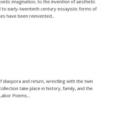
tic imagination, to the invention of aesthetic
 to early-twentieth century essayistic forms of
ices have been reinvented...
f diaspora and return, wrestling with the twin
llection take place in history, family, and the
f "Labor Poems
...