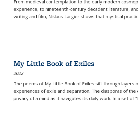
From medieval contemplation to the early modern cosmopoe
experience, to nineteenth-century decadent literature, and
writing and film, Niklaus Largier shows that mystical pract
My Little Book of Exiles
2022
The poems of My Little Book of Exiles sift through layers o
experiences of exile and separation. The diasporas of the co
privacy of a mind as it navigates its daily work. In a set o