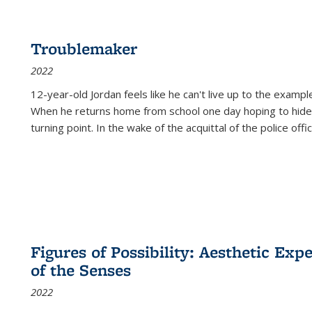
Troublemaker
2022
12-year-old Jordan feels like he can't live up to the example
When he returns home from school one day hoping to hide
turning point. In the wake of the acquittal of the police offi
Figures of Possibility: Aesthetic Exp
of the Senses
2022