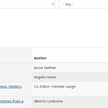
Author
Jesse Nathan
Angela Hume
ence, History,
Co-Editor: Henrike Lange
gnettes from a
Alberto Ledesma