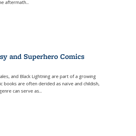
the aftermath
...
tasy and Superhero Comics
ales, and Black Lightning are part of a growing
c books are often derided as naïve and childish,
genre can serve as
...