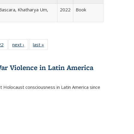
 Bascara, Khatharya Um,
2022
Book
2 Full
22
of 22 Full
next ›
Full listing
last »
Full listing
ng table:
listing table:
table:
table:
cations
Publications
Publications
Publications
ar Violence in Latin America
ct Holocaust consciousness in Latin America since