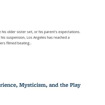
 his older sister set, or his parent's expectations.
 his suspension, Los Angeles has reached a
cers filmed beating...
erience, Mysticism, and the Play