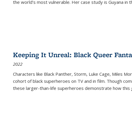
the world’s most vulnerable. Her case study is Guyana in 
Keeping It Unreal: Black Queer Fan
2022
Characters like Black Panther, Storm, Luke Cage, Miles Mor
cohort of black superheroes on TV and in film. Though comi
these larger-than-life superheroes demonstrate how this 