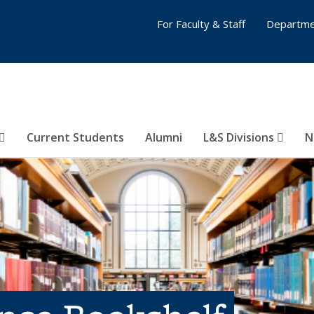
For Faculty & Staff
Departme
Current Students
Alumni
L&S Divisions
N