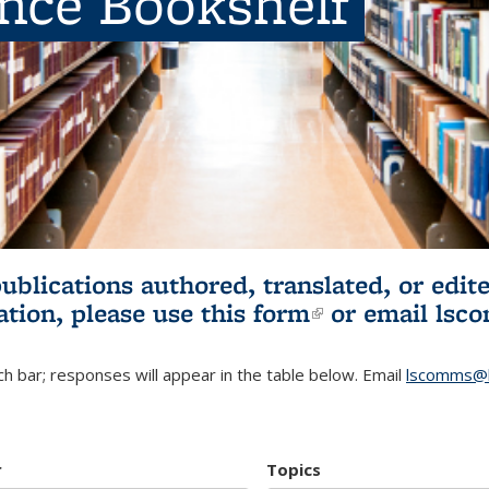
ence Bookshelf
publications authored, translated, or ed
ation, please use
this form
(link is externa
or email
lsc
h bar; responses will appear in the table below. Email
lscomms@b
r
Topics