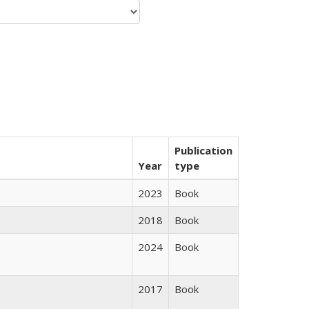
Publication
Year
type
2023
Book
2018
Book
2024
Book
2017
Book