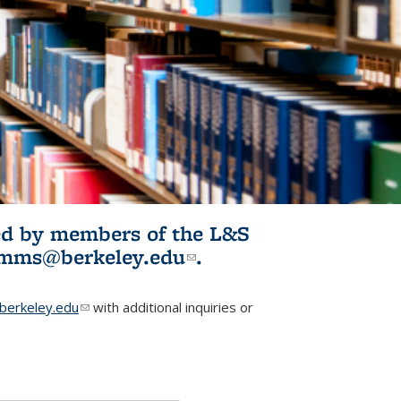
ited by members of the L&S
l)
omms@berkeley.edu
(link sends e-
.
mail)
erkeley.edu
(link sends e-mail)
with additional inquiries or