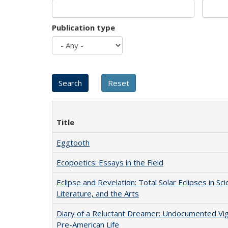
Publication type
Title
Eggtooth
Ecopoetics: Essays in the Field
Eclipse and Revelation: Total Solar Eclipses in Sci
Literature, and the Arts
Diary of a Reluctant Dreamer: Undocumented Vi
Pre-American Life