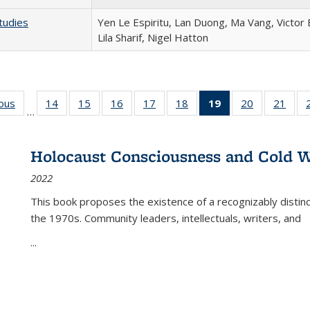
tudies
Yen Le Espiritu, Lan Duong, Ma Vang, Victor
Lila Sharif, Nigel Hatton
ious
Full listing
14
of 22 Full
15
of 22 Full
16
of 22 Full
17
of 22 Full
18
of 22 Full
19
of 22 Full
20
of 22 Full
21
of 2
…
table:
listing table:
listing table:
listing table:
listing table:
listing table:
listing
listing table:
listi
s
Publications
Publications
Publications
Publications
Publications
Publications
table:
Publications
Publi
Publications
Holocaust Consciousness and Cold W
(Current
2022
page)
This book proposes the existence of a recognizably distin
the 1970s. Community leaders, intellectuals, writers, and
...