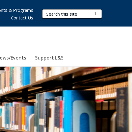
nts & Programs
Search Terms
Submit Search
Contact Us
ews/Events
Support L&S