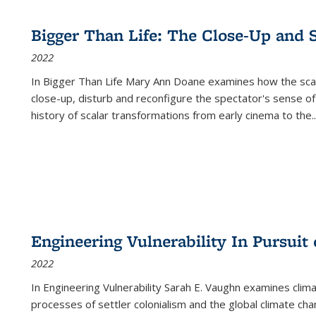
Bigger Than Life: The Close-Up and 
2022
In
Bigger Than Life
Mary Ann Doane examines how the scalar
close-up, disturb and reconfigure the spectator's sense of
history of scalar transformations from early cinema to the
..
Engineering Vulnerability In Pursuit
2022
In Engineering Vulnerability Sarah E. Vaughn examines clim
processes of settler colonialism and the global climate chan