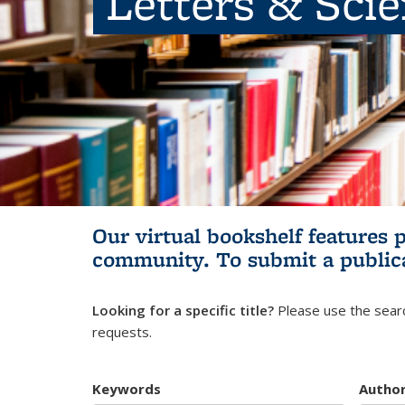
Letters & Sci
Our virtual bookshelf features 
community.
To submit a public
Looking for a specific title?
Please use the searc
requests.
Keywords
Autho