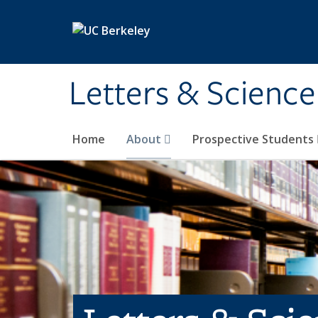
Skip to main content
Letters & Science
Home
About
Prospective Students