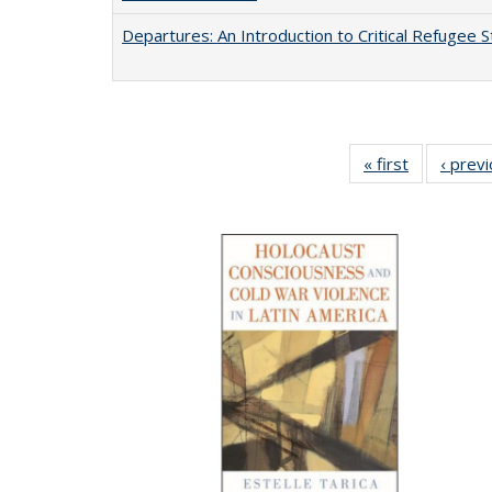
Departures: An Introduction to Critical Refugee S
« first
Full listing
‹ prev
table:
Publication