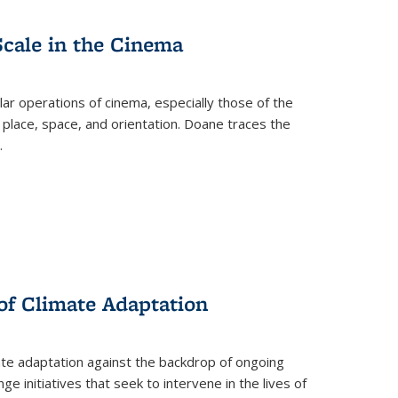
Scale in the Cinema
 operations of cinema, especially those of the
 place, space, and orientation. Doane traces the
.
 of Climate Adaptation
ate adaptation against the backdrop of ongoing
ge initiatives that seek to intervene in the lives of