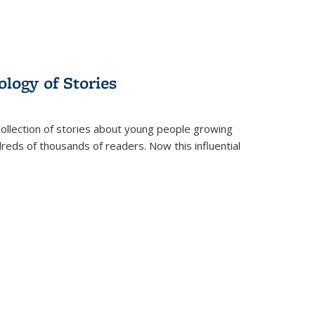
ology of Stories
collection of stories about young people growing
dreds of thousands of readers. Now this influential