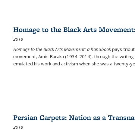
Homage to the Black Arts Movement
2018
Homage to the Black Arts Movement: a handbook
pays tribute
movement, Amiri Baraka (1934-2014), through the writing 
emulated his work and activism when she was a twenty-year
Persian Carpets: Nation as a Transn
2018