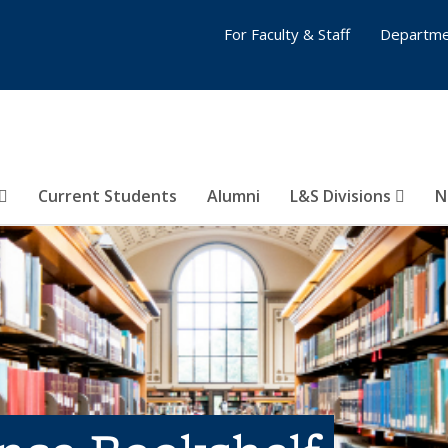
For Faculty & Staff
Departme
Current Students
Alumni
L&S Divisions
N