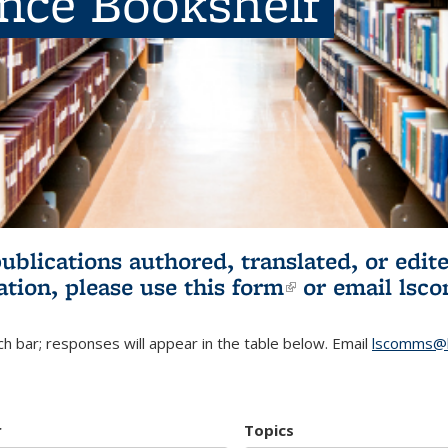
ence Bookshelf
publications authored, translated, or ed
ation, please use
this form
(link is externa
or email
lsc
h bar; responses will appear in the table below. Email
lscomms@b
r
Topics