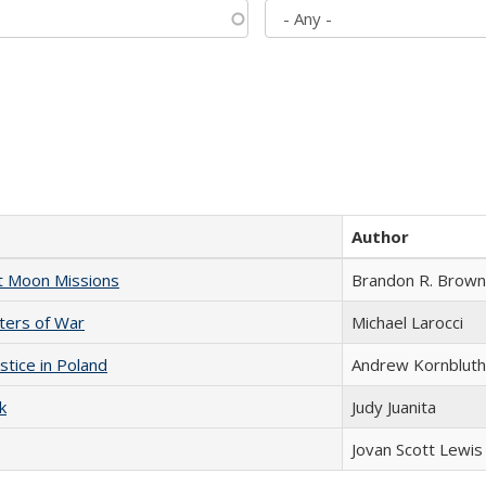
Author
st Moon Missions
Brandon R. Brown
sters of War
Michael Larocci
stice in Poland
Andrew Kornbluth
k
Judy Juanita
Jovan Scott Lewis