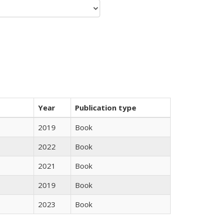
Year
Publication type
2019
Book
2022
Book
2021
Book
2019
Book
2023
Book