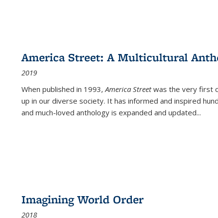
America Street: A Multicultural Anth
2019
When published in 1993,
America Street
was the very first 
up in our diverse society. It has informed and inspired hun
and much-loved anthology is expanded and updated
...
Imagining World Order
2018