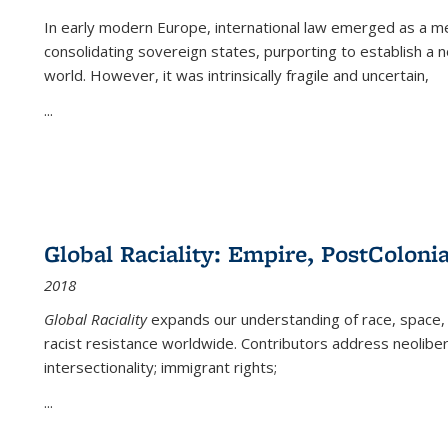
In early modern Europe, international law emerged as a m
consolidating sovereign states, purporting to establish a n
world. However, it was intrinsically fragile and uncertain,
...
Global Raciality: Empire, PostColonia
2018
Global Raciality
expands our understanding of race, space, 
racist resistance worldwide. Contributors address neolibera
intersectionality; immigrant rights;
...