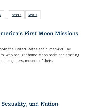
 Full
9
of 22 Full
next ›
Full listing
last »
Full listing
…
 table:
listing table:
table:
table:
ations
Publications
Publications
Publications
America's First Moon Missions
both the United States and humankind. The
auts, who brought home Moon rocks and startling
und engineers, mounds of their...
 Sexuality, and Nation