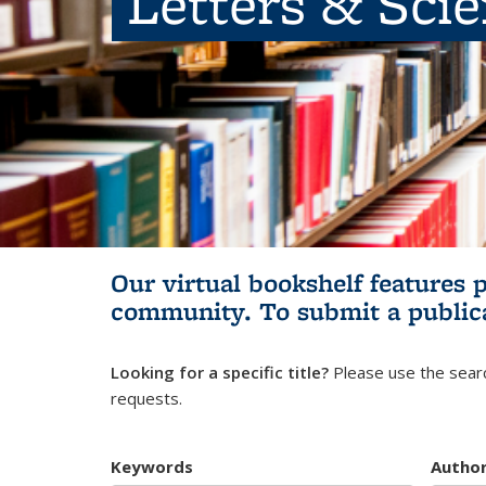
Letters & Sci
Our virtual bookshelf features 
community.
To submit a public
Looking for a specific title?
Please use the searc
requests.
Keywords
Autho