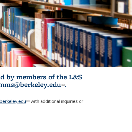
ited by members of the L&S
l)
omms@berkeley.edu
(link sends e-
.
mail)
erkeley.edu
(link sends e-mail)
with additional inquiries or