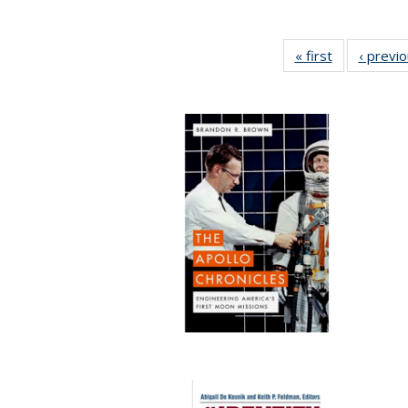
« first
Full listing
‹ previ
table:
Publications