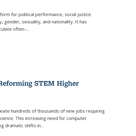
form for political performance, social justice
, gender, sexuality, and nationality. It has
culate often-
...
r Reforming STEM Higher
create hundreds of thousands of new jobs requiring
science. This increasing need for computer
g dramatic shifts in
...