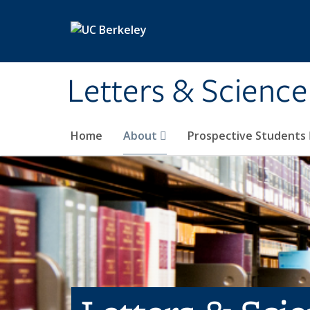
Skip to main content
Letters & Science
Home
About
Prospective Students