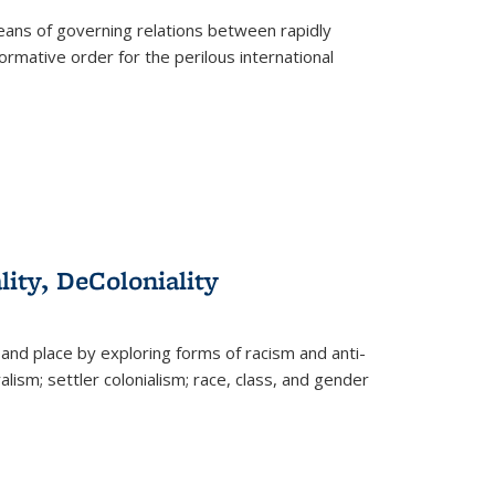
eans of governing relations between rapidly
ormative order for the perilous international
lity, DeColoniality
and place by exploring forms of racism and anti-
lism; settler colonialism; race, class, and gender