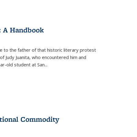
: A Handbook
 to the father of that historic literary protest
of Judy Juanita, who encountered him and
-old student at San...
ational Commodity