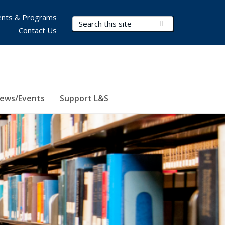
nts & Programs
Search Terms
Submit Search
Contact Us
ews/Events
Support L&S