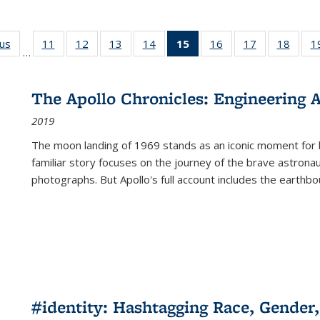
ous
Full listing
11
of 22 Full
12
of 22 Full
13
of 22 Full
14
of 22 Full
15
of 22 Full
16
of 22 Full
17
of 22 Full
18
of 22
1
…
table:
listing table:
listing table:
listing table:
listing table:
listing
listing table:
listing table:
listing
Publications
Publications
Publications
Publications
Publications
table:
Publications
Publications
Public
Publications
The Apollo Chronicles: Engineering 
(Current
2019
page)
The moon landing of 1969 stands as an iconic moment for 
familiar story focuses on the journey of the brave astron
photographs. But Apollo's full account includes the earthbo
#identity: Hashtagging Race, Gender,