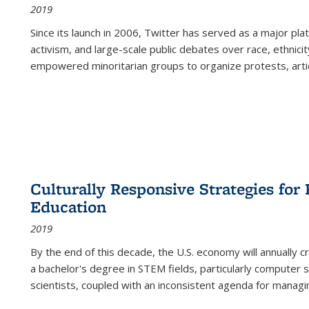
2019
Since its launch in 2006, Twitter has served as a major plat
activism, and large-scale public debates over race, ethnicity
empowered minoritarian groups to organize protests, arti
Culturally Responsive Strategies fo
Education
2019
By the end of this decade, the U.S. economy will annually 
a bachelor's degree in STEM fields, particularly computer 
scientists, coupled with an inconsistent agenda for managin