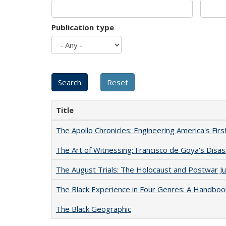
Publication type
Title
The Apollo Chronicles: Engineering America's Fir
The Art of Witnessing: Francisco de Goya's Disa
The August Trials: The Holocaust and Postwar Ju
The Black Experience in Four Genres: A Handboo
The Black Geographic