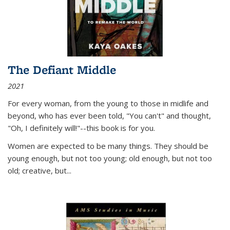
The Defiant Middle
2021
For every woman, from the young to those in midlife and
beyond, who has ever been told, "You can't" and thought,
"Oh, I definitely will!"--this book is for you.
Women are expected to be many things. They should be
young enough, but not too young; old enough, but not too
old; creative, but...