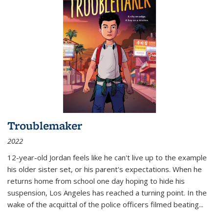
Troublemaker
2022
12-year-old Jordan feels like he can't live up to the example
his older sister set, or his parent's expectations. When he
returns home from school one day hoping to hide his
suspension, Los Angeles has reached a turning point. In the
wake of the acquittal of the police officers filmed beating...