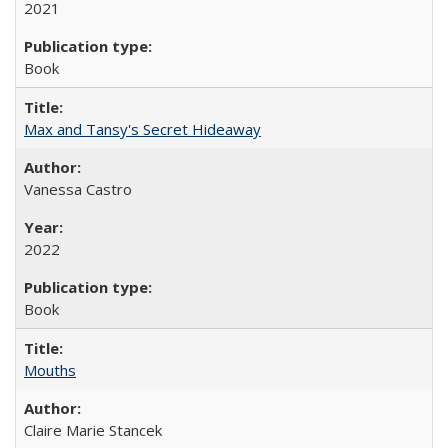
2021
Book
Max and Tansy's Secret Hideaway
Vanessa Castro
2022
Book
Mouths
Claire Marie Stancek