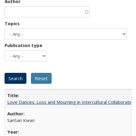
Author
Topics
Publication type
Love Dances: Loss and Mourning in Intercultural Collaboration
SanSan Kwan