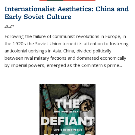
Internationalist Aesthetics: China and
Early Soviet Culture
2021
Following the failure of communist revolutions in Europe, in
the 1920s the Soviet Union turned its attention to fostering
anticolonial uprisings in Asia. China, divided politically
between rival military factions and dominated economically
by imperial powers, emerged as the Comintern’s prime...