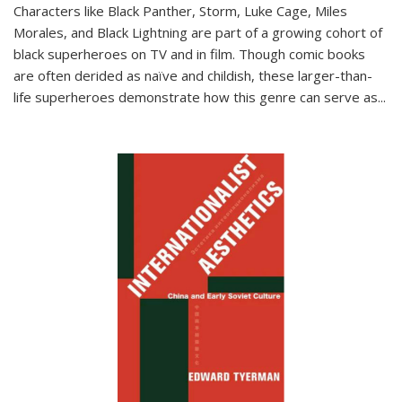
Characters like Black Panther, Storm, Luke Cage, Miles
Morales, and Black Lightning are part of a growing cohort of
black superheroes on TV and in film. Though comic books
are often derided as naïve and childish, these larger-than-
life superheroes demonstrate how this genre can serve as
...