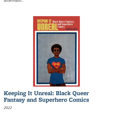
aftermath
...
Keeping It Unreal: Black Queer
Fantasy and Superhero Comics
2022