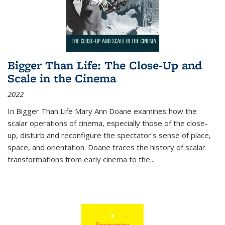
Bigger Than Life: The Close-Up and
Scale in the Cinema
2022
In
Bigger Than Life
Mary Ann Doane examines how the
scalar operations of cinema, especially those of the close-
up, disturb and reconfigure the spectator's sense of place,
space, and orientation. Doane traces the history of scalar
transformations from early cinema to the
...