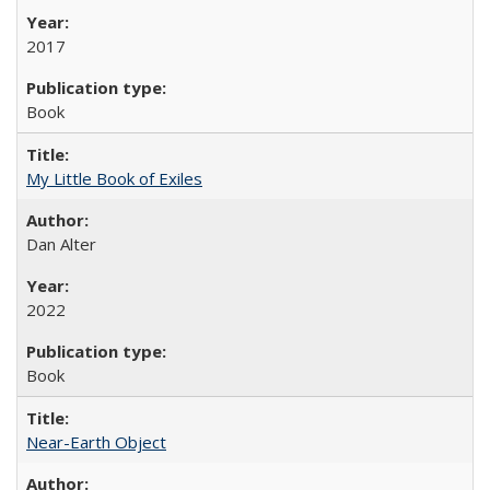
2017
Book
My Little Book of Exiles
Dan Alter
2022
Book
Near-Earth Object