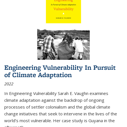
Engineering Vulnerability In Pursuit
of Climate Adaptation
2022
In Engineering Vulnerability Sarah E. Vaughn examines
climate adaptation against the backdrop of ongoing
processes of settler colonialism and the global climate
change initiatives that seek to intervene in the lives of the
world’s most vulnerable. Her case study is Guyana in the