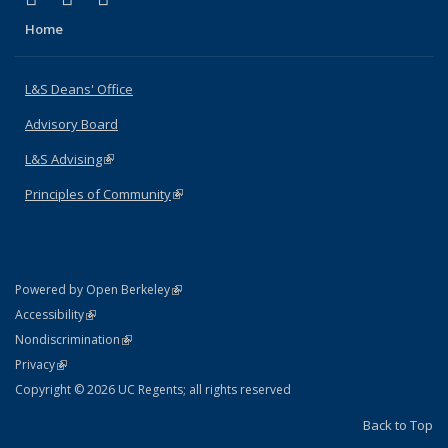
Home
L&S Deans' Office
Advisory Board
L&S Advising
(link is external)
Principles of Community
(link is external)
(link is external)
Powered by Open Berkeley
Statement
(link is external)
Accessibility
Policy Statement
(link is external)
Nondiscrimination
Statement
(link is external)
Privacy
Copyright © 2026 UC Regents; all rights reserved
Back to Top