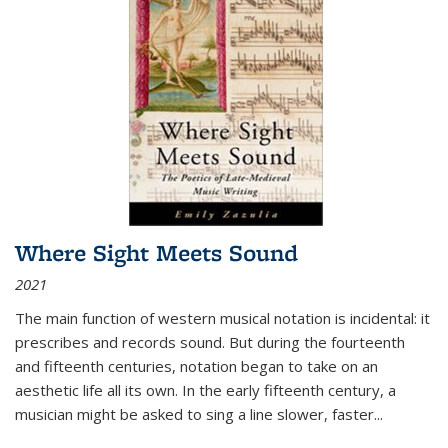
Where Sight Meets Sound
2021
The main function of western musical notation is incidental: it
prescribes and records sound. But during the fourteenth
and fifteenth centuries, notation began to take on an
aesthetic life all its own. In the early fifteenth century, a
musician might be asked to sing a line slower, faster
...