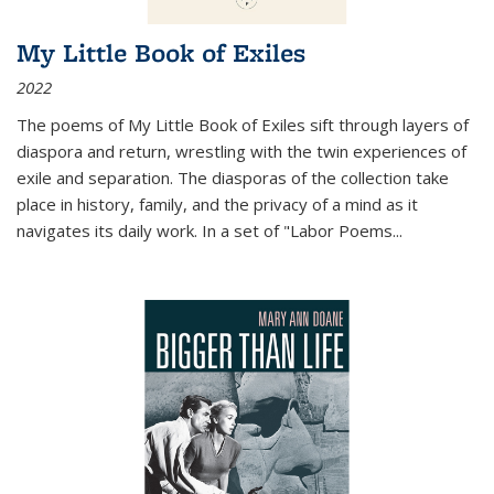
My Little Book of Exiles
2022
The poems of My Little Book of Exiles sift through layers of
diaspora and return, wrestling with the twin experiences of
exile and separation. The diasporas of the collection take
place in history, family, and the privacy of a mind as it
navigates its daily work. In a set of "Labor Poems
...