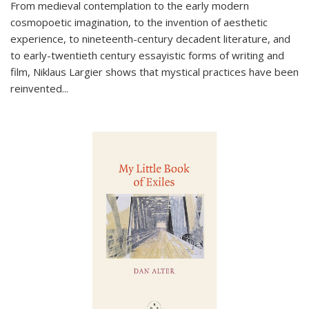
From medieval contemplation to the early modern
cosmopoetic imagination, to the invention of aesthetic
experience, to nineteenth-century decadent literature, and
to early-twentieth century essayistic forms of writing and
film, Niklaus Largier shows that mystical practices have been
reinvented...