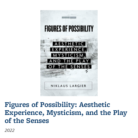
Figures of Possibility: Aesthetic
Experience, Mysticism, and the Play
of the Senses
2022