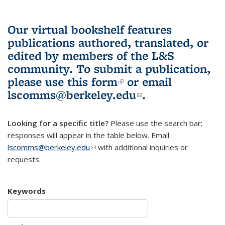
Our virtual bookshelf features
publications authored, translated, or
edited by members of the L&S
community.
To submit a publication,
please use
this form
(link is external)
or email
lscomms@berkeley.edu
(link sends e-
.
mail)
Looking for a specific title?
Please use the search bar;
responses will appear in the table below. Email
lscomms@berkeley.edu
(link sends e-mail)
with additional inquiries or
requests.
Keywords