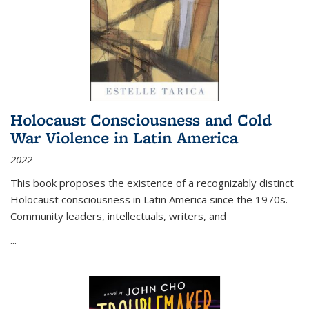
Holocaust Consciousness and Cold
War Violence in Latin America
2022
This book proposes the existence of a recognizably distinct
Holocaust consciousness in Latin America since the 1970s.
Community leaders, intellectuals, writers, and
...