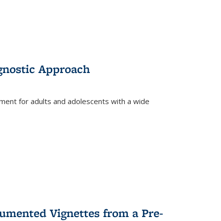
gnostic Approach
tment for adults and adolescents with a wide
umented Vignettes from a Pre-