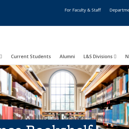
For Faculty & Staff
Departme
Current Students
Alumni
L&S Divisions
N