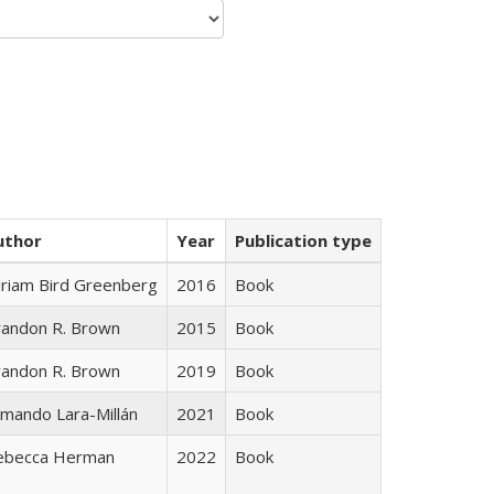
uthor
Year
Publication type
iriam Bird Greenberg
2016
Book
randon R. Brown
2015
Book
randon R. Brown
2019
Book
mando Lara-Millán
2021
Book
ebecca Herman
2022
Book