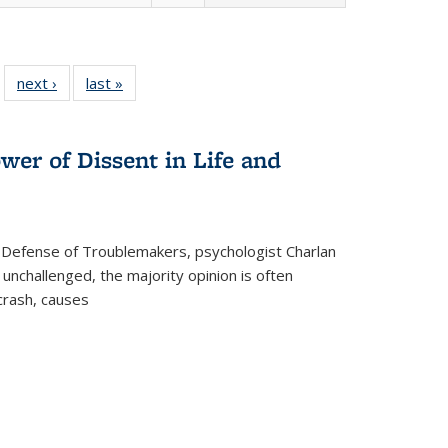
 22 Full
next ›
Full listing
last »
Full listing
…
e:
ing table:
table:
table:
ns
lications
Publications
Publications
wer of Dissent in Life and
 Defense of Troublemakers, psychologist Charlan
 unchallenged, the majority opinion is often
 crash, causes