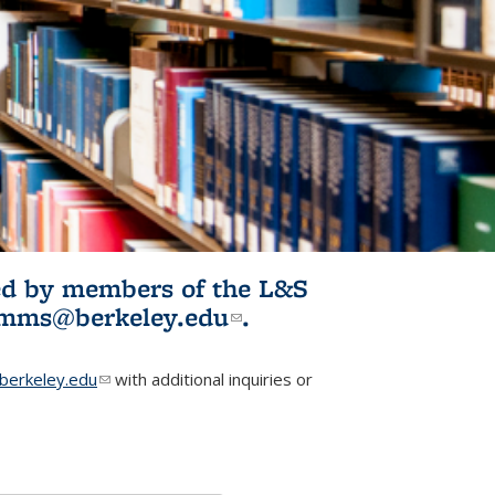
ited by members of the L&S
l)
omms@berkeley.edu
(link sends e-
.
mail)
erkeley.edu
(link sends e-mail)
with additional inquiries or