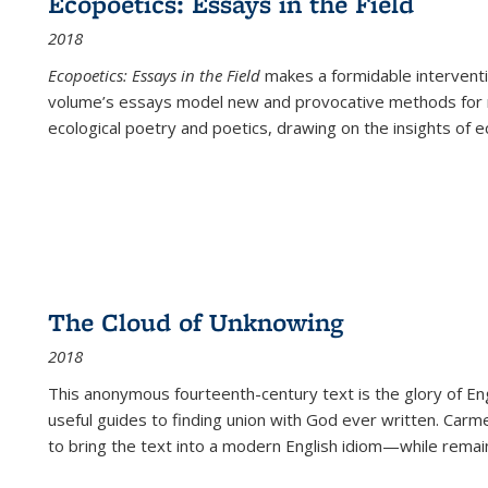
Ecopoetics: Essays in the Field
2018
Ecopoetics: Essays in the Field
makes a formidable interventi
volume’s essays model new and provocative methods for r
ecological poetry and poetics, drawing on the insights of eco
The Cloud of Unknowing
2018
This anonymous fourteenth-century text is the glory of Eng
useful guides to finding union with God ever written. Carm
to bring the text into a modern English idiom—while remain