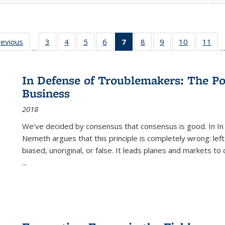
ting
revious
Full listing
3
of 22 Full
4
of 22 Full
5
of 22 Full
6
of 22 Full
7
of 22 Full
8
of 22 Full
9
of 22 Full
10
of 22 Full
11
of
…
e:
table:
listing table:
listing table:
listing table:
listing table:
listing
listing table:
listing table:
listing tabl
list
tions
Publications
Publications
Publications
Publications
Publications
table:
Publications
Publications
Publicatio
Pub
Publications
In Defense of Troublemakers: The Po
(Current
Business
page)
2018
We’ve decided by consensus that consensus is good. In In
Nemeth argues that this principle is completely wrong: left
biased, unoriginal, or false. It leads planes and markets to
...