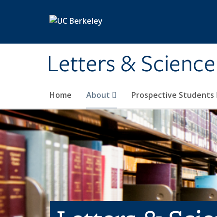
Skip to main content
Letters & Science
Home
About
Prospective Students