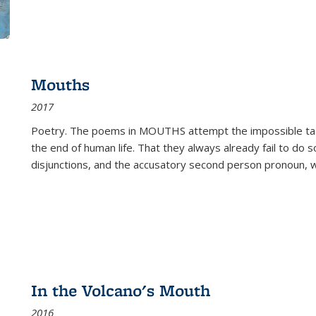
Mouths
2017
Poetry. The poems in MOUTHS attempt the impossible tas
the end of human life. That they always already fail to do so
disjunctions, and the accusatory second person pronoun, 
In the Volcano's Mouth
2016