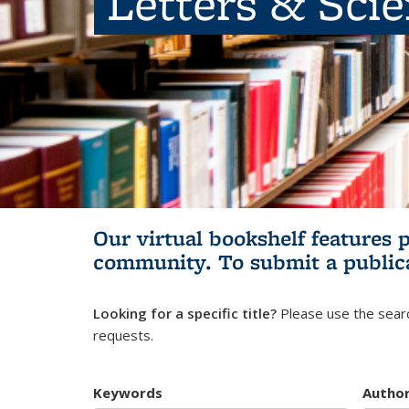
Letters & Sci
Our virtual bookshelf features 
community.
To submit a public
Looking for a specific title?
Please use the searc
requests.
Keywords
Autho