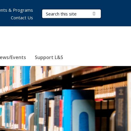
nts & Programs
Search Terms
Submit Search
Contact Us
ews/Events
Support L&S