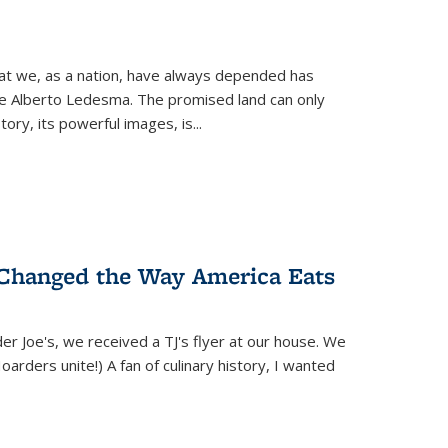
hat we, as a nation, have always depended has
ike Alberto Ledesma. The promised land can only
y, its powerful images, is...
 Changed the Way America Eats
r Joe's, we received a TJ's flyer at our house. We
(Hoarders unite!) A fan of culinary history, I wanted