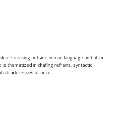
k of speaking outside human language and after
 is thematized in chafing refrains, syntactic
which addresses at once
...