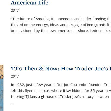
American Life
2017
“The future of America, its openness and understanding t
thrived on the energy, ideas and struggle of immigrants l
be envisioned by the newcomer to our shore. Ledesma’s stor
TJ's Then & Now: How Trader Joe's
2017
In 1982, just a few years after Joe Coulombe founded Trade
left this flyer in our car, where it lay hidden for 35 years. 
to bring TJ fans a glimpse of Trader Joe's history — when
...