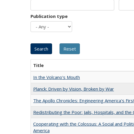
Publication type
Title
In the Volcano's Mouth
Planck: Driven by Vision, Broken by War
The Apollo Chronicles: Engineering America's Fir
Redistributing the Poor: Jails, Hospitals, and the 
Cooperating with the Colossus: A Social and Politi
America