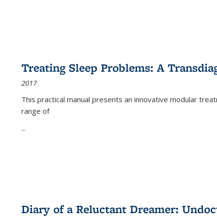
Treating Sleep Problems: A Transdia
2017
This practical manual presents an innovative modular trea
range of
...
Diary of a Reluctant Dreamer: Undoc