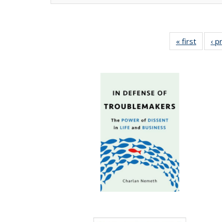
« first
Full lis
‹ p
tabl
Publica