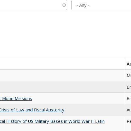
A
M
B
st Moon Missions
B
Crisis of Law and Fiscal Austerity
Ar
cal History of US Military Bases in World War II Latin
R