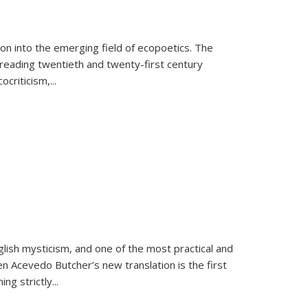
on into the emerging field of ecopoetics. The
eading twentieth and twenty-first century
criticism,...
lish mysticism, and one of the most practical and
en Acevedo Butcher’s new translation is the first
ing strictly
...