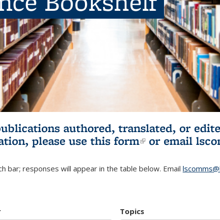
ence Bookshelf
publications authored, translated, or ed
ation, please use
this form
(link is externa
or email
lsc
h bar; responses will appear in the table below. Email
lscomms@b
r
Topics