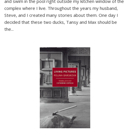
and swim in the pool right outside my kitchen window of the
complex where I live. Throughout the years my husband,
Steve, and I created many stories about them. One day I
decided that these two ducks, Tansy and Max should be
the
...