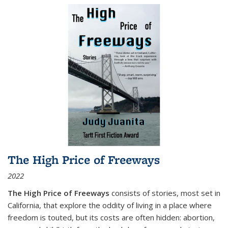
The High Price of Freeways
2022
The High Price of Freeways
consists of stories, most set in
California, that explore the oddity of living in a place where
freedom is touted, but its costs are often hidden: abortion,