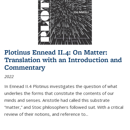
Plotinus Ennead II.4: On Matter:
Translation with an Introduction and
Commentary
2022
In
Ennead
II.4 Plotinus investigates the question of what
underlies the forms that constitute the contents of our
minds and senses. Aristotle had called this substrate
“matter,” and Stoic philosophers followed suit. With a critical
review of their notions, and reference to
...