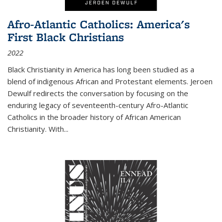
Afro-Atlantic Catholics: America's
First Black Christians
2022
Black Christianity in America has long been studied as a
blend of indigenous African and Protestant elements. Jeroen
Dewulf redirects the conversation by focusing on the
enduring legacy of seventeenth-century Afro-Atlantic
Catholics in the broader history of African American
Christianity. With...