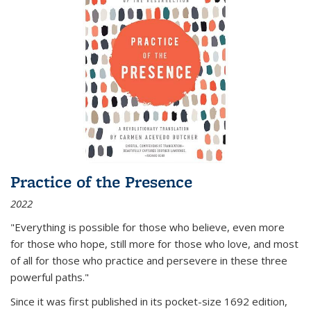
Practice of the Presence
2022
"Everything is possible for those who believe, even more
for those who hope, still more for those who love, and most
of all
for those who practice and persevere in these three
powerful paths."
Since it was first published in its pocket-size 1692 edition,