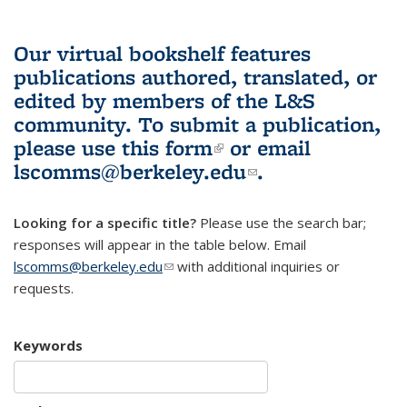
Our virtual bookshelf features
publications authored, translated, or
edited by members of the L&S
community.
To submit a publication,
please use
this form
(link is external)
or email
lscomms@berkeley.edu
(link sends e-
.
mail)
Looking for a specific title?
Please use the search bar;
responses will appear in the table below. Email
lscomms@berkeley.edu
(link sends e-mail)
with additional inquiries or
requests.
Keywords