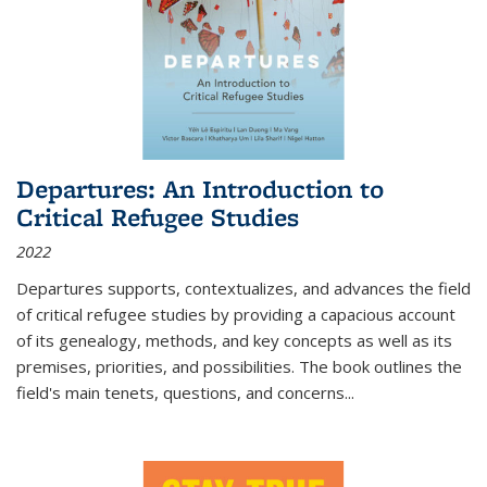
Departures: An Introduction to
Critical Refugee Studies
2022
Departures
supports, contextualizes, and advances the field
of critical refugee studies by providing a capacious account
of its genealogy, methods, and key concepts as well as its
premises, priorities, and possibilities. The book outlines the
field's main tenets, questions, and concerns
...