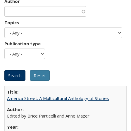
Author
Topics
Publication type
America Street: A Multicultural Anthology of Stories
Edited by Brice Particelli and Anne Mazer