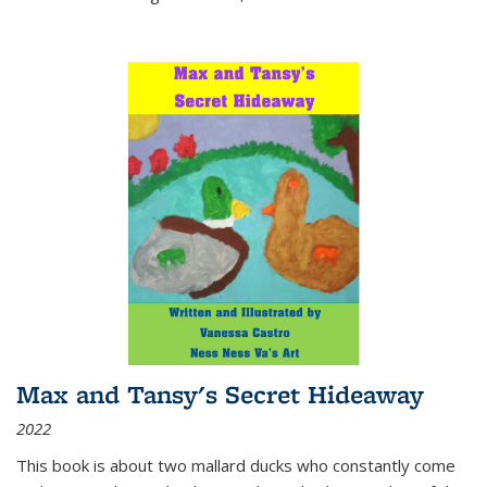
Max and Tansy's Secret Hideaway
2022
This book is about two mallard ducks who constantly come