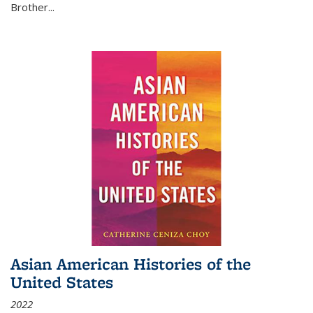
Brother...
Asian American Histories of the
United States
2022