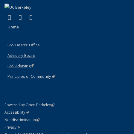
(link is external)
(link is external)
(link is external)
X (formerly Twitter)
LinkedIn
Instagram
Home
L&S Deans' Office
Advisory Board
L&S Advising
(link is external)
Principles of Community
(link is external)
(link is external)
Powered by Open Berkeley
Statement
(link is external)
Accessibility
Policy Statement
(link is external)
Nondiscrimination
Statement
(link is external)
Privacy