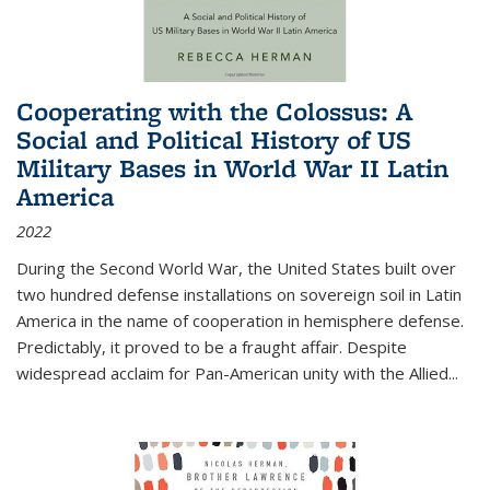
Cooperating with the Colossus: A
Social and Political History of US
Military Bases in World War II Latin
America
2022
During the Second World War, the United States built over
two hundred defense installations on sovereign soil in Latin
America in the name of cooperation in hemisphere defense.
Predictably, it proved to be a fraught affair. Despite
widespread acclaim for Pan-American unity with the Allied
...