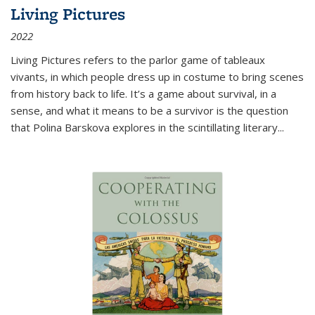
Living Pictures
2022
Living Pictures refers to the parlor game of tableaux
vivants, in which people dress up in costume to bring scenes
from history back to life. It’s a game about survival, in a
sense, and what it means to be a survivor is the question
that Polina Barskova explores in the scintillating literary...