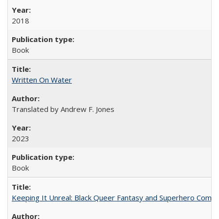
2018
Book
Written On Water
Translated by Andrew F. Jones
2023
Book
Keeping It Unreal: Black Queer Fantasy and Superhero Comic