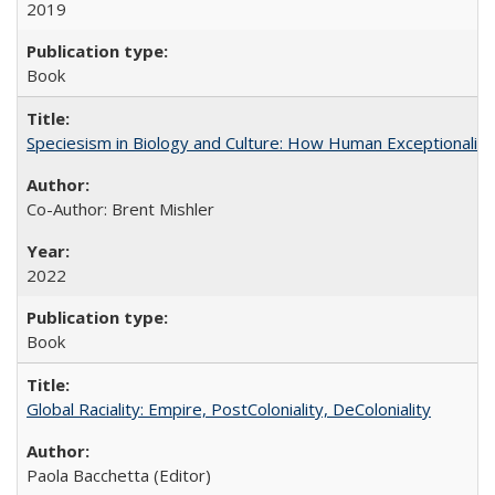
2019
Book
Speciesism in Biology and Culture: How Human Exceptionalis
Co-Author: Brent Mishler
2022
Book
Global Raciality: Empire, PostColoniality, DeColoniality
Paola Bacchetta (Editor)