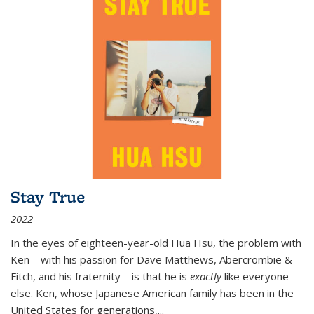
Stay True
2022
In the eyes of eighteen-year-old Hua Hsu, the problem with
Ken—with his passion for Dave Matthews, Abercrombie &
Fitch, and his fraternity—is that he is
exactly
like everyone
else. Ken, whose Japanese American family has been in the
United States for generations,
...