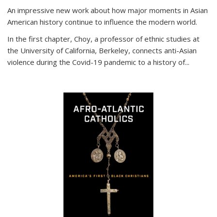
An impressive new work about how major moments in Asian
American history continue to influence the modern world.
In the first chapter, Choy, a professor of ethnic studies at
the University of California, Berkeley, connects anti-Asian
violence during the Covid-19 pandemic to a history of...