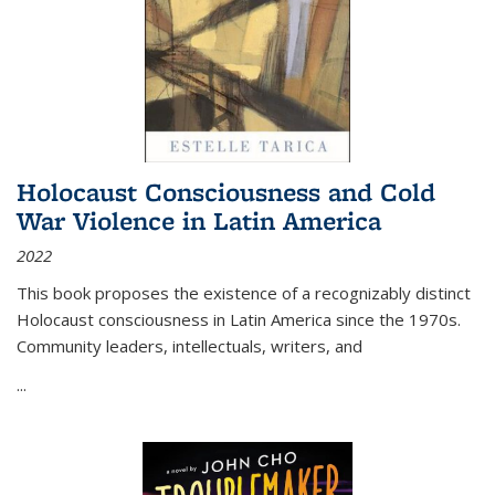
Holocaust Consciousness and Cold
War Violence in Latin America
2022
This book proposes the existence of a recognizably distinct
Holocaust consciousness in Latin America since the 1970s.
Community leaders, intellectuals, writers, and
...