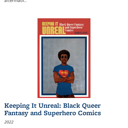
aftermath
...
Keeping It Unreal: Black Queer
Fantasy and Superhero Comics
2022