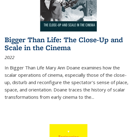
Bigger Than Life: The Close-Up and
Scale in the Cinema
2022
In
Bigger Than Life
Mary Ann Doane examines how the
scalar operations of cinema, especially those of the close-
up, disturb and reconfigure the spectator's sense of place,
space, and orientation. Doane traces the history of scalar
transformations from early cinema to the
...