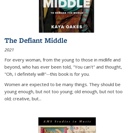
The Defiant Middle
2021
For every woman, from the young to those in midlife and
beyond, who has ever been told, "You can't" and thought,
"Oh, I definitely will!"--this book is for you.
Women are expected to be many things. They should be
young enough, but not too young; old enough, but not too
old; creative, but...