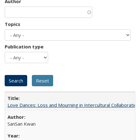
Author
Topics
Publication type
Love Dances: Loss and Mourning in Intercultural Collaboration
SanSan Kwan