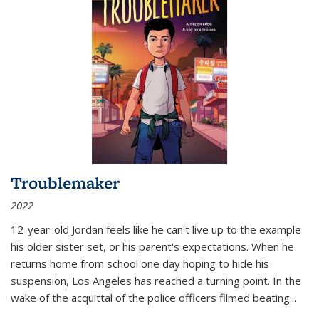
Troublemaker
2022
12-year-old Jordan feels like he can't live up to the example
his older sister set, or his parent's expectations. When he
returns home from school one day hoping to hide his
suspension, Los Angeles has reached a turning point. In the
wake of the acquittal of the police officers filmed beating...