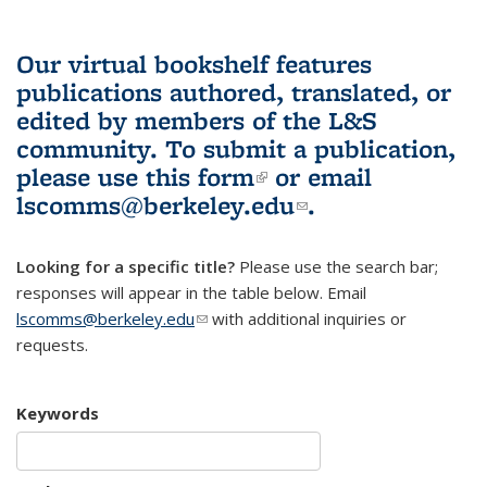
Our virtual bookshelf features
publications authored, translated, or
edited by members of the L&S
community.
To submit a publication,
please use
this form
(link is external)
or email
lscomms@berkeley.edu
(link sends e-
.
mail)
Looking for a specific title?
Please use the search bar;
responses will appear in the table below. Email
lscomms@berkeley.edu
(link sends e-mail)
with additional inquiries or
requests.
Keywords