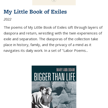
My Little Book of Exiles
2022
The poems of My Little Book of Exiles sift through layers of
diaspora and return, wrestling with the twin experiences of
exile and separation. The diasporas of the collection take
place in history, family, and the privacy of a mind as it
navigates its daily work. In a set of "Labor Poems
...