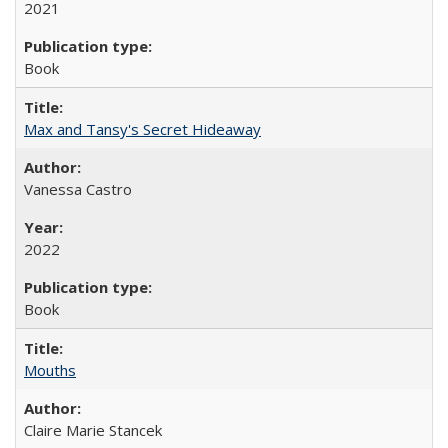
2021
Book
Max and Tansy's Secret Hideaway
Vanessa Castro
2022
Book
Mouths
Claire Marie Stancek