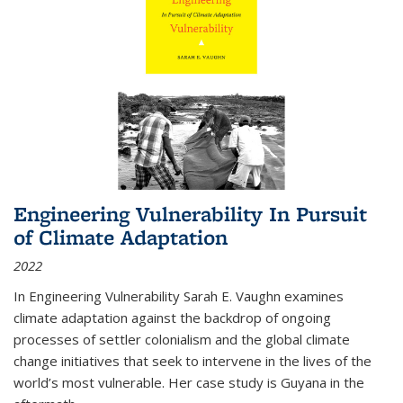
Engineering Vulnerability In Pursuit
of Climate Adaptation
2022
In Engineering Vulnerability Sarah E. Vaughn examines
climate adaptation against the backdrop of ongoing
processes of settler colonialism and the global climate
change initiatives that seek to intervene in the lives of the
world’s most vulnerable. Her case study is Guyana in the