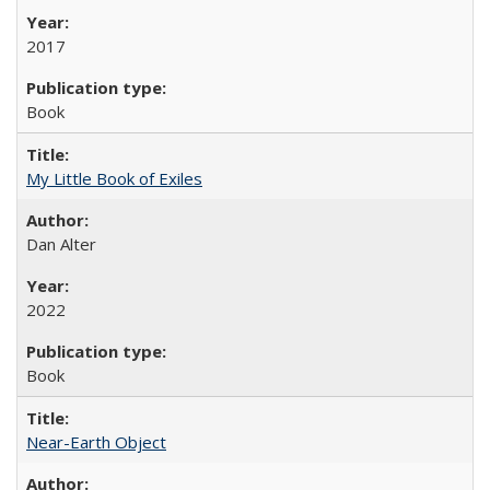
2017
Book
My Little Book of Exiles
Dan Alter
2022
Book
Near-Earth Object