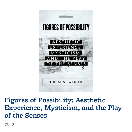
Figures of Possibility: Aesthetic
Experience, Mysticism, and the Play
of the Senses
2022