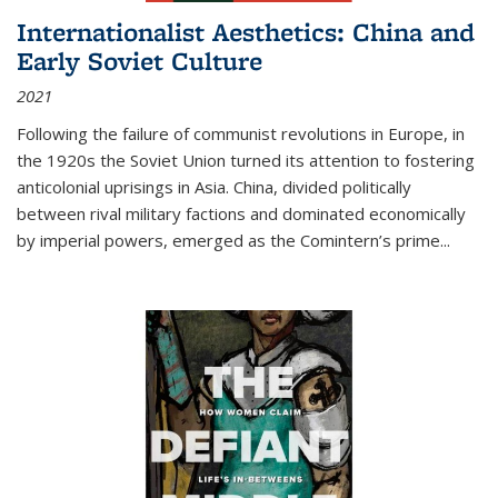
Internationalist Aesthetics: China and
Early Soviet Culture
2021
Following the failure of communist revolutions in Europe, in
the 1920s the Soviet Union turned its attention to fostering
anticolonial uprisings in Asia. China, divided politically
between rival military factions and dominated economically
by imperial powers, emerged as the Comintern’s prime...