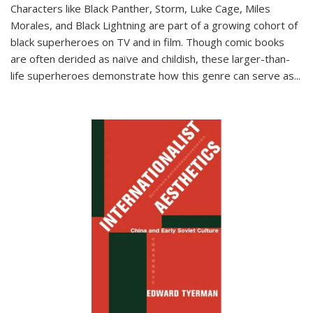
Characters like Black Panther, Storm, Luke Cage, Miles
Morales, and Black Lightning are part of a growing cohort of
black superheroes on TV and in film. Though comic books
are often derided as naïve and childish, these larger-than-
life superheroes demonstrate how this genre can serve as
...