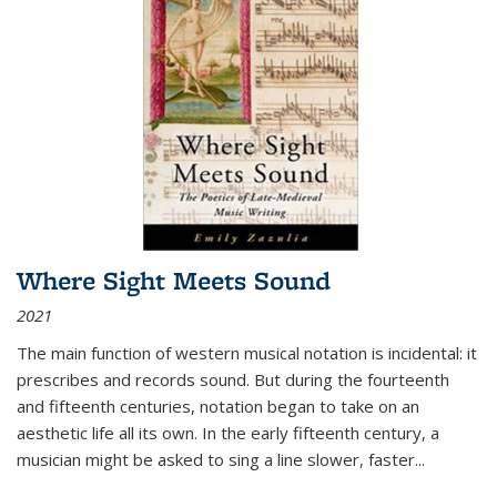
Where Sight Meets Sound
2021
The main function of western musical notation is incidental: it
prescribes and records sound. But during the fourteenth
and fifteenth centuries, notation began to take on an
aesthetic life all its own. In the early fifteenth century, a
musician might be asked to sing a line slower, faster
...