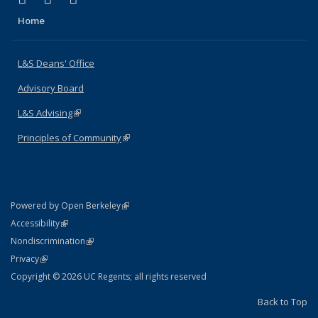
Home
L&S Deans' Office
Advisory Board
L&S Advising
(link is external)
Principles of Community
(link is external)
(link is external)
Powered by Open Berkeley
Statement
(link is external)
Accessibility
Policy Statement
(link is external)
Nondiscrimination
Statement
(link is external)
Privacy
Copyright © 2026 UC Regents; all rights reserved
Back to Top