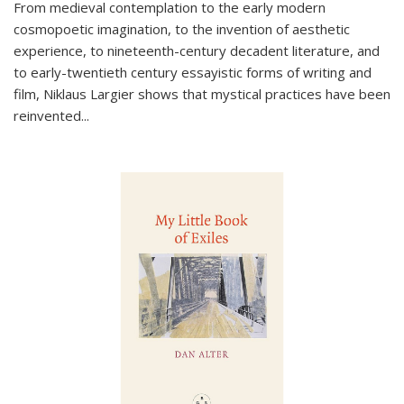
From medieval contemplation to the early modern
cosmopoetic imagination, to the invention of aesthetic
experience, to nineteenth-century decadent literature, and
to early-twentieth century essayistic forms of writing and
film, Niklaus Largier shows that mystical practices have been
reinvented...