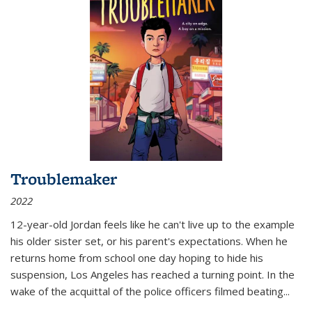
Troublemaker
2022
12-year-old Jordan feels like he can't live up to the example
his older sister set, or his parent's expectations. When he
returns home from school one day hoping to hide his
suspension, Los Angeles has reached a turning point. In the
wake of the acquittal of the police officers filmed beating...