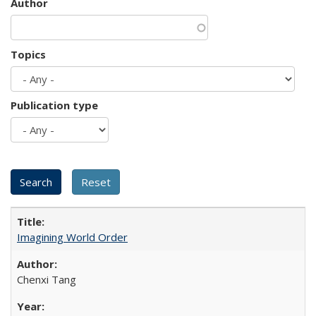
Author
Topics
Publication type
Imagining World Order
Chenxi Tang