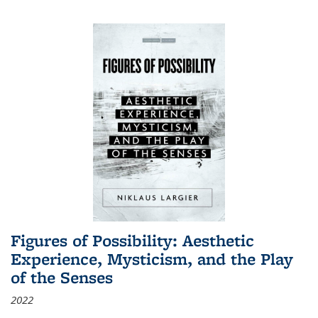
Figures of Possibility: Aesthetic
Experience, Mysticism, and the Play
of the Senses
2022