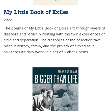
My Little Book of Exiles
2022
The poems of My Little Book of Exiles sift through layers of
diaspora and return, wrestling with the twin experiences of
exile and separation. The diasporas of the collection take
place in history, family, and the privacy of a mind as it
navigates its daily work. In a set of "Labor Poems
...