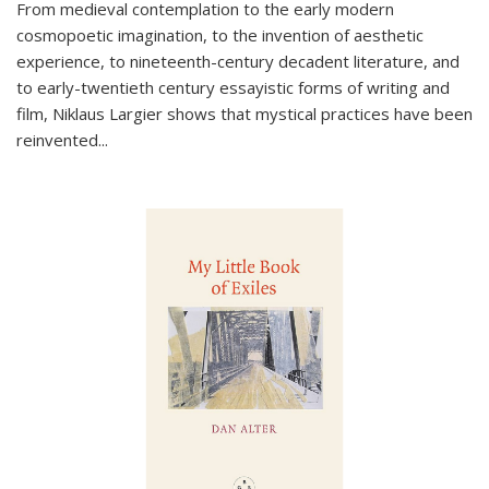
From medieval contemplation to the early modern
cosmopoetic imagination, to the invention of aesthetic
experience, to nineteenth-century decadent literature, and
to early-twentieth century essayistic forms of writing and
film, Niklaus Largier shows that mystical practices have been
reinvented...