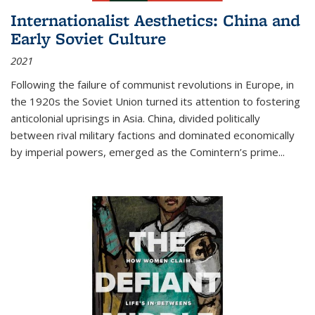
Internationalist Aesthetics: China and
Early Soviet Culture
2021
Following the failure of communist revolutions in Europe, in
the 1920s the Soviet Union turned its attention to fostering
anticolonial uprisings in Asia. China, divided politically
between rival military factions and dominated economically
by imperial powers, emerged as the Comintern’s prime...