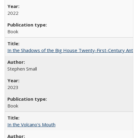
2022
Book
In the Shadows of the Big House Twenty-First-Century Antebe
Stephen Small
2023
Book
In the Volcano's Mouth