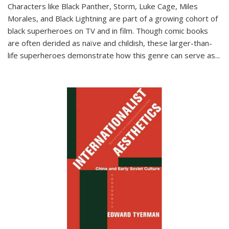
Characters like Black Panther, Storm, Luke Cage, Miles
Morales, and Black Lightning are part of a growing cohort of
black superheroes on TV and in film. Though comic books
are often derided as naïve and childish, these larger-than-
life superheroes demonstrate how this genre can serve as
...