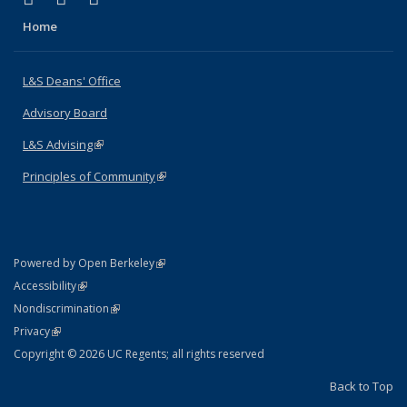
Home
L&S Deans' Office
Advisory Board
L&S Advising
(link is external)
Principles of Community
(link is external)
(link is external)
Powered by Open Berkeley
Statement
(link is external)
Accessibility
Policy Statement
(link is external)
Nondiscrimination
Statement
(link is external)
Privacy
Copyright © 2026 UC Regents; all rights reserved
Back to Top