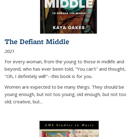
The Defiant Middle
2021
For every woman, from the young to those in midlife and
beyond, who has ever been told, "You can't" and thought,
"Oh, I definitely will!"--this book is for you.
Women are expected to be many things. They should be
young enough, but not too young; old enough, but not too
old; creative, but...