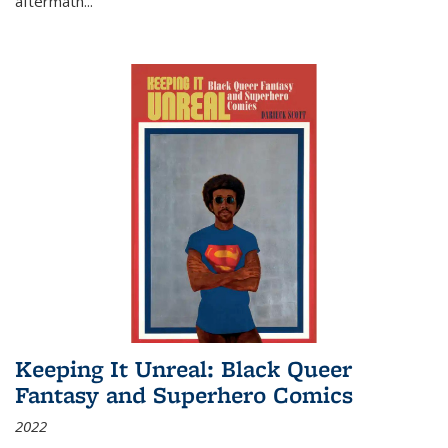
aftermath
...
Keeping It Unreal: Black Queer
Fantasy and Superhero Comics
2022