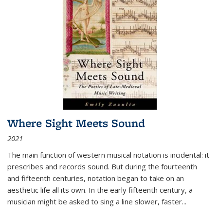
Where Sight Meets Sound
2021
The main function of western musical notation is incidental: it
prescribes and records sound. But during the fourteenth
and fifteenth centuries, notation began to take on an
aesthetic life all its own. In the early fifteenth century, a
musician might be asked to sing a line slower, faster
...