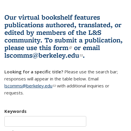
Our virtual bookshelf features
publications authored, translated, or
edited by members of the L&S
community.
To submit a publication,
please use
this form
(link is external)
or email
lscomms@berkeley.edu
(link sends e-
.
mail)
Looking for a specific title?
Please use the search bar;
responses will appear in the table below. Email
lscomms@berkeley.edu
(link sends e-mail)
with additional inquiries or
requests.
Keywords