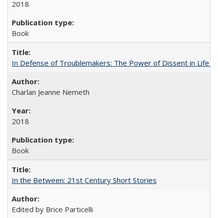
2018
Book
In Defense of Troublemakers: The Power of Dissent in Life a
Charlan Jeanne Nemeth
2018
Book
In the Between: 21st Century Short Stories
Edited by Brice Particelli