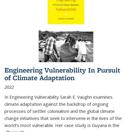
Engineering Vulnerability In Pursuit
of Climate Adaptation
2022
In Engineering Vulnerability Sarah E. Vaughn examines
climate adaptation against the backdrop of ongoing
processes of settler colonialism and the global climate
change initiatives that seek to intervene in the lives of the
world’s most vulnerable. Her case study is Guyana in the