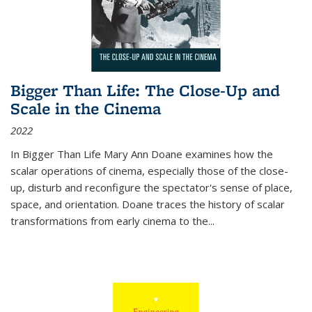
Bigger Than Life: The Close-Up and
Scale in the Cinema
2022
In
Bigger Than Life
Mary Ann Doane examines how the
scalar operations of cinema, especially those of the close-
up, disturb and reconfigure the spectator's sense of place,
space, and orientation. Doane traces the history of scalar
transformations from early cinema to the
...