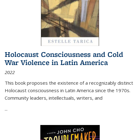
Holocaust Consciousness and Cold
War Violence in Latin America
2022
This book proposes the existence of a recognizably distinct
Holocaust consciousness in Latin America since the 1970s.
Community leaders, intellectuals, writers, and
...