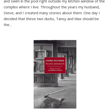
and swim in the pool right outside my kitchen window of the
complex where I live. Throughout the years my husband,
Steve, and I created many stories about them. One day I
decided that these two ducks, Tansy and Max should be
the
...