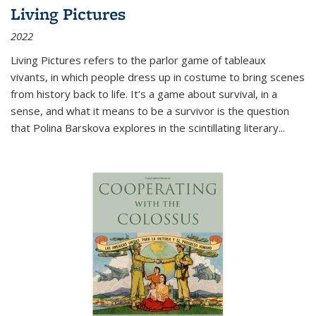
Living Pictures
2022
Living Pictures refers to the parlor game of tableaux
vivants, in which people dress up in costume to bring scenes
from history back to life. It’s a game about survival, in a
sense, and what it means to be a survivor is the question
that Polina Barskova explores in the scintillating literary...