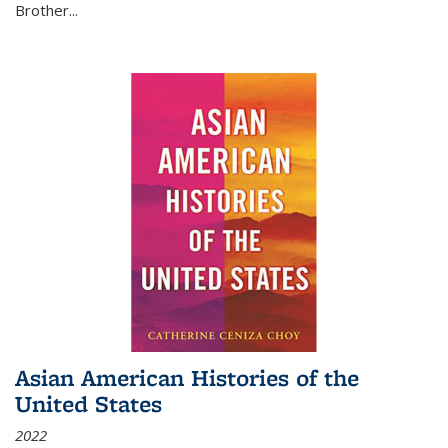
Brother...
Asian American Histories of the
United States
2022