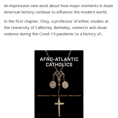
An impressive new work about how major moments in Asian
American history continue to influence the modern world.
In the first chapter, Choy, a professor of ethnic studies at
the University of California, Berkeley, connects anti-Asian
violence during the Covid-19 pandemic to a history of...