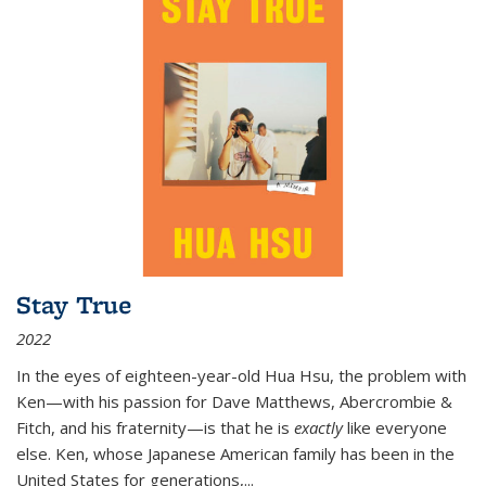
Stay True
2022
In the eyes of eighteen-year-old Hua Hsu, the problem with
Ken—with his passion for Dave Matthews, Abercrombie &
Fitch, and his fraternity—is that he is
exactly
like everyone
else. Ken, whose Japanese American family has been in the
United States for generations,
...