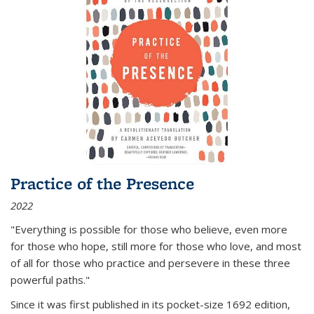
Practice of the Presence
2022
"Everything is possible for those who believe, even more
for those who hope, still more for those who love, and most
of all
for those who practice and persevere in these three
powerful paths."
Since it was first published in its pocket-size 1692 edition,