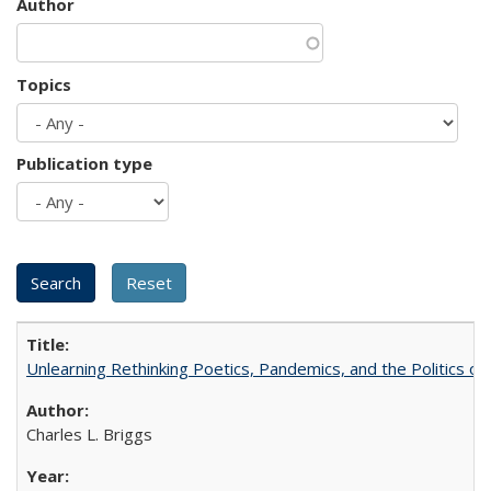
Author
Topics
Publication type
Unlearning Rethinking Poetics, Pandemics, and the Politics o
Charles L. Briggs