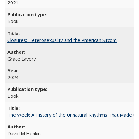
2021
Book
Closures: Heterosexuality and the American Sitcom
Grace Lavery
2024
Book
The Week: A History of the Unnatural Rhythms That Made U
David M Henkin