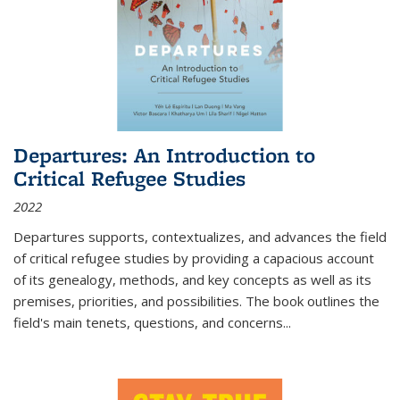
Departures: An Introduction to
Critical Refugee Studies
2022
Departures
supports, contextualizes, and advances the field
of critical refugee studies by providing a capacious account
of its genealogy, methods, and key concepts as well as its
premises, priorities, and possibilities. The book outlines the
field's main tenets, questions, and concerns
...