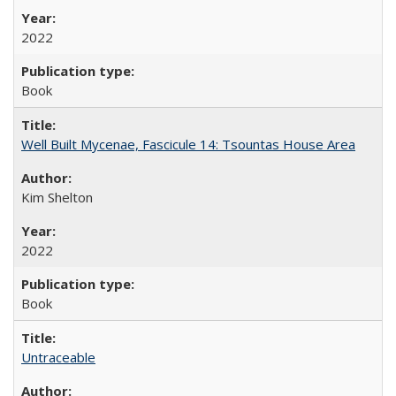
2022
Book
Well Built Mycenae, Fascicule 14: Tsountas House Area
Kim Shelton
2022
Book
Untraceable