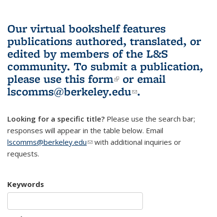
Our virtual bookshelf features
publications authored, translated, or
edited by members of the L&S
community.
To submit a publication,
please use
this form
(link is external)
or email
lscomms@berkeley.edu
(link sends e-
.
mail)
Looking for a specific title?
Please use the search bar;
responses will appear in the table below. Email
lscomms@berkeley.edu
(link sends e-mail)
with additional inquiries or
requests.
Keywords