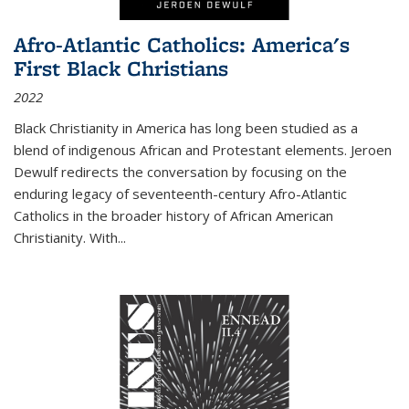
Afro-Atlantic Catholics: America's
First Black Christians
2022
Black Christianity in America has long been studied as a
blend of indigenous African and Protestant elements. Jeroen
Dewulf redirects the conversation by focusing on the
enduring legacy of seventeenth-century Afro-Atlantic
Catholics in the broader history of African American
Christianity. With...