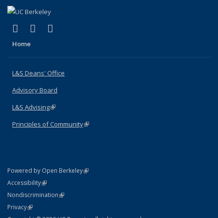
(link is external)
(link is external)
(link is external)
X (formerly Twitter)
LinkedIn
Instagram
Home
L&S Deans' Office
Advisory Board
L&S Advising
(link is external)
Principles of Community
(link is external)
(link is external)
Powered by Open Berkeley
Statement
(link is external)
Accessibility
Policy Statement
(link is external)
Nondiscrimination
Statement
(link is external)
Privacy