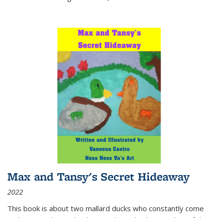
Max and Tansy's Secret Hideaway
2022
This book is about two mallard ducks who constantly come