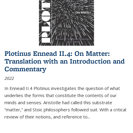
Plotinus Ennead II.4: On Matter:
Translation with an Introduction and
Commentary
2022
In
Ennead
II.4 Plotinus investigates the question of what
underlies the forms that constitute the contents of our
minds and senses. Aristotle had called this substrate
“matter,” and Stoic philosophers followed suit. With a critical
review of their notions, and reference to
...