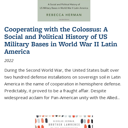
Cooperating with the Colossus: A
Social and Political History of US
Military Bases in World War II Latin
America
2022
During the Second World War, the United States built over
two hundred defense installations on sovereign soil in Latin
America in the name of cooperation in hemisphere defense.
Predictably, it proved to be a fraught affair. Despite
widespread acclaim for Pan-American unity with the Allied
...