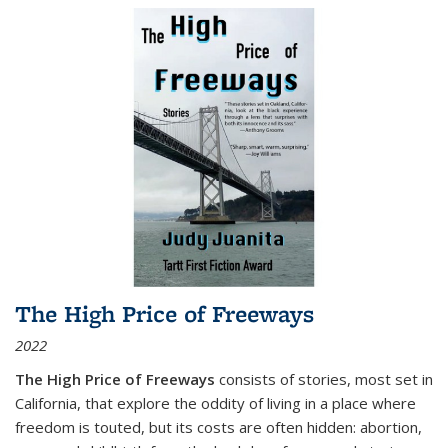
The High Price of Freeways
2022
The High Price of Freeways
consists of stories, most set in
California, that explore the oddity of living in a place where
freedom is touted, but its costs are often hidden: abortion,