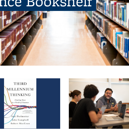
ence Bookshelf