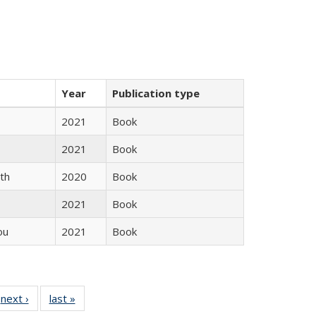
Year
Publication type
2021
Book
2021
Book
th
2020
Book
2021
Book
ou
2021
Book
 Full
next ›
Full listing
last »
Full listing
:
 table:
table:
table: