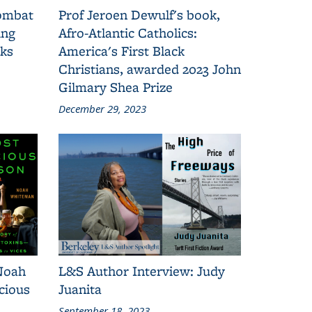
combat
Prof Jeroen Dewulf's book,
ing
Afro-Atlantic Catholics:
oks
America's First Black
Christians, awarded 2023 John
Gilmary Shea Prize
December 29, 2023
Noah
L&S Author Interview: Judy
cious
Juanita
September 18, 2023