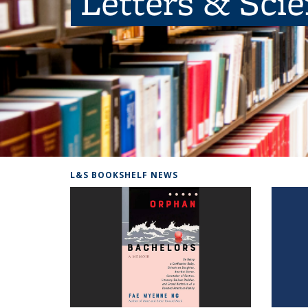
Letters & Sci
L&S BOOKSHELF NEWS