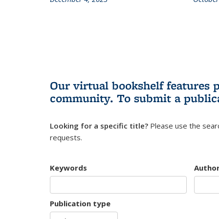
Our virtual bookshelf features 
community.
To submit a public
Looking for a specific title?
Please use the searc
requests.
Keywords
Autho
Publication type