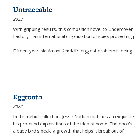
Untraceable
2023
With gripping results, this companion novel to
Undercover 
Factory—an international organization of spies protecting 
Fifteen-year-old Amani Kendall’s biggest problem is being
Eggtooth
2023
In this debut collection, Jesse Nathan matches an exquisite
his profound explorations of the idea of home. The book’s t
a baby bird’s beak, a growth that helps it break out of