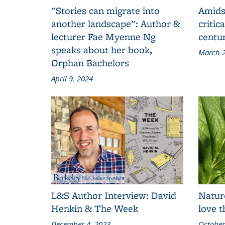
"Stories can migrate into
Amids
another landscape": Author &
critic
lecturer Fae Myenne Ng
centu
speaks about her book,
March 2
Orphan Bachelors
April 9, 2024
L&S Author Interview: David
Natur
Henkin & The Week
love 
December 4, 2023
October