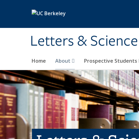
Skip to main content
Letters & Science
Home
About
Prospective Students