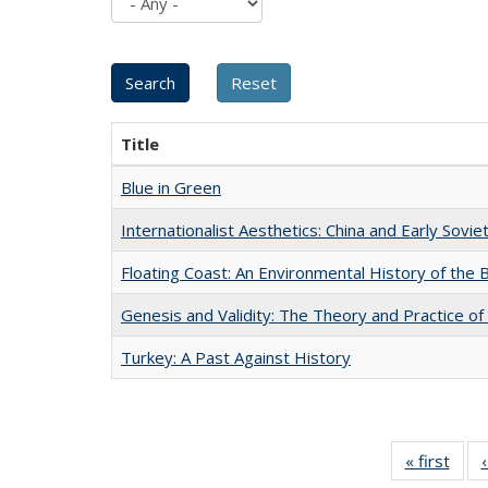
Title
Blue in Green
Internationalist Aesthetics: China and Early Sovie
Floating Coast: An Environmental History of the B
Genesis and Validity: The Theory and Practice of 
Turkey: A Past Against History
« first
Full 
ta