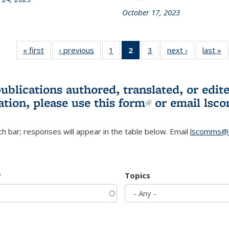
October 17, 2023
« first
L&S
‹ previous
L&S
1
of 3 L&S
2
of 3 L&S
3
of 3 L&S
next ›
L&S
last »
Bookshelf
Bookshelf
Bookshelf
Bookshelf
Bookshelf
Bookshelf
B
News
News
News
News
News
News
(Current
publications authored, translated, or ed
page)
ation, please use
this form
(link is externa
or email
lsc
h bar; responses will appear in the table below. Email
lscomms@b
r
Topics