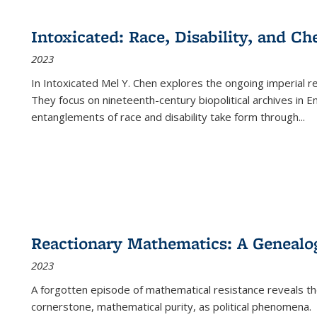
cations
Publications
Publications
table:
Publications
Publications
Publications
Publications
Publications
Publication
Public
Publications
Intoxicated: Race, Disability, and C
(Current
2023
page)
In
Intoxicated
Mel Y. Chen explores the ongoing imperial rel
They focus on nineteenth-century biopolitical archives in 
entanglements of race and disability take form through
...
Reactionary Mathematics: A Genealog
2023
A forgotten episode of mathematical resistance reveals t
cornerstone, mathematical purity, as political phenomena.