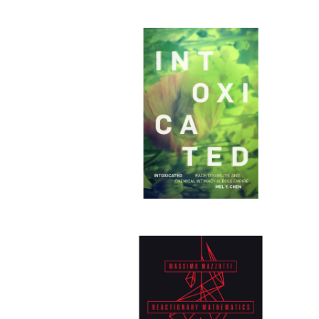
Publi