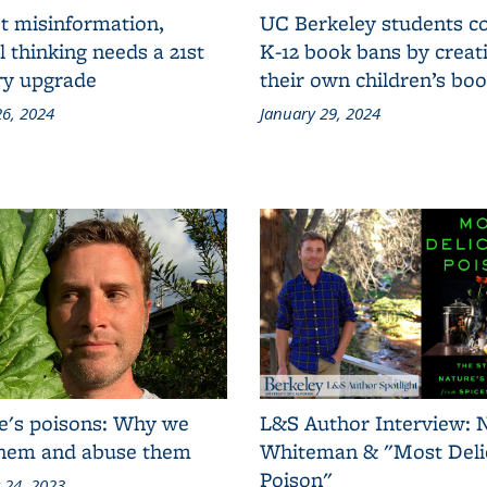
t misinformation,
UC Berkeley students 
al thinking needs a 21st
K-12 book bans by creat
ry upgrade
their own children’s bo
6, 2024
January 29, 2024
e's poisons: Why we
L&S Author Interview: 
them and abuse them
Whiteman & "Most Deli
Poison"
 24, 2023