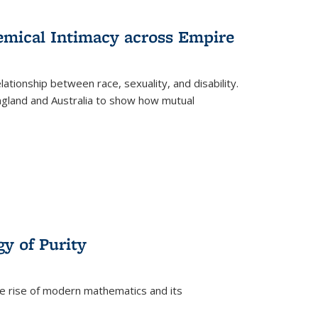
s
ations
Publications
Publications
hemical Intimacy across Empire
ationship between race, sexuality, and disability.
England and Australia to show how mutual
y of Purity
he rise of modern mathematics and its