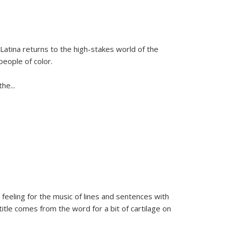
Latina
returns to the high-stakes world of the
people of color.
 the
...
 feeling for the music of lines and sentences with
itle comes from the word for a bit of cartilage on