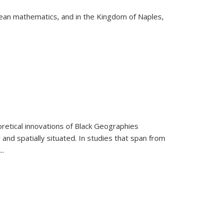
pean mathematics, and in the Kingdom of Naples,
retical innovations of Black Geographies
 and spatially situated. In studies that span from
...