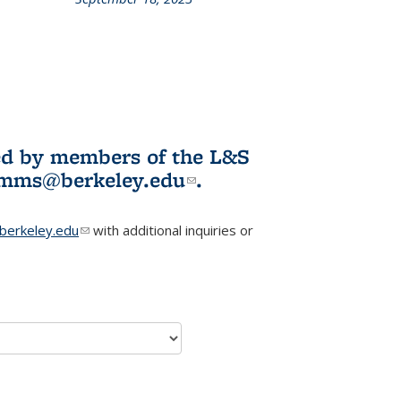
L&S
ookshelf
News
ited by members of the L&S
l)
omms@berkeley.edu
(link sends e-
.
mail)
erkeley.edu
(link sends e-mail)
with additional inquiries or