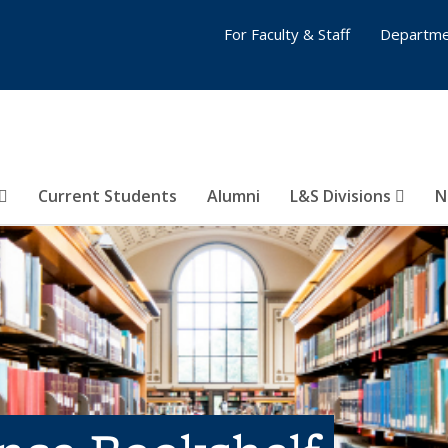
For Faculty & Staff
Departme
Current Students
Alumni
L&S Divisions
N