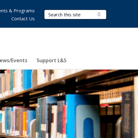
nts & Programs
Search Terms
Submit Search
Contact Us
ews/Events
Support L&S