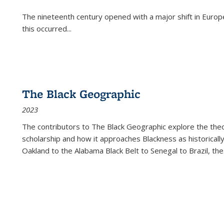
The nineteenth century opened with a major shift in Euro
this occurred
...
The Black Geographic
2023
The contributors to
The Black Geographic
explore the theo
scholarship and how it approaches Blackness as historically
Oakland to the Alabama Black Belt to Senegal to Brazil, the