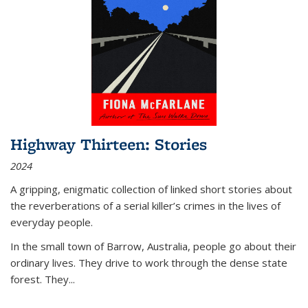
Highway Thirteen: Stories
2024
A gripping, enigmatic collection of linked short stories about
the reverberations of a serial killer’s crimes in the lives of
everyday people.
In the small town of Barrow, Australia, people go about their
ordinary lives. They drive to work through the dense state
forest. They
...