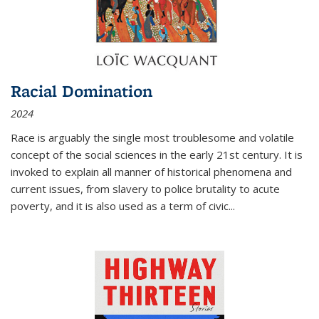
Racial Domination
2024
Race is arguably the single most troublesome and volatile
concept of the social sciences in the early 21st century. It is
invoked to explain all manner of historical phenomena and
current issues, from slavery to police brutality to acute
poverty, and it is also used as a term of civic
...