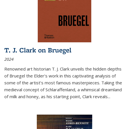
T. J. Clark on Bruegel
2024
Renowned art historian T. J. Clark unveils the hidden depths
of Bruegel the Elder’s work in this captivating analysis of
some of the artist’s most famous masterpieces. Taking the
medieval concept of Schlaraffenland, a whimsical dreamland
of milk and honey, as his starting point, Clark reveals...