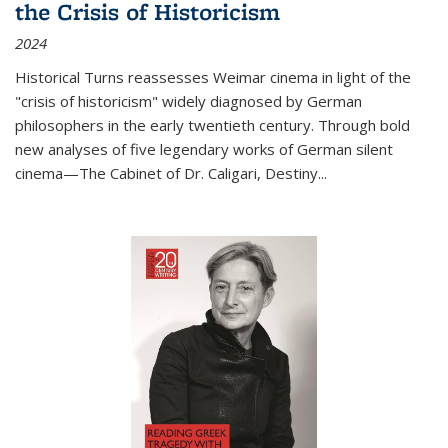
the Crisis of Historicism
2024
Historical Turns
reassesses Weimar cinema in light of the
"crisis of historicism" widely diagnosed by German
philosophers in the early twentieth century. Through bold
new analyses of five legendary works of German silent
cinema—
The Cabinet of Dr. Caligari
,
Destiny...