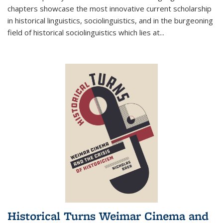
chapters showcase the most innovative current scholarship
in historical linguistics, sociolinguistics, and in the burgeoning
field of historical sociolinguistics which lies at
...
Historical Turns Weimar Cinema and