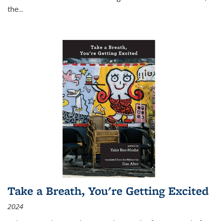
the
...
Take a Breath, You're Getting Excited
2024