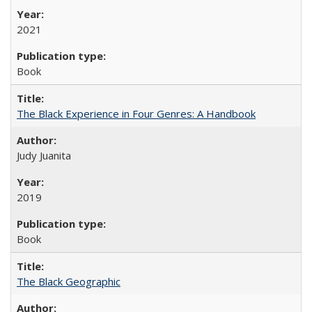
2021
Book
The Black Experience in Four Genres: A Handbook
Judy Juanita
2019
Book
The Black Geographic