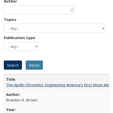
Author
Topics
Publication type
The Apollo Chronicles: Engineering America's First Moon Miss
Brandon R. Brown