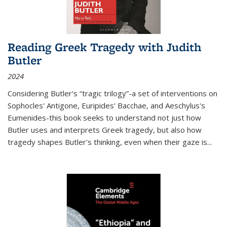
Reading Greek Tragedy with Judith
Butler
2024
Considering Butler's “tragic trilogy”-a set of interventions on
Sophocles' Antigone, Euripides' Bacchae, and Aeschylus's
Eumenides-this book seeks to understand not just how
Butler uses and interprets Greek tragedy, but also how
tragedy shapes Butler's thinking, even when their gaze is
...