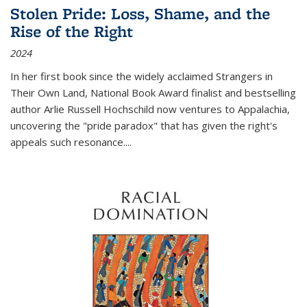
Stolen Pride: Loss, Shame, and the
Rise of the Right
2024
In her first book since the widely acclaimed
Strangers in
Their Own Land
, National Book Award finalist and bestselling
author Arlie Russell Hochschild now ventures to Appalachia,
uncovering the "pride paradox" that has given the right's
appeals such resonance.
...