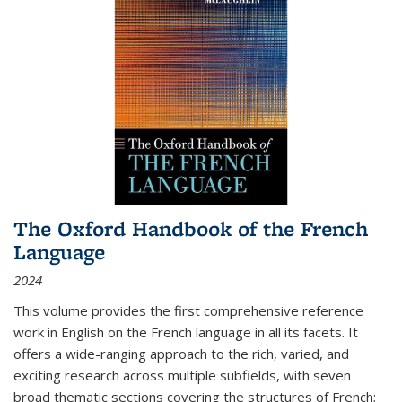
The Oxford Handbook of the French
Language
2024
This volume provides the first comprehensive reference
work in English on the French language in all its facets. It
offers a wide-ranging approach to the rich, varied, and
exciting research across multiple subfields, with seven
broad thematic sections covering the structures of French;