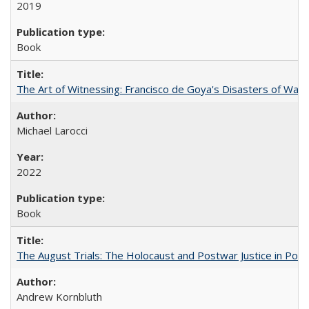
2019
Book
The Art of Witnessing: Francisco de Goya's Disasters of War
Michael Larocci
2022
Book
The August Trials: The Holocaust and Postwar Justice in Pola
Andrew Kornbluth