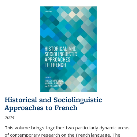
Historical and Sociolinguistic
Approaches to French
2024
This volume brings together two particularly dynamic areas
of contemporary research on the French language. The