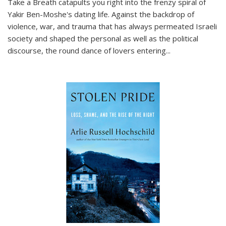
Take a Breath
catapults you right into the frenzy spiral of
Yakir Ben-Moshe's dating life. Against the backdrop of
violence, war, and trauma that has always permeated Israeli
society and shaped the personal as well as the political
discourse, the round dance of lovers entering
...