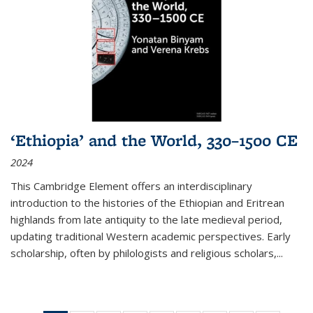
‘Ethiopia’ and the World, 330–1500 CE
2024
This Cambridge Element offers an interdisciplinary
introduction to the histories of the Ethiopian and Eritrean
highlands from late antiquity to the late medieval period,
updating traditional Western academic perspectives. Early
scholarship, often by philologists and religious scholars,
...