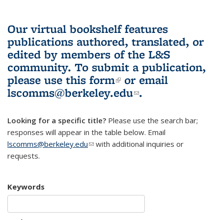
Our virtual bookshelf features
publications authored, translated, or
edited by members of the L&S
community.
To submit a publication,
please use
this form
(link is external)
or email
lscomms@berkeley.edu
(link sends e-
.
mail)
Looking for a specific title?
Please use the search bar;
responses will appear in the table below. Email
lscomms@berkeley.edu
(link sends e-mail)
with additional inquiries or
requests.
Keywords