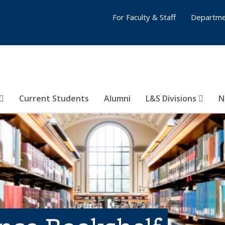
For Faculty & Staff
Departme
Current Students
Alumni
L&S Divisions
N