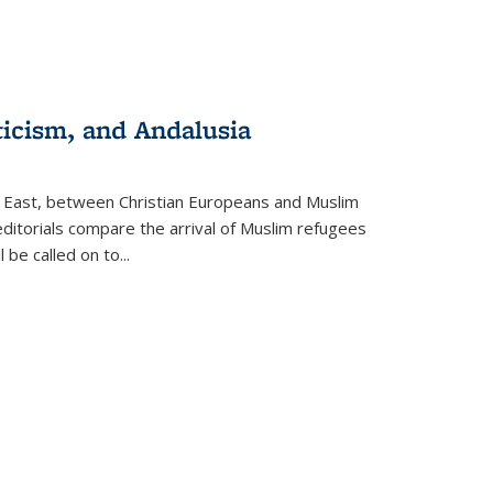
ticism, and Andalusia
e East, between Christian Europeans and Muslim
editorials compare the arrival of Muslim refugees
 be called on to
...