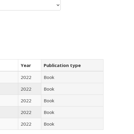
Year
Publication type
2022
Book
2022
Book
2022
Book
2022
Book
2022
Book