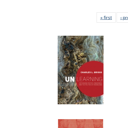
« first
Full lis
‹ p
table
Publicat