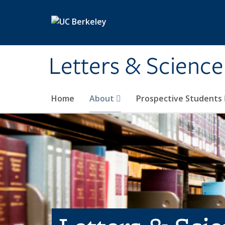
Skip to main content
Letters & Science
Home
About
Prospective Students