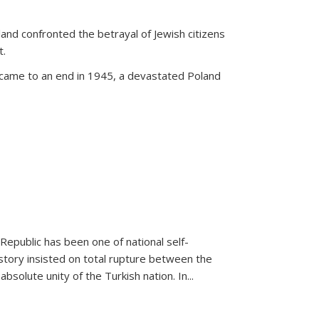
land confronted the betrayal of Jewish citizens
t.
 came to an end in 1945, a devastated Poland
 Republic has been one of national self-
story insisted on total rupture between the
olute unity of the Turkish nation. In...