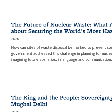
The Future of Nuclear Waste: What A
about Securing the World's Most Ha
2020
How can sites of waste disposal be marked to prevent con
government addressed this challenge in planning for nuclea
imagining future scenarios, in language and communication,
The King and the People: Sovereignty
Mughal Delhi
2020