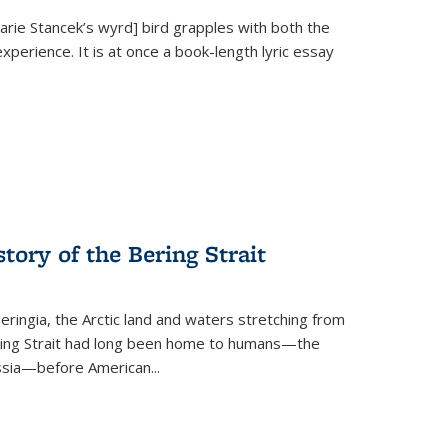
Marie Stancek’s
wyrd] bird
grapples with both the
xperience. It is at once a book-length lyric essay
tory of the Bering Strait
eringia, the Arctic land and waters stretching from
Bering Strait had long been home to humans—the
ussia—before American...