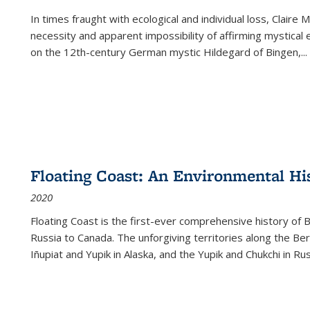
In times fraught with ecological and individual loss, Claire 
necessity and apparent impossibility of affirming mystical e
on the 12th-century German mystic Hildegard of Bingen,
...
Floating Coast: An Environmental His
2020
Floating Coast is the first-ever comprehensive history of B
Russia to Canada. The unforgiving territories along the 
Iñupiat and Yupik in Alaska, and the Yupik and Chukchi in R