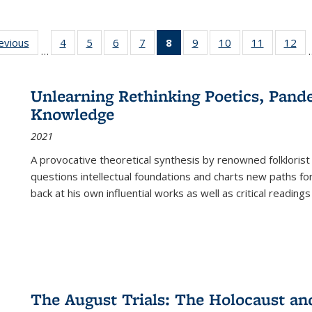
ting
revious
Full listing
4
of 22 Full
5
of 22 Full
6
of 22 Full
7
of 22 Full
8
of 22 Full
9
of 22 Full
10
of 22 Full
11
of 22 Ful
12
of
…
:
table:
listing table:
listing table:
listing table:
listing table:
listing
listing table:
listing table:
listing tab
lis
ions
Publications
Publications
Publications
Publications
Publications
table:
Publications
Publications
Publicatio
Pub
Publications
Unlearning Rethinking Poetics, Pande
(Current
Knowledge
page)
2021
A provocative theoretical synthesis by renowned folklorist
questions intellectual foundations and charts new paths f
back at his own influential works as well as critical readings
The August Trials: The Holocaust an