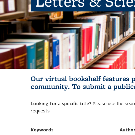
Letters & Sci
Our virtual bookshelf features 
community.
To submit a public
Looking for a specific title?
Please use the searc
requests.
Keywords
Autho