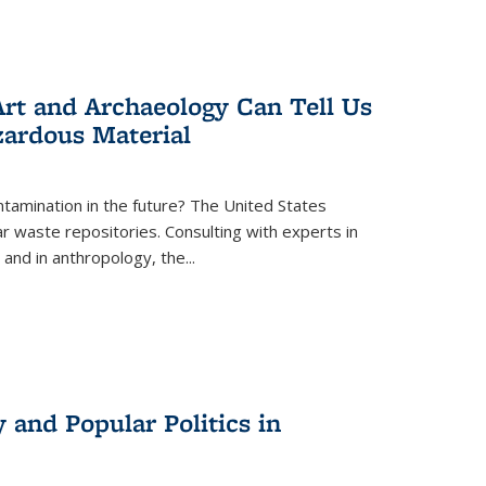
rt and Archaeology Can Tell Us
zardous Material
tamination in the future? The United States
r waste repositories. Consulting with experts in
 and in anthropology, the
...
 and Popular Politics in