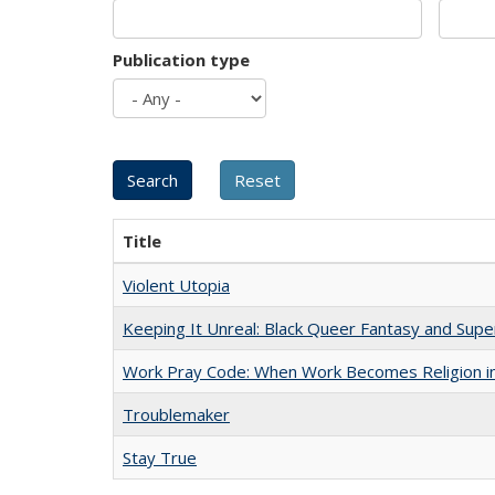
Publication type
Title
Violent Utopia
Keeping It Unreal: Black Queer Fantasy and Sup
Work Pray Code: When Work Becomes Religion in S
Troublemaker
Stay True