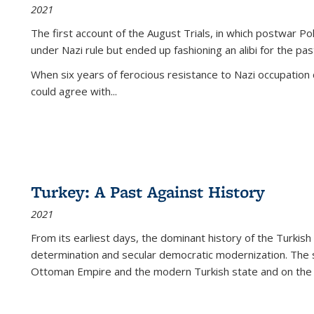
2021
The first account of the August Trials, in which postwar Po
under Nazi rule but ended up fashioning an alibi for the pas
When six years of ferocious resistance to Nazi occupation
could agree with...
Turkey: A Past Against History
2021
From its earliest days, the dominant history of the Turkish
determination and secular democratic modernization. The 
Ottoman Empire and the modern Turkish state and on the abs