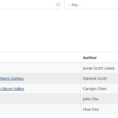
Author
Jovan Scott Lewis
erhero Comics
Darieck Scott
ilicon Valley
Carolyn Chen
John Cho
Hua Hsu