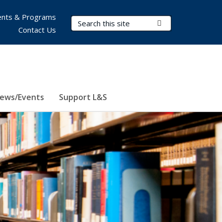
nts & Programs
Search Terms
Submit Search
Contact Us
ews/Events
Support L&S