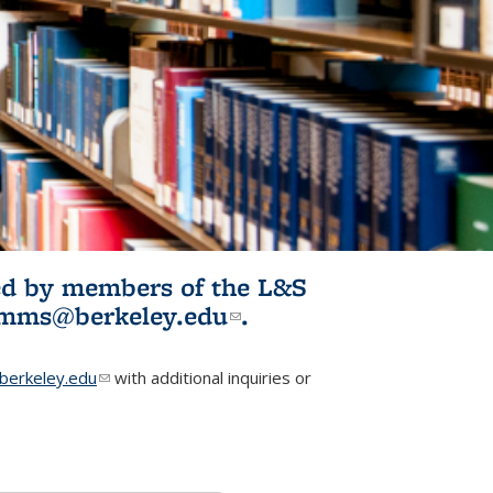
ited by members of the L&S
l)
omms@berkeley.edu
(link sends e-
.
mail)
erkeley.edu
(link sends e-mail)
with additional inquiries or