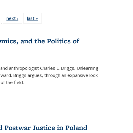
l
 22 Full
next ›
Full listing
last »
Full listing
…
le:
ting table:
table:
table:
ns
lications
Publications
Publications
mics, and the Politics of
 and anthropologist Charles L. Briggs, Unlearning
orward. Briggs argues, through an expansive look
 of the field
...
d Postwar Justice in Poland