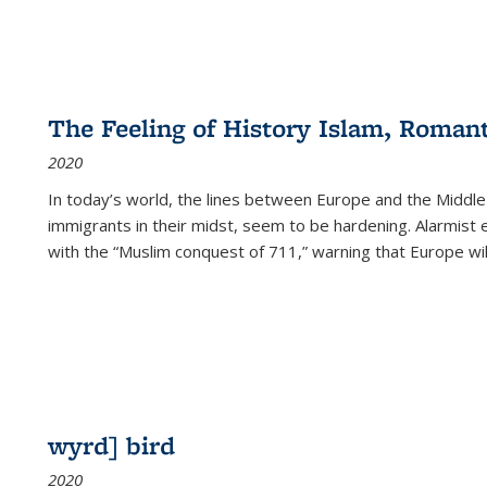
The Feeling of History Islam, Roman
2020
In today’s world, the lines between Europe and the Middl
immigrants in their midst, seem to be hardening. Alarmist 
with the “Muslim conquest of 711,” warning that Europe will
wyrd] bird
2020