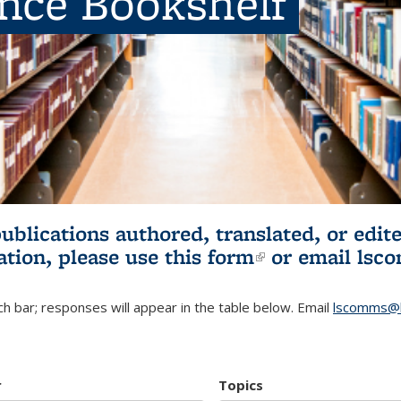
ence Bookshelf
publications authored, translated, or ed
ation, please use
this form
(link is externa
or email
lsc
h bar; responses will appear in the table below. Email
lscomms@b
r
Topics