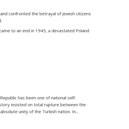
land confronted the betrayal of Jewish citizens
t.
 came to an end in 1945, a devastated Poland
 Republic has been one of national self-
story insisted on total rupture between the
olute unity of the Turkish nation. In...