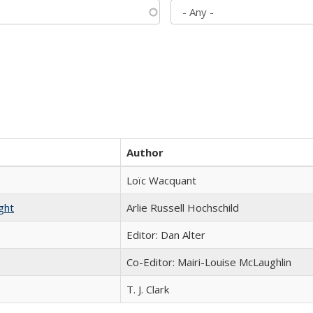
Author
Loïc Wacquant
ght
Arlie Russell Hochschild
Editor: Dan Alter
Co-Editor: Mairi-Louise McLaughlin
T. J. Clark