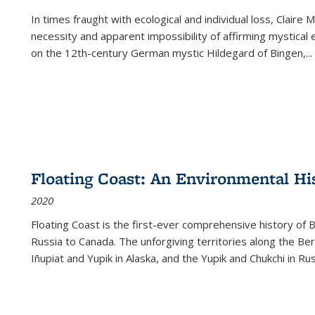
In times fraught with ecological and individual loss, Claire 
necessity and apparent impossibility of affirming mystical e
on the 12th-century German mystic Hildegard of Bingen,
...
Floating Coast: An Environmental His
2020
Floating Coast is the first-ever comprehensive history of B
Russia to Canada. The unforgiving territories along the 
Iñupiat and Yupik in Alaska, and the Yupik and Chukchi in R