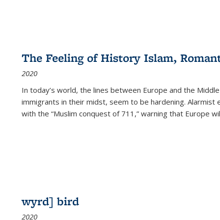
The Feeling of History Islam, Roman
2020
In today’s world, the lines between Europe and the Middl
immigrants in their midst, seem to be hardening. Alarmist 
with the “Muslim conquest of 711,” warning that Europe will
wyrd] bird
2020