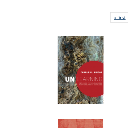
« first
P