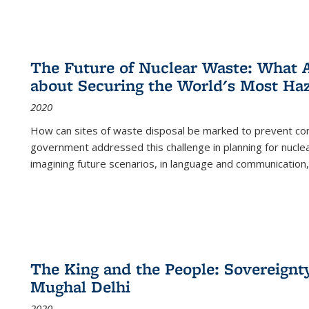
The Future of Nuclear Waste: What A
about Securing the World's Most Ha
2020
How can sites of waste disposal be marked to prevent con
government addressed this challenge in planning for nuclea
imagining future scenarios, in language and communication,
The King and the People: Sovereignty
Mughal Delhi
2020