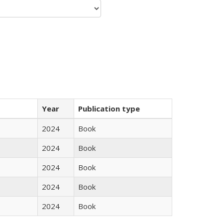
Year
Publication type
2024
Book
2024
Book
2024
Book
2024
Book
2024
Book