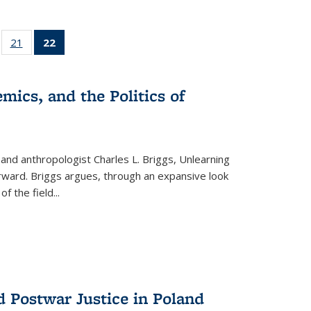
ll
of 22 Full
21
of 22 Full
22
of 22 Full
ble:
sting table:
listing table:
listing
ons
blications
Publications
table:
Publications
mics, and the Politics of
(Current
page)
 and anthropologist Charles L. Briggs, Unlearning
orward. Briggs argues, through an expansive look
 of the field
...
d Postwar Justice in Poland