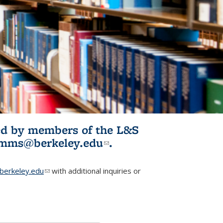
ited by members of the L&S
l)
omms@berkeley.edu
(link sends e-
.
mail)
erkeley.edu
(link sends e-mail)
with additional inquiries or