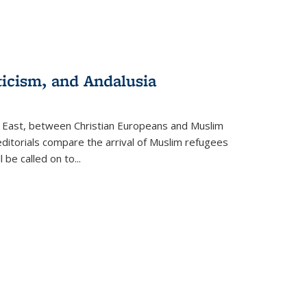
ticism, and Andalusia
e East, between Christian Europeans and Muslim
editorials compare the arrival of Muslim refugees
 be called on to
...