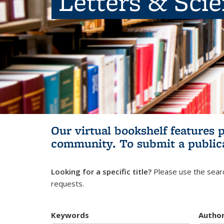
Letters & Sci
Our virtual bookshelf features 
community.
To submit a public
Looking for a specific title?
Please use the searc
requests.
Keywords
Autho