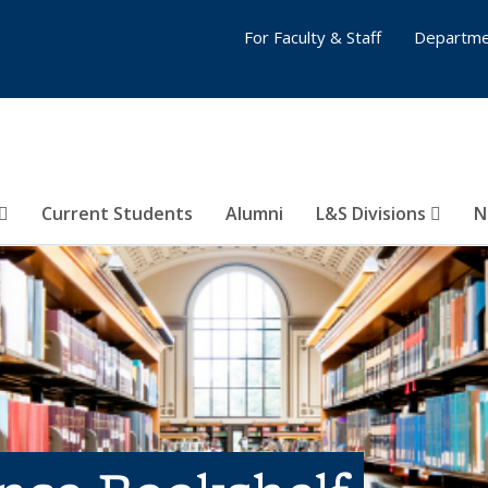
For Faculty & Staff
Departme
Current Students
Alumni
L&S Divisions
N