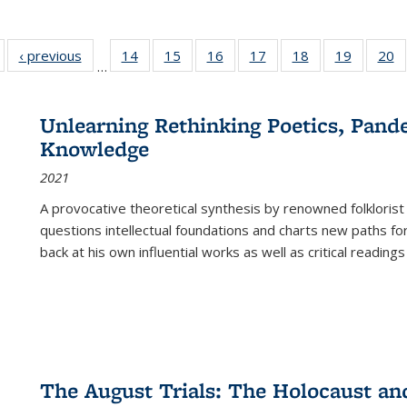
Full listing
‹ previous
Full listing
14
of 22 Full
15
of 22 Full
16
of 22 Full
17
of 22 Full
18
of 22 Full
19
of 22 Fu
20
…
table:
table:
listing table:
listing table:
listing table:
listing table:
listing table:
listing ta
li
ublications
Publications
Publications
Publications
Publications
Publications
Publications
Publicati
Pu
Unlearning Rethinking Poetics, Pande
Knowledge
2021
A provocative theoretical synthesis by renowned folklorist
questions intellectual foundations and charts new paths f
back at his own influential works as well as critical readings
The August Trials: The Holocaust an