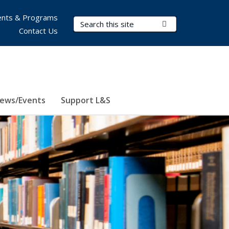
nts & Programs
Search Terms
Submit Search
Contact Us
ews/Events
Support L&S