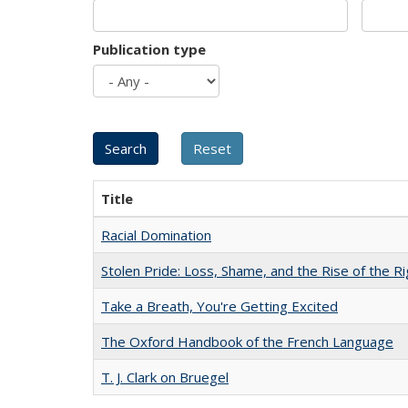
Publication type
Title
Racial Domination
Stolen Pride: Loss, Shame, and the Rise of the Ri
Take a Breath, You're Getting Excited
The Oxford Handbook of the French Language
T. J. Clark on Bruegel