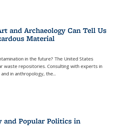
rt and Archaeology Can Tell Us
zardous Material
tamination in the future? The United States
r waste repositories. Consulting with experts in
 and in anthropology, the
...
 and Popular Politics in