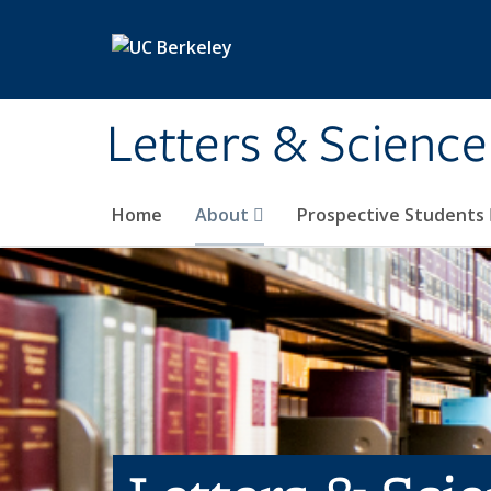
Skip to main content
Letters & Science
Home
About
Prospective Students