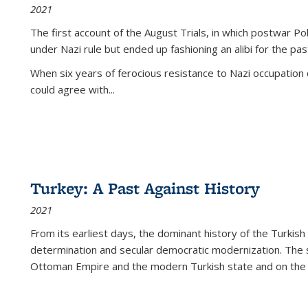
2021
The first account of the August Trials, in which postwar Po
under Nazi rule but ended up fashioning an alibi for the pas
When six years of ferocious resistance to Nazi occupation
could agree with...
Turkey: A Past Against History
2021
From its earliest days, the dominant history of the Turkish
determination and secular democratic modernization. The 
Ottoman Empire and the modern Turkish state and on the abs