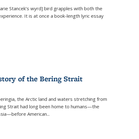
Marie Stancek’s
wyrd] bird
grapples with both the
xperience. It is at once a book-length lyric essay
tory of the Bering Strait
eringia, the Arctic land and waters stretching from
Bering Strait had long been home to humans—the
ussia—before American...