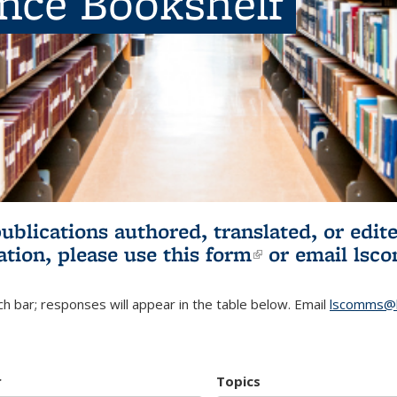
ence Bookshelf
publications authored, translated, or ed
ation, please use
this form
(link is externa
or email
lsc
h bar; responses will appear in the table below. Email
lscomms@b
r
Topics