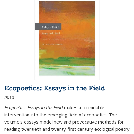
Ecopoetics: Essays in the Field
2018
Ecopoetics: Essays in the Field
makes a formidable
intervention into the emerging field of ecopoetics. The
volume’s essays model new and provocative methods for
reading twentieth and twenty-first century ecological poetry