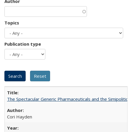
Author
Topics
Publication type
The Spectacular Generic Pharmaceuticals and the Simipolitical
Cori Hayden