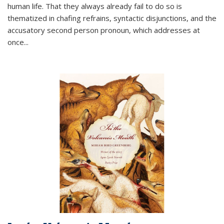
human life. That they always already fail to do so is
thematized in chafing refrains, syntactic disjunctions, and the
accusatory second person pronoun, which addresses at
once
...