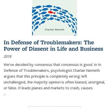
In Defense of Troublemakers: The
Power of Dissent in Life and Business
2018
We’ve decided by consensus that consensus is good. In In
Defense of Troublemakers, psychologist Charlan Nemeth
argues that this principle is completely wrong: left
unchallenged, the majority opinion is often biased, unoriginal,
or false. It leads planes and markets to crash, causes
...