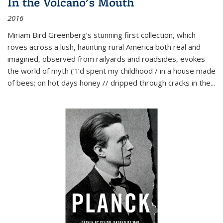
In the Volcano's Mouth
2016
Miriam Bird Greenberg’s stunning first collection, which
roves across a lush, haunting rural America both real and
imagined, observed from railyards and roadsides, evokes
the world of myth (“I’d spent my childhood / in a house made
of bees; on hot days honey // dripped through cracks in the...