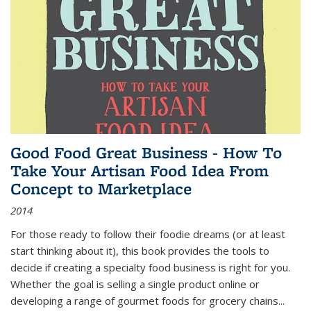
Good Food Great Business - How To
Take Your Artisan Food Idea From
Concept to Marketplace
2014
For those ready to follow their foodie dreams (or at least
start thinking about it), this book provides the tools to
decide if creating a specialty food business is right for you.
Whether the goal is selling a single product online or
developing a range of gourmet foods for grocery chains
...