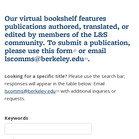
Our virtual bookshelf features
publications authored, translated, or
edited by members of the L&S
community.
To submit a publication,
please use
this form
(link is external)
or email
lscomms@berkeley.edu
(link sends e-
.
mail)
Looking for a specific title?
Please use the search bar;
responses will appear in the table below. Email
lscomms@berkeley.edu
(link sends e-mail)
with additional inquiries or
requests.
Keywords