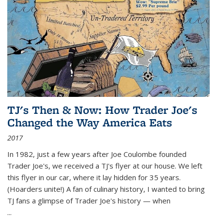
TJ's Then & Now: How Trader Joe's
Changed the Way America Eats
2017
In 1982, just a few years after Joe Coulombe founded
Trader Joe's, we received a TJ's flyer at our house. We left
this flyer in our car, where it lay hidden for 35 years.
(Hoarders unite!) A fan of culinary history, I wanted to bring
TJ fans a glimpse of Trader Joe's history — when
...