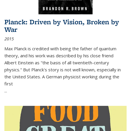
Planck: Driven by Vision, Broken by
War
2015
Max Planck is credited with being the father of quantum
theory, and his work was described by his close friend
Albert Einstein as "the basis of all twentieth-century
physics." But Planck's story is not well known, especially in
the United States. A German physicist working during the
first
...