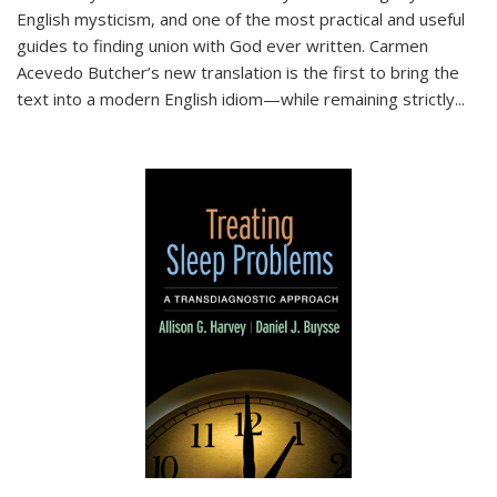
English mysticism, and one of the most practical and useful
guides to finding union with God ever written. Carmen
Acevedo Butcher’s new translation is the first to bring the
text into a modern English idiom—while remaining strictly
...