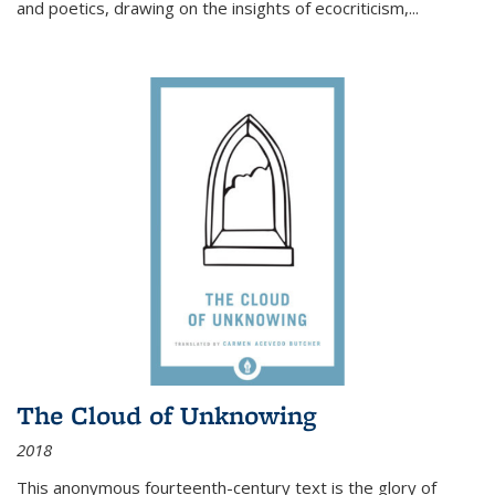
and poetics, drawing on the insights of ecocriticism,...
The Cloud of Unknowing
2018
This anonymous fourteenth-century text is the glory of