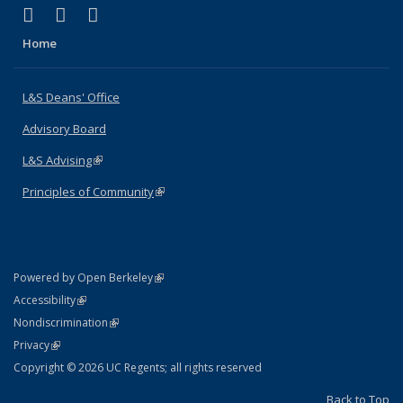
(link is external)
(link is external)
(link is external)
X (formerly Twitter)
LinkedIn
Instagram
Home
L&S Deans' Office
Advisory Board
L&S Advising
(link is external)
Principles of Community
(link is external)
(link is external)
Powered by Open Berkeley
Statement
(link is external)
Accessibility
Policy Statement
(link is external)
Nondiscrimination
Statement
(link is external)
Privacy
Copyright © 2026 UC Regents; all rights reserved
Back to Top