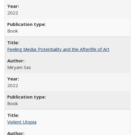
2022
Book
Feeling Media: Potentiality and the Afterlife of Art
​​Miryam Sas
2022
Book
Violent Utopia