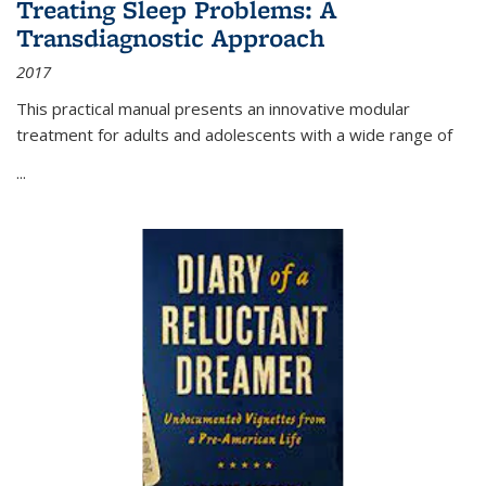
Treating Sleep Problems: A
Transdiagnostic Approach
2017
This practical manual presents an innovative modular
treatment for adults and adolescents with a wide range of
...