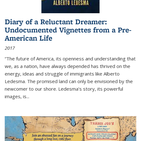
Diary of a Reluctant Dreamer:
Undocumented Vignettes from a Pre-
American Life
2017
“The future of America, its openness and understanding that
we, as a nation, have always depended has thrived on the
energy, ideas and struggle of immigrants like Alberto
Ledesma. The promised land can only be envisioned by the
newcomer to our shore. Ledesma’s story, its powerful
images, is...