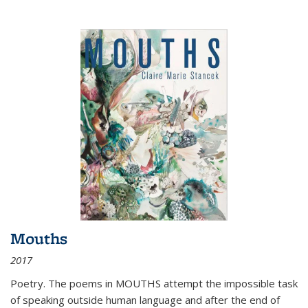
Mouths
2017
Poetry. The poems in MOUTHS attempt the impossible task
of speaking outside human language and after the end of