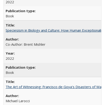
2022
Book
Speciesism in Biology and Culture: How Human Exceptionalis
Co-Author: Brent Mishler
2022
Book
The Art of Witnessing: Francisco de Goya's Disasters of War
Michael Larocci