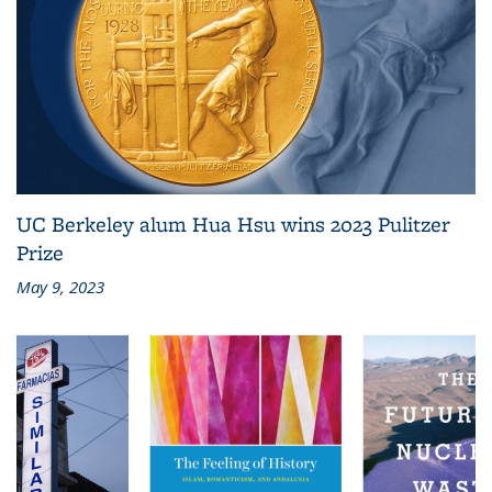
UC Berkeley alum Hua Hsu wins 2023 Pulitzer
Prize
May 9, 2023