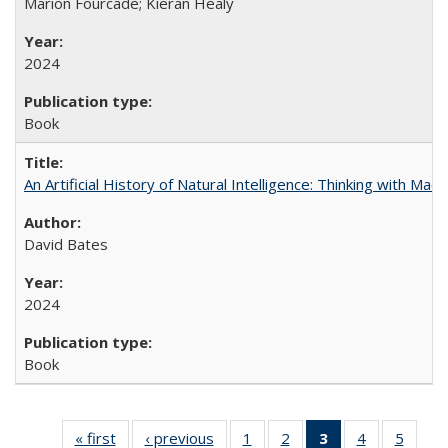
Marion Fourcade; Kieran Healy
2024
Book
An Artificial History of Natural Intelligence: Thinking with Ma
David Bates
2024
Book
« first
Full listing
‹ previous
Full listing
1
of 22 Full
2
of 22 Full
3
of 22 Full
4
of 22 Full
5
of 22