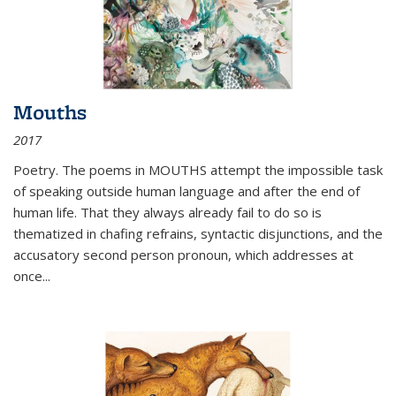
Mouths
2017
Poetry. The poems in MOUTHS attempt the impossible task
of speaking outside human language and after the end of
human life. That they always already fail to do so is
thematized in chafing refrains, syntactic disjunctions, and the
accusatory second person pronoun, which addresses at
once
...