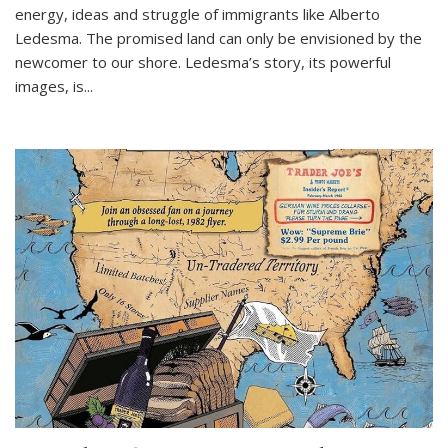
energy, ideas and struggle of immigrants like Alberto
Ledesma. The promised land can only be envisioned by the
newcomer to our shore. Ledesma’s story, its powerful
images, is...