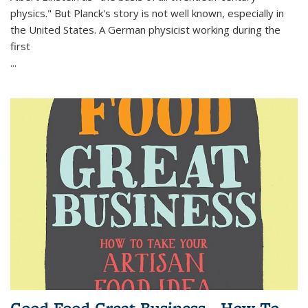
physics." But Planck's story is not well known, especially in
the United States. A German physicist working during the
first
...
Good Food Great Business - How To