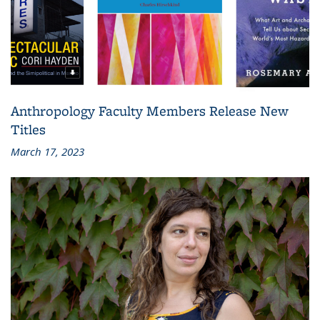
Anthropology Faculty Members Release New
Titles
March 17, 2023