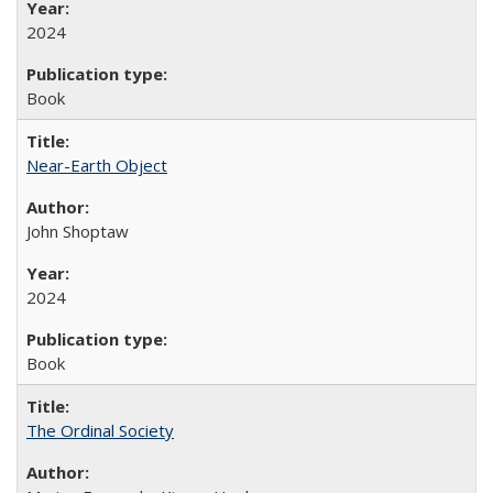
2024
Book
Near-Earth Object
John Shoptaw
2024
Book
The Ordinal Society