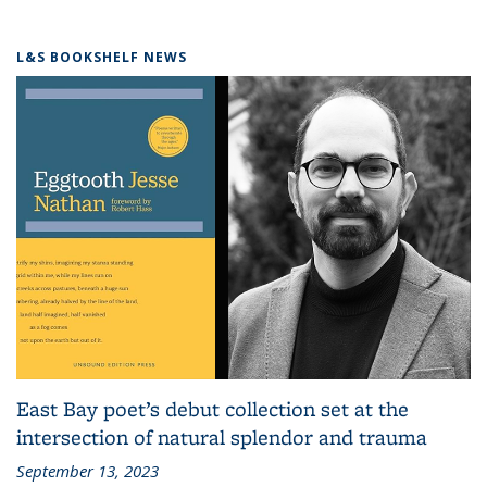
L&S BOOKSHELF NEWS
East Bay poet’s debut collection set at the
intersection of natural splendor and trauma
September 13, 2023