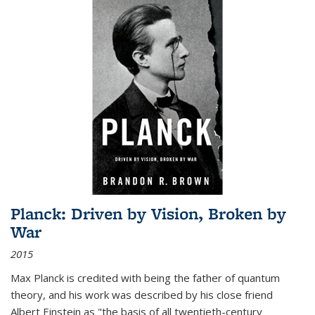
Planck: Driven by Vision, Broken by
War
2015
Max Planck is credited with being the father of quantum
theory, and his work was described by his close friend
Albert Einstein as "the basis of all twentieth-century