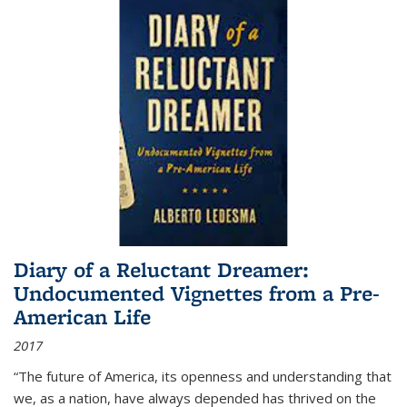
Diary of a Reluctant Dreamer:
Undocumented Vignettes from a Pre-
American Life
2017
“The future of America, its openness and understanding that
we, as a nation, have always depended has thrived on the