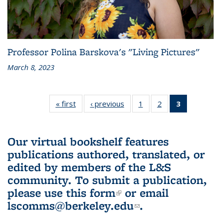
Professor Polina Barskova's "Living Pictures"
March 8, 2023
« first
L&S
‹ previous
L&S
1
of 3 L&S
2
of 3 L&S
3
of 3 L&S
Bookshelf
Bookshelf
Bookshelf
Bookshelf
Bookshelf
News
News
News
News
News
(Current
Our virtual bookshelf features
page)
publications authored, translated, or
edited by members of the L&S
community.
To submit a publication,
please use
this form
(link is external)
or email
lscomms@berkeley.edu
(link sends e-
.
mail)