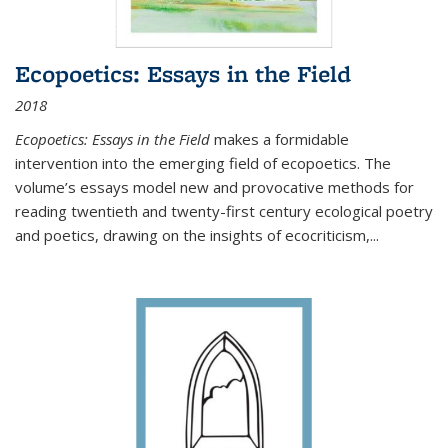
Ecopoetics: Essays in the Field
2018
Ecopoetics: Essays in the Field
makes a formidable
intervention into the emerging field of ecopoetics. The
volume’s essays model new and provocative methods for
reading twentieth and twenty-first century ecological poetry
and poetics, drawing on the insights of ecocriticism,...