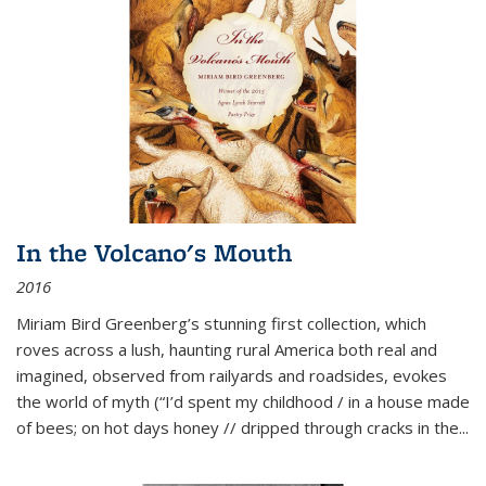
In the Volcano's Mouth
2016
Miriam Bird Greenberg’s stunning first collection, which
roves across a lush, haunting rural America both real and
imagined, observed from railyards and roadsides, evokes
the world of myth (“I’d spent my childhood / in a house made
of bees; on hot days honey // dripped through cracks in the...