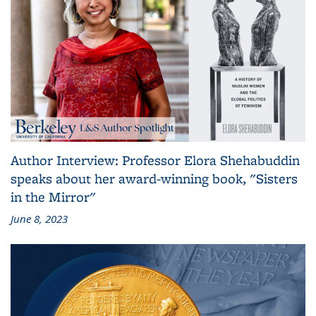
Author Interview: Professor Elora Shehabuddin
speaks about her award-winning book, "Sisters
in the Mirror"
June 8, 2023