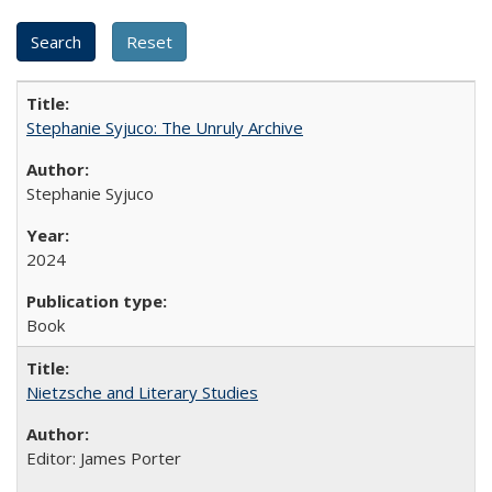
Stephanie Syjuco: The Unruly Archive
Stephanie Syjuco
2024
Book
Nietzsche and Literary Studies
Editor: James Porter