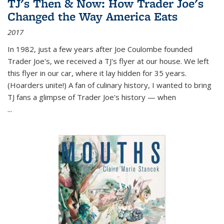
TJ's Then & Now: How Trader Joe's
Changed the Way America Eats
2017
In 1982, just a few years after Joe Coulombe founded
Trader Joe's, we received a TJ's flyer at our house. We left
this flyer in our car, where it lay hidden for 35 years.
(Hoarders unite!) A fan of culinary history, I wanted to bring
TJ fans a glimpse of Trader Joe's history — when
...