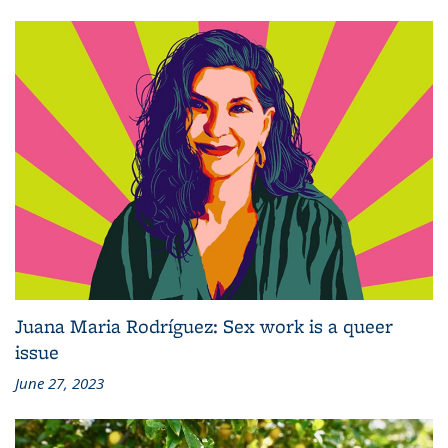
Juana Maria Rodríguez: Sex work is a queer
issue
June 27, 2023