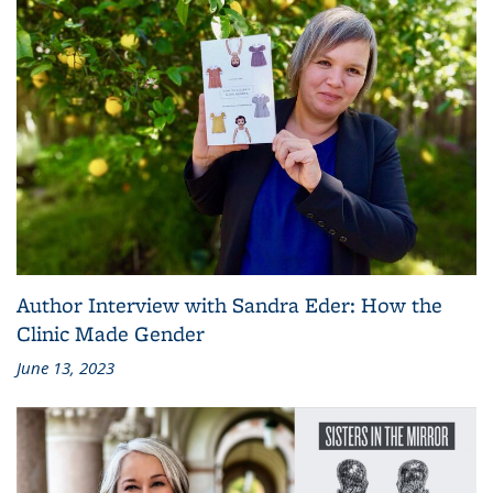
Author Interview with Sandra Eder: How the
Clinic Made Gender
June 13, 2023