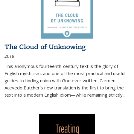
The Cloud of Unknowing
2018
This anonymous fourteenth-century text is the glory of
English mysticism, and one of the most practical and useful
guides to finding union with God ever written. Carmen
Acevedo Butcher’s new translation is the first to bring the
text into a modern English idiom—while remaining strictly
...