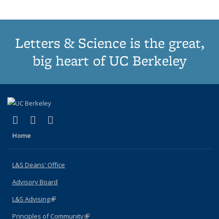
page)
Letters & Science is the great,
big heart of UC Berkeley
(link is external)
(link is external)
(link is external)
X (formerly Twitter)
LinkedIn
Instagram
Home
L&S Deans' Office
Advisory Board
L&S Advising
(link is external)
Principles of Community
(link is external)