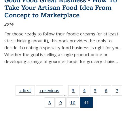
Take Your Artisan Food Idea From
Concept to Marketplace
2014
For those ready to follow their foodie dreams (or at least
start thinking about it), this book provides the tools to
decide if creating a specialty food business is right for you.
Whether the goal is selling a single product online or
developing a range of gourmet foods for grocery chains
...
« first
Thumbnail
‹ previous
Thumbnail
3
of 11
4
of 11
5
of 11
6
of 11
7
o
…
list:
list:
Thumbnail
Thumbnail
Thumbnail
Thumbnai
Thu
8
of 11
9
of 11
10
of 11
11
of 11
Publications
Publications
list:
list:
list:
list:
l
Thumbnail
Thumbnail
Thumbnail
Thumbnail
Publications
Publications
Publications
Publicatio
Publi
list:
list:
list:
list:
Publications
Publications
Publications
Publications
(Current