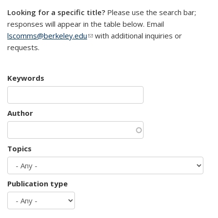
Looking for a specific title?
Please use the search bar;
responses will appear in the table below. Email
lscomms@berkeley.edu
(link sends e-mail)
with additional inquiries or
requests.
Keywords
Author
Topics
Publication type