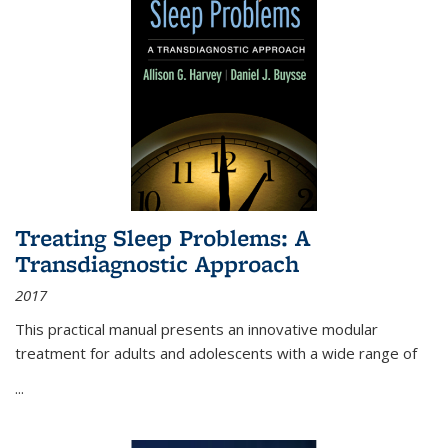
Treating Sleep Problems: A
Transdiagnostic Approach
2017
This practical manual presents an innovative modular
treatment for adults and adolescents with a wide range of
...