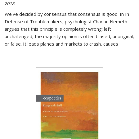
2018
We’ve decided by consensus that consensus is good. In In
Defense of Troublemakers, psychologist Charlan Nemeth
argues that this principle is completely wrong: left
unchallenged, the majority opinion is often biased, unoriginal,
or false. It leads planes and markets to crash, causes
...