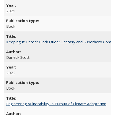
2021
Book
Keeping It Unreal: Black Queer Fantasy and Superhero Comic
Darieck Scott
2022
Book
Engineering Vulnerability In Pursuit of Climate Adaptation