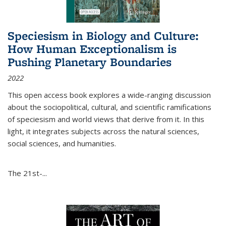
Speciesism in Biology and Culture:
How Human Exceptionalism is
Pushing Planetary Boundaries
2022
This open access book explores a wide-ranging discussion
about the sociopolitical, cultural, and scientific ramifications
of speciesism and world views that derive from it. In this
light, it integrates subjects across the natural sciences,
social sciences, and humanities.
The 21st-...