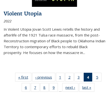
Violent Utopia
2022
In
Violent Utopia
Jovan Scott Lewis retells the history and
afterlife of the 1921 Tulsa race massacre, from the post-
Reconstruction migration of Black people to Oklahoma Indian
Territory to contemporary efforts to rebuild Black
prosperity. He focuses on how the massacre in
...
« first
Thumbnail
‹ previous
Thumbnail
1
of 11
2
of 11
3
of 11
4
of 11
5
of
list:
list:
Thumbnail
Thumbnail
Thumbnail
Thumbnai
Thum
6
of 11
7
of 11
8
of 11
9
of 11
next ›
Thumbnail
last »
Thumbnai
Publications
Publications
list:
list:
list:
list:
lis
…
Thumbnail
Thumbnail
Thumbnail
Thumbnail
list:
list:
Publications
Publications
Publications
Publicatio
Public
list:
list:
list:
list:
Publications
Publicatio
(Current
Publications
Publications
Publications
Publications
page)