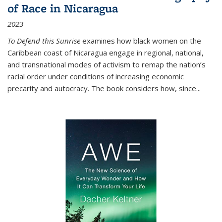
of Race in Nicaragua
2023
To Defend this Sunrise
examines how black women on the
Caribbean coast of Nicaragua engage in regional, national,
and transnational modes of activism to remap the nation’s
racial order under conditions of increasing economic
precarity and autocracy. The book considers how, since
...