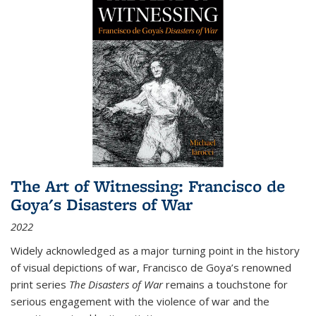
The Art of Witnessing: Francisco de
Goya's Disasters of War
2022
Widely acknowledged as a major turning point in the history
of visual depictions of war, Francisco de Goya’s renowned
print series
The Disasters of War
remains a touchstone for
serious engagement with the violence of war and the