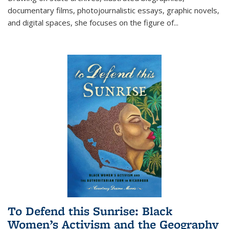
documentary films, photojournalistic essays, graphic novels,
and digital spaces, she focuses on the figure of
...
To Defend this Sunrise: Black
Women’s Activism and the Geography