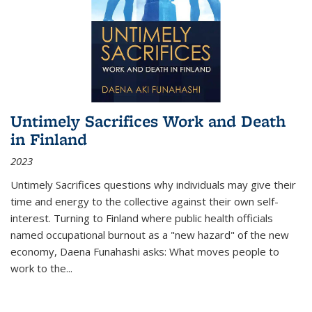
Untimely Sacrifices Work and Death
in Finland
2023
Untimely Sacrifices questions why individuals may give their
time and energy to the collective against their own self-
interest. Turning to Finland where public health officials
named occupational burnout as a "new hazard" of the new
economy, Daena Funahashi asks: What moves people to
work to the...