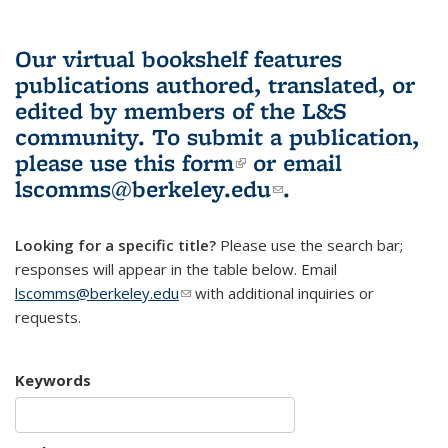
Our virtual bookshelf features
publications authored, translated, or
edited by members of the L&S
community.
To submit a publication,
please use
this form
(link is external)
or email
lscomms@berkeley.edu
(link sends e-
.
mail)
Looking for a specific title?
Please use the search bar;
responses will appear in the table below. Email
lscomms@berkeley.edu
(link sends e-mail)
with additional inquiries or
requests.
Keywords