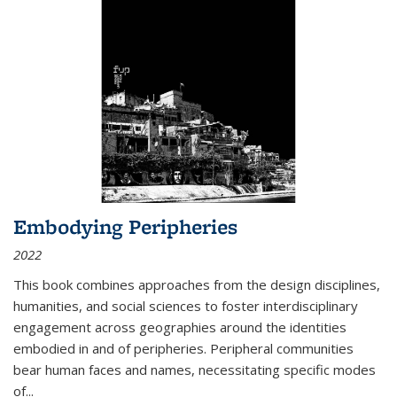
Embodying Peripheries
2022
This book combines approaches from the design disciplines,
humanities, and social sciences to foster interdisciplinary
engagement across geographies around the identities
embodied in and of peripheries. Peripheral communities
bear human faces and names, necessitating specific modes
of
...