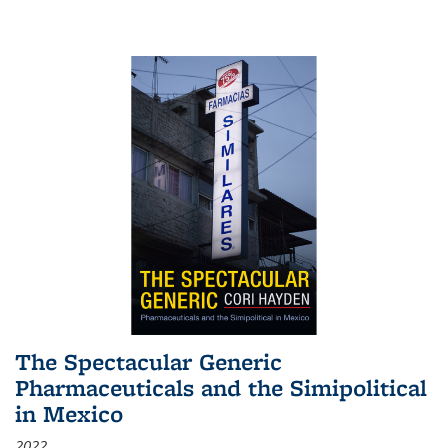
The Spectacular Generic
Pharmaceuticals and the Simipolitical
in Mexico
2022