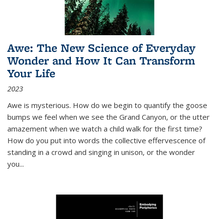
Awe: The New Science of Everyday
Wonder and How It Can Transform
Your Life
2023
Awe is mysterious. How do we begin to quantify the goose
bumps we feel when we see the Grand Canyon, or the utter
amazement when we watch a child walk for the first time?
How do you put into words the collective effervescence of
standing in a crowd and singing in unison, or the wonder
you
...