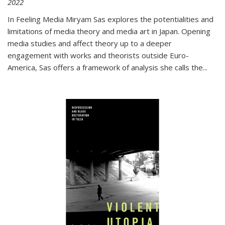
2022
In
Feeling Media
Miryam Sas explores the potentialities and
limitations of media theory and media art in Japan. Opening
media studies and affect theory up to a deeper
engagement with works and theorists outside Euro-
America, Sas offers a framework of analysis she calls the
...