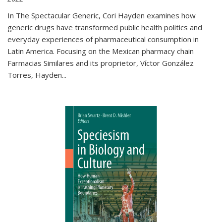
In The Spectacular Generic, Cori Hayden examines how
generic drugs have transformed public health politics and
everyday experiences of pharmaceutical consumption in
Latin America. Focusing on the Mexican pharmacy chain
Farmacias Similares and its proprietor, Víctor González
Torres, Hayden
...