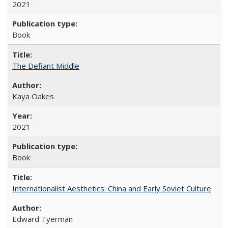
2021
Book
The Defiant Middle
Kaya Oakes
2021
Book
Internationalist Aesthetics: China and Early Soviet Culture
Edward Tyerman