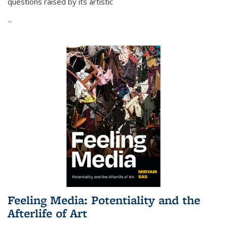
questions raised by its artistic
...
Feeling Media: Potentiality and the
Afterlife of Art