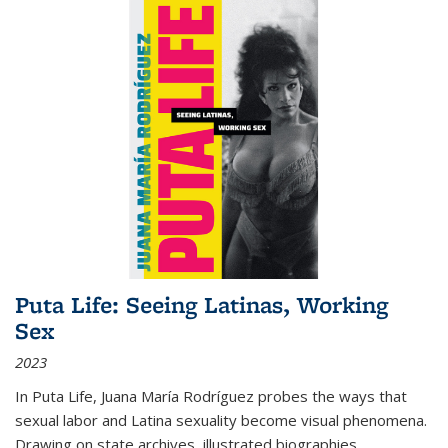
Puta Life: Seeing Latinas, Working
Sex
2023
In
Puta Life
, Juana María Rodríguez probes the ways that
sexual labor and Latina sexuality become visual phenomena.
Drawing on state archives, illustrated biographies,