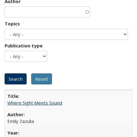
Author
Topics
Publication type
Where Sight Meets Sound
Emily Zazulia