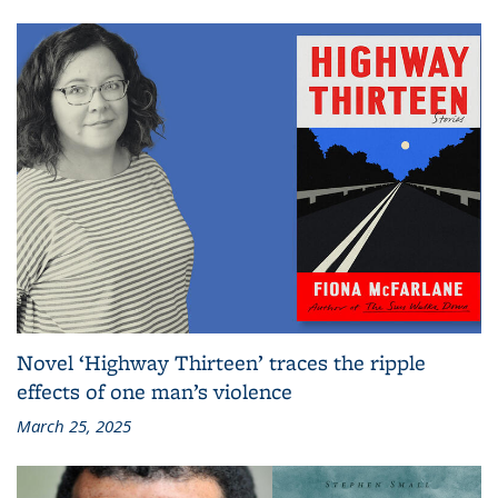
Novel ‘Highway Thirteen’ traces the ripple
effects of one man’s violence
March 25, 2025