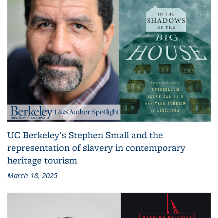
UC Berkeley's Stephen Small and the
representation of slavery in contemporary
heritage tourism
March 18, 2025