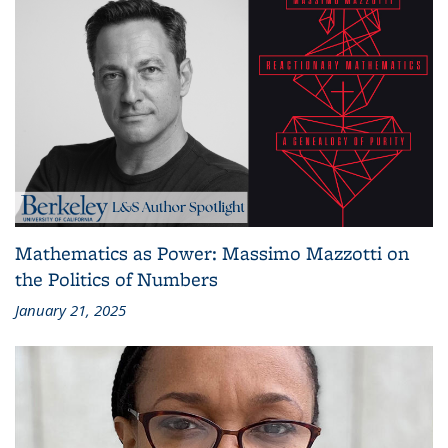
Mathematics as Power: Massimo Mazzotti on
the Politics of Numbers
January 21, 2025