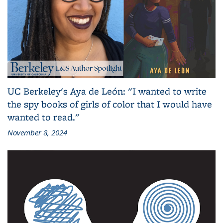
UC Berkeley's Aya de León: "I wanted to write
the spy books of girls of color that I would have
wanted to read."
November 8, 2024