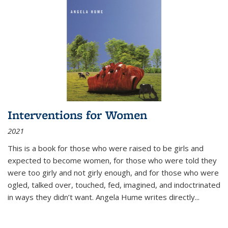
Interventions for Women
2021
This is a book for those who were raised to be girls and
expected to become women, for those who were told they
were too girly and not girly enough, and for those who were
ogled, talked over, touched, fed, imagined, and indoctrinated
in ways they didn’t want. Angela Hume writes directly
...