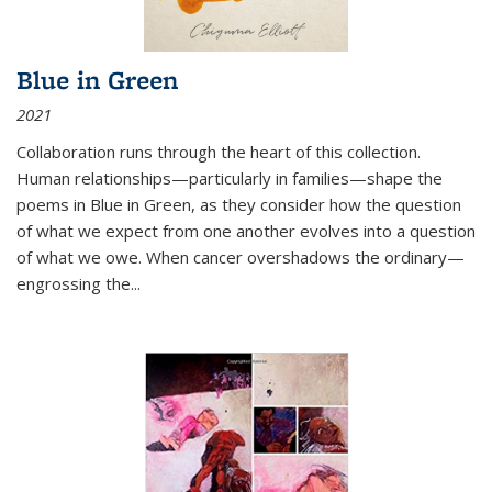
Blue in Green
2021
Collaboration runs through the heart of this collection.
Human relationships—particularly in families—shape the
poems in Blue in Green, as they consider how the question
of what we expect from one another evolves into a question
of what we owe. When cancer overshadows the ordinary—
engrossing the...