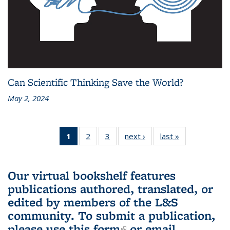
Can Scientific Thinking Save the World?
May 2, 2024
1
of 3 L&S
2
of 3 L&S
3
of 3 L&S
next ›
L&S
last »
L&S
Bookshelf
Bookshelf
Bookshelf
Bookshelf
Bookshelf
News
News
News
News
News
(Current
Our virtual bookshelf features
page)
publications authored, translated, or
edited by members of the L&S
community.
To submit a publication,
please use
this form
(link is external)
or email