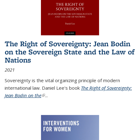
The Right of Sovereignty: Jean Bodin
on the Sovereign State and the Law of
Nations
2021
Sovereignty is the vital organizing principle of modern
international law. Daniel Lee's book
The Right of Sovereignty:
Jean Bodin on the
(link is external)
...