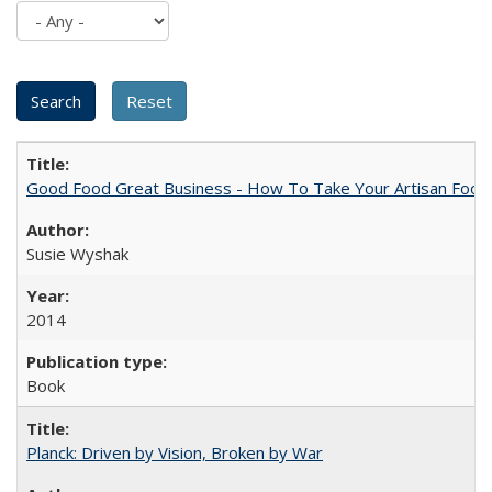
Good Food Great Business - How To Take Your Artisan Food
Susie Wyshak
2014
Book
Planck: Driven by Vision, Broken by War