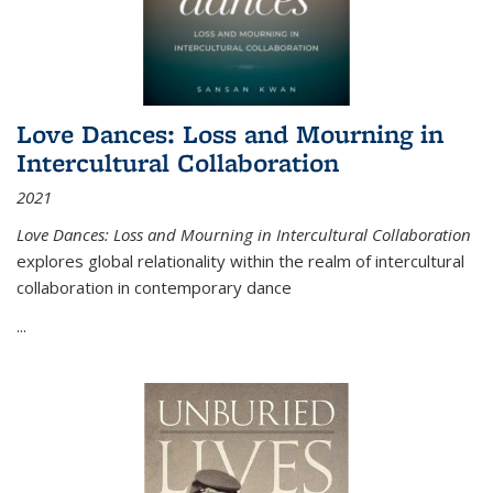
Love Dances: Loss and Mourning in
Intercultural Collaboration
2021
Love Dances: Loss and Mourning in Intercultural Collaboration
explores global relationality within the realm of intercultural
collaboration in contemporary dance
...