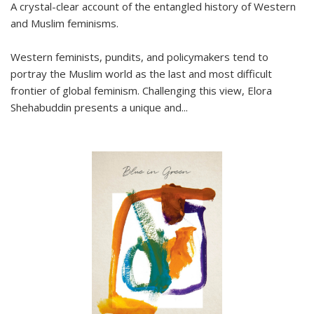
A crystal-clear account of the entangled history of Western
and Muslim feminisms.
Western feminists, pundits, and policymakers tend to
portray the Muslim world as the last and most difficult
frontier of global feminism. Challenging this view, Elora
Shehabuddin presents a unique and
...