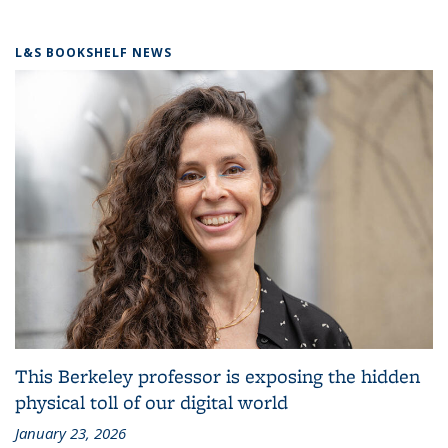
L&S BOOKSHELF NEWS
This Berkeley professor is exposing the hidden
physical toll of our digital world
January 23, 2026