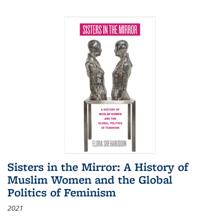
Sisters in the Mirror: A History of
Muslim Women and the Global
Politics of Feminism
2021