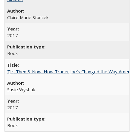
Claire Marie Stancek
2017
Book
TJ's Then & Now: How Trader Joe's Changed the Way Americ
Susie Wyshak
2017
Book