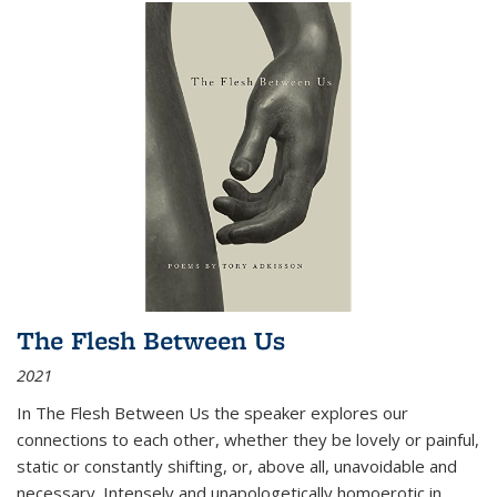
The Flesh Between Us
2021
In
The Flesh Between Us
the speaker explores our
connections to each other, whether they be lovely or painful,
static or constantly shifting, or, above all, unavoidable and
necessary. Intensely and unapologetically homoerotic in