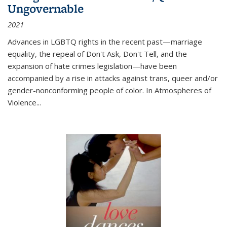
Ungovernable
2021
Advances in LGBTQ rights in the recent past—marriage
equality, the repeal of Don't Ask, Don't Tell, and the
expansion of hate crimes legislation—have been
accompanied by a rise in attacks against trans, queer and/or
gender-nonconforming people of color. In
Atmospheres of
Violence...