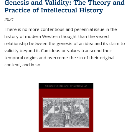
Genesis and Validity: The Theory and
Practice of Intellectual History
2021
There is no more contentious and perennial issue in the
history of modern Western thought than the vexed
relationship between the genesis of an idea and its claim to
validity beyond it. Can ideas or values transcend their
temporal origins and overcome the sin of their original
context, and in so...