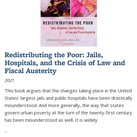
Redistributing the Poor: Jails,
Hospitals, and the Crisis of Law and
Fiscal Austerity
2021
This book argues that the changes taking place in the United
States’ largest jails and public hospitals have been drastically
misunderstood. And more generally, the way that states
govern urban poverty at the turn of the twenty-first century
has been misunderstood as well. It is widely
...