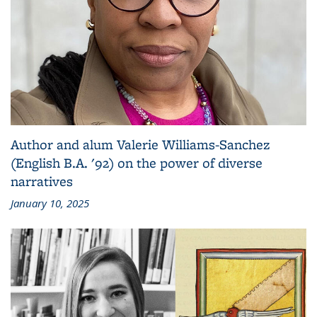
Author and alum Valerie Williams-Sanchez
(English B.A. '92) on the power of diverse
narratives
January 10, 2025