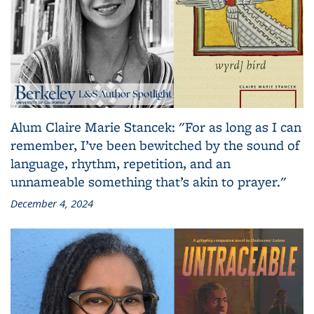
Alum Claire Marie Stancek: "For as long as I can
remember, I’ve been bewitched by the sound of
language, rhythm, repetition, and an
unnameable something that’s akin to prayer."
December 4, 2024