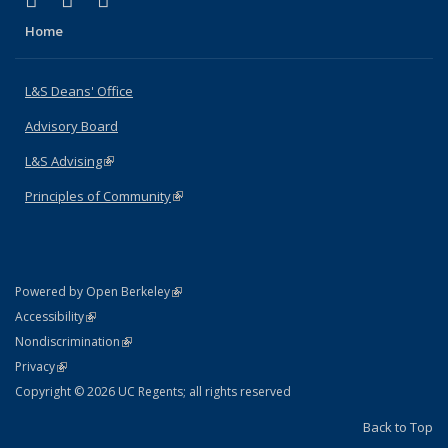
X (formerly Twitter)
LinkedIn
Instagram
Home
L&S Deans' Office
Advisory Board
L&S Advising
(link is external)
Principles of Community
(link is external)
(link is external)
Powered by Open Berkeley
Statement
(link is external)
Accessibility
Policy Statement
(link is external)
Nondiscrimination
Statement
(link is external)
Privacy
Copyright © 2026 UC Regents; all rights reserved
Back to Top