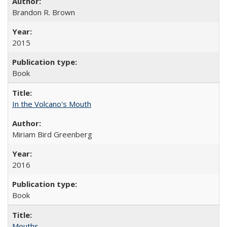
Brandon R. Brown
2015
Book
In the Volcano's Mouth
Miriam Bird Greenberg
2016
Book
Mouths