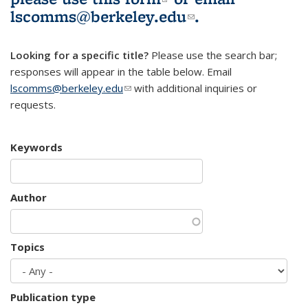
lscomms@berkeley.edu
(link sends e-
.
mail)
Looking for a specific title?
Please use the search bar;
responses will appear in the table below. Email
lscomms@berkeley.edu
(link sends e-mail)
with additional inquiries or
requests.
Keywords
Author
Topics
Publication type