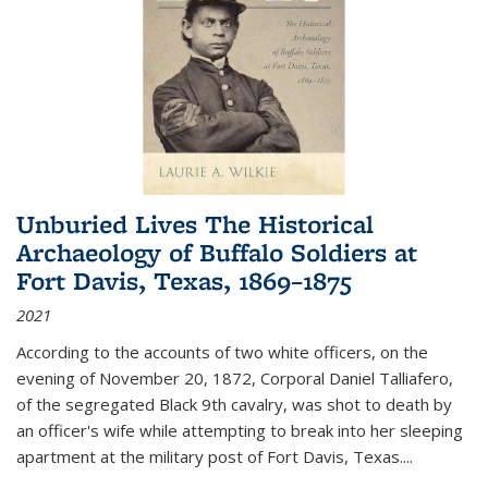
Unburied Lives The Historical
Archaeology of Buffalo Soldiers at
Fort Davis, Texas, 1869–1875
2021
According to the accounts of two white officers, on the
evening of November 20, 1872, Corporal Daniel Talliafero,
of the segregated Black 9th cavalry, was shot to death by
an officer's wife while attempting to break into her sleeping
apartment at the military post of Fort Davis, Texas.
...