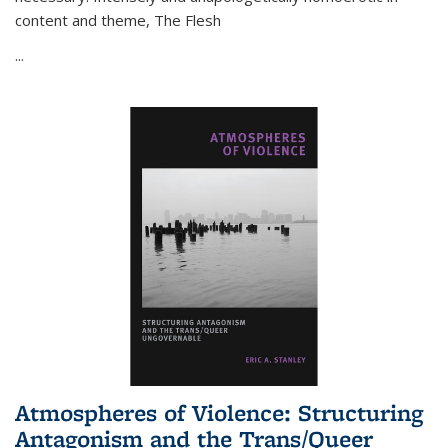
content and theme,
The Flesh
...
Atmospheres of Violence: Structuring
Antagonism and the Trans/Queer