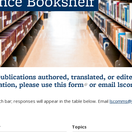
ence Bookshelf
publications authored, translated, or ed
ation, please use
this form
(link is externa
or email
lsc
h bar; responses will appear in the table below. Email
lscomms@b
r
Topics