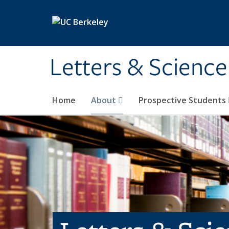
Skip to main content
Letters & Science
Home
About
Prospective Students