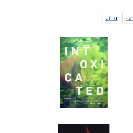
« first
Full lis
‹ p
tabl
Publica