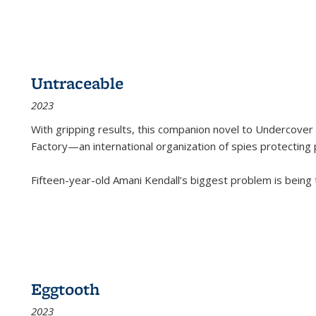
Untraceable
2023
With gripping results, this companion novel to
Undercover 
Factory—an international organization of spies protecting 
Fifteen-year-old Amani Kendall’s biggest problem is being
Eggtooth
2023