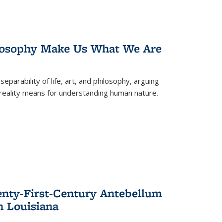
losophy Make Us What We Are
eparability of life, art, and philosophy, arguing
reality means for understanding human nature.
enty-First-Century Antebellum
n Louisiana