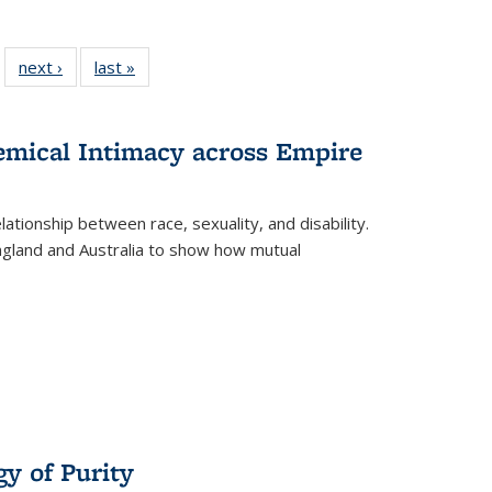
 22 Full
next ›
Full listing
last »
Full listing
…
e:
ing table:
table:
table:
ns
lications
Publications
Publications
hemical Intimacy across Empire
ationship between race, sexuality, and disability.
England and Australia to show how mutual
y of Purity