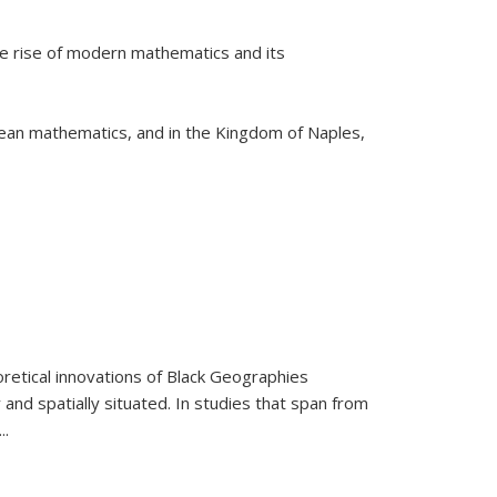
he rise of modern mathematics and its
pean mathematics, and in the Kingdom of Naples,
retical innovations of Black Geographies
 and spatially situated. In studies that span from
...