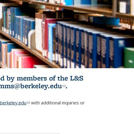
ited by members of the L&S
l)
omms@berkeley.edu
(link sends e-
.
mail)
erkeley.edu
(link sends e-mail)
with additional inquiries or