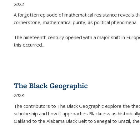
2023
A forgotten episode of mathematical resistance reveals t
cornerstone, mathematical purity, as political phenomena.
The nineteenth century opened with a major shift in Euro
this occurred
...
The Black Geographic
2023
The contributors to
The Black Geographic
explore the theo
scholarship and how it approaches Blackness as historically
Oakland to the Alabama Black Belt to Senegal to Brazil, the