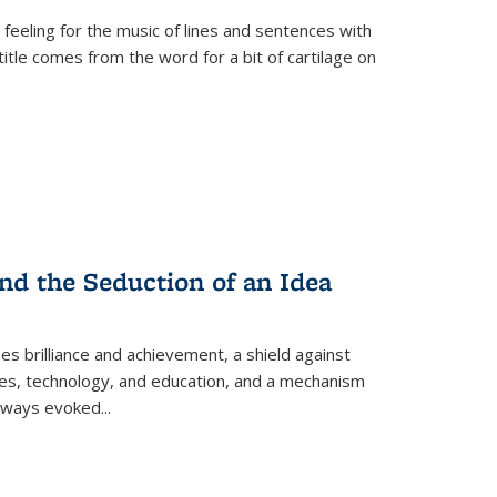
 feeling for the music of lines and sentences with
itle comes from the word for a bit of cartilage on
nd the Seduction of an Idea
ses brilliance and achievement, a shield against
nces, technology, and education, and a mechanism
 always evoked
...