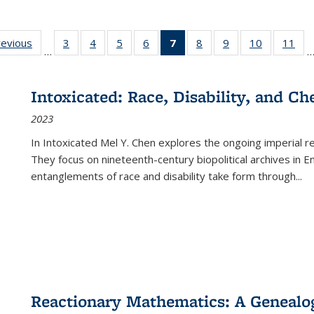
ting
revious
Full listing
3
of 22 Full
4
of 22 Full
5
of 22 Full
6
of 22 Full
7
of 22 Full
8
of 22 Full
9
of 22 Full
10
of 22 Full
11
of
…
e:
table:
listing table:
listing table:
listing table:
listing table:
listing
listing table:
listing table:
listing tabl
list
tions
Publications
Publications
Publications
Publications
Publications
table:
Publications
Publications
Publicatio
Pub
Publications
Intoxicated: Race, Disability, and C
(Current
2023
page)
In
Intoxicated
Mel Y. Chen explores the ongoing imperial rel
They focus on nineteenth-century biopolitical archives in 
entanglements of race and disability take form through
...
Reactionary Mathematics: A Genealog