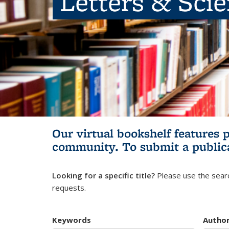
Letters & Sci
Our virtual bookshelf features 
community.
To submit a public
Looking for a specific title?
Please use the searc
requests.
Keywords
Autho