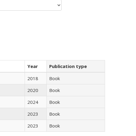
Year
Publication type
2018
Book
2020
Book
2024
Book
2023
Book
2023
Book