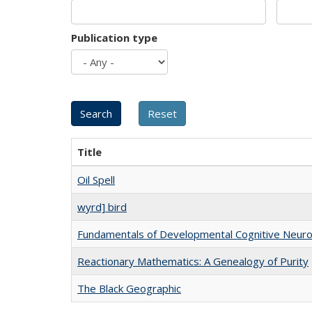
Publication type
Title
Oil Spell
wyrd] bird
Fundamentals of Developmental Cognitive Neuro
Reactionary Mathematics: A Genealogy of Purity
The Black Geographic