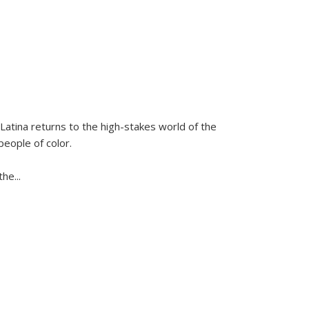
Latina
returns to the high-stakes world of the
people of color.
 the
...