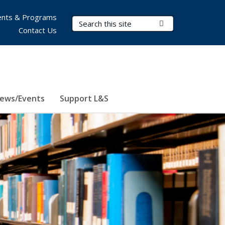
nts & Programs
Search Terms
Submit Search
Contact Us
ews/Events
Support L&S