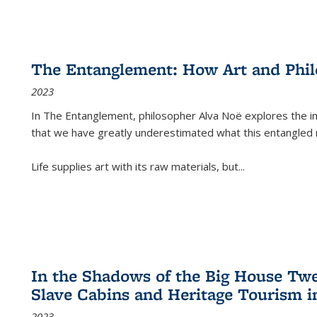
The Entanglement: How Art and Phi
2023
In
The Entanglement
, philosopher Alva Noë explores the ins
that we have greatly underestimated what this entangled 
Life supplies art with its raw materials, but
...
In the Shadows of the Big House Tw
Slave Cabins and Heritage Tourism i
2023