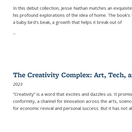
In this debut collection, Jesse Nathan matches an exquisite
his profound explorations of the idea of home. The book’s t
a baby bird’s beak, a growth that helps it break out of
...
The Creativity Complex: Art, Tech, a
2023
“Creativity” is a word that excites and dazzles us. It promi
conformity, a channel for innovation across the arts, scie
for economic revival and personal success. But it has not