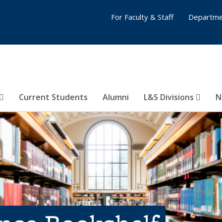
For Faculty & Staff
Departme
Current Students
Alumni
L&S Divisions
N