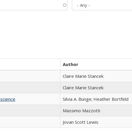
Author
Claire Marie Stancek
Claire Marie Stancek
science
Silvia A. Bunge; Heather Bortfeld
Massimo Mazzotti
Jovan Scott Lewis