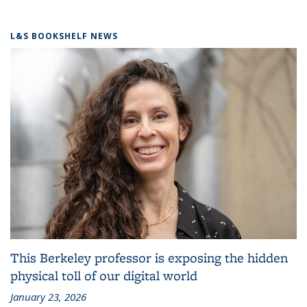
L&S BOOKSHELF NEWS
This Berkeley professor is exposing the hidden
physical toll of our digital world
January 23, 2026