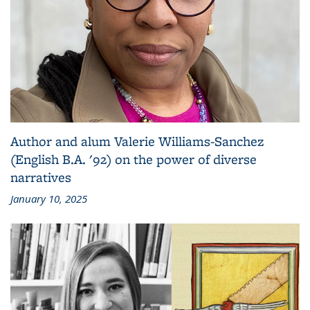
Author and alum Valerie Williams-Sanchez
(English B.A. '92) on the power of diverse
narratives
January 10, 2025