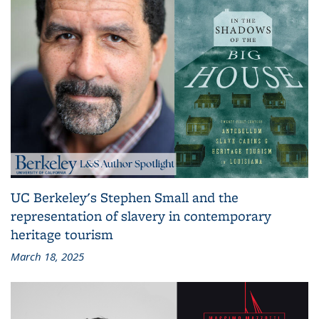
UC Berkeley's Stephen Small and the
representation of slavery in contemporary
heritage tourism
March 18, 2025