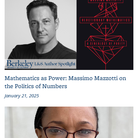
Mathematics as Power: Massimo Mazzotti on
the Politics of Numbers
January 21, 2025