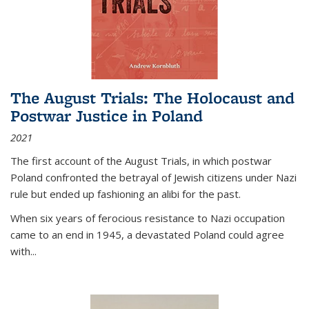
The August Trials: The Holocaust and
Postwar Justice in Poland
2021
The first account of the August Trials, in which postwar
Poland confronted the betrayal of Jewish citizens under Nazi
rule but ended up fashioning an alibi for the past.
When six years of ferocious resistance to Nazi occupation
came to an end in 1945, a devastated Poland could agree
with...