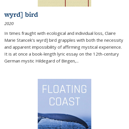
wyrd] bird
2020
In times fraught with ecological and individual loss, Claire
Marie Stancek’s
wyrd] bird
grapples with both the necessity
and apparent impossibility of affirming mystical experience.
It is at once a book-length lyric essay on the 12th-century
German mystic Hildegard of Bingen,
...