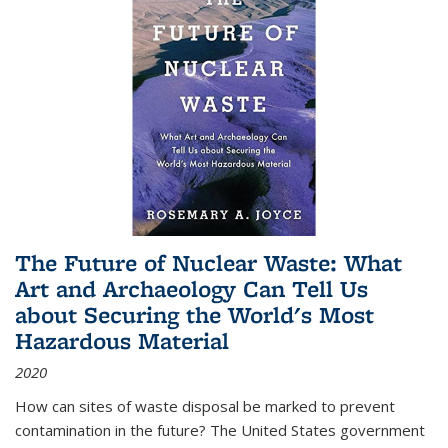
The Future of Nuclear Waste: What
Art and Archaeology Can Tell Us
about Securing the World's Most
Hazardous Material
2020
How can sites of waste disposal be marked to prevent
contamination in the future? The United States government