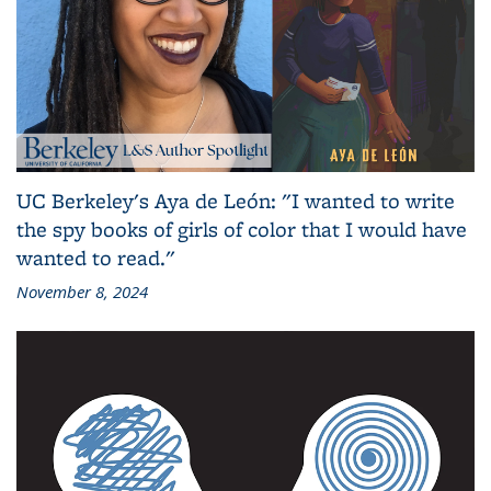
UC Berkeley's Aya de León: "I wanted to write
the spy books of girls of color that I would have
wanted to read."
November 8, 2024