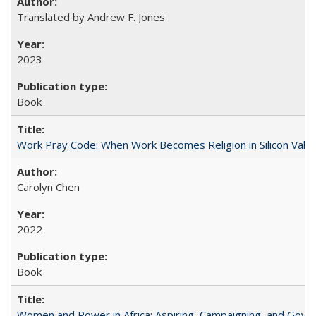
Translated by Andrew F. Jones
2023
Book
Work Pray Code: When Work Becomes Religion in Silicon Valle
Carolyn Chen
2022
Book
Women and Power in Africa: Aspiring, Campaigning, and Gove