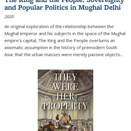
and Popular Politics in Mughal Delhi
2020
An original exploration of the relationship between the
Mughal emperor and his subjects in the space of the Mughal
empire's capital,
The King and the People
overturns an
axiomatic assumption in the history of premodern South
Asia: that the urban masses were merely passive objects...