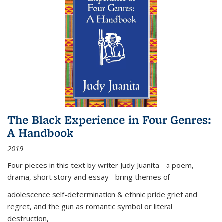
The Black Experience in Four Genres:
A Handbook
2019
Four pieces in this text by writer Judy Juanita - a poem,
drama, short story and essay - bring themes of
adolescence self-determination & ethnic pride grief and
regret, and the gun as romantic symbol or literal
destruction,