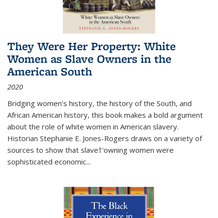
They Were Her Property: White
Women as Slave Owners in the
American South
2020
Bridging women's history, the history of the South, and
African American history, this book makes a bold argument
about the role of white women in American slavery.
Historian Stephanie E. Jones-Rogers draws on a variety of
sources to show that slave†'owning women were
sophisticated economic...