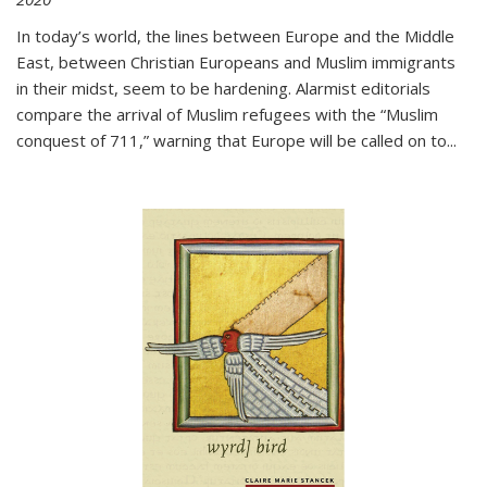
In today’s world, the lines between Europe and the Middle
East, between Christian Europeans and Muslim immigrants
in their midst, seem to be hardening. Alarmist editorials
compare the arrival of Muslim refugees with the “Muslim
conquest of 711,” warning that Europe will be called on to
...