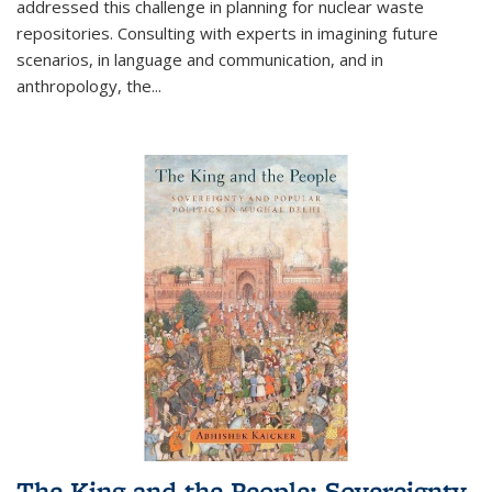
addressed this challenge in planning for nuclear waste
repositories. Consulting with experts in imagining future
scenarios, in language and communication, and in
anthropology, the
...
The King and the People: Sovereignty