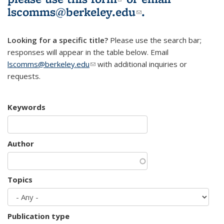
lscomms@berkeley.edu
(link sends e-
.
mail)
Looking for a specific title?
Please use the search bar;
responses will appear in the table below. Email
lscomms@berkeley.edu
(link sends e-mail)
with additional inquiries or
requests.
Keywords
Author
Topics
Publication type