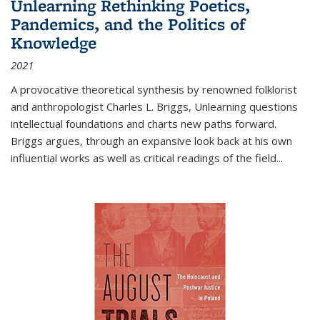
Unlearning Rethinking Poetics,
Pandemics, and the Politics of
Knowledge
2021
A provocative theoretical synthesis by renowned folklorist
and anthropologist Charles L. Briggs, Unlearning questions
intellectual foundations and charts new paths forward.
Briggs argues, through an expansive look back at his own
influential works as well as critical readings of the field
...