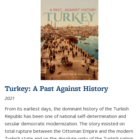
Turkey: A Past Against History
2021
From its earliest days, the dominant history of the Turkish
Republic has been one of national self-determination and
secular democratic modernization. The story insisted on
total rupture between the Ottoman Empire and the modern
Turkish state and on the absolute unity of the Turkish nation.