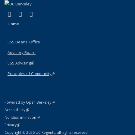
(link is external)
(link is external)
(link is external)
X (formerly Twitter)
LinkedIn
Instagram
Home
L&S Deans' Office
Advisory Board
L&S Advising
(link is external)
Principles of Community
(link is external)
(link is external)
Powered by Open Berkeley
Statement
(link is external)
Accessibility
Policy Statement
(link is external)
Nondiscrimination
Statement
(link is external)
Privacy
Copyright © 2026 UC Regents; all rights reserved