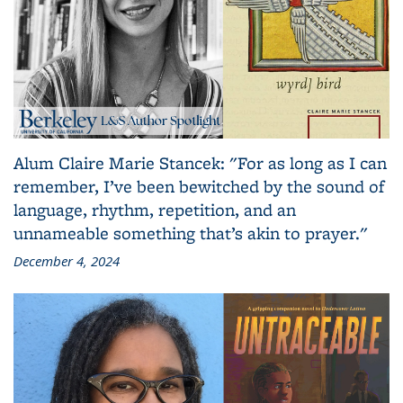
Alum Claire Marie Stancek: "For as long as I can
remember, I’ve been bewitched by the sound of
language, rhythm, repetition, and an
unnameable something that’s akin to prayer."
December 4, 2024