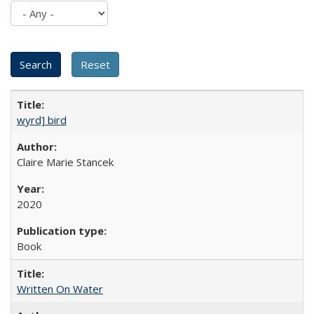
wyrd] bird
Claire Marie Stancek
2020
Book
Written On Water