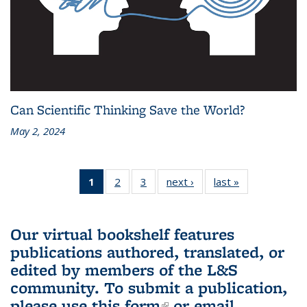
Can Scientific Thinking Save the World?
May 2, 2024
1
of 3 L&S
2
of 3 L&S
3
of 3 L&S
next ›
L&S
last »
L&S
Bookshelf
Bookshelf
Bookshelf
Bookshelf
Bookshelf
News
News
News
News
News
(Current
Our virtual bookshelf features
page)
publications authored, translated, or
edited by members of the L&S
community.
To submit a publication,
please use
this form
(link is external)
or email