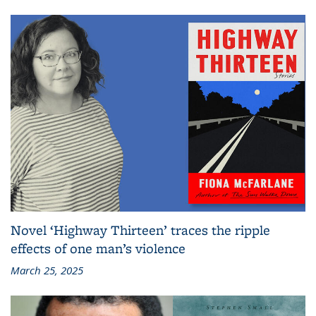
Novel ‘Highway Thirteen’ traces the ripple
effects of one man’s violence
March 25, 2025