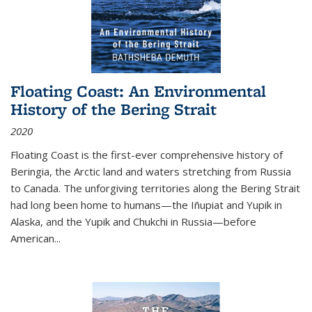
Floating Coast: An Environmental
History of the Bering Strait
2020
Floating Coast is the first-ever comprehensive history of
Beringia, the Arctic land and waters stretching from Russia
to Canada. The unforgiving territories along the Bering Strait
had long been home to humans—the Iñupiat and Yupik in
Alaska, and the Yupik and Chukchi in Russia—before
American...