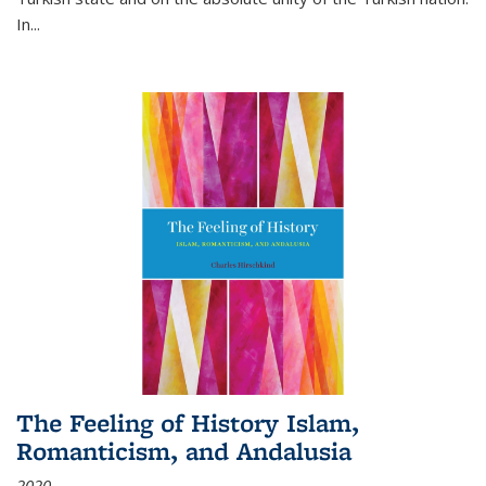
In...
The Feeling of History Islam,
Romanticism, and Andalusia
2020