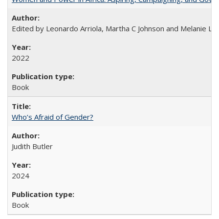
Edited by Leonardo Arriola, Martha C Johnson and Melanie L Ph
2022
Book
Who’s Afraid of Gender?
Judith Butler
2024
Book