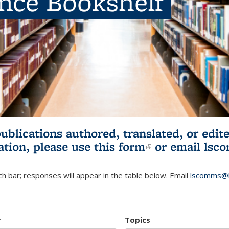
ence Bookshelf
publications authored, translated, or ed
ation, please use
this form
(link is externa
or email
lsc
h bar; responses will appear in the table below. Email
lscomms@b
r
Topics