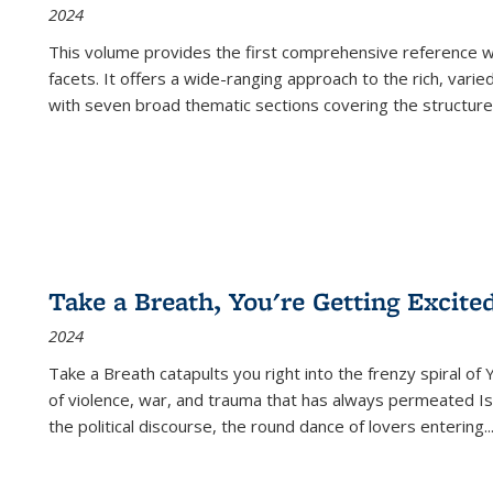
2024
This volume provides the first comprehensive reference wor
facets. It offers a wide-ranging approach to the rich, varie
with seven broad thematic sections covering the structure
Take a Breath, You're Getting Excite
2024
Take a Breath
catapults you right into the frenzy spiral of
of violence, war, and trauma that has always permeated Is
the political discourse, the round dance of lovers entering
..