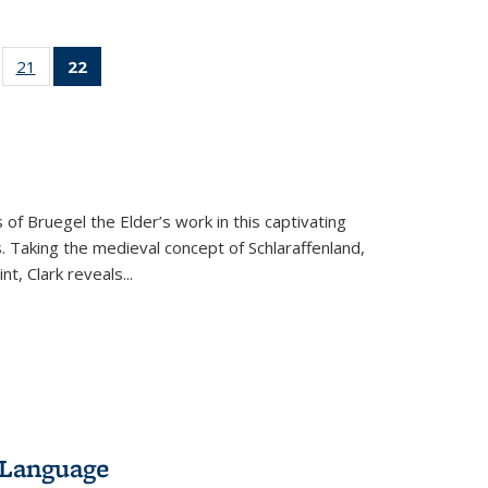
ll
of 22 Full
21
of 22 Full
22
of 22 Full
ble:
sting table:
listing table:
listing
ons
blications
Publications
table:
Publications
(Current
page)
 of Bruegel the Elder’s work in this captivating
. Taking the medieval concept of Schlaraffenland,
t, Clark reveals...
 Language