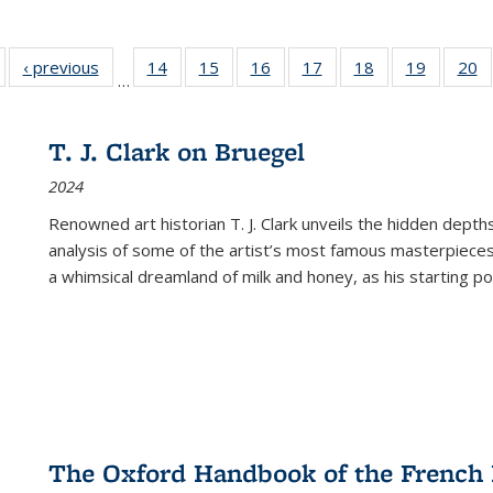
Full listing
‹ previous
Full listing
14
of 22 Full
15
of 22 Full
16
of 22 Full
17
of 22 Full
18
of 22 Full
19
of 22 Fu
20
…
table:
table:
listing table:
listing table:
listing table:
listing table:
listing table:
listing ta
li
ublications
Publications
Publications
Publications
Publications
Publications
Publications
Publicati
Pu
T. J. Clark on Bruegel
2024
Renowned art historian T. J. Clark unveils the hidden depths
analysis of some of the artist’s most famous masterpieces
a whimsical dreamland of milk and honey, as his starting poin
The Oxford Handbook of the French