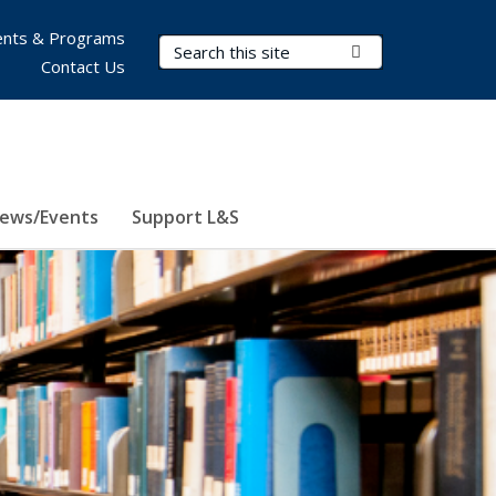
nts & Programs
Search Terms
Submit Search
Contact Us
ews/Events
Support L&S