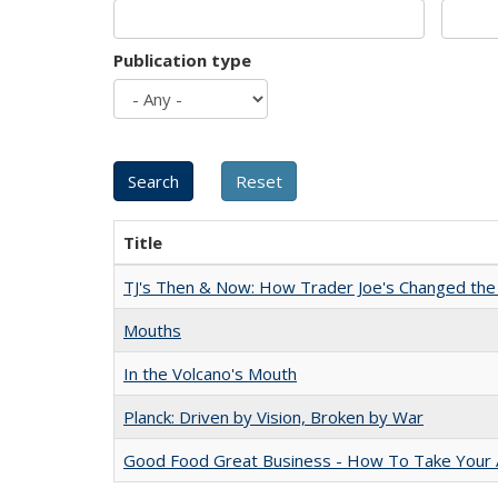
Publication type
Title
TJ's Then & Now: How Trader Joe's Changed the
Mouths
In the Volcano's Mouth
Planck: Driven by Vision, Broken by War
Good Food Great Business - How To Take Your A