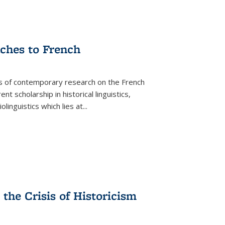
aches to French
as of contemporary research on the French
 scholarship in historical linguistics,
iolinguistics which lies at
...
the Crisis of Historicism