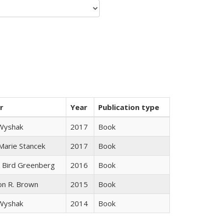
r
Year
Publication type
 Wyshak
2017
Book
 Marie Stancek
2017
Book
 Bird Greenberg
2016
Book
on R. Brown
2015
Book
 Wyshak
2014
Book