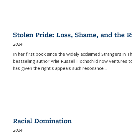
Stolen Pride: Loss, Shame, and the Ri
2024
In her first book since the widely acclaimed
Strangers in T
bestselling author Arlie Russell Hochschild now ventures t
has given the right's appeals such resonance.
...
Racial Domination
2024