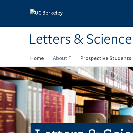
Skip to main content
Letters & Science
Home
About
Prospective Students