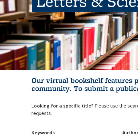
Letters & Sci
Our virtual bookshelf features 
community.
To submit a public
Looking for a specific title?
Please use the searc
requests.
Keywords
Autho