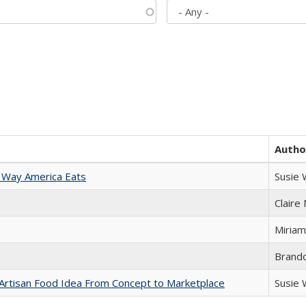
Autho
 Way America Eats
Susie
Claire
Miriam
Brand
rtisan Food Idea From Concept to Marketplace
Susie