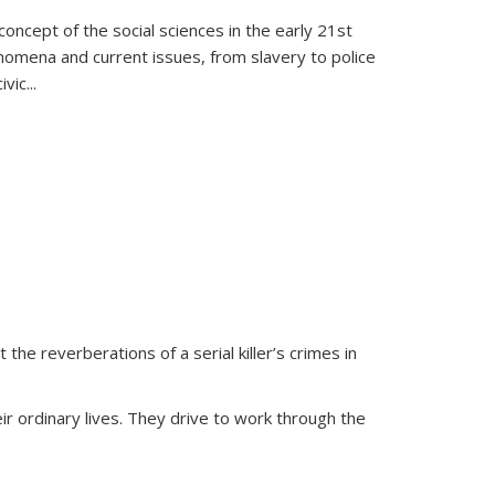
oncept of the social sciences in the early 21st
henomena and current issues, from slavery to police
ivic
...
 the reverberations of a serial killer’s crimes in
ir ordinary lives. They drive to work through the