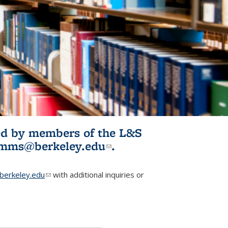
ited by members of the L&S
l)
omms@berkeley.edu
(link sends e-
.
mail)
erkeley.edu
(link sends e-mail)
with additional inquiries or