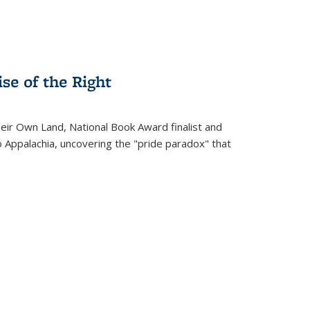
se of the Right
heir Own Land
, National Book Award finalist and
o Appalachia, uncovering the "pride paradox" that