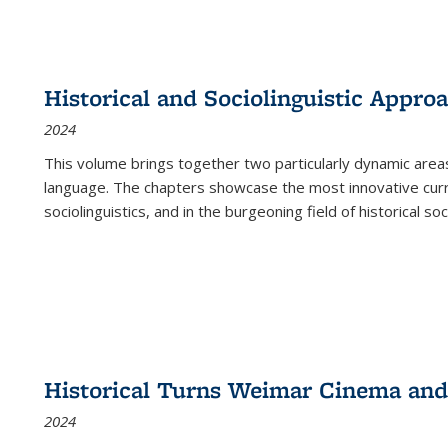
Historical and Sociolinguistic Appro
2024
This volume brings together two particularly dynamic are
language. The chapters showcase the most innovative current
sociolinguistics, and in the burgeoning field of historical soc
Historical Turns Weimar Cinema and 
2024