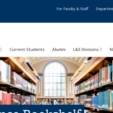
For Faculty & Staff
Departme
Current Students
Alumni
L&S Divisions
N