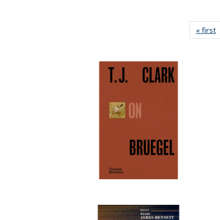
« first
P