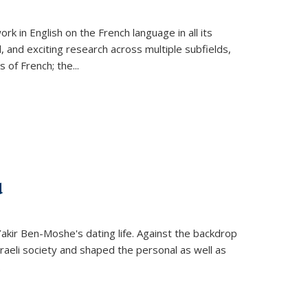
k in English on the French language in all its
d, and exciting research across multiple subfields,
s of French; the
...
d
 Yakir Ben-Moshe's dating life. Against the backdrop
raeli society and shaped the personal as well as
.