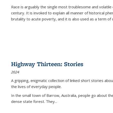
Race is arguably the single most troublesome and volatile c
century. It is invoked to explain all manner of historical p
brutality to acute poverty, and it is also used as a term of c
Highway Thirteen: Stories
2024
A gripping, enigmatic collection of linked short stories about
the lives of everyday people.
In the small town of Barrow, Australia, people go about the
dense state forest. They
...