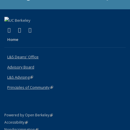
(link is external)
(link is external)
(link is external)
X (formerly Twitter)
LinkedIn
Instagram
Home
L&S Deans' Office
Advisory Board
L&S Advising
(link is external)
Principles of Community
(link is external)
(link is external)
Powered by Open Berkeley
Statement
(link is external)
Accessibility
Policy Statement
(link is external)
Nondiscrimination