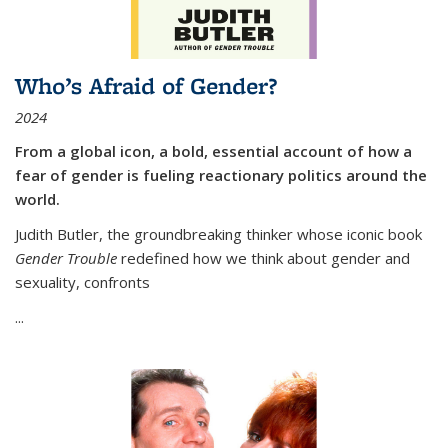
Who’s Afraid of Gender?
2024
From a global icon, a bold, essential account of how a
fear of gender is fueling reactionary politics around the
world.
Judith Butler, the groundbreaking thinker whose iconic book
Gender Trouble
redefined how we think about gender and
sexuality, confronts
...