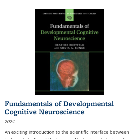
Fundamentals of Developmental
Cognitive Neuroscience
2024
An exciting introduction to the scientific interface between