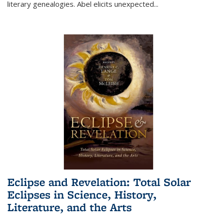
literary genealogies. Abel elicits unexpected
...
Eclipse and Revelation: Total Solar
Eclipses in Science, History,
Literature, and the Arts