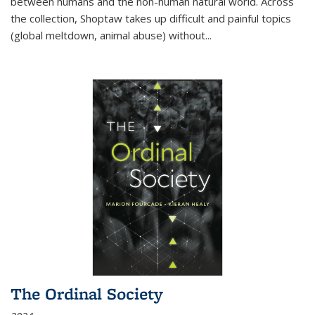
between humans and the non-human natural world. Across
the collection, Shoptaw takes up difficult and painful topics
(global meltdown, animal abuse) without
...
The Ordinal Society