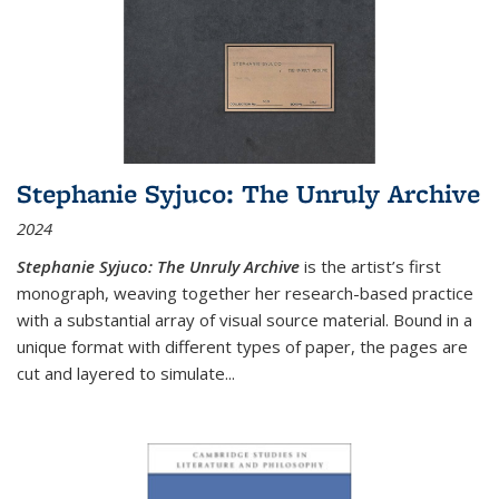
Stephanie Syjuco: The Unruly Archive
2024
Stephanie Syjuco: The Unruly Archive
is the artist’s first
monograph, weaving together her research-based practice
with a substantial array of visual source material. Bound in a
unique format with different types of paper, the pages are
cut and layered to simulate
...