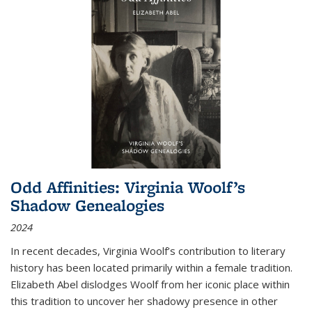
Odd Affinities: Virginia Woolf’s
Shadow Genealogies
2024
In recent decades, Virginia Woolf’s contribution to literary
history has been located primarily within a female tradition.
Elizabeth Abel dislodges Woolf from her iconic place within
this tradition to uncover her shadowy presence in other