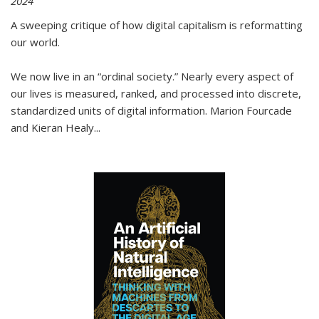
2024
A sweeping critique of how digital capitalism is reformatting
our world.
We now live in an “ordinal society.” Nearly every aspect of
our lives is measured, ranked, and processed into discrete,
standardized units of digital information. Marion Fourcade
and Kieran Healy
...