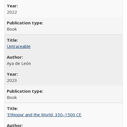
2022
Book
Untraceable
Aya de León
2023
Book
‘Ethiopia’ and the World, 330–1500 CE