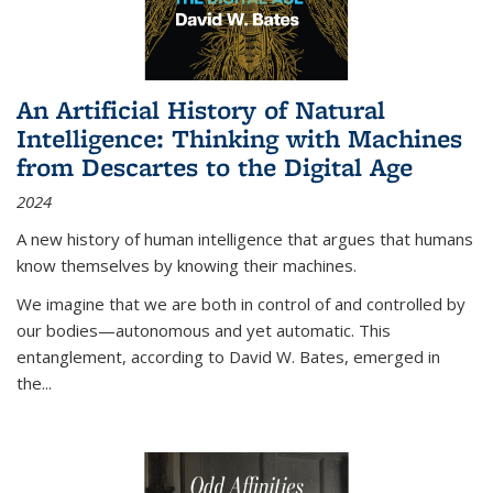
An Artificial History of Natural
Intelligence: Thinking with Machines
from Descartes to the Digital Age
2024
A new history of human intelligence that argues that humans
know themselves by knowing their machines.
We imagine that we are both in control of and controlled by
our bodies—autonomous and yet automatic. This
entanglement, according to David W. Bates, emerged in
the
...