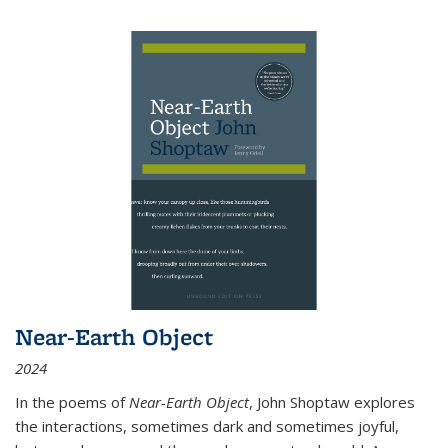
Near-Earth Object
2024
In the poems of
Near-Earth Object
, John Shoptaw explores
the interactions, sometimes dark and sometimes joyful,