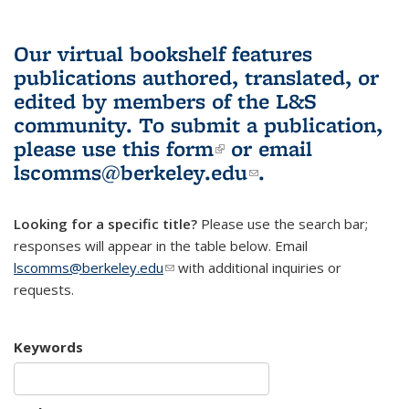
Our virtual bookshelf features
publications authored, translated, or
edited by members of the L&S
community.
To submit a publication,
please use
this form
(link is external)
or email
lscomms@berkeley.edu
(link sends e-
.
mail)
Looking for a specific title?
Please use the search bar;
responses will appear in the table below. Email
lscomms@berkeley.edu
(link sends e-mail)
with additional inquiries or
requests.
Keywords