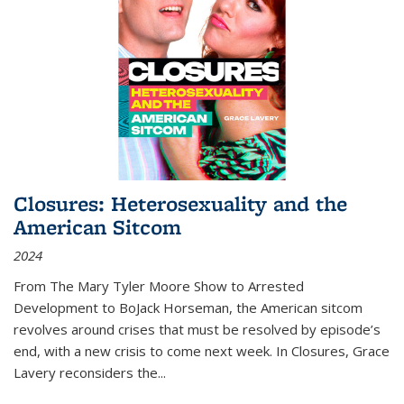
Closures: Heterosexuality and the
American Sitcom
2024
From
The Mary Tyler Moore Show
to
Arrested
Development
to
BoJack Horseman
, the American sitcom
revolves around crises that must be resolved by episode’s
end, with a new crisis to come next week. In
Closures
, Grace
Lavery reconsiders the
...