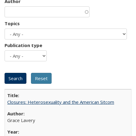
Author
Topics
Publication type
Closures: Heterosexuality and the American Sitcom
Grace Lavery