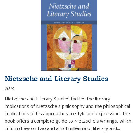
Nietzsche and Literary Studies
2024
Nietzsche and Literary Studies tackles the literary
implications of Nietzsche's philosophy and the philosophical
implications of his approaches to style and expression. The
book offers a complete guide to Nietzsche's writings, which
in turn draw on two and a half millennia of literary and
...