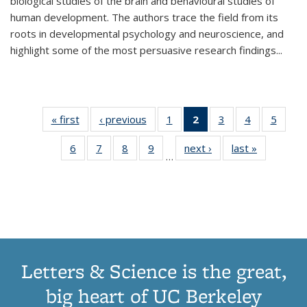
biological studies of the brain and behavioural studies of
human development. The authors trace the field from its
roots in developmental psychology and neuroscience, and
highlight some of the most persuasive research findings
...
« first
Thumbnail
‹ previous
Thumbnail
1
of 11
2
of 11
3
of 11
4
of 11
5
of
list:
list:
Thumbnail
Thumbnail
Thumbnail
Thumbnail
Thum
6
of 11
7
of 11
8
of 11
9
of 11
next ›
Thumbnail
last »
Thumbnai
Publications
Publications
list:
list:
list:
list:
lis
…
Thumbnail
Thumbnail
Thumbnail
Thumbnail
list:
list:
Publications
Publications
Publications
Publications
Public
list:
list:
list:
list:
Publications
Publicatio
(Current
Publications
Publications
Publications
Publications
page)
Letters & Science is the great,
big heart of UC Berkeley