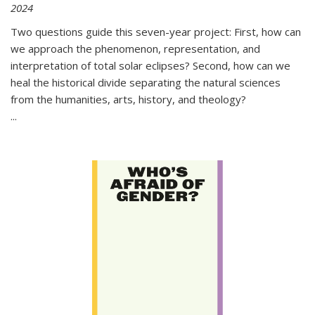
2024
Two questions guide this seven-year project: First, how can
we approach the phenomenon, representation, and
interpretation of total solar eclipses? Second, how can we
heal the historical divide separating the natural sciences
from the humanities, arts, history, and theology?
...