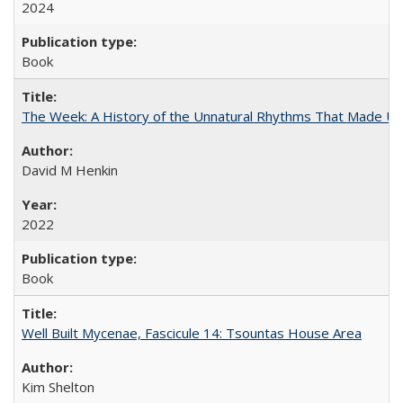
2024
Book
The Week: A History of the Unnatural Rhythms That Made U
David M Henkin
2022
Book
Well Built Mycenae, Fascicule 14: Tsountas House Area
Kim Shelton