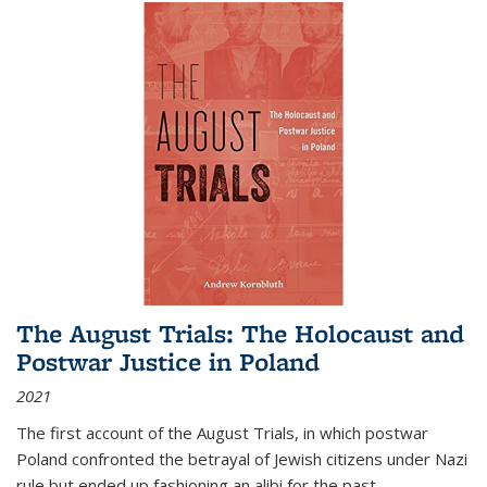
The August Trials: The Holocaust and
Postwar Justice in Poland
2021
The first account of the August Trials, in which postwar
Poland confronted the betrayal of Jewish citizens under Nazi
rule but ended up fashioning an alibi for the past.