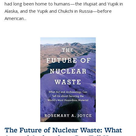
had long been home to humans—the Iñupiat and Yupik in
Alaska, and the Yupik and Chukchi in Russia—before
American...
The Future of Nuclear Waste: What