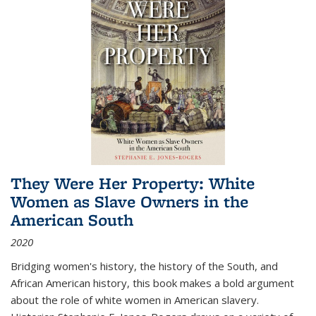
They Were Her Property: White
Women as Slave Owners in the
American South
2020
Bridging women's history, the history of the South, and
African American history, this book makes a bold argument
about the role of white women in American slavery.