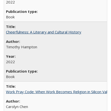
2022
Book
Cheerfulness: A Literary and Cultural History
Timothy Hampton
2022
Book
Work Pray Code: When Work Becomes Religion in Silicon Valle
Carolyn Chen