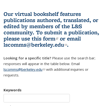
Our virtual bookshelf features
publications authored, translated, or
edited by members of the L&S
community.
To submit a publication,
please use
this form
(link is external)
or email
lscomms@berkeley.edu
(link sends e-
.
mail)
Looking for a specific title?
Please use the search bar;
responses will appear in the table below. Email
lscomms@berkeley.edu
(link sends e-mail)
with additional inquiries or
requests.
Keywords