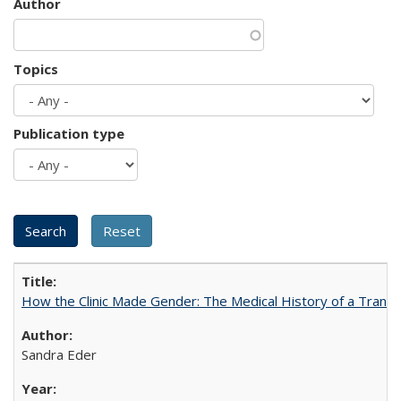
Author
Topics
Publication type
How the Clinic Made Gender: The Medical History of a Trans
Sandra Eder