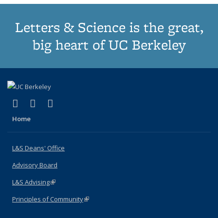
Letters & Science is the great,
big heart of UC Berkeley
(link is external)
(link is external)
(link is external)
X (formerly Twitter)
LinkedIn
Instagram
Home
L&S Deans' Office
Advisory Board
L&S Advising
(link is external)
Principles of Community
(link is external)