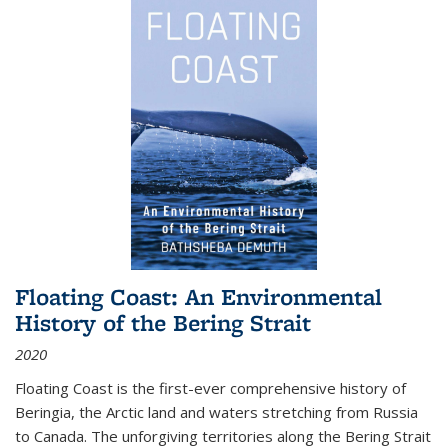
Floating Coast: An Environmental
History of the Bering Strait
2020
Floating Coast is the first-ever comprehensive history of
Beringia, the Arctic land and waters stretching from Russia
to Canada. The unforgiving territories along the Bering Strait