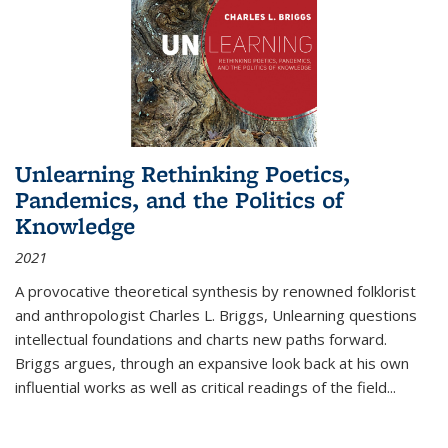
Unlearning Rethinking Poetics,
Pandemics, and the Politics of
Knowledge
2021
A provocative theoretical synthesis by renowned folklorist
and anthropologist Charles L. Briggs, Unlearning questions
intellectual foundations and charts new paths forward.
Briggs argues, through an expansive look back at his own
influential works as well as critical readings of the field
...