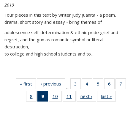
2019
Four pieces in this text by writer Judy Juanita - a poem,
drama, short story and essay - bring themes of
adolescence self-determination & ethnic pride grief and
regret, and the gun as romantic symbol or literal
destruction,
to college and high school students and to...
« first
Thumbnail
‹ previous
Thumbnail
3
of 11
4
of 11
5
of 11
6
of 11
7
o
…
list:
list:
Thumbnail
Thumbnail
Thumbnail
Thumbnai
Thu
8
of 11
9
of 11
10
of 11
11
of 11
next ›
Thumbnail
last »
Thumbnai
Publications
Publications
list:
list:
list:
list:
l
Thumbnail
Thumbnail
Thumbnail
Thumbnail
list:
list:
Publications
Publications
Publications
Publicatio
Publi
list:
list:
list:
list:
Publications
Publicatio
Publications
Publications
Publications
Publications
(Current
page)