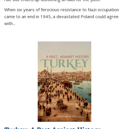
When six years of ferocious resistance to Nazi occupation
came to an end in 1945, a devastated Poland could agree
with...