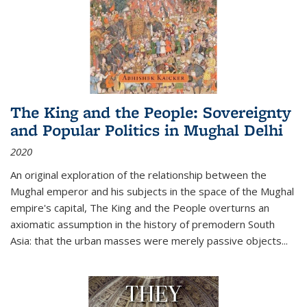
The King and the People: Sovereignty
and Popular Politics in Mughal Delhi
2020
An original exploration of the relationship between the
Mughal emperor and his subjects in the space of the Mughal
empire's capital,
The King and the People
overturns an
axiomatic assumption in the history of premodern South
Asia: that the urban masses were merely passive objects...