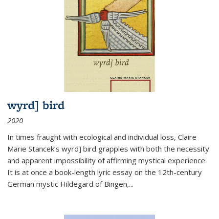
wyrd] bird
2020
In times fraught with ecological and individual loss, Claire
Marie Stancek’s
wyrd] bird
grapples with both the necessity
and apparent impossibility of affirming mystical experience.
It is at once a book-length lyric essay on the 12th-century
German mystic Hildegard of Bingen,
...