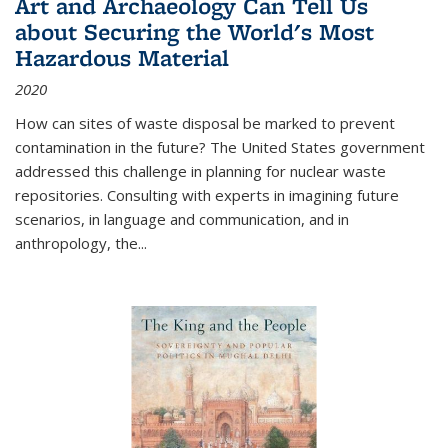
Art and Archaeology Can Tell Us
about Securing the World's Most
Hazardous Material
2020
How can sites of waste disposal be marked to prevent
contamination in the future? The United States government
addressed this challenge in planning for nuclear waste
repositories. Consulting with experts in imagining future
scenarios, in language and communication, and in
anthropology, the
...