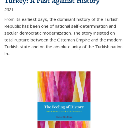
Turkey: A Past Against History
2021
From its earliest days, the dominant history of the Turkish
Republic has been one of national self-determination and
secular democratic modernization. The story insisted on
total rupture between the Ottoman Empire and the modern
Turkish state and on the absolute unity of the Turkish nation.
In...