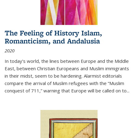
The Feeling of History Islam,
Romanticism, and Andalusia
2020
In today’s world, the lines between Europe and the Middle
East, between Christian Europeans and Muslim immigrants
in their midst, seem to be hardening. Alarmist editorials
compare the arrival of Muslim refugees with the “Muslim
conquest of 711,” warning that Europe will be called on to
...