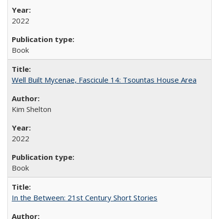
2022
Book
Well Built Mycenae, Fascicule 14: Tsountas House Area
Kim Shelton
2022
Book
In the Between: 21st Century Short Stories