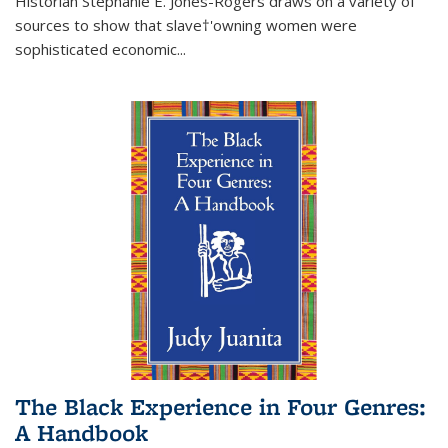
Historian Stephanie E. Jones-Rogers draws on a variety of
sources to show that slave†'owning women were
sophisticated economic...
The Black Experience in Four Genres:
A Handbook