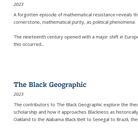
2023
A forgotten episode of mathematical resistance reveals t
cornerstone, mathematical purity, as political phenomena.
The nineteenth century opened with a major shift in Euro
this occurred
...
The Black Geographic
2023
The contributors to
The Black Geographic
explore the theo
scholarship and how it approaches Blackness as historically
Oakland to the Alabama Black Belt to Senegal to Brazil, the