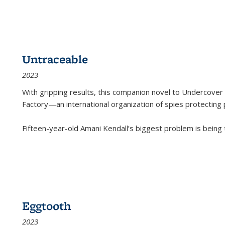
Untraceable
2023
With gripping results, this companion novel to
Undercover 
Factory—an international organization of spies protecting 
Fifteen-year-old Amani Kendall’s biggest problem is being
Eggtooth
2023