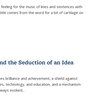
 feeling for the music of lines and sentences with
itle comes from the word for a bit of cartilage on
nd the Seduction of an Idea
ses brilliance and achievement, a shield against
nces, technology, and education, and a mechanism
 always evoked
...