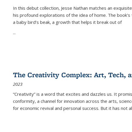
In this debut collection, Jesse Nathan matches an exquisite
his profound explorations of the idea of home. The book’s t
a baby bird’s beak, a growth that helps it break out of
...
The Creativity Complex: Art, Tech, a
2023
“Creativity” is a word that excites and dazzles us. It promi
conformity, a channel for innovation across the arts, scie
for economic revival and personal success. But it has not