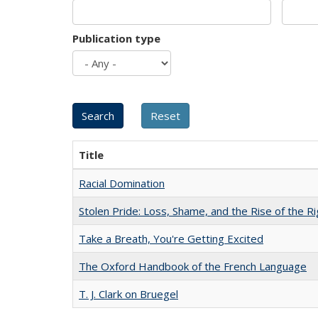
Publication type
Title
Racial Domination
Stolen Pride: Loss, Shame, and the Rise of the Ri
Take a Breath, You're Getting Excited
The Oxford Handbook of the French Language
T. J. Clark on Bruegel