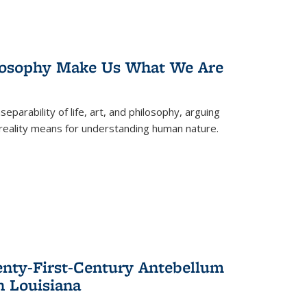
losophy Make Us What We Are
eparability of life, art, and philosophy, arguing
reality means for understanding human nature.
enty-First-Century Antebellum
n Louisiana