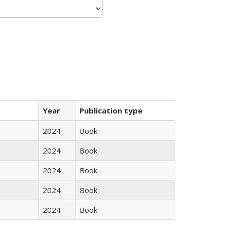
Year
Publication type
2024
Book
2024
Book
2024
Book
2024
Book
2024
Book