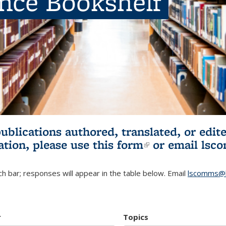
ence Bookshelf
publications authored, translated, or ed
ation, please use
this form
(link is externa
or email
lsc
h bar; responses will appear in the table below. Email
lscomms@b
r
Topics