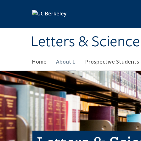
Skip to main content
Letters & Science
Home
About
Prospective Students