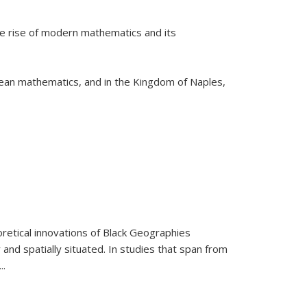
he rise of modern mathematics and its
pean mathematics, and in the Kingdom of Naples,
retical innovations of Black Geographies
 and spatially situated. In studies that span from
...