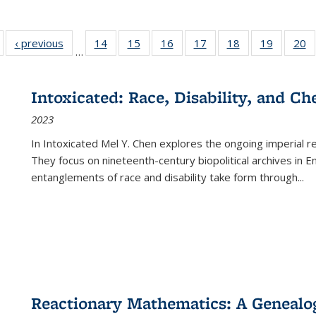
Full listing
‹ previous
Full listing
14
of 22 Full
15
of 22 Full
16
of 22 Full
17
of 22 Full
18
of 22 Full
19
of 22 Fu
20
…
table:
table:
listing table:
listing table:
listing table:
listing table:
listing table:
listing ta
li
ublications
Publications
Publications
Publications
Publications
Publications
Publications
Publicati
Pu
Intoxicated: Race, Disability, and C
2023
In
Intoxicated
Mel Y. Chen explores the ongoing imperial rel
They focus on nineteenth-century biopolitical archives in 
entanglements of race and disability take form through
...
Reactionary Mathematics: A Genealog