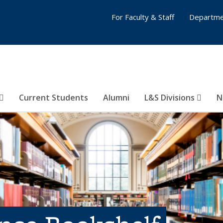
For Faculty & Staff
Departme
Current Students
Alumni
L&S Divisions
N