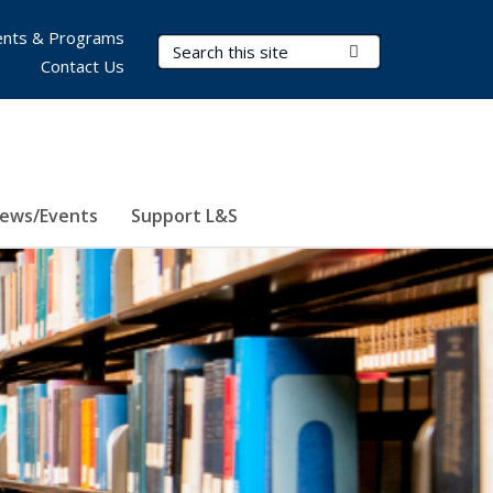
nts & Programs
Search Terms
Submit Search
Contact Us
ews/Events
Support L&S