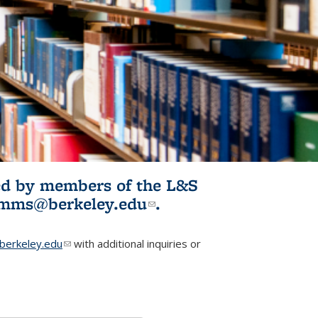
ited by members of the L&S
l)
omms@berkeley.edu
(link sends e-
.
mail)
erkeley.edu
(link sends e-mail)
with additional inquiries or