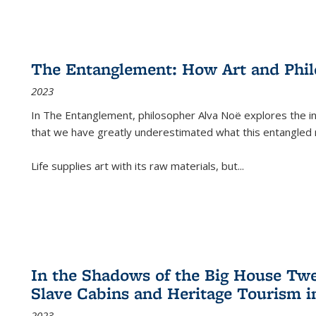
The Entanglement: How Art and Phi
2023
In
The Entanglement
, philosopher Alva Noë explores the ins
that we have greatly underestimated what this entangled 
Life supplies art with its raw materials, but
...
In the Shadows of the Big House Tw
Slave Cabins and Heritage Tourism i
2023