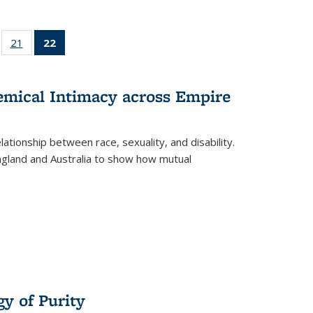
ll
of 22 Full
21
of 22 Full
22
of 22 Full
ble:
sting table:
listing table:
listing
ons
blications
Publications
table:
Publications
hemical Intimacy across Empire
(Current
page)
ationship between race, sexuality, and disability.
England and Australia to show how mutual
y of Purity