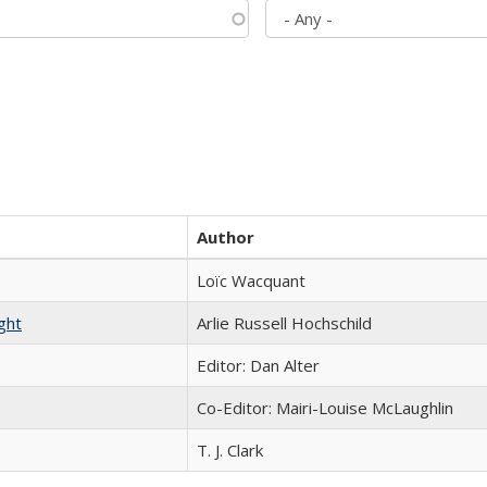
Author
Loïc Wacquant
ght
Arlie Russell Hochschild
Editor: Dan Alter
Co-Editor: Mairi-Louise McLaughlin
T. J. Clark