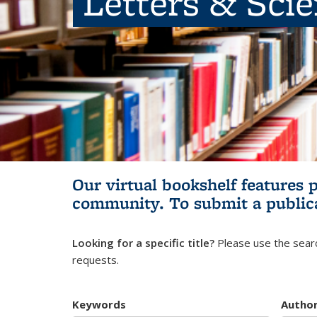
Letters & Sci
Our virtual bookshelf features 
community.
To submit a public
Looking for a specific title?
Please use the searc
requests.
Keywords
Autho