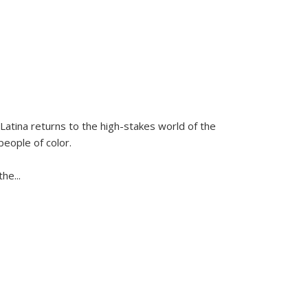
Latina
returns to the high-stakes world of the
people of color.
 the
...