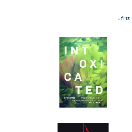
« first
P