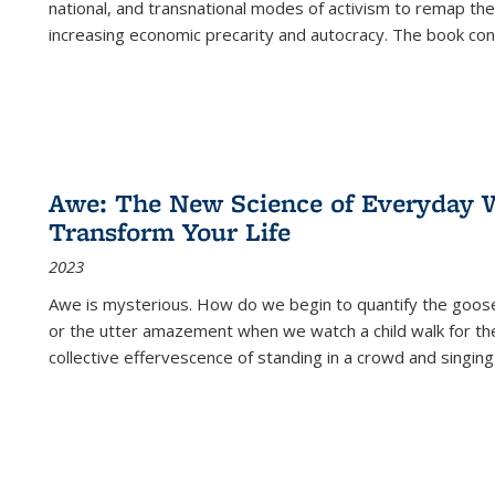
national, and transnational modes of activism to remap the 
increasing economic precarity and autocracy. The book con
Awe: The New Science of Everyday 
Transform Your Life
2023
Awe is mysterious. How do we begin to quantify the goo
or the utter amazement when we watch a child walk for th
collective effervescence of standing in a crowd and singing