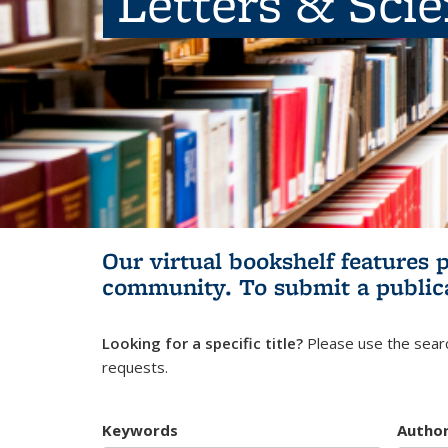
Letters & Sci
Our virtual bookshelf features 
community.
To submit a public
Looking for a specific title?
Please use the searc
requests.
Keywords
Autho