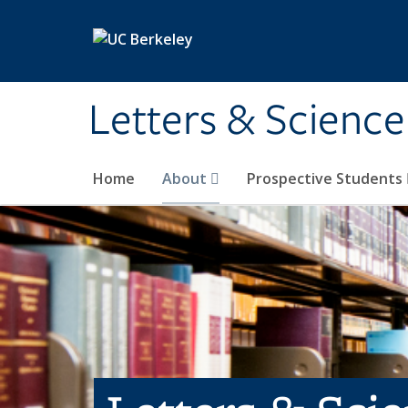
Skip to main content
Letters & Science
Home
About
Prospective Students