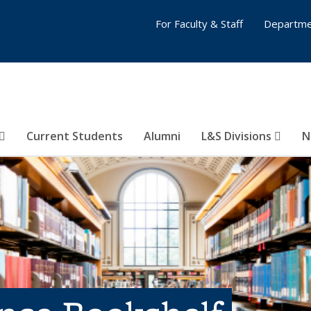
For Faculty & Staff
Departme
Current Students
Alumni
L&S Divisions
N