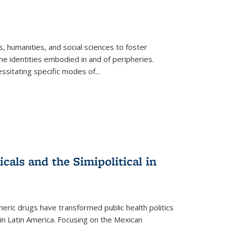
 humanities, and social sciences to foster
e identities embodied in and of peripheries.
ssitating specific modes of
...
als and the Simipolitical in
ric drugs have transformed public health politics
n Latin America. Focusing on the Mexican