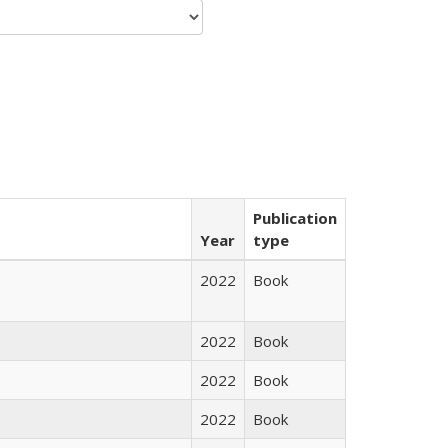
Publication
Year
type
2022
Book
2022
Book
2022
Book
2022
Book