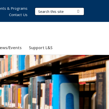
nts & Programs
Search Terms
Submit Search
Contact Us
ews/Events
Support L&S