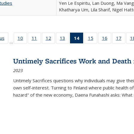
tudies
Yen Le Espiritu, Lan Duong, Ma Vang,
Khatharya Um, Lila Sharif, Nigel Hat
ous
Full listing
10
of 22 Full
11
of 22 Full
12
of 22 Full
13
of 22 Full
14
of 22 Full
15
of 22 Full
16
of 22 Full
17
of 22
1
…
table:
listing table:
listing table:
listing table:
listing table:
listing
listing table:
listing table:
listing
Publications
Publications
Publications
Publications
Publications
table:
Publications
Publications
Public
Publications
Untimely Sacrifices Work and Death 
(Current
2023
page)
Untimely Sacrifices questions why individuals may give thei
own self-interest. Turning to Finland where public health o
hazard" of the new economy, Daena Funahashi asks: What 