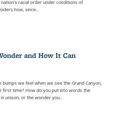
nation’s racial order under conditions of
siders how, since
...
Wonder and How It Can
se bumps we feel when we see the Grand Canyon,
e first time? How do you put into words the
 in unison, or the wonder you
...