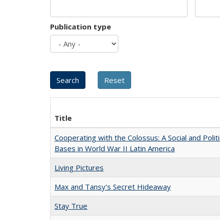
Publication type
Title
Cooperating with the Colossus: A Social and Politi
Bases in World War II Latin America
Living Pictures
Max and Tansy's Secret Hideaway
Stay True