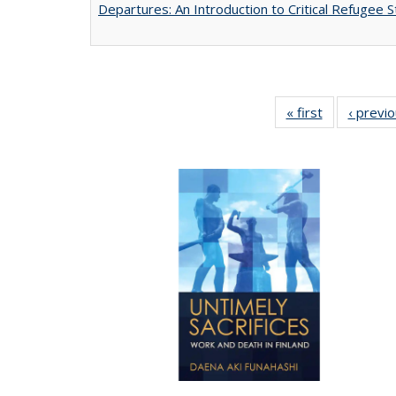
Departures: An Introduction to Critical Refugee S
« first
Full listing
‹ previ
table:
Publications