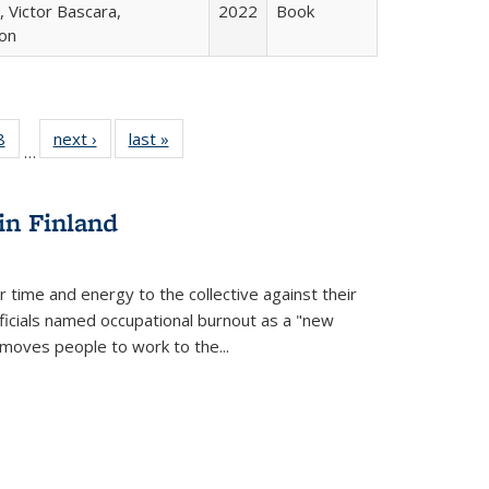
 Victor Bascara,
2022
Book
ton
 Full
8
of 22 Full
next ›
Full listing
last »
Full listing
…
 table:
listing table:
table:
table:
ations
Publications
Publications
Publications
in Finland
r time and energy to the collective against their
fficials named occupational burnout as a "new
moves people to work to the...