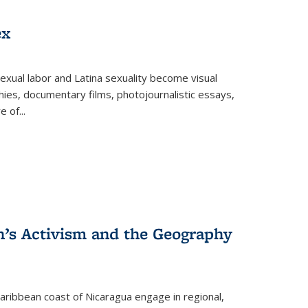
ex
exual labor and Latina sexuality become visual
ies, documentary films, photojournalistic essays,
re of
...
n’s Activism and the Geography
ibbean coast of Nicaragua engage in regional,