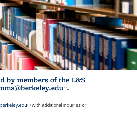
ited by members of the L&S
l)
omms@berkeley.edu
(link sends e-
.
mail)
erkeley.edu
(link sends e-mail)
with additional inquiries or