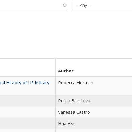
Author
cal History of US Military
Rebecca Herman
Polina Barskova
Vanessa Castro
Hua Hsu