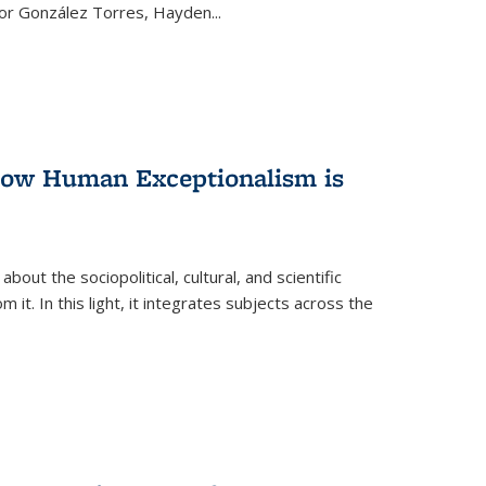
ctor González Torres, Hayden
...
 How Human Exceptionalism is
ut the sociopolitical, cultural, and scientific
it. In this light, it integrates subjects across the