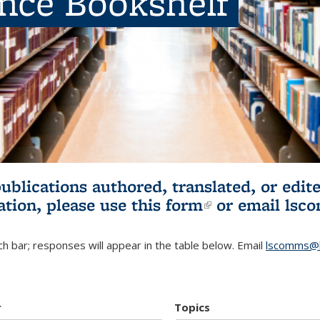
ence Bookshelf
publications authored, translated, or ed
ation, please use
this form
(link is externa
or email
lsc
h bar; responses will appear in the table below. Email
lscomms@b
r
Topics