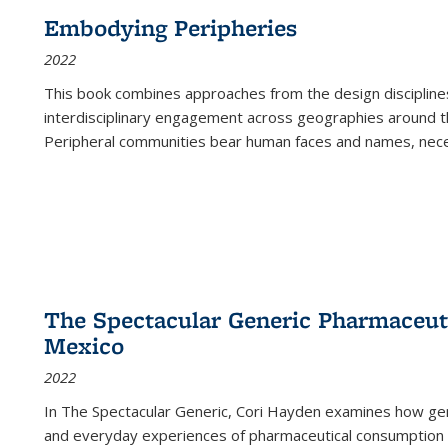
Embodying Peripheries
2022
This book combines approaches from the design disciplines,
interdisciplinary engagement across geographies around th
Peripheral communities bear human faces and names, nece
The Spectacular Generic Pharmaceutic
Mexico
2022
In The Spectacular Generic, Cori Hayden examines how gene
and everyday experiences of pharmaceutical consumption i