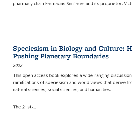
pharmacy chain Farmacias Similares and its proprietor, Ví
Speciesism in Biology and Culture:
Pushing Planetary Boundaries
2022
This open access book explores a wide-ranging discussion abo
ramifications of speciesism and world views that derive from 
natural sciences, social sciences, and humanities.
The 21st-...