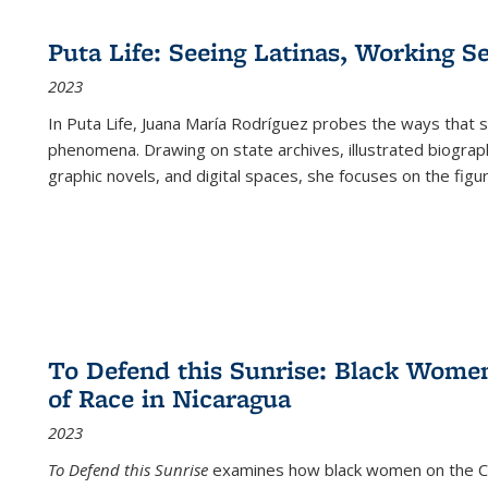
Puta Life: Seeing Latinas, Working S
2023
In
Puta Life
, Juana María Rodríguez probes the ways that s
phenomena. Drawing on state archives, illustrated biograph
graphic novels, and digital spaces, she focuses on the figu
To Defend this Sunrise: Black Wome
of Race in Nicaragua
2023
To Defend this Sunrise
examines how black women on the Car