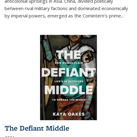
anticolonial uprisings in Asia. China, divided politically
between rival military factions and dominated economically
by imperial powers, emerged as the Comintern’s prime...
The Defiant Middle