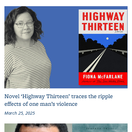
Novel ‘Highway Thirteen’ traces the ripple
effects of one man’s violence
March 25, 2025