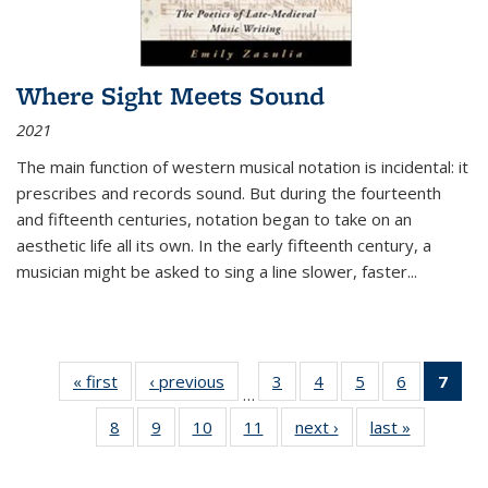
Where Sight Meets Sound
2021
The main function of western musical notation is incidental: it
prescribes and records sound. But during the fourteenth
and fifteenth centuries, notation began to take on an
aesthetic life all its own. In the early fifteenth century, a
musician might be asked to sing a line slower, faster
...
« first
Thumbnail
‹ previous
Thumbnail
3
of 11
4
of 11
5
of 11
6
of 11
7
o
…
list:
list:
Thumbnail
Thumbnail
Thumbnail
Thumbnai
Thu
8
of 11
9
of 11
10
of 11
11
of 11
next ›
Thumbnail
last »
Thumbnai
Publications
Publications
list:
list:
list:
list:
Thumbnail
Thumbnail
Thumbnail
Thumbnail
list:
list:
Publications
Publications
Publications
Publicatio
Publ
list:
list:
list:
list:
Publications
Publicatio
(C