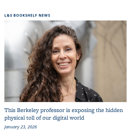
L&S BOOKSHELF NEWS
This Berkeley professor is exposing the hidden
physical toll of our digital world
January 23, 2026