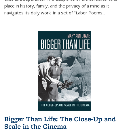
place in history, family, and the privacy of a mind as it
navigates its daily work. In a set of "Labor Poems
...
Bigger Than Life: The Close-Up and
Scale in the Cinema