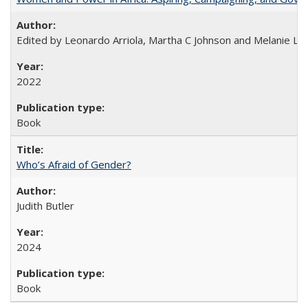
Edited by Leonardo Arriola, Martha C Johnson and Melanie L Ph
2022
Book
Who’s Afraid of Gender?
Judith Butler
2024
Book