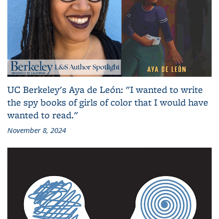
UC Berkeley's Aya de León: "I wanted to write
the spy books of girls of color that I would have
wanted to read."
November 8, 2024