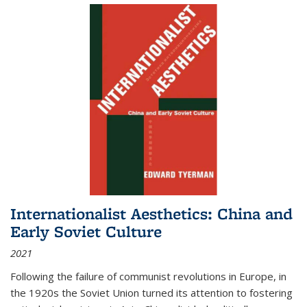
Internationalist Aesthetics: China and
Early Soviet Culture
2021
Following the failure of communist revolutions in Europe, in
the 1920s the Soviet Union turned its attention to fostering