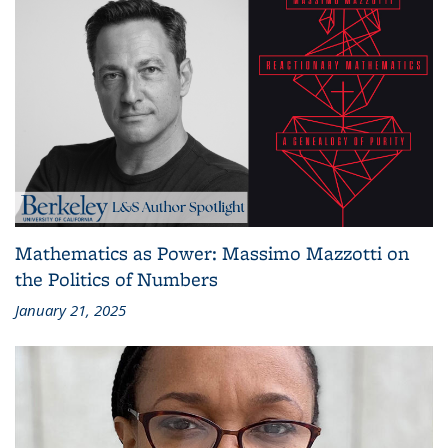
Mathematics as Power: Massimo Mazzotti on
the Politics of Numbers
January 21, 2025