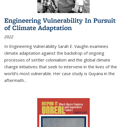
Engineering Vulnerability In Pursuit
of Climate Adaptation
2022
In Engineering Vulnerability Sarah E. Vaughn examines
climate adaptation against the backdrop of ongoing
processes of settler colonialism and the global climate
change initiatives that seek to intervene in the lives of the
world’s most vulnerable. Her case study is Guyana in the
aftermath
...