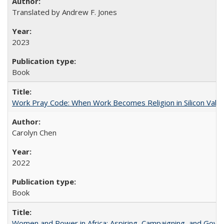
Translated by Andrew F. Jones
2023
Book
Work Pray Code: When Work Becomes Religion in Silicon Valle
Carolyn Chen
2022
Book
Women and Power in Africa: Aspiring, Campaigning, and Gove