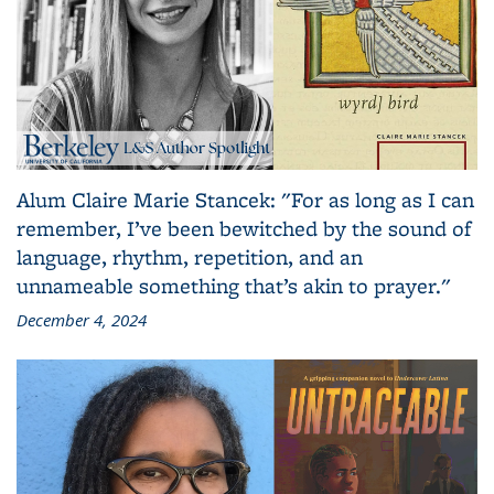
Alum Claire Marie Stancek: "For as long as I can
remember, I’ve been bewitched by the sound of
language, rhythm, repetition, and an
unnameable something that’s akin to prayer."
December 4, 2024