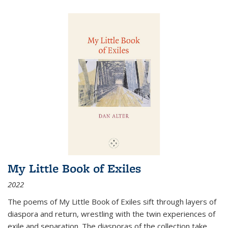
My Little Book of Exiles
2022
The poems of My Little Book of Exiles sift through layers of
diaspora and return, wrestling with the twin experiences of
exile and separation. The diasporas of the collection take