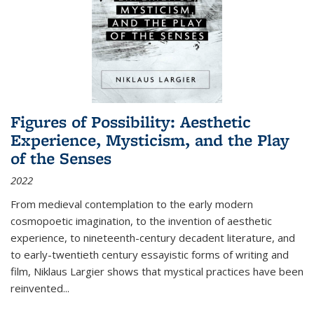
Figures of Possibility: Aesthetic
Experience, Mysticism, and the Play
of the Senses
2022
From medieval contemplation to the early modern
cosmopoetic imagination, to the invention of aesthetic
experience, to nineteenth-century decadent literature, and
to early-twentieth century essayistic forms of writing and
film, Niklaus Largier shows that mystical practices have been
reinvented...