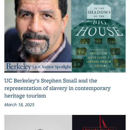
UC Berkeley's Stephen Small and the
representation of slavery in contemporary
heritage tourism
March 18, 2025