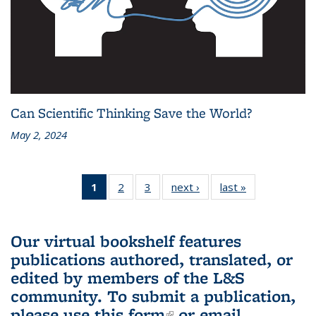
Can Scientific Thinking Save the World?
May 2, 2024
1
of 3 L&S
2
of 3 L&S
3
of 3 L&S
next ›
L&S
last »
L&S
Bookshelf
Bookshelf
Bookshelf
Bookshelf
Bookshelf
News
News
News
News
News
(Current
Our virtual bookshelf features
page)
publications authored, translated, or
edited by members of the L&S
community.
To submit a publication,
please use
this form
(link is external)
or email