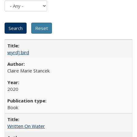
wyrd] bird
Claire Marie Stancek
2020
Book
Written On Water