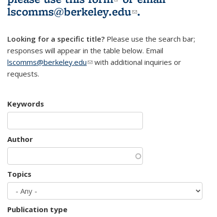
lscomms@berkeley.edu
(link sends e-
.
mail)
Looking for a specific title?
Please use the search bar;
responses will appear in the table below. Email
lscomms@berkeley.edu
(link sends e-mail)
with additional inquiries or
requests.
Keywords
Author
Topics
Publication type