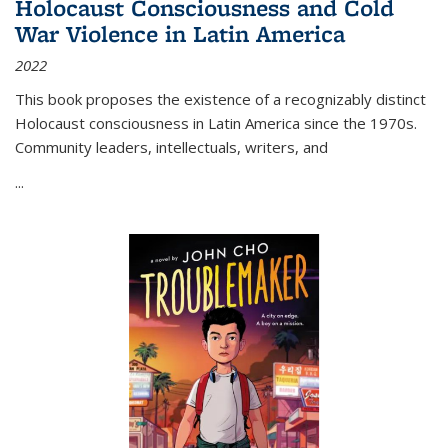
Holocaust Consciousness and Cold
War Violence in Latin America
2022
This book proposes the existence of a recognizably distinct
Holocaust consciousness in Latin America since the 1970s.
Community leaders, intellectuals, writers, and
...