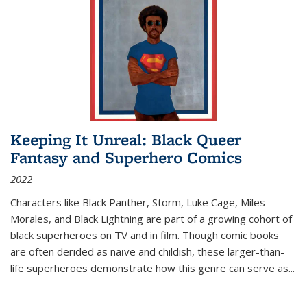
Keeping It Unreal: Black Queer
Fantasy and Superhero Comics
2022
Characters like Black Panther, Storm, Luke Cage, Miles
Morales, and Black Lightning are part of a growing cohort of
black superheroes on TV and in film. Though comic books
are often derided as naïve and childish, these larger-than-
life superheroes demonstrate how this genre can serve as
...