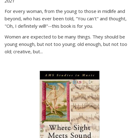
2021
For every woman, from the young to those in midlife and
beyond, who has ever been told, "You can't" and thought,
"Oh, I definitely will!"--this book is for you.
Women are expected to be many things. They should be
young enough, but not too young; old enough, but not too
old; creative, but...