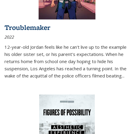
Troublemaker
2022
12-year-old Jordan feels like he can't live up to the example
his older sister set, or his parent's expectations. When he
returns home from school one day hoping to hide his
suspension, Los Angeles has reached a turning point. In the
wake of the acquittal of the police officers filmed beating...