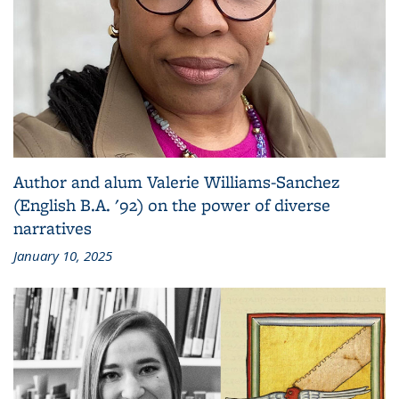
Author and alum Valerie Williams-Sanchez
(English B.A. '92) on the power of diverse
narratives
January 10, 2025