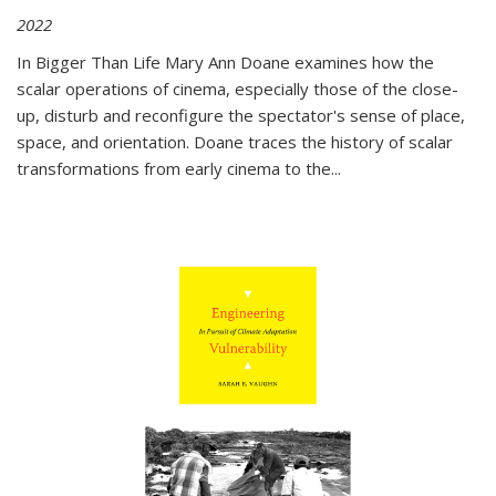
2022
In
Bigger Than Life
Mary Ann Doane examines how the
scalar operations of cinema, especially those of the close-
up, disturb and reconfigure the spectator's sense of place,
space, and orientation. Doane traces the history of scalar
transformations from early cinema to the
...