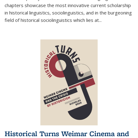
chapters showcase the most innovative current scholarship
in historical linguistics, sociolinguistics, and in the burgeoning
field of historical sociolinguistics which lies at
...
Historical Turns Weimar Cinema and