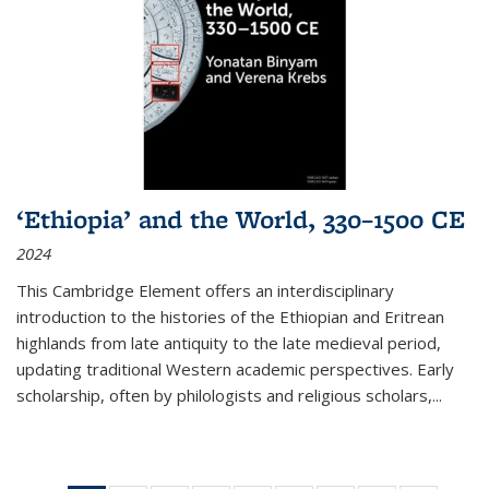
‘Ethiopia’ and the World, 330–1500 CE
2024
This Cambridge Element offers an interdisciplinary
introduction to the histories of the Ethiopian and Eritrean
highlands from late antiquity to the late medieval period,
updating traditional Western academic perspectives. Early
scholarship, often by philologists and religious scholars,
...