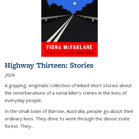
Highway Thirteen: Stories
2024
A gripping, enigmatic collection of linked short stories about
the reverberations of a serial killer’s crimes in the lives of
everyday people.
In the small town of Barrow, Australia, people go about their
ordinary lives. They drive to work through the dense state
forest. They
...