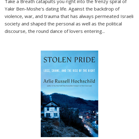
Take a Breath
catapults you right into the frenzy spiral of
Yakir Ben-Moshe's dating life. Against the backdrop of
violence, war, and trauma that has always permeated Israeli
society and shaped the personal as well as the political
discourse, the round dance of lovers entering
...