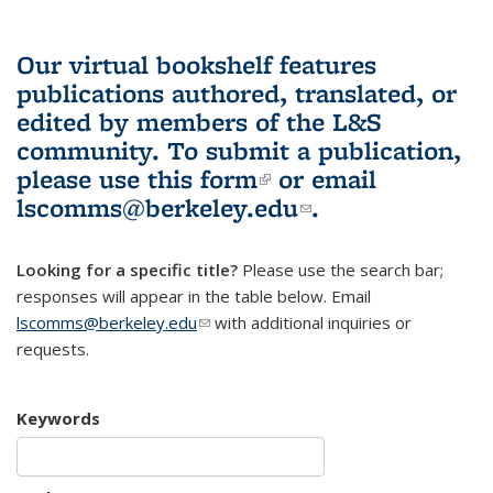
Our virtual bookshelf features
publications authored, translated, or
edited by members of the L&S
community.
To submit a publication,
please use
this form
(link is external)
or email
lscomms@berkeley.edu
(link sends e-
.
mail)
Looking for a specific title?
Please use the search bar;
responses will appear in the table below. Email
lscomms@berkeley.edu
(link sends e-mail)
with additional inquiries or
requests.
Keywords