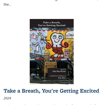
the
...
Take a Breath, You're Getting Excited
2024