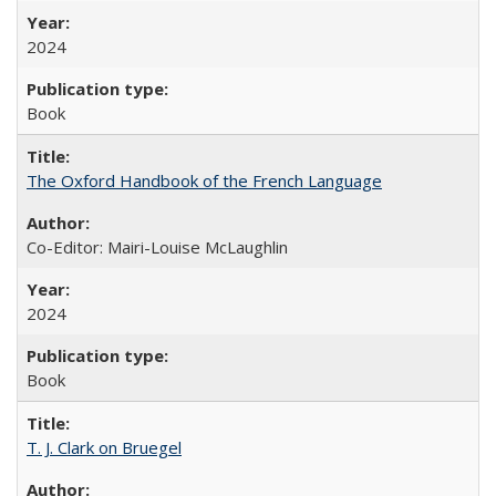
2024
Book
The Oxford Handbook of the French Language
Co-Editor: Mairi-Louise McLaughlin
2024
Book
T. J. Clark on Bruegel