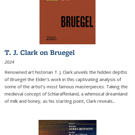
T. J. Clark on Bruegel
2024
Renowned art historian T. J. Clark unveils the hidden depths
of Bruegel the Elder’s work in this captivating analysis of
some of the artist’s most famous masterpieces. Taking the
medieval concept of Schlaraffenland, a whimsical dreamland
of milk and honey, as his starting point, Clark reveals...