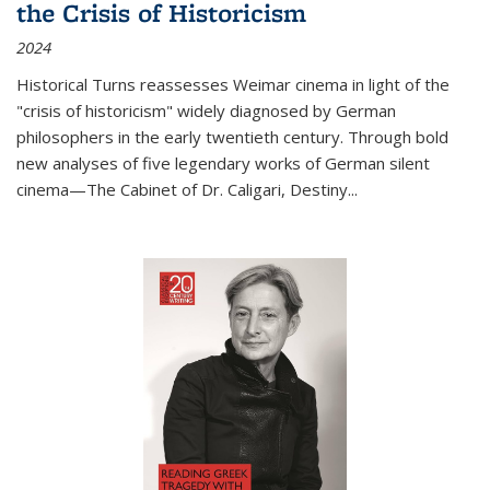
the Crisis of Historicism
2024
Historical Turns
reassesses Weimar cinema in light of the
"crisis of historicism" widely diagnosed by German
philosophers in the early twentieth century. Through bold
new analyses of five legendary works of German silent
cinema—
The Cabinet of Dr. Caligari
,
Destiny...