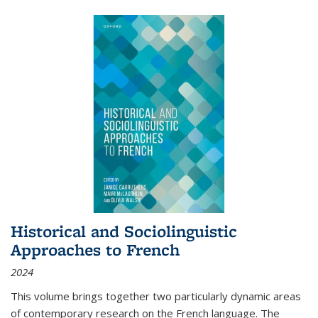
Historical and Sociolinguistic
Approaches to French
2024
This volume brings together two particularly dynamic areas
of contemporary research on the French language. The