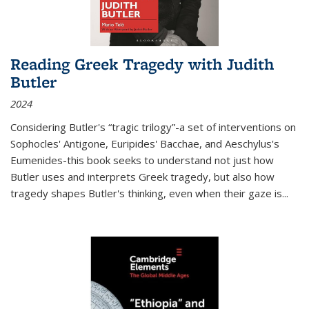
Reading Greek Tragedy with Judith
Butler
2024
Considering Butler's “tragic trilogy”-a set of interventions on
Sophocles' Antigone, Euripides' Bacchae, and Aeschylus's
Eumenides-this book seeks to understand not just how
Butler uses and interprets Greek tragedy, but also how
tragedy shapes Butler's thinking, even when their gaze is
...