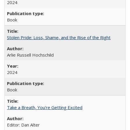
2024
Book
Stolen Pride: Loss, Shame, and the Rise of the Right
Arlie Russell Hochschild
2024
Book
Take a Breath, You're Getting Excited
Editor: Dan Alter