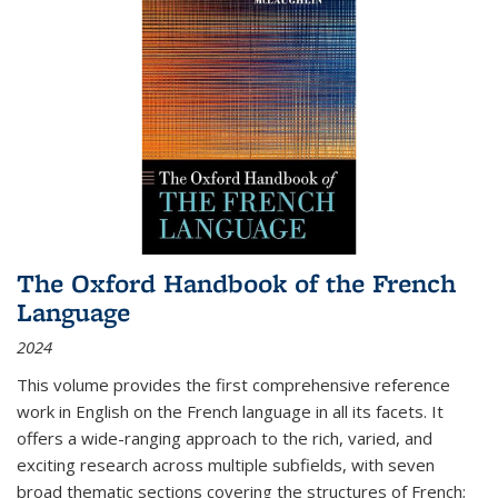
The Oxford Handbook of the French
Language
2024
This volume provides the first comprehensive reference
work in English on the French language in all its facets. It
offers a wide-ranging approach to the rich, varied, and
exciting research across multiple subfields, with seven
broad thematic sections covering the structures of French;