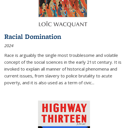
Racial Domination
2024
Race is arguably the single most troublesome and volatile
concept of the social sciences in the early 21st century. It is
invoked to explain all manner of historical phenomena and
current issues, from slavery to police brutality to acute
poverty, and it is also used as a term of civic
...