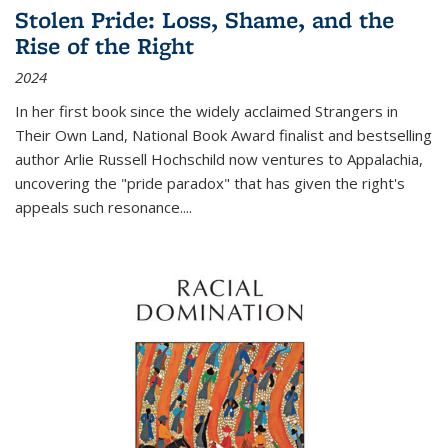
Stolen Pride: Loss, Shame, and the
Rise of the Right
2024
In her first book since the widely acclaimed
Strangers in
Their Own Land
, National Book Award finalist and bestselling
author Arlie Russell Hochschild now ventures to Appalachia,
uncovering the "pride paradox" that has given the right's
appeals such resonance.
...