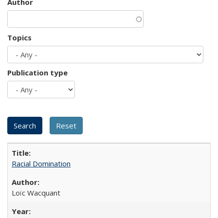
Author
Topics
Publication type
Racial Domination
Loïc Wacquant