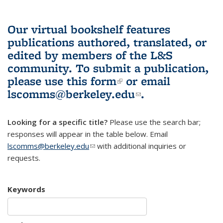
Our virtual bookshelf features
publications authored, translated, or
edited by members of the L&S
community.
To submit a publication,
please use
this form
(link is external)
or email
lscomms@berkeley.edu
(link sends e-
.
mail)
Looking for a specific title?
Please use the search bar;
responses will appear in the table below. Email
lscomms@berkeley.edu
(link sends e-mail)
with additional inquiries or
requests.
Keywords