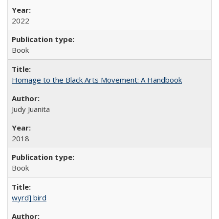
2022
Book
Homage to the Black Arts Movement: A Handbook
Judy Juanita
2018
Book
wyrd] bird