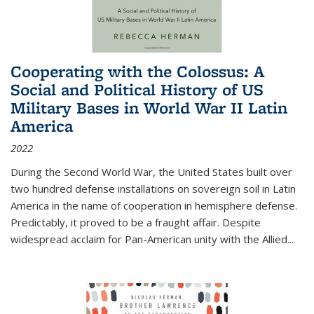
Cooperating with the Colossus: A
Social and Political History of US
Military Bases in World War II Latin
America
2022
During the Second World War, the United States built over
two hundred defense installations on sovereign soil in Latin
America in the name of cooperation in hemisphere defense.
Predictably, it proved to be a fraught affair. Despite
widespread acclaim for Pan-American unity with the Allied
...