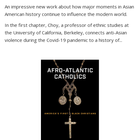
An impressive new work about how major moments in Asian
American history continue to influence the modern world.
In the first chapter, Choy, a professor of ethnic studies at
the University of California, Berkeley, connects anti-Asian
violence during the Covid-19 pandemic to a history of...