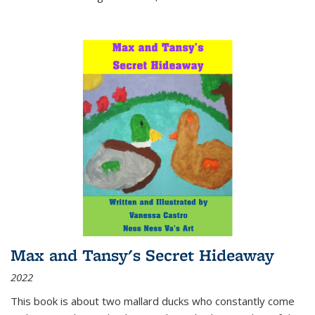
Max and Tansy's Secret Hideaway
2022
This book is about two mallard ducks who constantly come