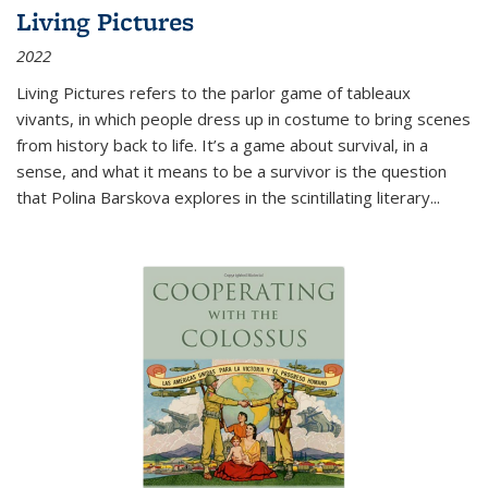
Living Pictures
2022
Living Pictures refers to the parlor game of tableaux
vivants, in which people dress up in costume to bring scenes
from history back to life. It’s a game about survival, in a
sense, and what it means to be a survivor is the question
that Polina Barskova explores in the scintillating literary...