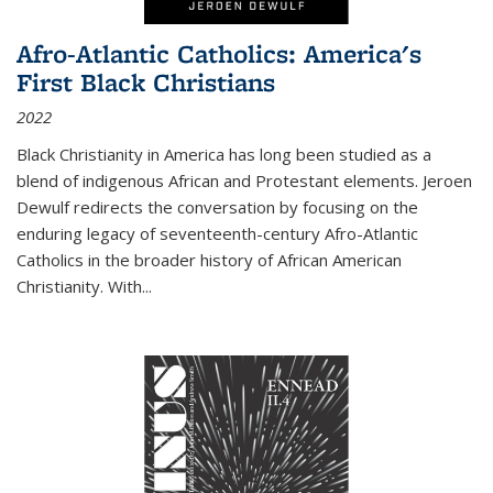
Afro-Atlantic Catholics: America's
First Black Christians
2022
Black Christianity in America has long been studied as a
blend of indigenous African and Protestant elements. Jeroen
Dewulf redirects the conversation by focusing on the
enduring legacy of seventeenth-century Afro-Atlantic
Catholics in the broader history of African American
Christianity. With...