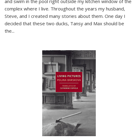
and swim in the pool right outside my kitchen window of the
complex where I live. Throughout the years my husband,
Steve, and I created many stories about them. One day I
decided that these two ducks, Tansy and Max should be
the
...