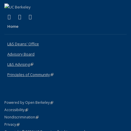
(link is external)
(link is external)
(link is external)
X (formerly Twitter)
LinkedIn
Instagram
Home
L&S Deans' Office
Advisory Board
L&S Advising
(link is external)
Principles of Community
(link is external)
(link is external)
Powered by Open Berkeley
Statement
(link is external)
Accessibility
Policy Statement
(link is external)
Nondiscrimination
Statement
(link is external)
Privacy