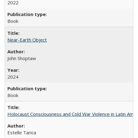
2022
Book
Near-Earth Object
John Shoptaw
2024
Book
Holocaust Consciousness and Cold War Violence in Latin Amer
Estelle Tarica