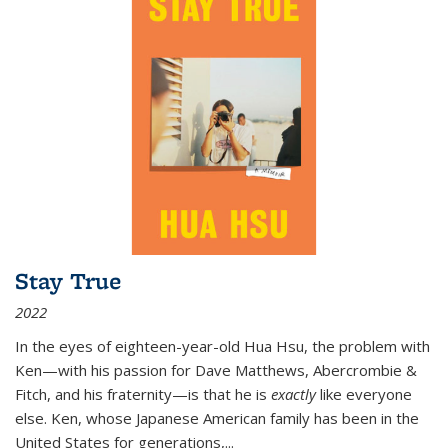
Stay True
2022
In the eyes of eighteen-year-old Hua Hsu, the problem with
Ken—with his passion for Dave Matthews, Abercrombie &
Fitch, and his fraternity—is that he is
exactly
like everyone
else. Ken, whose Japanese American family has been in the
United States for generations,
...