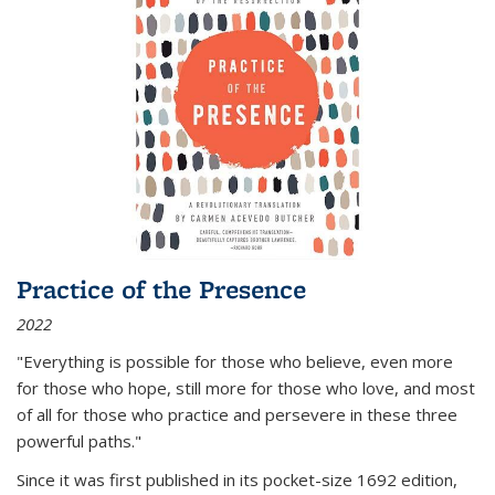
Practice of the Presence
2022
"Everything is possible for those who believe, even more
for those who hope, still more for those who love, and most
of all
for those who practice and persevere in these three
powerful paths."
Since it was first published in its pocket-size 1692 edition,