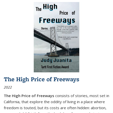
The High Price of Freeways
2022
The High Price of Freeways
consists of stories, most set in
California, that explore the oddity of living in a place where
freedom is touted, but its costs are often hidden: abortion,