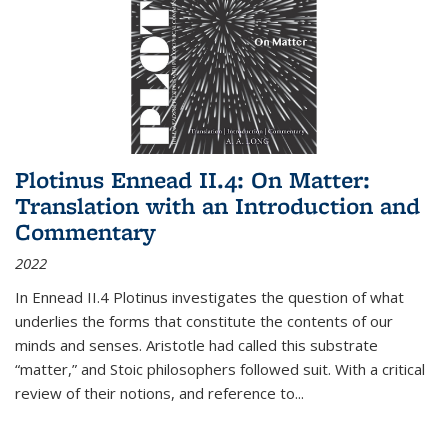
Plotinus Ennead II.4: On Matter:
Translation with an Introduction and
Commentary
2022
In
Ennead
II.4 Plotinus investigates the question of what
underlies the forms that constitute the contents of our
minds and senses. Aristotle had called this substrate
“matter,” and Stoic philosophers followed suit. With a critical
review of their notions, and reference to
...