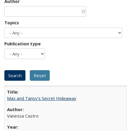
Author
Topics
Publication type
Max and Tansy's Secret Hideaway
Vanessa Castro