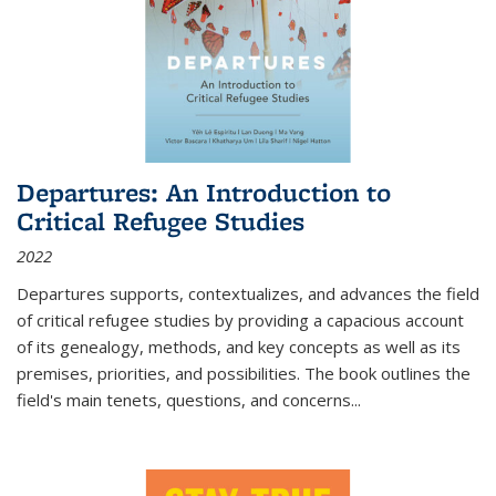
Departures: An Introduction to
Critical Refugee Studies
2022
Departures
supports, contextualizes, and advances the field
of critical refugee studies by providing a capacious account
of its genealogy, methods, and key concepts as well as its
premises, priorities, and possibilities. The book outlines the
field's main tenets, questions, and concerns
...