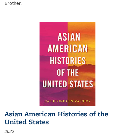
Brother...
Asian American Histories of the
United States
2022