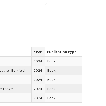
Year
Publication type
2024
Book
Heather Bortfeld
2024
Book
2024
Book
ke Lange
2024
Book
2024
Book