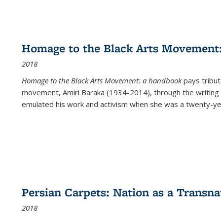
Homage to the Black Arts Movement
2018
Homage to the Black Arts Movement: a handbook
pays tribute
movement, Amiri Baraka (1934-2014), through the writing 
emulated his work and activism when she was a twenty-year
Persian Carpets: Nation as a Transn
2018