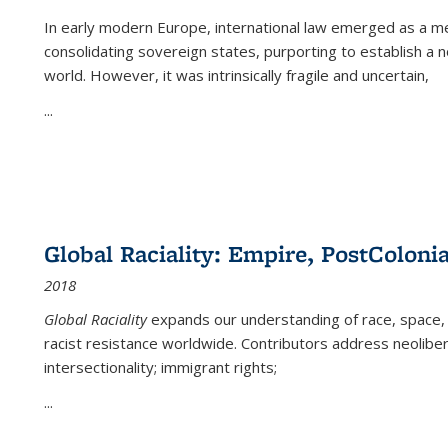
In early modern Europe, international law emerged as a m
consolidating sovereign states, purporting to establish a n
world. However, it was intrinsically fragile and uncertain,
...
Global Raciality: Empire, PostColonia
2018
Global Raciality
expands our understanding of race, space, 
racist resistance worldwide. Contributors address neolibera
intersectionality; immigrant rights;
...