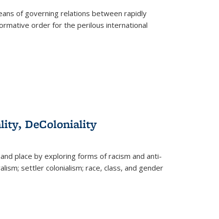
eans of governing relations between rapidly
ormative order for the perilous international
lity, DeColoniality
and place by exploring forms of racism and anti-
lism; settler colonialism; race, class, and gender