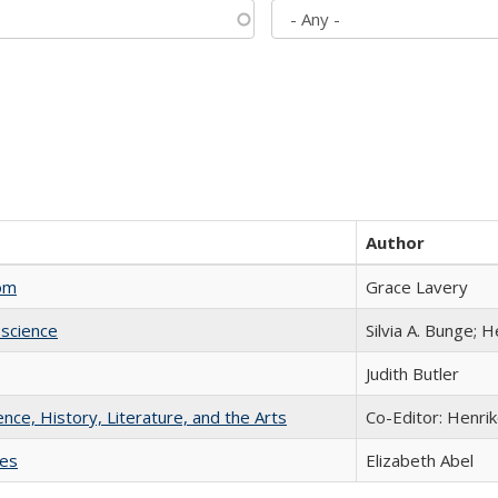
Author
com
Grace Lavery
science
Silvia A. Bunge; 
Judith Butler
ience, History, Literature, and the Arts
Co-Editor: Henri
ies
Elizabeth Abel