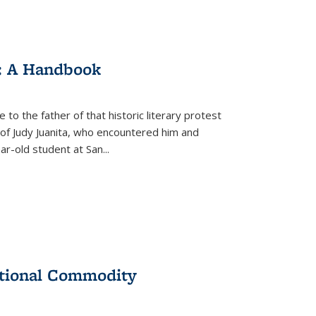
: A Handbook
 to the father of that historic literary protest
of Judy Juanita, who encountered him and
-old student at San...
ational Commodity