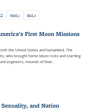
2 Full
22
of 22 Full
next ›
Full listing
last »
Full listing
ng table:
listing table:
table:
table:
cations
Publications
Publications
Publications
America's First Moon Missions
both the United States and humankind. The
auts, who brought home Moon rocks and startling
und engineers, mounds of their...
 Sexuality, and Nation