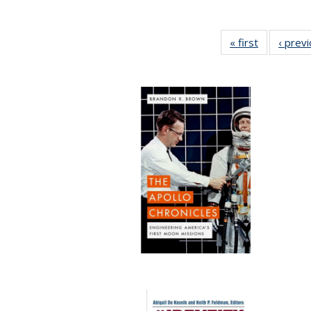
« first
Full listing
‹ prev
table:
Publication