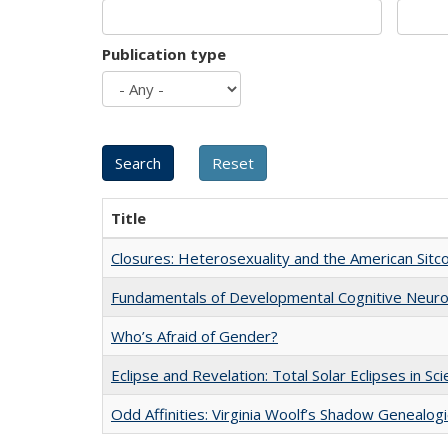
Publication type
Title
Closures: Heterosexuality and the American Sit
Fundamentals of Developmental Cognitive Neuro
Who’s Afraid of Gender?
Eclipse and Revelation: Total Solar Eclipses in Sc
Odd Affinities: Virginia Woolf’s Shadow Genealog