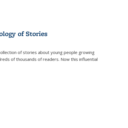
ology of Stories
collection of stories about young people growing
dreds of thousands of readers. Now this influential