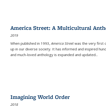
America Street: A Multicultural Anth
2019
When published in 1993,
America Street
was the very first 
up in our diverse society. It has informed and inspired hun
and much-loved anthology is expanded and updated
...
Imagining World Order
2018