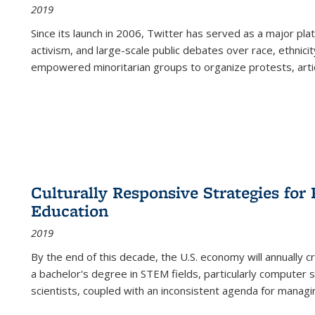
2019
Since its launch in 2006, Twitter has served as a major plat
activism, and large-scale public debates over race, ethnicity
empowered minoritarian groups to organize protests, arti
Culturally Responsive Strategies fo
Education
2019
By the end of this decade, the U.S. economy will annually 
a bachelor's degree in STEM fields, particularly computer 
scientists, coupled with an inconsistent agenda for managin