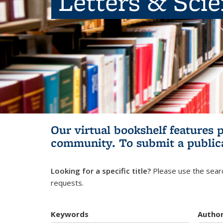
Letters & Sci
Our virtual bookshelf features 
community.
To submit a public
Looking for a specific title?
Please use the searc
requests.
Keywords
Autho