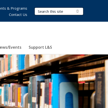
nts & Programs
Search Terms
Submit Search
Contact Us
ews/Events
Support L&S