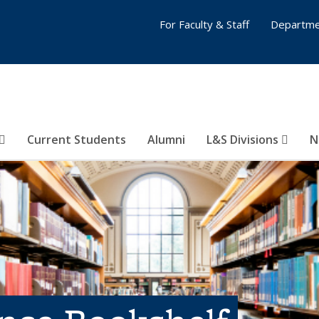
For Faculty & Staff
Departme
Current Students
Alumni
L&S Divisions
N