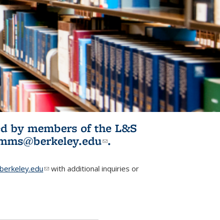
ited by members of the L&S
l)
omms@berkeley.edu
(link sends e-
.
mail)
erkeley.edu
(link sends e-mail)
with additional inquiries or