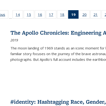
ious
Full listing
14
of 22 Full
15
of 22 Full
16
of 22 Full
17
of 22 Full
18
of 22 Full
19
of 22 Full
20
of 22 Full
21
of 2
…
table:
listing table:
listing table:
listing table:
listing table:
listing table:
listing
listing table:
listi
s
Publications
Publications
Publications
Publications
Publications
Publications
table:
Publications
Publi
Publications
The Apollo Chronicles: Engineering 
(Current
2019
page)
The moon landing of 1969 stands as an iconic moment for 
familiar story focuses on the journey of the brave astron
photographs. But Apollo's full account includes the earthbo
#identity: Hashtagging Race, Gender,