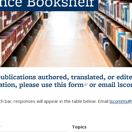
ence Bookshelf
publications authored, translated, or ed
ation, please use
this form
(link is externa
or email
lsc
h bar; responses will appear in the table below. Email
lscomms@b
r
Topics