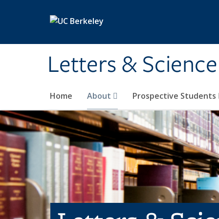
Skip to main content
Letters & Science
Home
About
Prospective Students