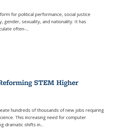
form for political performance, social justice
, gender, sexuality, and nationality. It has
culate often-
...
r Reforming STEM Higher
create hundreds of thousands of new jobs requiring
science. This increasing need for computer
g dramatic shifts in
...