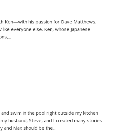
ith Ken—with his passion for Dave Matthews,
ly
like everyone else. Ken, whose Japanese
ons,
...
and swim in the pool right outside my kitchen
 my husband, Steve, and I created many stories
sy and Max should be the
...