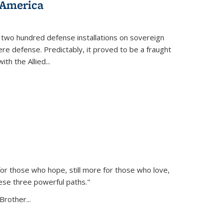
 America
 two hundred defense installations on sovereign
ere defense. Predictably, it proved to be a fraught
ith the Allied
...
or those who hope, still more for those who love,
ese three powerful paths."
Brother...