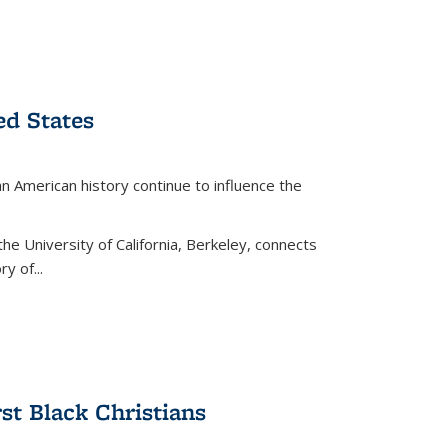
ed States
American history continue to influence the
the University of California, Berkeley, connects
y of...
rst Black Christians