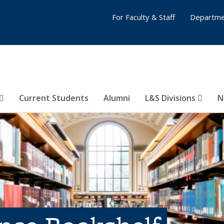
For Faculty & Staff
Departme
Current Students
Alumni
L&S Divisions
N