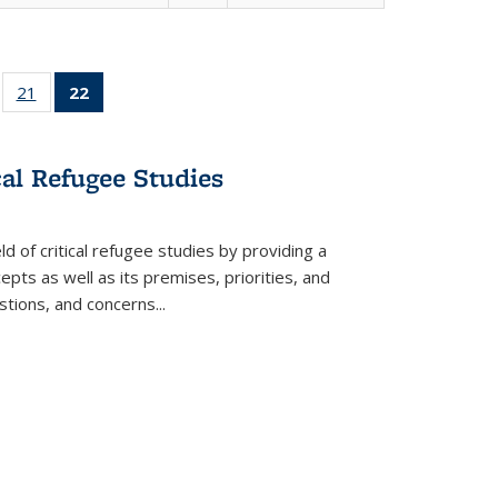
ll
of 22 Full
21
of 22 Full
22
of 22 Full
ble:
sting table:
listing table:
listing
ons
blications
Publications
table:
Publications
cal Refugee Studies
(Current
page)
d of critical refugee studies by providing a
pts as well as its premises, priorities, and
estions, and concerns
...