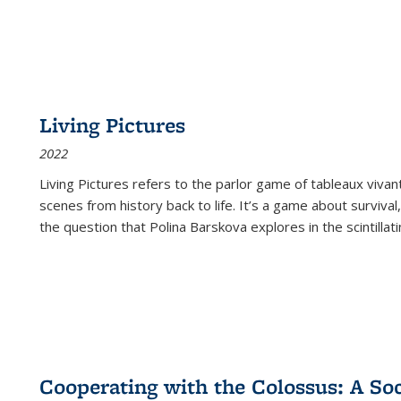
Living Pictures
2022
Living Pictures refers to the parlor game of tableaux vivan
scenes from history back to life. It’s a game about survival
the question that Polina Barskova explores in the scintillating
Cooperating with the Colossus: A Soci