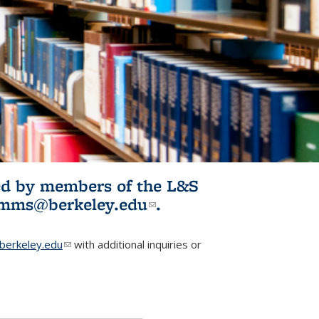
ited by members of the L&S
l)
omms@berkeley.edu
(link sends e-
.
mail)
erkeley.edu
(link sends e-mail)
with additional inquiries or