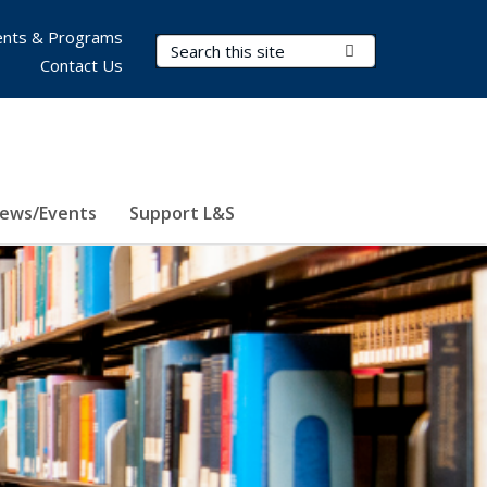
nts & Programs
Search Terms
Submit Search
Contact Us
ews/Events
Support L&S