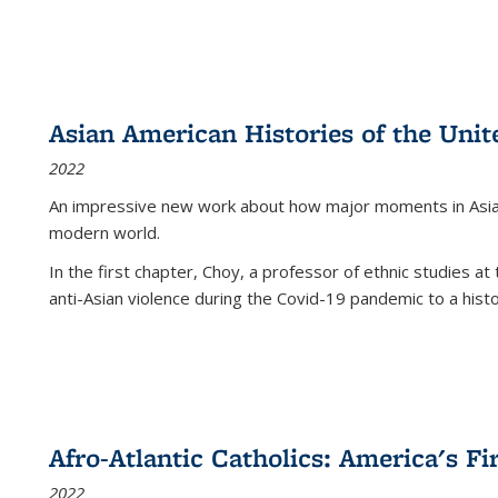
Asian American Histories of the Unit
2022
An impressive new work about how major moments in Asian 
modern world.
In the first chapter, Choy, a professor of ethnic studies at 
anti-Asian violence during the Covid-19 pandemic to a histor
Afro-Atlantic Catholics: America's Fi
2022