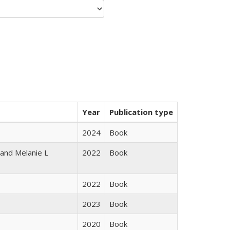
Year
Publication type
2024
Book
 and Melanie L
2022
Book
2022
Book
2023
Book
2020
Book