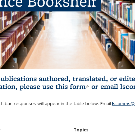
ence Bookshelf
publications authored, translated, or ed
ation, please use
this form
(link is externa
or email
lsc
h bar; responses will appear in the table below. Email
lscomms@b
r
Topics