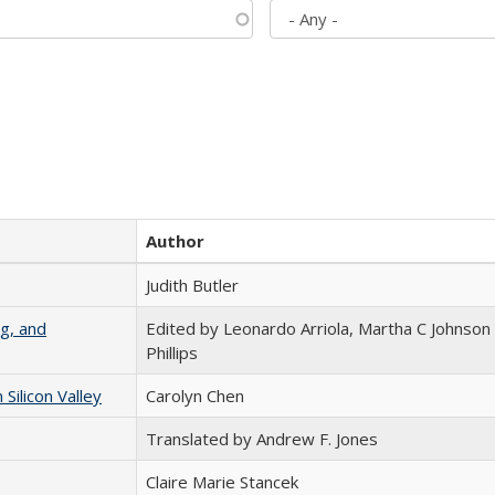
Author
Judith Butler
g, and
Edited by Leonardo Arriola, Martha C Johnson
Phillips
ilicon Valley
Carolyn Chen
Translated by Andrew F. Jones
Claire Marie Stancek