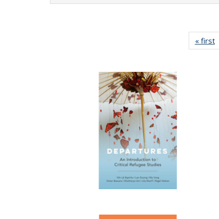
« first
P