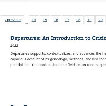
Full listing
‹ previous
Full listing
14
of 22 Full
15
of 22 Full
16
of 22 Full
17
of 22 Full
18
of 22 Full
19
of 22 Fu
20
…
table:
table:
listing table:
listing table:
listing table:
listing table:
listing table:
listing ta
li
ublications
Publications
Publications
Publications
Publications
Publications
Publications
Publicati
Pu
Departures: An Introduction to Criti
2022
Departures
supports, contextualizes, and advances the fiel
capacious account of its genealogy, methods, and key conce
possibilities. The book outlines the field's main tenets, qu