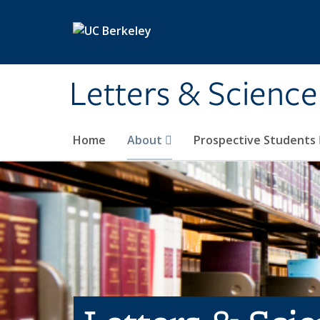
Skip to main content
Letters & Science
Home
About
Prospective Students