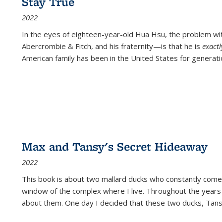
Stay True
2022
In the eyes of eighteen-year-old Hua Hsu, the problem w
Abercrombie & Fitch, and his fraternity—is that he is
exact
American family has been in the United States for generati
Max and Tansy's Secret Hideaway
2022
This book is about two mallard ducks who constantly come 
window of the complex where I live. Throughout the years
about them. One day I decided that these two ducks, Tan