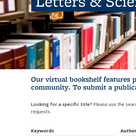
Letters & Sci
Our virtual bookshelf features 
community.
To submit a public
Looking for a specific title?
Please use the searc
requests.
Keywords
Autho