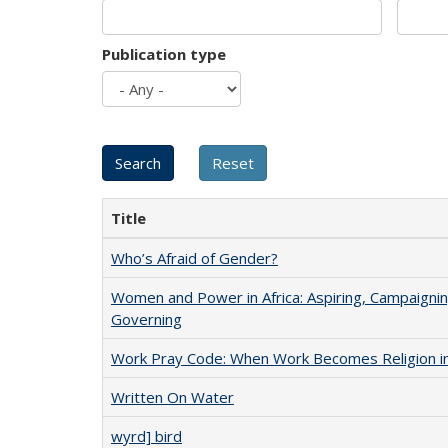
Publication type
Title
Who’s Afraid of Gender?
Women and Power in Africa: Aspiring, Campaignin
Governing
Work Pray Code: When Work Becomes Religion in S
Written On Water
wyrd] bird