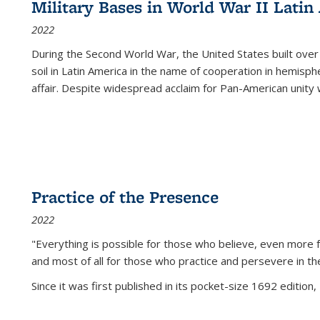
Military Bases in World War II Latin
2022
During the Second World War, the United States built over
soil in Latin America in the name of cooperation in hemisph
affair. Despite widespread acclaim for Pan-American unity w
Practice of the Presence
2022
"Everything is possible for those who believe, even more f
and most of all
for those who practice and persevere in th
Since it was first published in its pocket-size 1692 edition, 