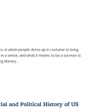
ts, in which people dress up in costume to bring
, in a sense, and what it means to be a survivor is
 literary...
al and Political History of US