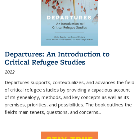
Departures: An Introduction to
Critical Refugee Studies
2022
Departures
supports, contextualizes, and advances the field
of critical refugee studies by providing a capacious account
of its genealogy, methods, and key concepts as well as its
premises, priorities, and possibilities. The book outlines the
field's main tenets, questions, and concerns
...