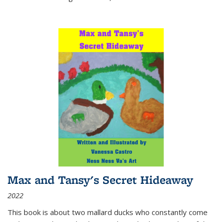
Max and Tansy's Secret Hideaway
2022
This book is about two mallard ducks who constantly come