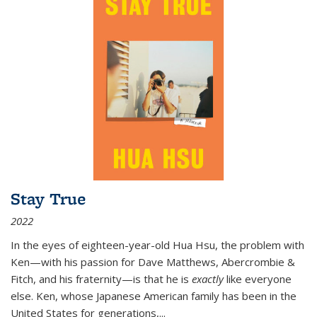
Stay True
2022
In the eyes of eighteen-year-old Hua Hsu, the problem with
Ken—with his passion for Dave Matthews, Abercrombie &
Fitch, and his fraternity—is that he is
exactly
like everyone
else. Ken, whose Japanese American family has been in the
United States for generations,
...