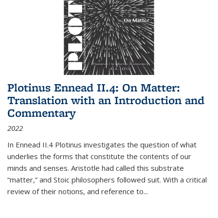
Plotinus Ennead II.4: On Matter:
Translation with an Introduction and
Commentary
2022
In
Ennead
II.4 Plotinus investigates the question of what
underlies the forms that constitute the contents of our
minds and senses. Aristotle had called this substrate
“matter,” and Stoic philosophers followed suit. With a critical
review of their notions, and reference to
...