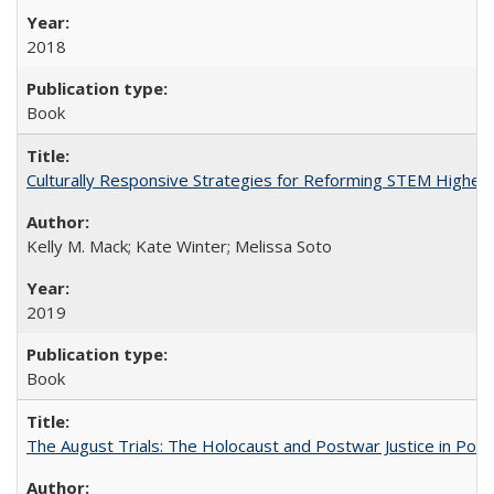
2018
Book
Culturally Responsive Strategies for Reforming STEM Higher
Kelly M. Mack; Kate Winter; Melissa Soto
2019
Book
The August Trials: The Holocaust and Postwar Justice in Pola