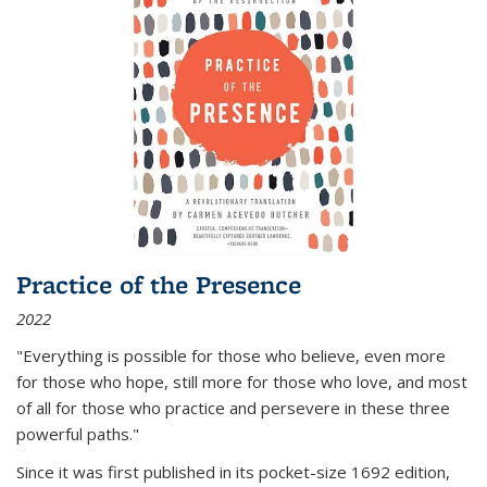
Practice of the Presence
2022
"Everything is possible for those who believe, even more
for those who hope, still more for those who love, and most
of all
for those who practice and persevere in these three
powerful paths."
Since it was first published in its pocket-size 1692 edition,