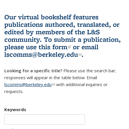
Our virtual bookshelf features
publications authored, translated, or
edited by members of the L&S
community.
To submit a publication,
please use
this form
(link is external)
or email
lscomms@berkeley.edu
(link sends e-
.
mail)
Looking for a specific title?
Please use the search bar;
responses will appear in the table below. Email
lscomms@berkeley.edu
(link sends e-mail)
with additional inquiries or
requests.
Keywords