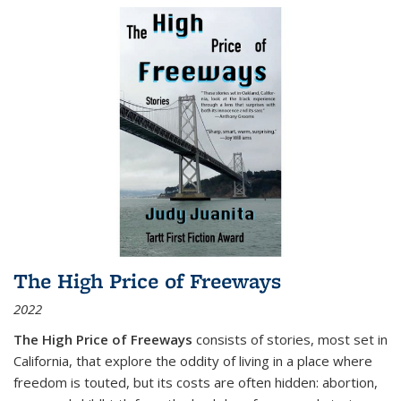
The High Price of Freeways
2022
The High Price of Freeways
consists of stories, most set in
California, that explore the oddity of living in a place where
freedom is touted, but its costs are often hidden: abortion,