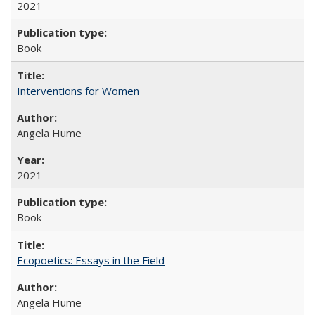
2021
Book
Interventions for Women
Angela Hume
2021
Book
Ecopoetics: Essays in the Field
Angela Hume