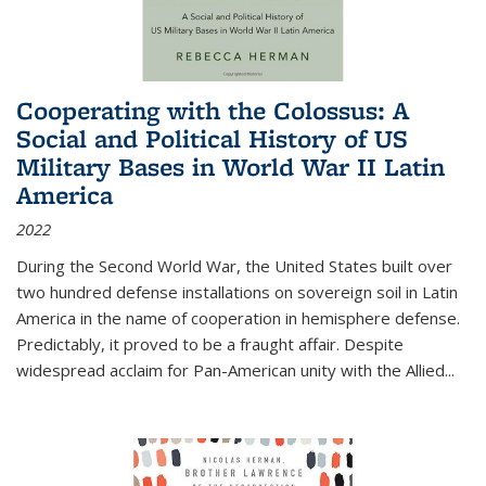
Cooperating with the Colossus: A
Social and Political History of US
Military Bases in World War II Latin
America
2022
During the Second World War, the United States built over
two hundred defense installations on sovereign soil in Latin
America in the name of cooperation in hemisphere defense.
Predictably, it proved to be a fraught affair. Despite
widespread acclaim for Pan-American unity with the Allied
...