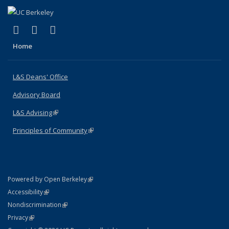
(link is external)
(link is external)
(link is external)
X (formerly Twitter)
LinkedIn
Instagram
Home
L&S Deans' Office
Advisory Board
L&S Advising
(link is external)
Principles of Community
(link is external)
(link is external)
Powered by Open Berkeley
Statement
(link is external)
Accessibility
Policy Statement
(link is external)
Nondiscrimination
Statement
(link is external)
Privacy