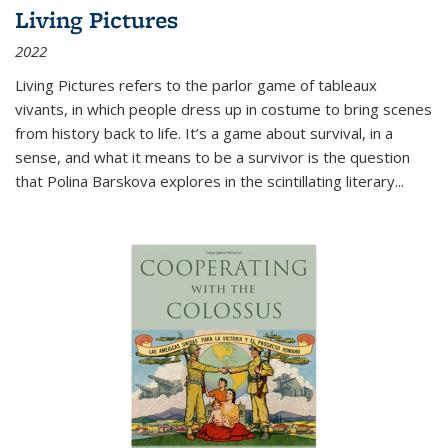
Living Pictures
2022
Living Pictures refers to the parlor game of tableaux
vivants, in which people dress up in costume to bring scenes
from history back to life. It’s a game about survival, in a
sense, and what it means to be a survivor is the question
that Polina Barskova explores in the scintillating literary...