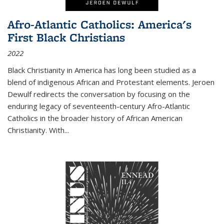
Afro-Atlantic Catholics: America's
First Black Christians
2022
Black Christianity in America has long been studied as a
blend of indigenous African and Protestant elements. Jeroen
Dewulf redirects the conversation by focusing on the
enduring legacy of seventeenth-century Afro-Atlantic
Catholics in the broader history of African American
Christianity. With...