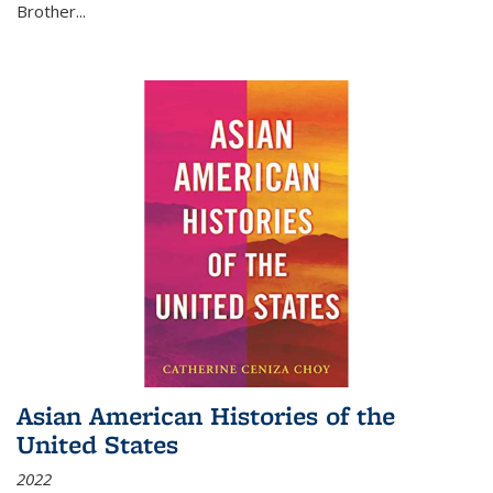
Brother...
Asian American Histories of the
United States
2022