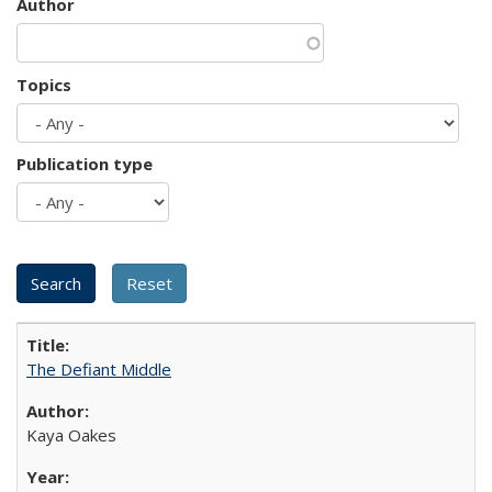
Author
Topics
Publication type
The Defiant Middle
Kaya Oakes