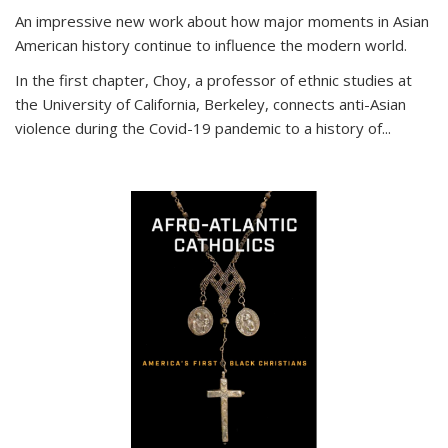
An impressive new work about how major moments in Asian
American history continue to influence the modern world.
In the first chapter, Choy, a professor of ethnic studies at
the University of California, Berkeley, connects anti-Asian
violence during the Covid-19 pandemic to a history of...