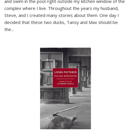
and swim in the pool right outside my kitchen window of the
complex where I live. Throughout the years my husband,
Steve, and I created many stories about them. One day I
decided that these two ducks, Tansy and Max should be
the
...