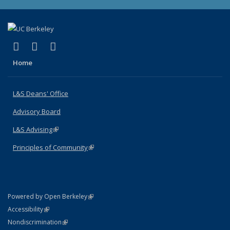
(link is external)
(link is external)
(link is external)
X (formerly Twitter)
LinkedIn
Instagram
Home
L&S Deans' Office
Advisory Board
L&S Advising
(link is external)
Principles of Community
(link is external)
(link is external)
Powered by Open Berkeley
Statement
(link is external)
Accessibility
Policy Statement
(link is external)
Nondiscrimination