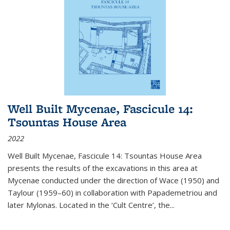
Well Built Mycenae, Fascicule 14:
Tsountas House Area
2022
Well Built Mycenae, Fascicule 14: Tsountas House Area
presents the results of the excavations in this area at
Mycenae conducted under the direction of Wace (1950) and
Taylour (1959–60) in collaboration with Papademetriou and
later Mylonas. Located in the ‘Cult Centre’, the
...