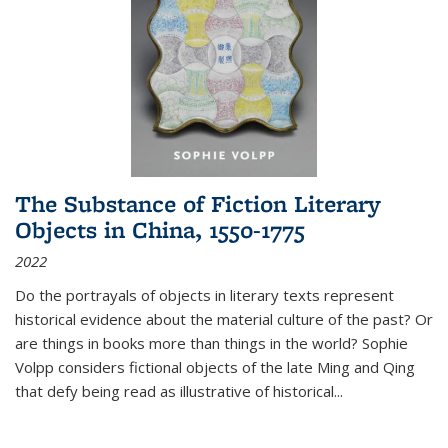
The Substance of Fiction Literary
Objects in China, 1550-1775
2022
Do the portrayals of objects in literary texts represent
historical evidence about the material culture of the past? Or
are things in books more than things in the world? Sophie
Volpp considers fictional objects of the late Ming and Qing
that defy being read as illustrative of historical
...