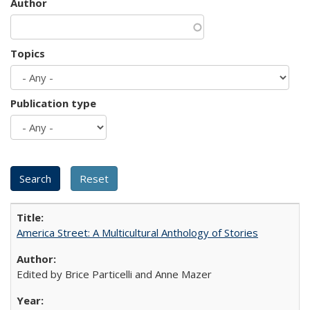
Author
Topics
Publication type
America Street: A Multicultural Anthology of Stories
Edited by Brice Particelli and Anne Mazer