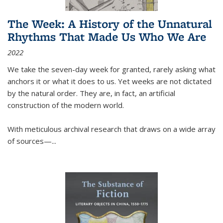
The Week: A History of the Unnatural
Rhythms That Made Us Who We Are
2022
We take the seven-day week for granted, rarely asking what
anchors it or what it does to us. Yet weeks are not dictated
by the natural order. They are, in fact, an artificial
construction of the modern world.
With meticulous archival research that draws on a wide array
of sources—...