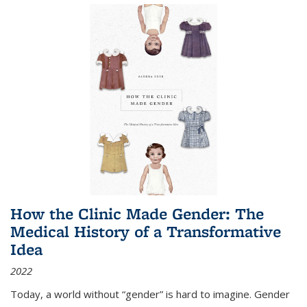
How the Clinic Made Gender: The
Medical History of a Transformative
Idea
2022
Today, a world without “gender” is hard to imagine. Gender