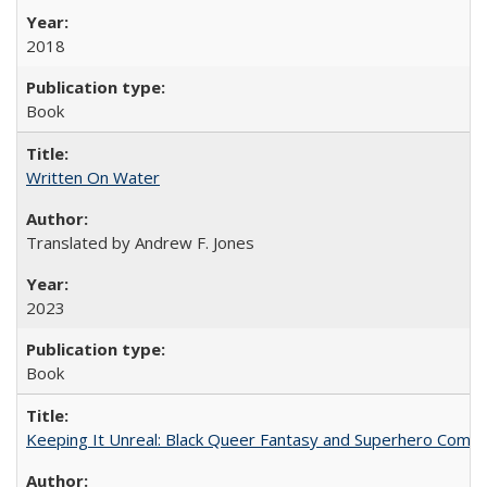
2018
Book
Written On Water
Translated by Andrew F. Jones
2023
Book
Keeping It Unreal: Black Queer Fantasy and Superhero Comic