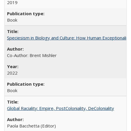
2019
Book
Speciesism in Biology and Culture: How Human Exceptionalis
Co-Author: Brent Mishler
2022
Book
Global Raciality: Empire, PostColoniality, DeColoniality
Paola Bacchetta (Editor)