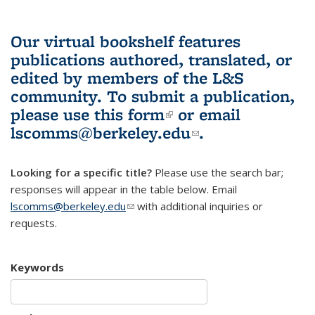
Our virtual bookshelf features
publications authored, translated, or
edited by members of the L&S
community.
To submit a publication,
please use
this form
(link is external)
or email
lscomms@berkeley.edu
(link sends e-
.
mail)
Looking for a specific title?
Please use the search bar;
responses will appear in the table below. Email
lscomms@berkeley.edu
(link sends e-mail)
with additional inquiries or
requests.
Keywords