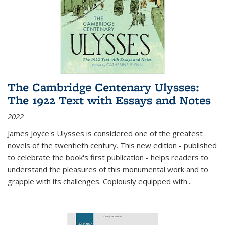
The Cambridge Centenary Ulysses:
The 1922 Text with Essays and Notes
2022
James Joyce's Ulysses is considered one of the greatest
novels of the twentieth century. This new edition - published
to celebrate the book's first publication - helps readers to
understand the pleasures of this monumental work and to
grapple with its challenges. Copiously equipped with
...