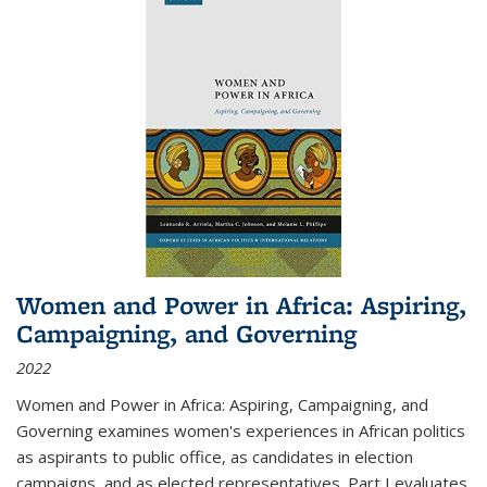
Women and Power in Africa: Aspiring,
Campaigning, and Governing
2022
Women and Power in Africa: Aspiring, Campaigning, and
Governing
examines women's experiences in African politics
as aspirants to public office, as candidates in election
campaigns, and as elected representatives. Part I evaluates