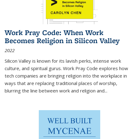
Work Pray Code: When Work
Becomes Religion in Silicon Valley
2022
Silicon Valley is known for its lavish perks, intense work
culture, and spiritual gurus.
Work Pray Code
explores how
tech companies are bringing religion into the workplace in
ways that are replacing traditional places of worship,
blurring the line between work and religion and...