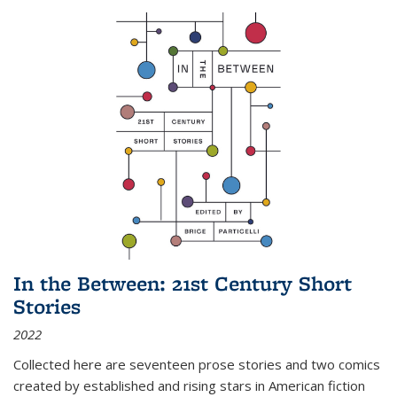
In the Between: 21st Century Short
Stories
2022
Collected here are seventeen prose stories and two comics
created by established and rising stars in American fiction