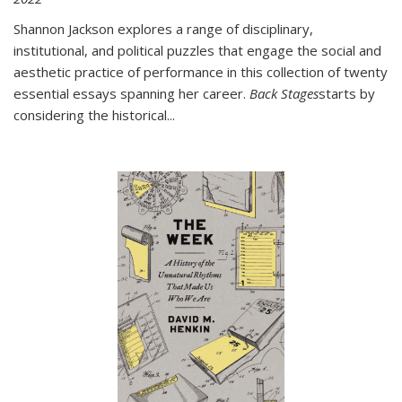
Shannon Jackson explores a range of disciplinary,
institutional, and political puzzles that engage the social and
aesthetic practice of performance in this collection of twenty
essential essays spanning her career.
Back Stages
starts by
considering the historical
...