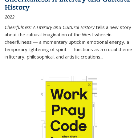
History
2022
Cheerfulness: A Literary and Cultural History
tells a new story
about the cultural imagination of the West wherein
cheerfulness — a momentary uptick in emotional energy, a
temporary lightening of spirit — functions as a crucial theme
in literary, philosophical, and artistic creations...