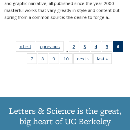
and graphic narrative, all published since the year 2000—
masterful works that vary greatly in style and content but
spring from a common source: the desire to forge a
...
« first
Thumbnail
‹ previous
Thumbnail
2
of 11
3
of 11
4
of 11
5
of 11
6
o
…
list:
list:
Thumbnail
Thumbnail
Thumbnail
Thumbnai
Thu
7
of 11
8
of 11
9
of 11
10
of 11
next ›
Thumbnail
last »
Thumbnail
Publications
Publications
list:
list:
list:
list:
Thumbnail
Thumbnail
Thumbnail
Thumbnail
list:
list:
Publications
Publications
Publications
Publicatio
Publ
list:
list:
list:
list:
Publications
Publication
(C
Publications
Publications
Publications
Publications
p
Letters & Science is the great,
big heart of UC Berkeley