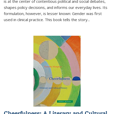
is at the center of contentious political and social debates,
shapes policy decisions, and informs our everyday lives. Its
formulation, however, is lesser known: Gender was first
used in clinical practice. This book tells the story
...
Cheerfulness: A Literary and Cultural