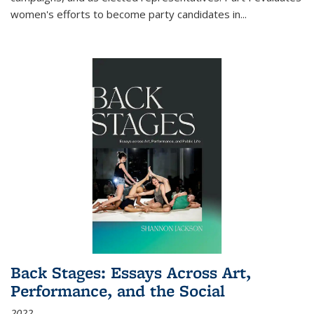
women's efforts to become party candidates in
...
Back Stages: Essays Across Art,
Performance, and the Social
2022