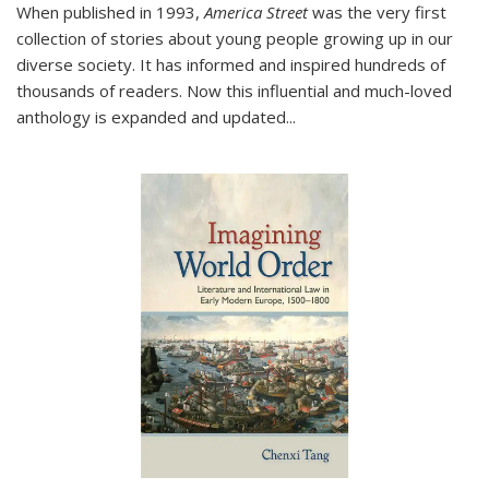
When published in 1993,
America Street
was the very first
collection of stories about young people growing up in our
diverse society. It has informed and inspired hundreds of
thousands of readers. Now this influential and much-loved
anthology is expanded and updated
...