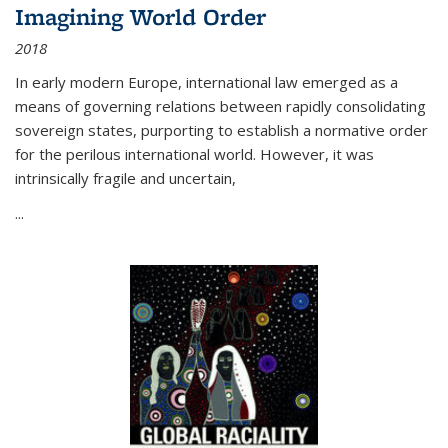
Imagining World Order
2018
In early modern Europe, international law emerged as a
means of governing relations between rapidly consolidating
sovereign states, purporting to establish a normative order
for the perilous international world. However, it was
intrinsically fragile and uncertain,
...