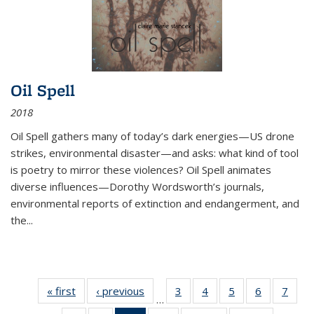
Oil Spell
2018
Oil Spell gathers many of today’s dark energies—US drone
strikes, environmental disaster—and asks: what kind of tool
is poetry to mirror these violences? Oil Spell animates
diverse influences—Dorothy Wordsworth’s journals,
environmental reports of extinction and endangerment, and
the
...
« first
Thumbnail
‹ previous
Thumbnail
3
of 11
4
of 11
5
of 11
6
of 11
7
o
…
list:
list:
Thumbnail
Thumbnail
Thumbnail
Thumbnai
Thu