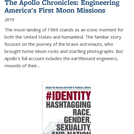
The Apollo Chronicles: Engineering
America's First Moon Missions
2019
The moon landing of 1969 stands as an iconic moment for
both the United States and humankind. The familiar story
focuses on the journey of the brave astronauts, who
brought home Moon rocks and startling photographs. But
Apollo's full account includes the earthbound engineers,
mounds of their...