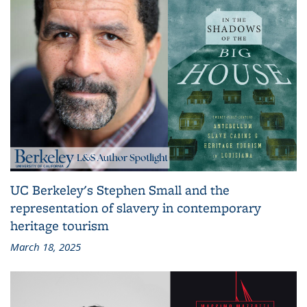
UC Berkeley's Stephen Small and the
representation of slavery in contemporary
heritage tourism
March 18, 2025