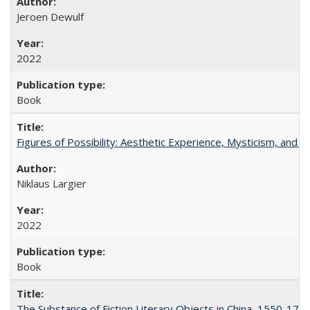
Jeroen Dewulf
2022
Book
Figures of Possibility: Aesthetic Experience, Mysticism, and t
Niklaus Largier
2022
Book
The Substance of Fiction Literary Objects in China, 1550-177