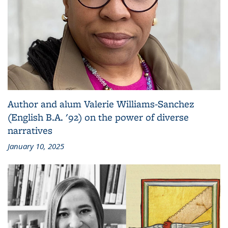
Author and alum Valerie Williams-Sanchez
(English B.A. '92) on the power of diverse
narratives
January 10, 2025