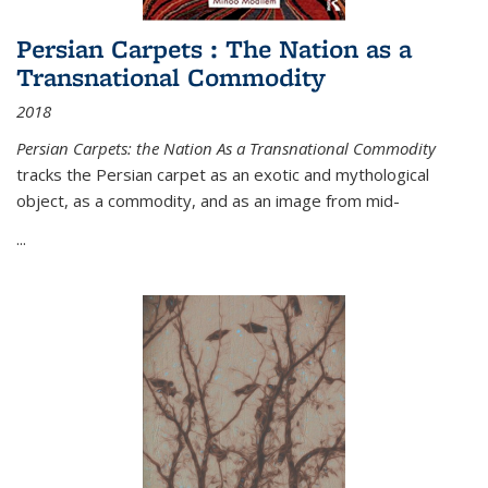
Persian Carpets : The Nation as a
Transnational Commodity
2018
Persian Carpets: the Nation As a Transnational Commodity
tracks the Persian carpet as an exotic and mythological
object, as a commodity, and as an image from mid-
...