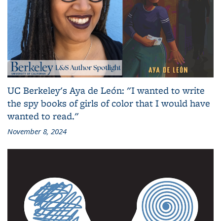
UC Berkeley's Aya de León: "I wanted to write
the spy books of girls of color that I would have
wanted to read."
November 8, 2024