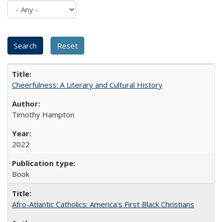
Cheerfulness: A Literary and Cultural History
Timothy Hampton
2022
Book
Afro-Atlantic Catholics: America's First Black Christians