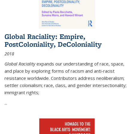
Global Raciality: Empire,
PostColoniality, DeColoniality
2018
Global Raciality
expands our understanding of race, space,
and place by exploring forms of racism and anti-racist
resistance worldwide. Contributors address neoliberalism;
settler colonialism; race, class, and gender intersectionality;
immigrant rights;
...