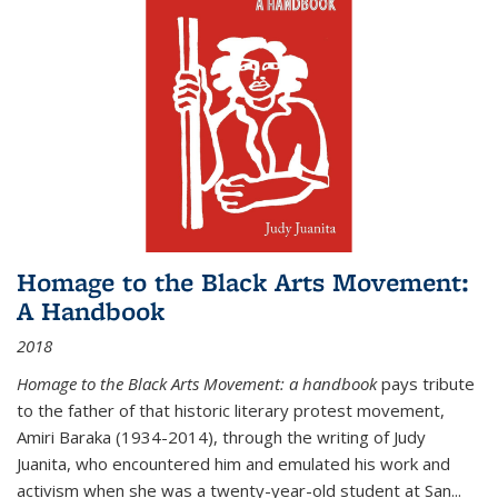
Homage to the Black Arts Movement:
A Handbook
2018
Homage to the Black Arts Movement: a handbook
pays tribute
to the father of that historic literary protest movement,
Amiri Baraka (1934-2014), through the writing of Judy
Juanita, who encountered him and emulated his work and
activism when she was a twenty-year-old student at San...