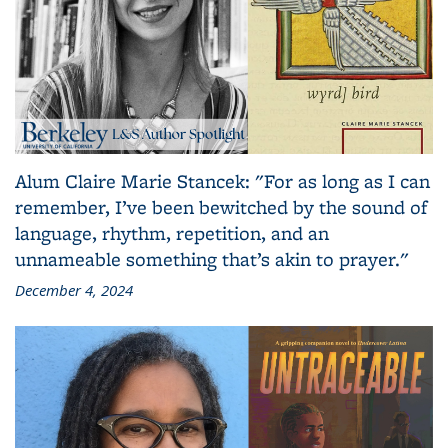
Alum Claire Marie Stancek: "For as long as I can
remember, I’ve been bewitched by the sound of
language, rhythm, repetition, and an
unnameable something that’s akin to prayer."
December 4, 2024