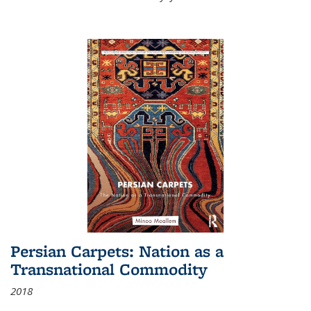
Persian Carpets: Nation as a
Transnational Commodity
2018