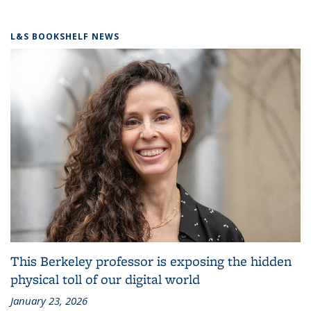
L&S BOOKSHELF NEWS
This Berkeley professor is exposing the hidden
physical toll of our digital world
January 23, 2026