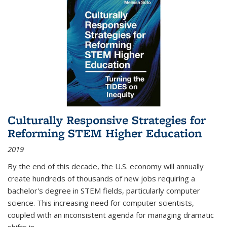
Culturally Responsive Strategies for
Reforming STEM Higher Education
2019
By the end of this decade, the U.S. economy will annually
create hundreds of thousands of new jobs requiring a
bachelor's degree in STEM fields, particularly computer
science. This increasing need for computer scientists,
coupled with an inconsistent agenda for managing dramatic
shifts in
...