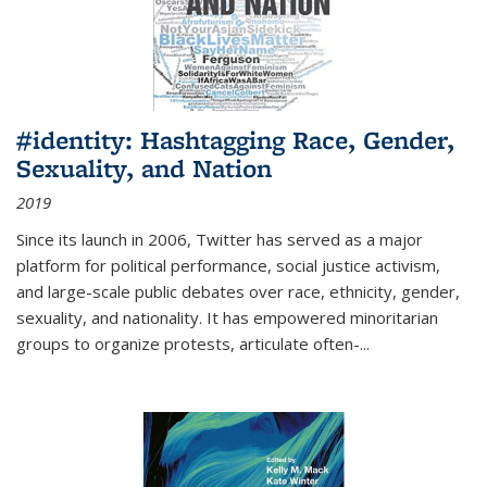
#identity: Hashtagging Race, Gender,
Sexuality, and Nation
2019
Since its launch in 2006, Twitter has served as a major
platform for political performance, social justice activism,
and large-scale public debates over race, ethnicity, gender,
sexuality, and nationality. It has empowered minoritarian
groups to organize protests, articulate often-
...