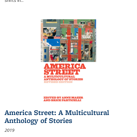
America Street: A Multicultural
Anthology of Stories
2019