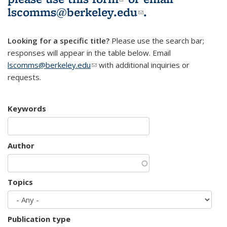
lscomms@berkeley.edu
(link sends e-
.
mail)
Looking for a specific title?
Please use the search bar;
responses will appear in the table below. Email
lscomms@berkeley.edu
(link sends e-mail)
with additional inquiries or
requests.
Keywords
Author
Topics
Publication type