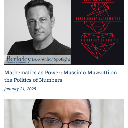
Mathematics as Power: Massimo Mazzotti on
the Politics of Numbers
January 21, 2025