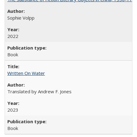
Sophie Volpp
2022
Book
Written On Water
Translated by Andrew F. Jones
2023
Book