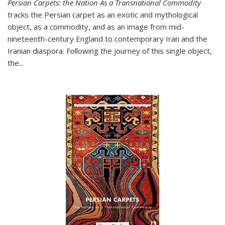
Persian Carpets: the Nation As a Transnational Commodity
tracks the Persian carpet as an exotic and mythological
object, as a commodity, and as an image from mid-
nineteenth-century England to contemporary Iran and the
Iranian diaspora. Following the journey of this single object,
the...