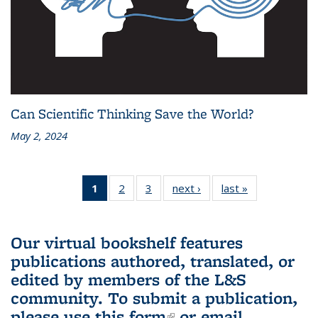
Can Scientific Thinking Save the World?
May 2, 2024
1
of 3 L&S
2
of 3 L&S
3
of 3 L&S
next ›
L&S
last »
L&S
Bookshelf
Bookshelf
Bookshelf
Bookshelf
Bookshelf
News
News
News
News
News
(Current
Our virtual bookshelf features
page)
publications authored, translated, or
edited by members of the L&S
community.
To submit a publication,
please use
this form
(link is external)
or email