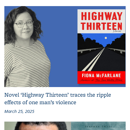
Novel ‘Highway Thirteen’ traces the ripple
effects of one man’s violence
March 25, 2025