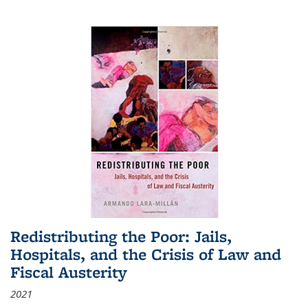
Redistributing the Poor: Jails,
Hospitals, and the Crisis of Law and
Fiscal Austerity
2021