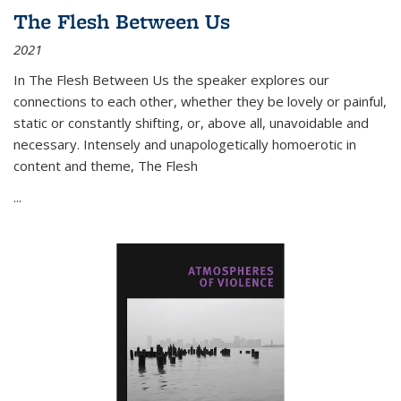
The Flesh Between Us
2021
In
The Flesh Between Us
the speaker explores our
connections to each other, whether they be lovely or painful,
static or constantly shifting, or, above all, unavoidable and
necessary. Intensely and unapologetically homoerotic in
content and theme,
The Flesh
...