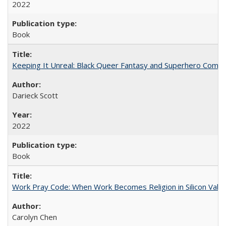
2022
Book
Keeping It Unreal: Black Queer Fantasy and Superhero Comic
Darieck Scott
2022
Book
Work Pray Code: When Work Becomes Religion in Silicon Valle
Carolyn Chen