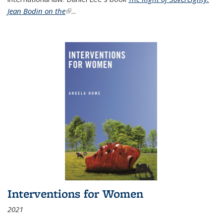
Jean Bodin on the
(link is external)
...
Interventions for Women
2021