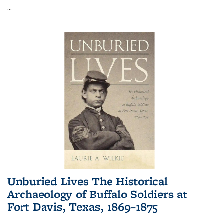
...
Unburied Lives The Historical
Archaeology of Buffalo Soldiers at
Fort Davis, Texas, 1869–1875