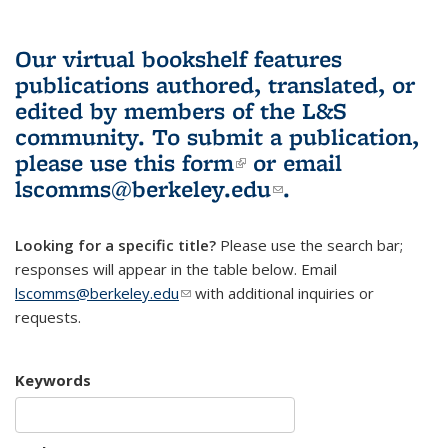
Our virtual bookshelf features
publications authored, translated, or
edited by members of the L&S
community.
To submit a publication,
please use
this form
(link is external)
or email
lscomms@berkeley.edu
(link sends e-
.
mail)
Looking for a specific title?
Please use the search bar;
responses will appear in the table below. Email
lscomms@berkeley.edu
(link sends e-mail)
with additional inquiries or
requests.
Keywords