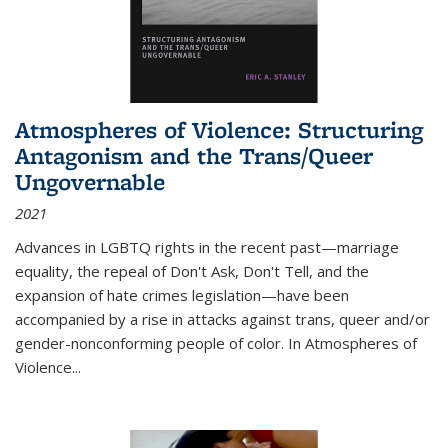
Atmospheres of Violence: Structuring
Antagonism and the Trans/Queer
Ungovernable
2021
Advances in LGBTQ rights in the recent past—marriage
equality, the repeal of Don't Ask, Don't Tell, and the
expansion of hate crimes legislation—have been
accompanied by a rise in attacks against trans, queer and/or
gender-nonconforming people of color. In
Atmospheres of
Violence...