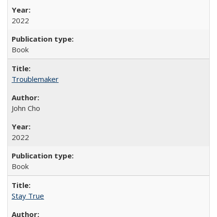
2022
Book
Troublemaker
John Cho
2022
Book
Stay True