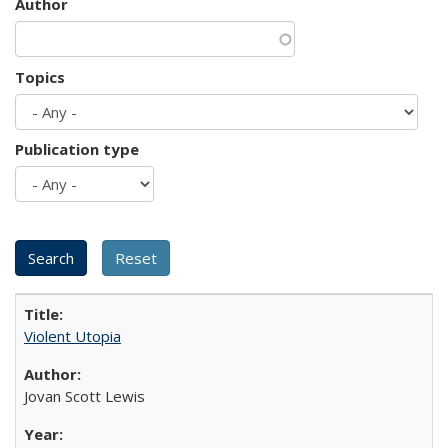
Author
Topics
Publication type
Violent Utopia
Jovan Scott Lewis