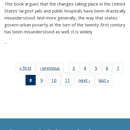
This book argues that the changes taking place in the United
States’ largest jails and public hospitals have been drastically
misunderstood. And more generally, the way that states
govern urban poverty at the turn of the twenty-first century
has been misunderstood as well. It is widely
...
« first
Thumbnail
‹ previous
Thumbnail
3
of 11
4
of 11
5
of 11
6
of 11
7
o
…
list:
list:
Thumbnail
Thumbnail
Thumbnail
Thumbnai
Thu
8
of 11
9
of 11
10
of 11
11
of 11
next ›
Thumbnail
last »
Thumbnai
Publications
Publications
list:
list:
list:
list:
l
Thumbnail
Thumbnail
Thumbnail
Thumbnail
list:
list:
Publications
Publications
Publications
Publicatio
Publi
list:
list:
list:
list:
Publications
Publicatio
Publications
Publications
Publications
Publications
(Current
page)