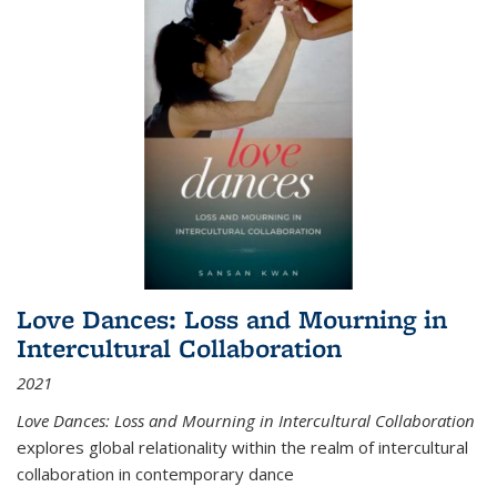
Love Dances: Loss and Mourning in
Intercultural Collaboration
2021
Love Dances: Loss and Mourning in Intercultural Collaboration
explores global relationality within the realm of intercultural
collaboration in contemporary dance