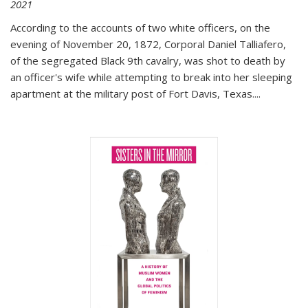
2021
According to the accounts of two white officers, on the
evening of November 20, 1872, Corporal Daniel Talliafero,
of the segregated Black 9th cavalry, was shot to death by
an officer's wife while attempting to break into her sleeping
apartment at the military post of Fort Davis, Texas.
...