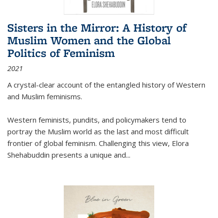
Sisters in the Mirror: A History of
Muslim Women and the Global
Politics of Feminism
2021
A crystal-clear account of the entangled history of Western
and Muslim feminisms.
Western feminists, pundits, and policymakers tend to
portray the Muslim world as the last and most difficult
frontier of global feminism. Challenging this view, Elora
Shehabuddin presents a unique and
...