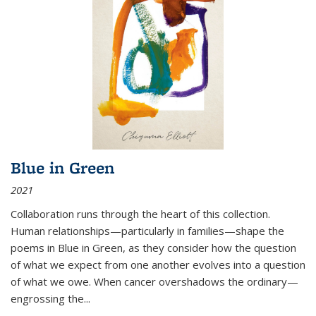
Blue in Green
2021
Collaboration runs through the heart of this collection.
Human relationships—particularly in families—shape the
poems in Blue in Green, as they consider how the question
of what we expect from one another evolves into a question
of what we owe. When cancer overshadows the ordinary—
engrossing the...