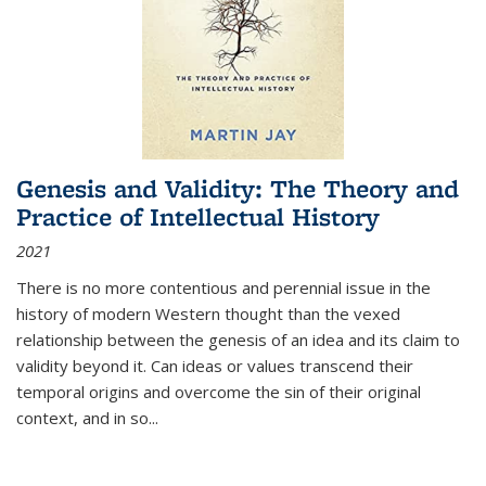
Genesis and Validity: The Theory and
Practice of Intellectual History
2021
There is no more contentious and perennial issue in the
history of modern Western thought than the vexed
relationship between the genesis of an idea and its claim to
validity beyond it. Can ideas or values transcend their
temporal origins and overcome the sin of their original
context, and in so...