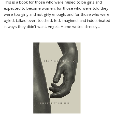
This is a book for those who were raised to be girls and
expected to become women, for those who were told they
were too girly and not girly enough, and for those who were
ogled, talked over, touched, fed, imagined, and indoctrinated
in ways they didn’t want. Angela Hume writes directly
...