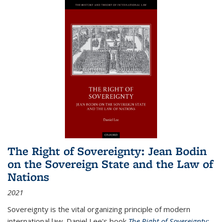
The Right of Sovereignty: Jean Bodin
on the Sovereign State and the Law of
Nations
2021
Sovereignty is the vital organizing principle of modern
international law. Daniel Lee's book
The Right of Sovereignty: