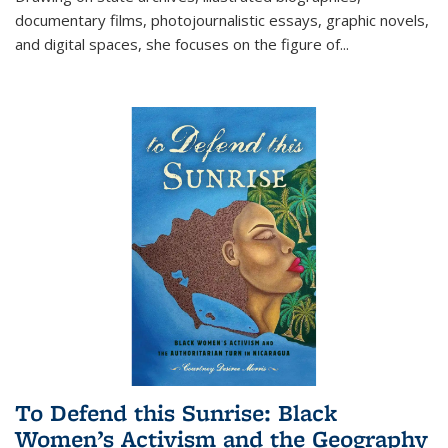
documentary films, photojournalistic essays, graphic novels,
and digital spaces, she focuses on the figure of
...
To Defend this Sunrise: Black
Women’s Activism and the Geography