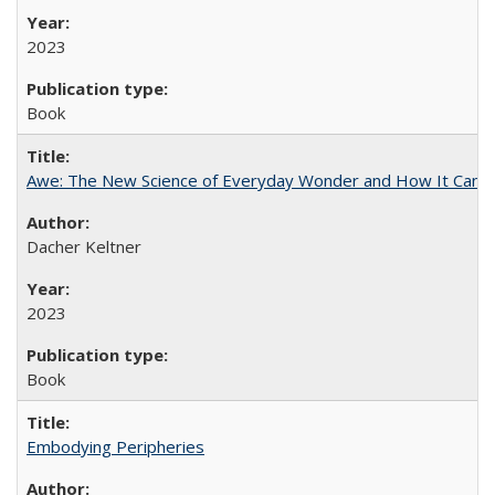
2023
Book
Awe: The New Science of Everyday Wonder and How It Can T
Dacher Keltner
2023
Book
Embodying Peripheries