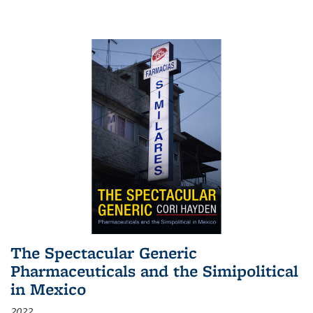
The Spectacular Generic
Pharmaceuticals and the Simipolitical
in Mexico
2022