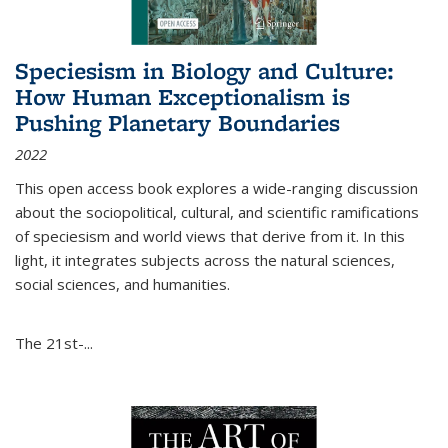
Speciesism in Biology and Culture:
How Human Exceptionalism is
Pushing Planetary Boundaries
2022
This open access book explores a wide-ranging discussion
about the sociopolitical, cultural, and scientific ramifications
of speciesism and world views that derive from it. In this
light, it integrates subjects across the natural sciences,
social sciences, and humanities.
The 21st-...