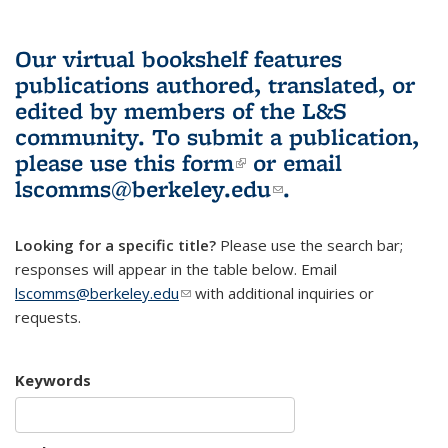
Our virtual bookshelf features
publications authored, translated, or
edited by members of the L&S
community.
To submit a publication,
please use
this form
(link is external)
or email
lscomms@berkeley.edu
(link sends e-
.
mail)
Looking for a specific title?
Please use the search bar;
responses will appear in the table below. Email
lscomms@berkeley.edu
(link sends e-mail)
with additional inquiries or
requests.
Keywords