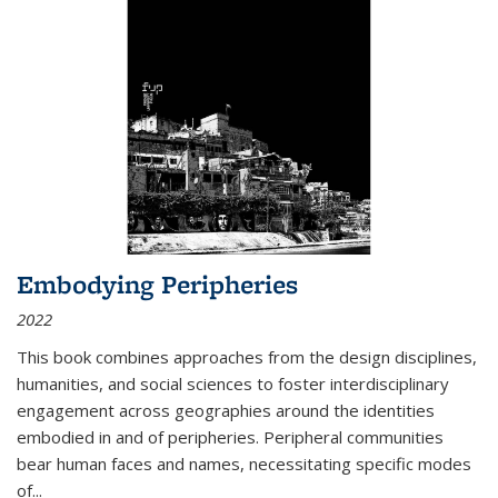
Embodying Peripheries
2022
This book combines approaches from the design disciplines,
humanities, and social sciences to foster interdisciplinary
engagement across geographies around the identities
embodied in and of peripheries. Peripheral communities
bear human faces and names, necessitating specific modes
of
...