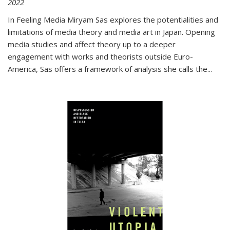
2022
In
Feeling Media
Miryam Sas explores the potentialities and
limitations of media theory and media art in Japan. Opening
media studies and affect theory up to a deeper
engagement with works and theorists outside Euro-
America, Sas offers a framework of analysis she calls the
...