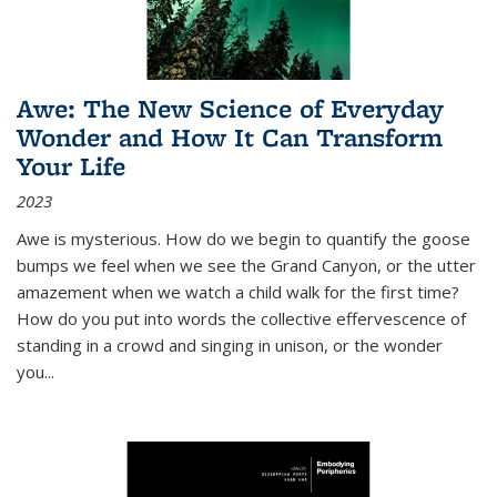
Awe: The New Science of Everyday
Wonder and How It Can Transform
Your Life
2023
Awe is mysterious. How do we begin to quantify the goose
bumps we feel when we see the Grand Canyon, or the utter
amazement when we watch a child walk for the first time?
How do you put into words the collective effervescence of
standing in a crowd and singing in unison, or the wonder
you
...