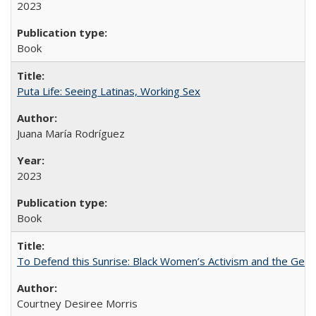
2023
Book
Puta Life: Seeing Latinas, Working Sex
Juana María Rodríguez
2023
Book
To Defend this Sunrise: Black Women’s Activism and the Geog
Courtney Desiree Morris