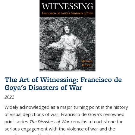
The Art of Witnessing: Francisco de
Goya's Disasters of War
2022
Widely acknowledged as a major turning point in the history
of visual depictions of war, Francisco de Goya’s renowned
print series
The Disasters of War
remains a touchstone for
serious engagement with the violence of war and the