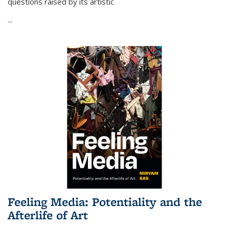
questions raised by its artistic
...
Feeling Media: Potentiality and the
Afterlife of Art