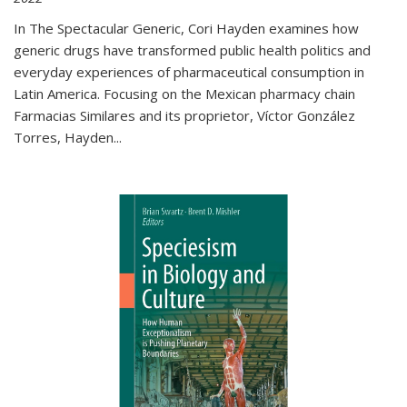
In The Spectacular Generic, Cori Hayden examines how
generic drugs have transformed public health politics and
everyday experiences of pharmaceutical consumption in
Latin America. Focusing on the Mexican pharmacy chain
Farmacias Similares and its proprietor, Víctor González
Torres, Hayden
...