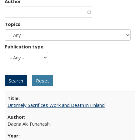
Author
Topics
Publication type
Untimely Sacrifices Work and Death in Finland
Daena Aki Funahashi