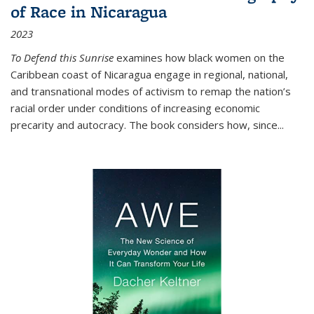
of Race in Nicaragua
2023
To Defend this Sunrise
examines how black women on the
Caribbean coast of Nicaragua engage in regional, national,
and transnational modes of activism to remap the nation’s
racial order under conditions of increasing economic
precarity and autocracy. The book considers how, since
...