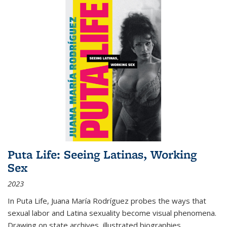
Puta Life: Seeing Latinas, Working
Sex
2023
In
Puta Life
, Juana María Rodríguez probes the ways that
sexual labor and Latina sexuality become visual phenomena.
Drawing on state archives, illustrated biographies,