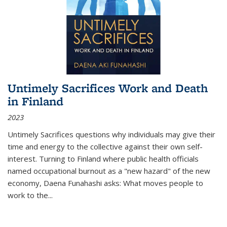
Untimely Sacrifices Work and Death
in Finland
2023
Untimely Sacrifices questions why individuals may give their
time and energy to the collective against their own self-
interest. Turning to Finland where public health officials
named occupational burnout as a "new hazard" of the new
economy, Daena Funahashi asks: What moves people to
work to the...