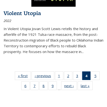
Violent Utopia
2022
In
Violent Utopia
Jovan Scott Lewis retells the history and
afterlife of the 1921 Tulsa race massacre, from the post-
Reconstruction migration of Black people to Oklahoma Indian
Territory to contemporary efforts to rebuild Black
prosperity. He focuses on how the massacre in
...
« first
Thumbnail
‹ previous
Thumbnail
1
of 11
2
of 11
3
of 11
4
of 11
5
of
list:
list:
Thumbnail
Thumbnail
Thumbnail
Thumbnai
Thum
6
of 11
7
of 11
8
of 11
9
of 11
next ›
Thumbnail
last »
Thumbnai
Publications
Publications
list:
list:
list:
list:
lis
…
Thumbnail
Thumbnail
Thumbnail
Thumbnail
list:
list:
Publications
Publications
Publications
Publicatio
Public
list:
list:
list:
list:
Publications
Publicatio
(Current
Publications
Publications
Publications
Publications
page)