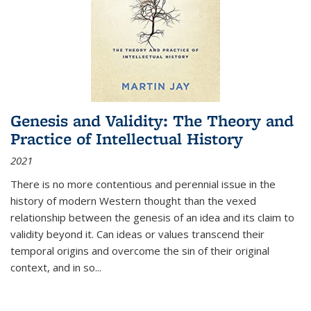
Genesis and Validity: The Theory and
Practice of Intellectual History
2021
There is no more contentious and perennial issue in the
history of modern Western thought than the vexed
relationship between the genesis of an idea and its claim to
validity beyond it. Can ideas or values transcend their
temporal origins and overcome the sin of their original
context, and in so...