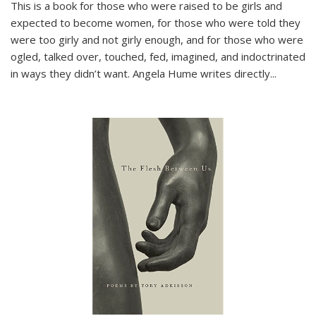
This is a book for those who were raised to be girls and
expected to become women, for those who were told they
were too girly and not girly enough, and for those who were
ogled, talked over, touched, fed, imagined, and indoctrinated
in ways they didn’t want. Angela Hume writes directly
...