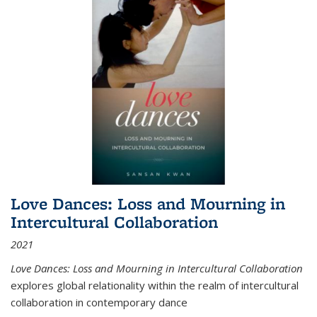
Love Dances: Loss and Mourning in
Intercultural Collaboration
2021
Love Dances: Loss and Mourning in Intercultural Collaboration
explores global relationality within the realm of intercultural
collaboration in contemporary dance