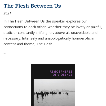
The Flesh Between Us
2021
In
The Flesh Between Us
the speaker explores our
connections to each other, whether they be lovely or painful,
static or constantly shifting, or, above all, unavoidable and
necessary. Intensely and unapologetically homoerotic in
content and theme,
The Flesh
...