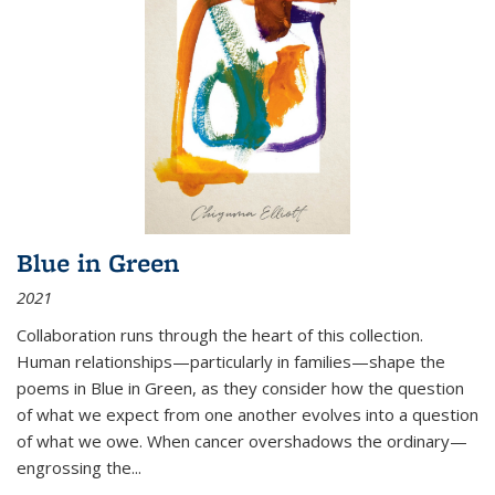
Blue in Green
2021
Collaboration runs through the heart of this collection.
Human relationships—particularly in families—shape the
poems in Blue in Green, as they consider how the question
of what we expect from one another evolves into a question
of what we owe. When cancer overshadows the ordinary—
engrossing the...