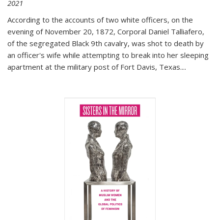
2021
According to the accounts of two white officers, on the
evening of November 20, 1872, Corporal Daniel Talliafero,
of the segregated Black 9th cavalry, was shot to death by
an officer's wife while attempting to break into her sleeping
apartment at the military post of Fort Davis, Texas.
...