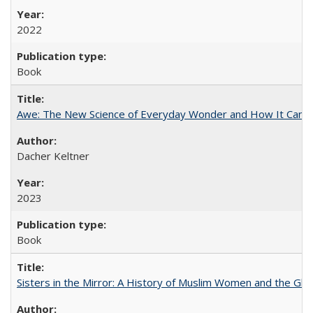
2022
Book
Awe: The New Science of Everyday Wonder and How It Can T
Dacher Keltner
2023
Book
Sisters in the Mirror: A History of Muslim Women and the Glob