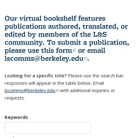
Our virtual bookshelf features
publications authored, translated, or
edited by members of the L&S
community.
To submit a publication,
please use
this form
(link is external)
or email
lscomms@berkeley.edu
(link sends e-
.
mail)
Looking for a specific title?
Please use the search bar;
responses will appear in the table below. Email
lscomms@berkeley.edu
(link sends e-mail)
with additional inquiries or
requests.
Keywords