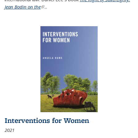
Jean Bodin on the
(link is external)
...
Interventions for Women
2021