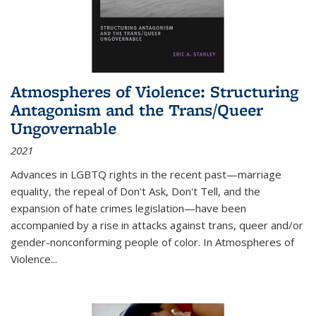
Atmospheres of Violence: Structuring
Antagonism and the Trans/Queer
Ungovernable
2021
Advances in LGBTQ rights in the recent past—marriage
equality, the repeal of Don't Ask, Don't Tell, and the
expansion of hate crimes legislation—have been
accompanied by a rise in attacks against trans, queer and/or
gender-nonconforming people of color. In
Atmospheres of
Violence...