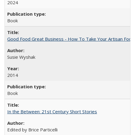
2024
Book
Good Food Great Business - How To Take Your Artisan Food
Susie Wyshak
2014
Book
In the Between: 21st Century Short Stories
Edited by Brice Particelli