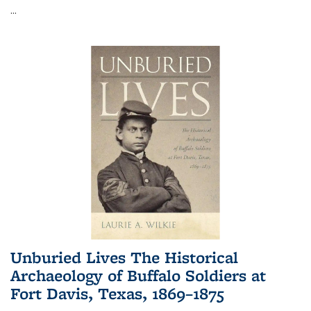
...
Unburied Lives The Historical
Archaeology of Buffalo Soldiers at
Fort Davis, Texas, 1869–1875