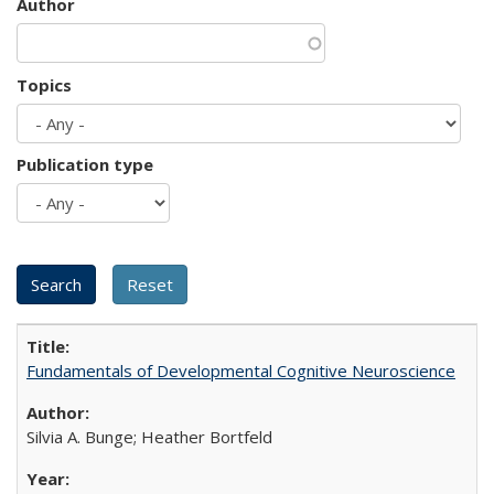
Author
Topics
Publication type
Fundamentals of Developmental Cognitive Neuroscience
Silvia A. Bunge; Heather Bortfeld