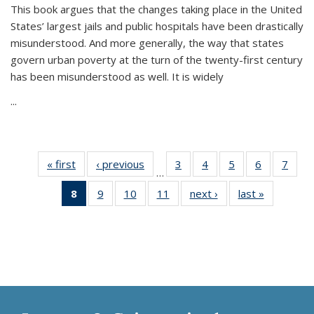
This book argues that the changes taking place in the United
States’ largest jails and public hospitals have been drastically
misunderstood. And more generally, the way that states
govern urban poverty at the turn of the twenty-first century
has been misunderstood as well. It is widely
...
« first
Thumbnail
‹ previous
Thumbnail
3
of 11
4
of 11
5
of 11
6
of 11
7
o
…
list:
list:
Thumbnail
Thumbnail
Thumbnail
Thumbnai
Thu
8
of 11
9
of 11
10
of 11
11
of 11
next ›
Thumbnail
last »
Thumbnai
Publications
Publications
list:
list:
list:
list:
l
Thumbnail
Thumbnail
Thumbnail
Thumbnail
list:
list:
Publications
Publications
Publications
Publicatio
Publi
list:
list:
list:
list:
Publications
Publicatio
Publications
Publications
Publications
Publications
(Current
page)