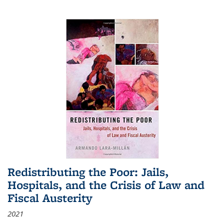
Redistributing the Poor: Jails,
Hospitals, and the Crisis of Law and
Fiscal Austerity
2021