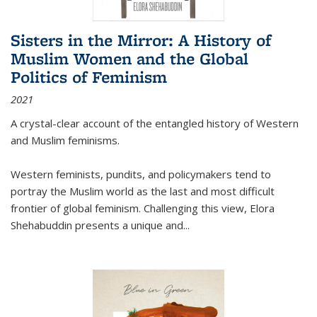
Sisters in the Mirror: A History of
Muslim Women and the Global
Politics of Feminism
2021
A crystal-clear account of the entangled history of Western
and Muslim feminisms.
Western feminists, pundits, and policymakers tend to
portray the Muslim world as the last and most difficult
frontier of global feminism. Challenging this view, Elora
Shehabuddin presents a unique and
...