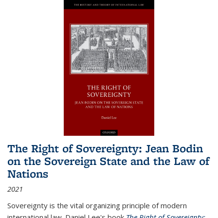
The Right of Sovereignty: Jean Bodin
on the Sovereign State and the Law of
Nations
2021
Sovereignty is the vital organizing principle of modern
international law. Daniel Lee's book
The Right of Sovereignty: