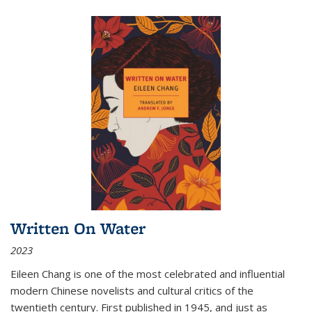
Written On Water
2023
Eileen Chang is one of the most celebrated and influential
modern Chinese novelists and cultural critics of the
twentieth century. First published in 1945, and just as