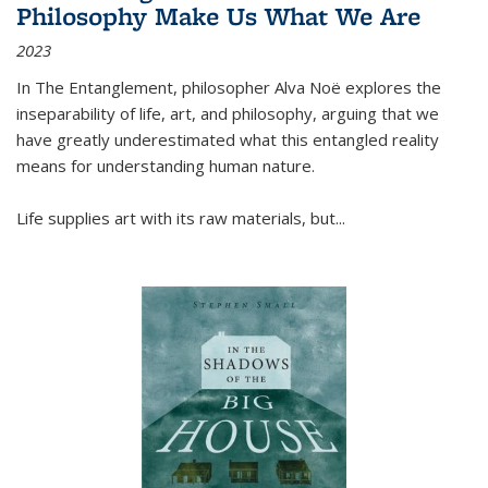
Philosophy Make Us What We Are
2023
In
The Entanglement
, philosopher Alva Noë explores the
inseparability of life, art, and philosophy, arguing that we
have greatly underestimated what this entangled reality
means for understanding human nature.
Life supplies art with its raw materials, but
...