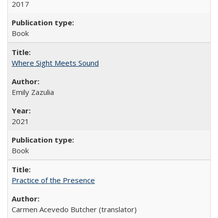
2017
Book
Where Sight Meets Sound
Emily Zazulia
2021
Book
Practice of the Presence
Carmen Acevedo Butcher (translator)