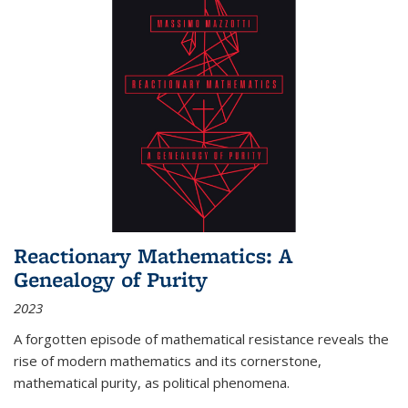
Reactionary Mathematics: A
Genealogy of Purity
2023
A forgotten episode of mathematical resistance reveals the
rise of modern mathematics and its cornerstone,
mathematical purity, as political phenomena.