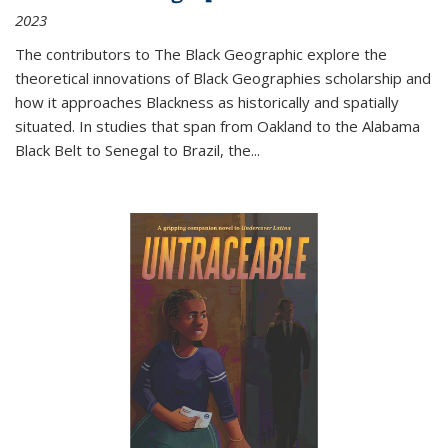
2023
The contributors to
The Black Geographic
explore the
theoretical innovations of Black Geographies scholarship and
how it approaches Blackness as historically and spatially
situated. In studies that span from Oakland to the Alabama
Black Belt to Senegal to Brazil, the
...