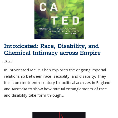
Intoxicated: Race, Disability, and
Chemical Intimacy across Empire
2023
In
Intoxicated
Mel Y. Chen explores the ongoing imperial
relationship between race, sexuality, and disability. They
focus on nineteenth-century biopolitical archives in England
and Australia to show how mutual entanglements of race
and disability take form through
...