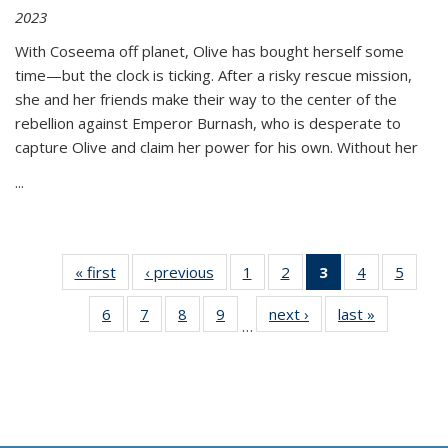
2023
With Coseema off planet, Olive has bought herself some
time—but the clock is ticking. After a risky rescue mission,
she and her friends make their way to the center of the
rebellion against Emperor Burnash, who is desperate to
capture Olive and claim her power for his own. Without her
...
« first
Thumbnail
‹ previous
Thumbnail
1
of 11
2
of 11
3
of 11
4
of 11
5
of
list:
list:
Thumbnail
Thumbnail
Thumbnail
Thumbnail
Thum
6
of 11
7
of 11
8
of 11
9
of 11
next ›
Thumbnail
last »
Thumbnai
Publications
Publications
list:
list:
list:
list:
lis
…
Thumbnail
Thumbnail
Thumbnail
Thumbnail
list:
list:
Publications
Publications
Publications
Publications
Public
list:
list:
list:
list:
Publications
Publicatio
(Current
Publications
Publications
Publications
Publications
page)