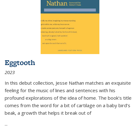
Eggtooth
2023
In this debut collection, Jesse Nathan matches an exquisite
feeling for the music of lines and sentences with his
profound explorations of the idea of home. The book’s title
comes from the word for a bit of cartilage on a baby bird’s
beak, a growth that helps it break out of
...