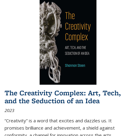
The Creativity Complex: Art, Tech,
and the Seduction of an Idea
2023
“Creativity” is a word that excites and dazzles us. It
promises brilliance and achievement, a shield against
conformity, a channel for innovation across the arts,