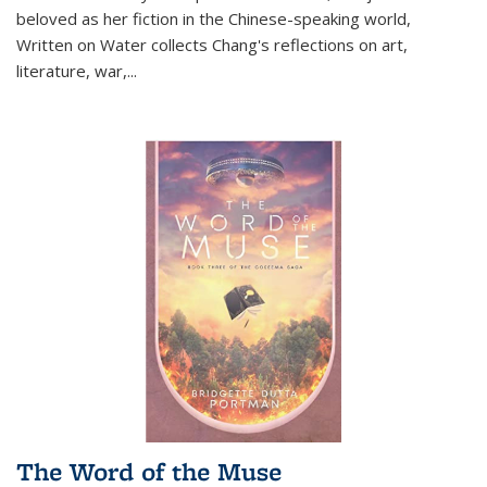
beloved as her fiction in the Chinese-speaking world,
Written on Water collects Chang's reflections on art,
literature, war,...
The Word of the Muse