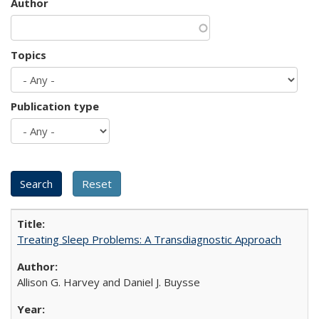
Author
Topics
Publication type
Treating Sleep Problems: A Transdiagnostic Approach
Allison G. Harvey and Daniel J. Buysse