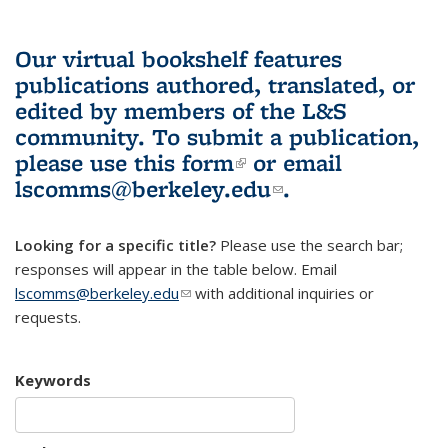
Our virtual bookshelf features
publications authored, translated, or
edited by members of the L&S
community.
To submit a publication,
please use
this form
(link is external)
or email
lscomms@berkeley.edu
(link sends e-
.
mail)
Looking for a specific title?
Please use the search bar;
responses will appear in the table below. Email
lscomms@berkeley.edu
(link sends e-mail)
with additional inquiries or
requests.
Keywords