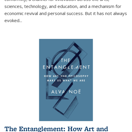
sciences, technology, and education, and a mechanism for
economic revival and personal success. But it has not always
evoked
...
The Entanglement: How Art and