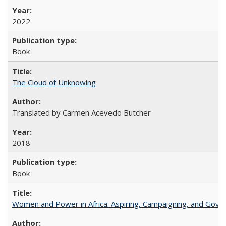
2022
Book
The Cloud of Unknowing
Translated by Carmen Acevedo Butcher
2018
Book
Women and Power in Africa: Aspiring, Campaigning, and Gove