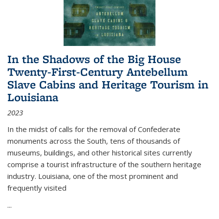
In the Shadows of the Big House
Twenty-First-Century Antebellum
Slave Cabins and Heritage Tourism in
Louisiana
2023
In the midst of calls for the removal of Confederate
monuments across the South, tens of thousands of
museums, buildings, and other historical sites currently
comprise a tourist infrastructure of the southern heritage
industry. Louisiana, one of the most prominent and
frequently visited
...