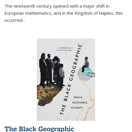
The nineteenth century opened with a major shift in
European mathematics, and in the Kingdom of Naples, this
occurred
...
The Black Geographic