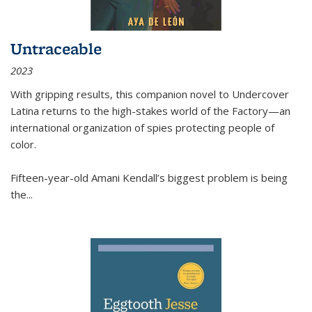
Untraceable
2023
With gripping results, this companion novel to
Undercover
Latina
returns to the high-stakes world of the Factory—an
international organization of spies protecting people of
color.
Fifteen-year-old Amani Kendall’s biggest problem is being
the
...