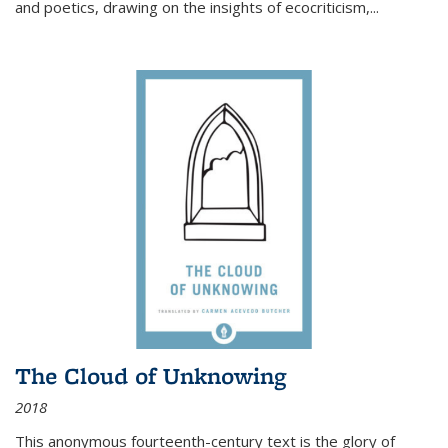
and poetics, drawing on the insights of ecocriticism,...
The Cloud of Unknowing
2018
This anonymous fourteenth-century text is the glory of