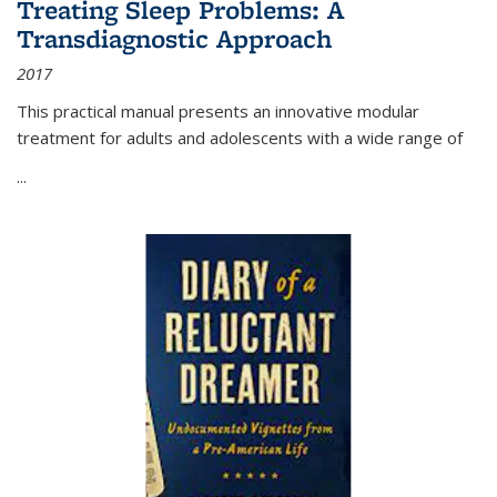
Treating Sleep Problems: A
Transdiagnostic Approach
2017
This practical manual presents an innovative modular
treatment for adults and adolescents with a wide range of
...