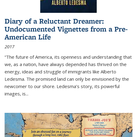
Diary of a Reluctant Dreamer:
Undocumented Vignettes from a Pre-
American Life
2017
“The future of America, its openness and understanding that
we, as a nation, have always depended has thrived on the
energy, ideas and struggle of immigrants like Alberto
Ledesma. The promised land can only be envisioned by the
newcomer to our shore. Ledesma’s story, its powerful
images, is...