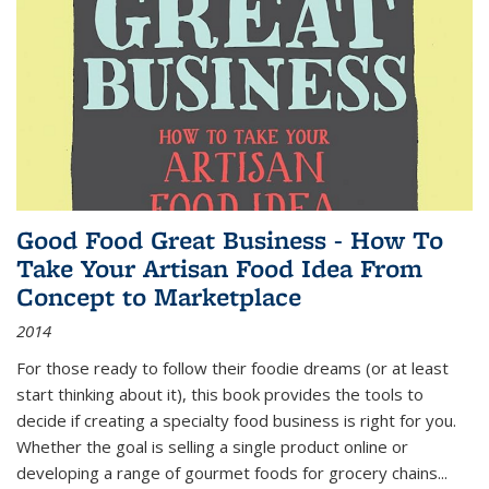
Good Food Great Business - How To
Take Your Artisan Food Idea From
Concept to Marketplace
2014
For those ready to follow their foodie dreams (or at least
start thinking about it), this book provides the tools to
decide if creating a specialty food business is right for you.
Whether the goal is selling a single product online or
developing a range of gourmet foods for grocery chains
...