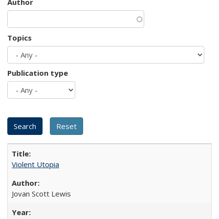
Author
Topics
Publication type
Violent Utopia
Jovan Scott Lewis