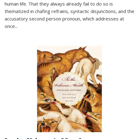
human life. That they always already fail to do so is
thematized in chafing refrains, syntactic disjunctions, and the
accusatory second person pronoun, which addresses at
once
...