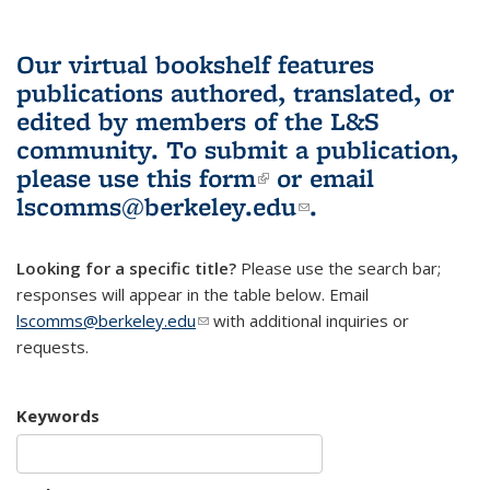
Our virtual bookshelf features
publications authored, translated, or
edited by members of the L&S
community.
To submit a publication,
please use
this form
(link is external)
or email
lscomms@berkeley.edu
(link sends e-
.
mail)
Looking for a specific title?
Please use the search bar;
responses will appear in the table below. Email
lscomms@berkeley.edu
(link sends e-mail)
with additional inquiries or
requests.
Keywords