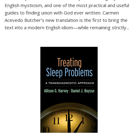
English mysticism, and one of the most practical and useful
guides to finding union with God ever written. Carmen
Acevedo Butcher’s new translation is the first to bring the
text into a modern English idiom—while remaining strictly
...