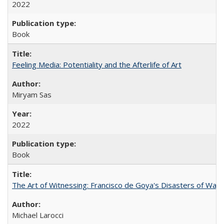
2022
Book
Feeling Media: Potentiality and the Afterlife of Art
​​Miryam Sas
2022
Book
The Art of Witnessing: Francisco de Goya's Disasters of War
Michael Larocci