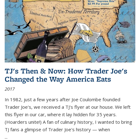
TJ's Then & Now: How Trader Joe's
Changed the Way America Eats
2017
In 1982, just a few years after Joe Coulombe founded
Trader Joe's, we received a TJ's flyer at our house. We left
this flyer in our car, where it lay hidden for 35 years.
(Hoarders unite!) A fan of culinary history, I wanted to bring
TJ fans a glimpse of Trader Joe's history — when
...