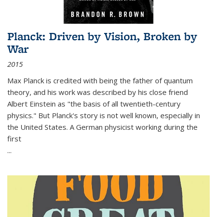
Planck: Driven by Vision, Broken by
War
2015
Max Planck is credited with being the father of quantum
theory, and his work was described by his close friend
Albert Einstein as "the basis of all twentieth-century
physics." But Planck's story is not well known, especially in
the United States. A German physicist working during the
first
...