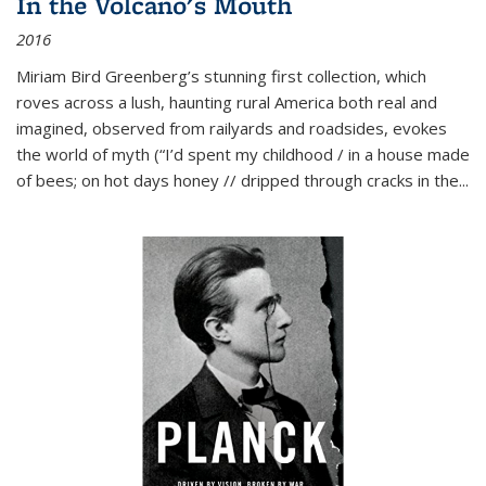
In the Volcano's Mouth
2016
Miriam Bird Greenberg’s stunning first collection, which
roves across a lush, haunting rural America both real and
imagined, observed from railyards and roadsides, evokes
the world of myth (“I’d spent my childhood / in a house made
of bees; on hot days honey // dripped through cracks in the...