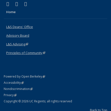
(link is external)
(link is external)
(link is external)
X (formerly Twitter)
LinkedIn
Instagram
Home
L&S Deans' Office
Advisory Board
L&S Advising
(link is external)
Principles of Community
(link is external)
(link is external)
Powered by Open Berkeley
Statement
(link is external)
Accessibility
Policy Statement
(link is external)
Nondiscrimination
Statement
(link is external)
Privacy
Copyright © 2026 UC Regents; all rights reserved
Back to Top