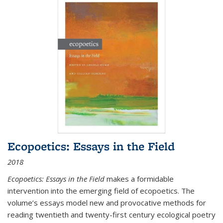
Ecopoetics: Essays in the Field
2018
Ecopoetics: Essays in the Field
makes a formidable
intervention into the emerging field of ecopoetics. The
volume’s essays model new and provocative methods for
reading twentieth and twenty-first century ecological poetry