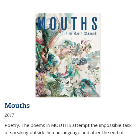
Mouths
2017
Poetry. The poems in MOUTHS attempt the impossible task
of speaking outside human language and after the end of