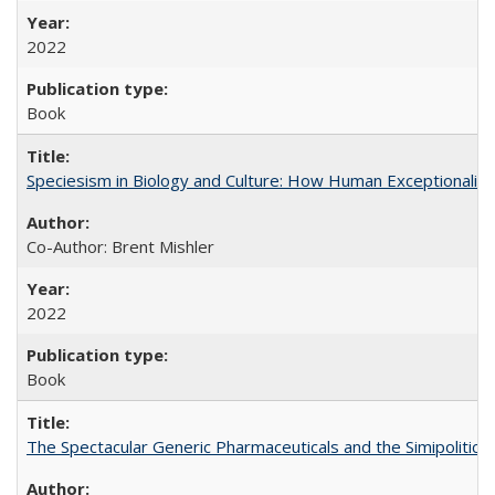
2022
Book
Speciesism in Biology and Culture: How Human Exceptionalis
Co-Author: Brent Mishler
2022
Book
The Spectacular Generic Pharmaceuticals and the Simipolitical