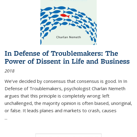
In Defense of Troublemakers: The
Power of Dissent in Life and Business
2018
We’ve decided by consensus that consensus is good. In In
Defense of Troublemakers, psychologist Charlan Nemeth
argues that this principle is completely wrong: left
unchallenged, the majority opinion is often biased, unoriginal,
or false. It leads planes and markets to crash, causes
...