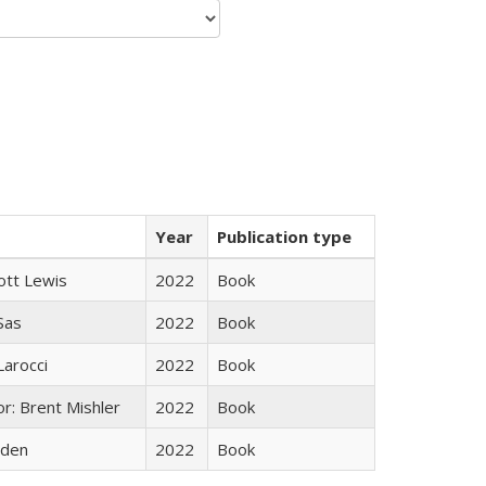
Year
Publication type
ott Lewis
2022
Book
 Sas
2022
Book
Larocci
2022
Book
r: Brent Mishler
2022
Book
yden
2022
Book