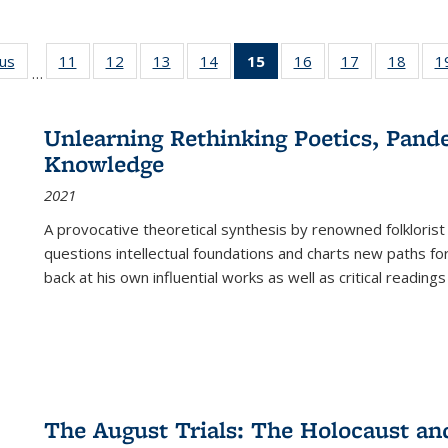
ous
Full listing
11
of 22 Full
12
of 22 Full
13
of 22 Full
14
of 22 Full
15
of 22 Full
16
of 22 Full
17
of 22 Full
18
of 22
1
…
table:
listing table:
listing table:
listing table:
listing table:
listing
listing table:
listing table:
listing
Publications
Publications
Publications
Publications
Publications
table:
Publications
Publications
Public
Publications
Unlearning Rethinking Poetics, Pande
(Current
Knowledge
page)
2021
A provocative theoretical synthesis by renowned folklorist
questions intellectual foundations and charts new paths f
back at his own influential works as well as critical readings
The August Trials: The Holocaust an