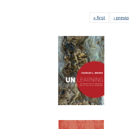
« first
Full listing
‹ previ
table:
Publications