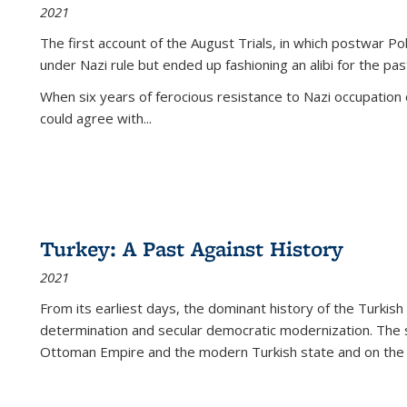
2021
The first account of the August Trials, in which postwar Po
under Nazi rule but ended up fashioning an alibi for the pas
When six years of ferocious resistance to Nazi occupation
could agree with...
Turkey: A Past Against History
2021
From its earliest days, the dominant history of the Turkish
determination and secular democratic modernization. The 
Ottoman Empire and the modern Turkish state and on the abs