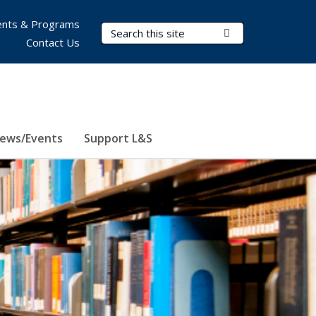
nts & Programs
Search Terms
Submit Search
Contact Us
ews/Events
Support L&S