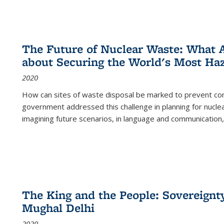
The Future of Nuclear Waste: What A
about Securing the World's Most Ha
2020
How can sites of waste disposal be marked to prevent con
government addressed this challenge in planning for nuclea
imagining future scenarios, in language and communication,
The King and the People: Sovereignty
Mughal Delhi
2020