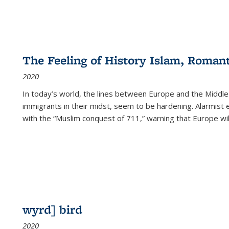
The Feeling of History Islam, Roman
2020
In today’s world, the lines between Europe and the Middl
immigrants in their midst, seem to be hardening. Alarmist 
with the “Muslim conquest of 711,” warning that Europe will
wyrd] bird
2020