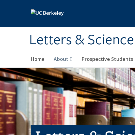
Skip to main content
Letters & Science
Home
About
Prospective Students