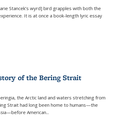
Marie Stancek’s
wyrd] bird
grapples with both the
xperience. It is at once a book-length lyric essay
tory of the Bering Strait
eringia, the Arctic land and waters stretching from
Bering Strait had long been home to humans—the
ussia—before American...