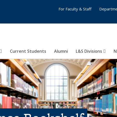
For Faculty & Staff
Departme
Current Students
Alumni
L&S Divisions
N