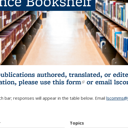
ence Bookshelf
publications authored, translated, or ed
ation, please use
this form
(link is externa
or email
lsc
h bar; responses will appear in the table below. Email
lscomms@b
r
Topics