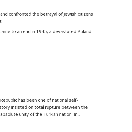
land confronted the betrayal of Jewish citizens
t.
 came to an end in 1945, a devastated Poland
 Republic has been one of national self-
story insisted on total rupture between the
olute unity of the Turkish nation. In...