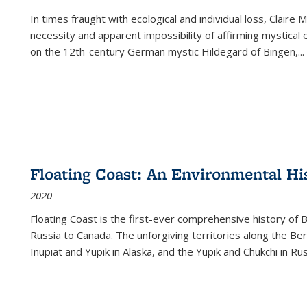
In times fraught with ecological and individual loss, Claire 
necessity and apparent impossibility of affirming mystical e
on the 12th-century German mystic Hildegard of Bingen,
...
Floating Coast: An Environmental His
2020
Floating Coast is the first-ever comprehensive history of B
Russia to Canada. The unforgiving territories along the 
Iñupiat and Yupik in Alaska, and the Yupik and Chukchi in R