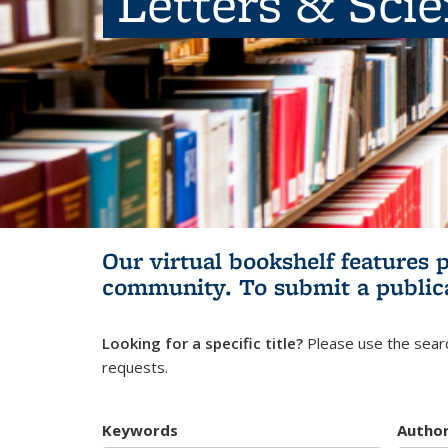
Letters & Sci
Our virtual bookshelf features 
community.
To submit a public
Looking for a specific title?
Please use the searc
requests.
Keywords
Autho