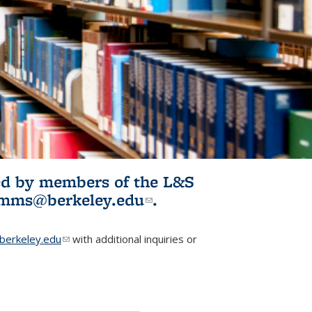
ited by members of the L&S
l)
omms@berkeley.edu
(link sends e-
.
mail)
erkeley.edu
(link sends e-mail)
with additional inquiries or