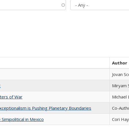
Author
Jovan Sc
t
​​Miryam
sters of War
Michael 
xceptionalism is Pushing Planetary Boundaries
Co-Autho
Simipolitical in Mexico
Cori Ha