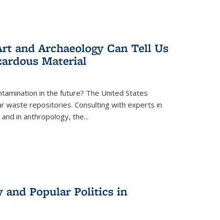
rt and Archaeology Can Tell Us
zardous Material
tamination in the future? The United States
r waste repositories. Consulting with experts in
 and in anthropology, the
...
 and Popular Politics in