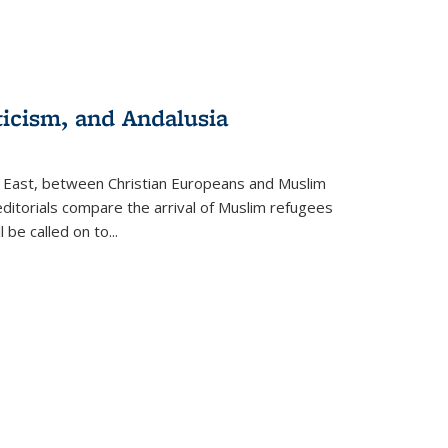
ticism, and Andalusia
e East, between Christian Europeans and Muslim
editorials compare the arrival of Muslim refugees
 be called on to
...