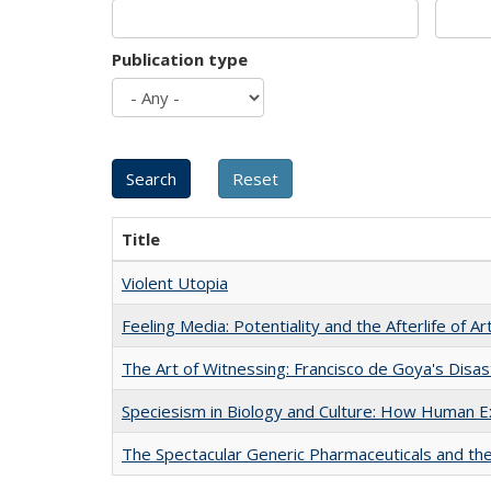
Publication type
Title
Violent Utopia
Feeling Media: Potentiality and the Afterlife of Ar
The Art of Witnessing: Francisco de Goya's Disa
Speciesism in Biology and Culture: How Human E
The Spectacular Generic Pharmaceuticals and the 