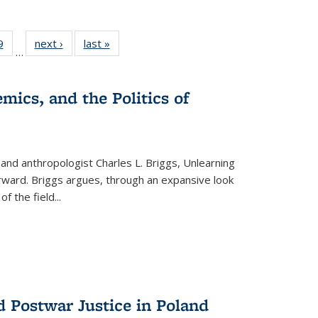
 Full
9
of 22 Full
next ›
Full listing
last »
Full listing
…
 table:
listing table:
table:
table:
ations
Publications
Publications
Publications
mics, and the Politics of
 and anthropologist Charles L. Briggs, Unlearning
orward. Briggs argues, through an expansive look
 of the field
...
d Postwar Justice in Poland