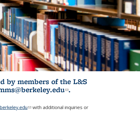
ited by members of the L&S
l)
omms@berkeley.edu
(link sends e-
.
mail)
erkeley.edu
(link sends e-mail)
with additional inquiries or