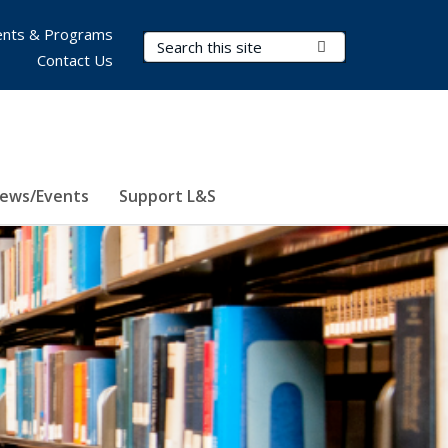
nts & Programs
Search Terms
Submit Search
Contact Us
ews/Events
Support L&S