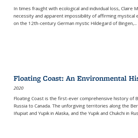
In times fraught with ecological and individual loss, Claire 
necessity and apparent impossibility of affirming mystical e
on the 12th-century German mystic Hildegard of Bingen,
...
Floating Coast: An Environmental His
2020
Floating Coast is the first-ever comprehensive history of B
Russia to Canada. The unforgiving territories along the 
Iñupiat and Yupik in Alaska, and the Yupik and Chukchi in R