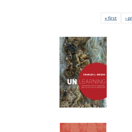
« first
Full lis
‹ p
tabl
Publica