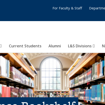
For Faculty & Staff
Departme
Current Students
Alumni
L&S Divisions
N