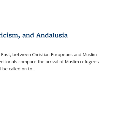
ticism, and Andalusia
e East, between Christian Europeans and Muslim
editorials compare the arrival of Muslim refugees
 be called on to
...