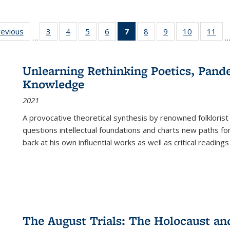
ting
revious
Full listing
3
of 22 Full
4
of 22 Full
5
of 22 Full
6
of 22 Full
7
of 22 Full
8
of 22 Full
9
of 22 Full
10
of 22 Full
11
of
…
e:
table:
listing table:
listing table:
listing table:
listing table:
listing
listing table:
listing table:
listing tabl
list
tions
Publications
Publications
Publications
Publications
Publications
table:
Publications
Publications
Publicatio
Pub
Publications
Unlearning Rethinking Poetics, Pande
(Current
Knowledge
page)
2021
A provocative theoretical synthesis by renowned folklorist
questions intellectual foundations and charts new paths f
back at his own influential works as well as critical readings
The August Trials: The Holocaust an