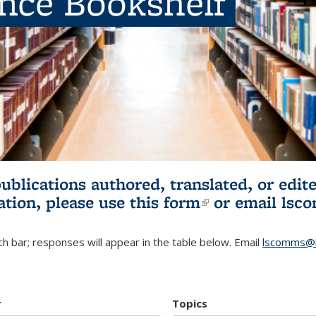
ence Bookshelf
publications authored, translated, or ed
ation, please use
this form
(link is externa
or email
lsc
h bar; responses will appear in the table below. Email
lscomms@b
r
Topics