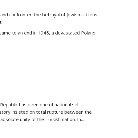
land confronted the betrayal of Jewish citizens
t.
 came to an end in 1945, a devastated Poland
 Republic has been one of national self-
story insisted on total rupture between the
olute unity of the Turkish nation. In...