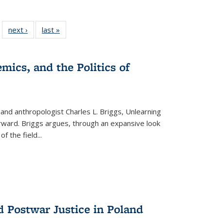
 22 Full
next ›
Full listing
last »
Full listing
…
e:
ing table:
table:
table:
ns
lications
Publications
Publications
mics, and the Politics of
 and anthropologist Charles L. Briggs, Unlearning
orward. Briggs argues, through an expansive look
 of the field
...
d Postwar Justice in Poland