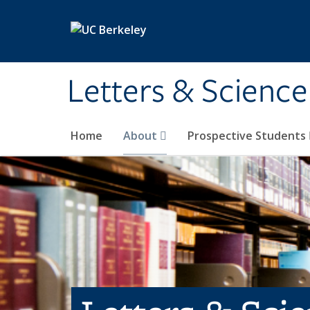
Skip to main content
Letters & Science
Home
About
Prospective Students