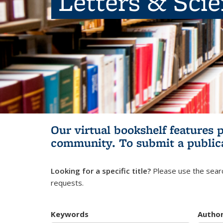
Letters & Sci
Our virtual bookshelf features 
community.
To submit a public
Looking for a specific title?
Please use the searc
requests.
Keywords
Autho