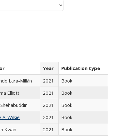
or
Year
Publication type
do Lara-Millán
2021
Book
ma Elliott
2021
Book
 Shehabuddin
2021
Book
 A. Wilkie
2021
Book
an Kwan
2021
Book