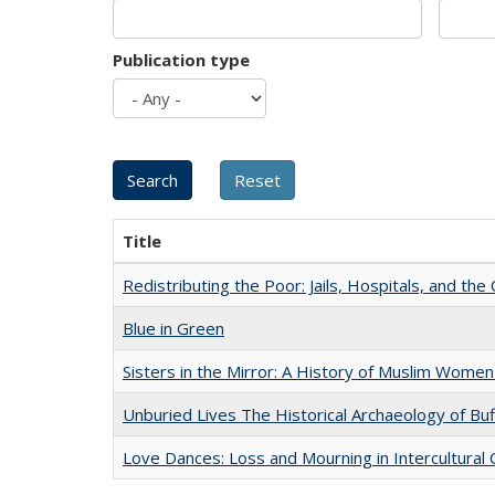
Publication type
Title
Redistributing the Poor: Jails, Hospitals, and the 
Blue in Green
Sisters in the Mirror: A History of Muslim Women
Unburied Lives The Historical Archaeology of Bu
Love Dances: Loss and Mourning in Intercultural 