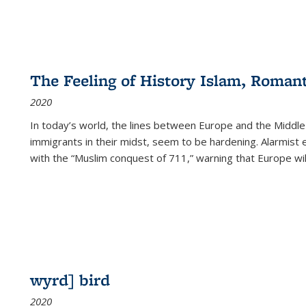
The Feeling of History Islam, Roman
2020
In today’s world, the lines between Europe and the Middl
immigrants in their midst, seem to be hardening. Alarmist 
with the “Muslim conquest of 711,” warning that Europe will
wyrd] bird
2020