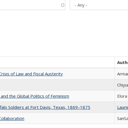
Auth
Crisis of Law and Fiscal Austerity
Arman
Chiyu
 and the Global Politics of Feminism
Elora
ffalo Soldiers at Fort Davis, Texas, 1869–1875
Laurie
Collaboration
SanS