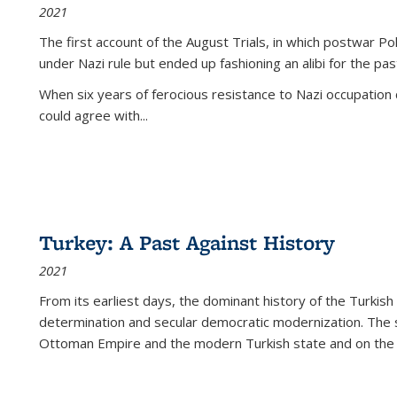
2021
The first account of the August Trials, in which postwar Po
under Nazi rule but ended up fashioning an alibi for the pas
When six years of ferocious resistance to Nazi occupation
could agree with...
Turkey: A Past Against History
2021
From its earliest days, the dominant history of the Turkish
determination and secular democratic modernization. The 
Ottoman Empire and the modern Turkish state and on the abs