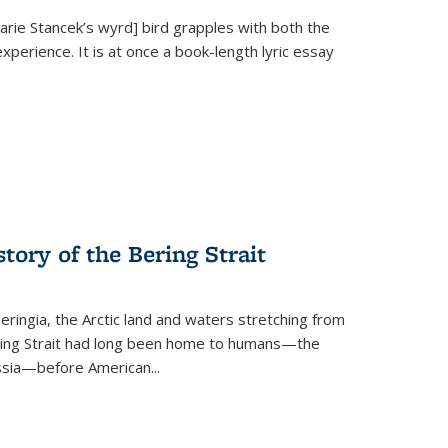
Marie Stancek’s
wyrd] bird
grapples with both the
xperience. It is at once a book-length lyric essay
tory of the Bering Strait
eringia, the Arctic land and waters stretching from
Bering Strait had long been home to humans—the
ussia—before American...