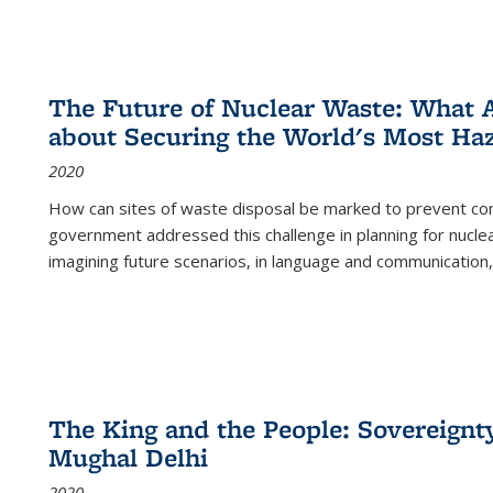
The Future of Nuclear Waste: What A
about Securing the World's Most Ha
2020
How can sites of waste disposal be marked to prevent con
government addressed this challenge in planning for nuclea
imagining future scenarios, in language and communication,
The King and the People: Sovereignty
Mughal Delhi
2020