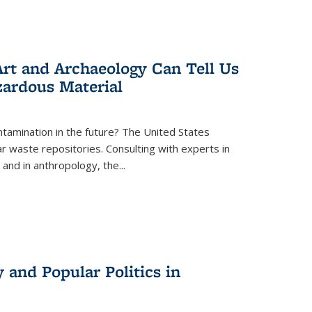
rt and Archaeology Can Tell Us
zardous Material
tamination in the future? The United States
r waste repositories. Consulting with experts in
 and in anthropology, the
...
 and Popular Politics in