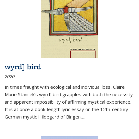
wyrd] bird
2020
In times fraught with ecological and individual loss, Claire
Marie Stancek’s
wyrd] bird
grapples with both the necessity
and apparent impossibility of affirming mystical experience.
It is at once a book-length lyric essay on the 12th-century
German mystic Hildegard of Bingen,
...