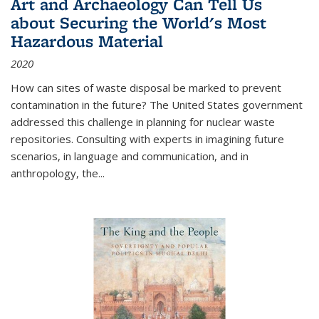
Art and Archaeology Can Tell Us
about Securing the World's Most
Hazardous Material
2020
How can sites of waste disposal be marked to prevent
contamination in the future? The United States government
addressed this challenge in planning for nuclear waste
repositories. Consulting with experts in imagining future
scenarios, in language and communication, and in
anthropology, the
...