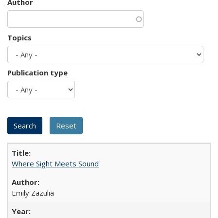
Author
Topics
Publication type
Where Sight Meets Sound
Emily Zazulia