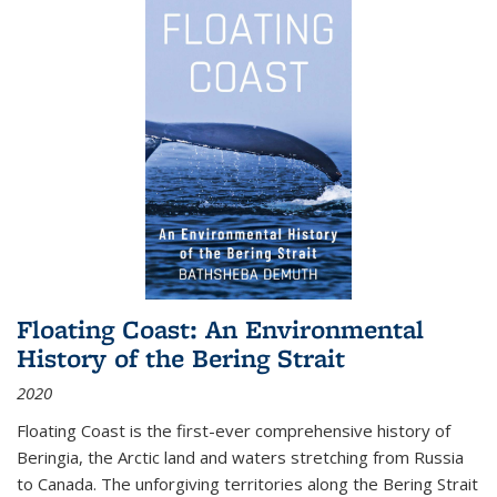
Floating Coast: An Environmental
History of the Bering Strait
2020
Floating Coast is the first-ever comprehensive history of
Beringia, the Arctic land and waters stretching from Russia
to Canada. The unforgiving territories along the Bering Strait