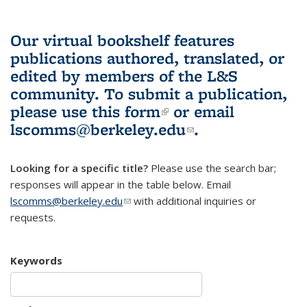
Our virtual bookshelf features
publications authored, translated, or
edited by members of the L&S
community.
To submit a publication,
please use
this form
(link is external)
or email
lscomms@berkeley.edu
(link sends e-
.
mail)
Looking for a specific title?
Please use the search bar;
responses will appear in the table below. Email
lscomms@berkeley.edu
(link sends e-mail)
with additional inquiries or
requests.
Keywords