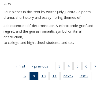
2019
Four pieces in this text by writer Judy Juanita - a poem,
drama, short story and essay - bring themes of
adolescence self-determination & ethnic pride grief and
regret, and the gun as romantic symbol or literal
destruction,
to college and high school students and to...
« first
Thumbnail
‹ previous
Thumbnail
3
of 11
4
of 11
5
of 11
6
of 11
7
o
…
list:
list:
Thumbnail
Thumbnail
Thumbnail
Thumbnai
Thu
8
of 11
9
of 11
10
of 11
11
of 11
next ›
Thumbnail
last »
Thumbnai
Publications
Publications
list:
list:
list:
list:
l
Thumbnail
Thumbnail
Thumbnail
Thumbnail
list:
list:
Publications
Publications
Publications
Publicatio
Publi
list:
list:
list:
list:
Publications
Publicatio
Publications
Publications
Publications
Publications
(Current
page)