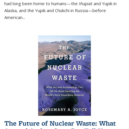
had long been home to humans—the Iñupiat and Yupik in
Alaska, and the Yupik and Chukchi in Russia—before
American...
The Future of Nuclear Waste: What