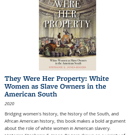
They Were Her Property: White
Women as Slave Owners in the
American South
2020
Bridging women's history, the history of the South, and
African American history, this book makes a bold argument
about the role of white women in American slavery.