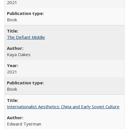
2021
Book
The Defiant Middle
Kaya Oakes
2021
Book
Internationalist Aesthetics: China and Early Soviet Culture
Edward Tyerman