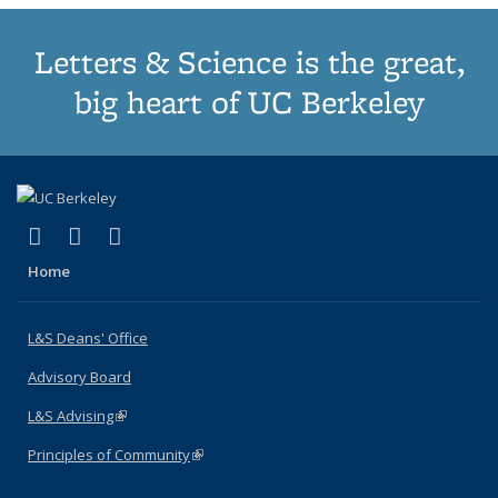
Letters & Science is the great,
big heart of UC Berkeley
(link is external)
(link is external)
(link is external)
X (formerly Twitter)
LinkedIn
Instagram
Home
L&S Deans' Office
Advisory Board
L&S Advising
(link is external)
Principles of Community
(link is external)