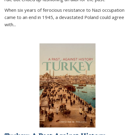
When six years of ferocious resistance to Nazi occupation
came to an end in 1945, a devastated Poland could agree
with...