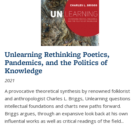
Unlearning Rethinking Poetics,
Pandemics, and the Politics of
Knowledge
2021
A provocative theoretical synthesis by renowned folklorist
and anthropologist Charles L. Briggs, Unlearning questions
intellectual foundations and charts new paths forward.
Briggs argues, through an expansive look back at his own
influential works as well as critical readings of the field
...