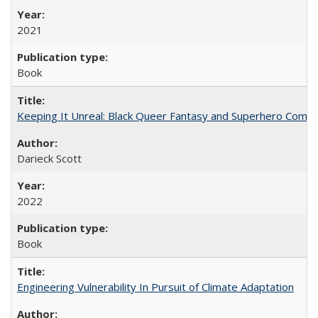
2021
Book
Keeping It Unreal: Black Queer Fantasy and Superhero Comic
Darieck Scott
2022
Book
Engineering Vulnerability In Pursuit of Climate Adaptation