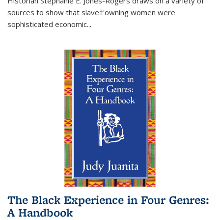
Historian Stephanie E. Jones-Rogers draws on a variety of
sources to show that slave†'owning women were
sophisticated economic...
The Black Experience in Four Genres:
A Handbook