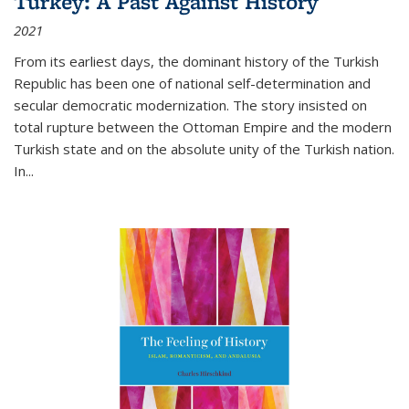
Turkey: A Past Against History
2021
From its earliest days, the dominant history of the Turkish
Republic has been one of national self-determination and
secular democratic modernization. The story insisted on
total rupture between the Ottoman Empire and the modern
Turkish state and on the absolute unity of the Turkish nation.
In...