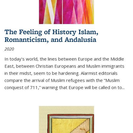
The Feeling of History Islam,
Romanticism, and Andalusia
2020
In today’s world, the lines between Europe and the Middle
East, between Christian Europeans and Muslim immigrants
in their midst, seem to be hardening. Alarmist editorials
compare the arrival of Muslim refugees with the “Muslim
conquest of 711,” warning that Europe will be called on to
...