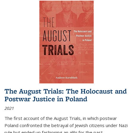
The August Trials: The Holocaust and
Postwar Justice in Poland
2021
The first account of the August Trials, in which postwar
Poland confronted the betrayal of Jewish citizens under Nazi
rule but ended up fashioning an alibi for the past.