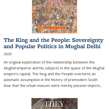
The King and the People: Sovereignty
and Popular Politics in Mughal Delhi
2020
An original exploration of the relationship between the
Mughal emperor and his subjects in the space of the Mughal
empire's capital,
The King and the People
overturns an
axiomatic assumption in the history of premodern South
Asia: that the urban masses were merely passive objects...