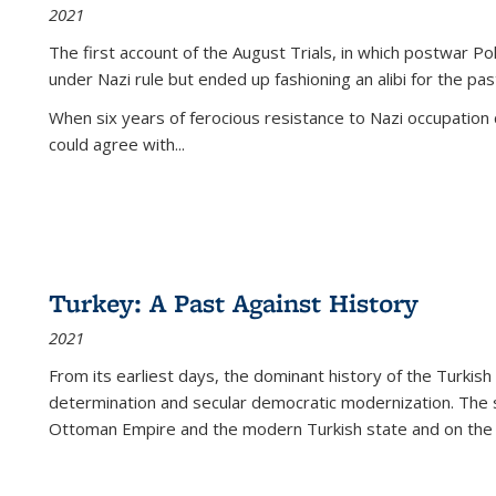
2021
The first account of the August Trials, in which postwar Po
under Nazi rule but ended up fashioning an alibi for the pas
When six years of ferocious resistance to Nazi occupation
could agree with...
Turkey: A Past Against History
2021
From its earliest days, the dominant history of the Turkish
determination and secular democratic modernization. The 
Ottoman Empire and the modern Turkish state and on the abs