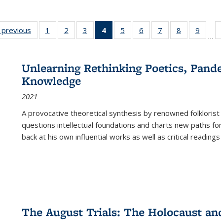
listing
‹ previous
Full listing
1
of 22 Full
2
of 22 Full
3
of 22 Full
4
of 22 Full
5
of 22 Full
6
of 22 Full
7
of 22 Full
8
of 22 Full
9
of 22
…
ble:
table:
listing table:
listing table:
listing table:
listing
listing table:
listing table:
listing table:
listing table
listing
cations
Publications
Publications
Publications
Publications
table:
Publications
Publications
Publications
Publication
Public
Publications
Unlearning Rethinking Poetics, Pande
(Current
Knowledge
page)
2021
A provocative theoretical synthesis by renowned folklorist
questions intellectual foundations and charts new paths f
back at his own influential works as well as critical readings
The August Trials: The Holocaust an