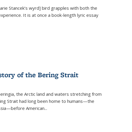
Marie Stancek’s
wyrd] bird
grapples with both the
xperience. It is at once a book-length lyric essay
tory of the Bering Strait
eringia, the Arctic land and waters stretching from
Bering Strait had long been home to humans—the
ussia—before American...