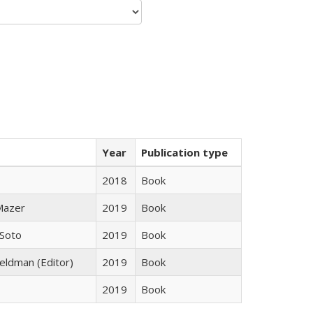
Year
Publication type
2018
Book
 Mazer
2019
Book
 Soto
2019
Book
Feldman (Editor)
2019
Book
2019
Book