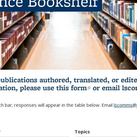
ence Bookshelf
publications authored, translated, or ed
ation, please use
this form
(link is externa
or email
lsc
h bar; responses will appear in the table below. Email
lscomms@b
r
Topics