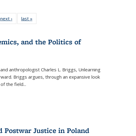
 Full
next ›
Full listing
last »
Full listing
:
 table:
table:
table:
s
ations
Publications
Publications
mics, and the Politics of
 and anthropologist Charles L. Briggs, Unlearning
orward. Briggs argues, through an expansive look
 of the field
...
d Postwar Justice in Poland