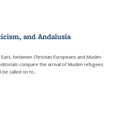
ticism, and Andalusia
e East, between Christian Europeans and Muslim
editorials compare the arrival of Muslim refugees
 be called on to
...