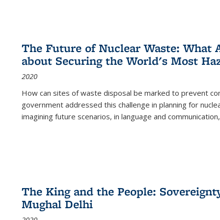
The Future of Nuclear Waste: What A
about Securing the World's Most Ha
2020
How can sites of waste disposal be marked to prevent con
government addressed this challenge in planning for nuclea
imagining future scenarios, in language and communication,
The King and the People: Sovereignty
Mughal Delhi
2020