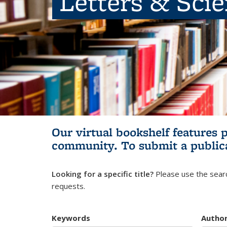
Letters & Sci
Our virtual bookshelf features 
community.
To submit a public
Looking for a specific title?
Please use the searc
requests.
Keywords
Autho