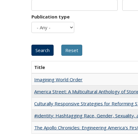
Publication type
Title
Imagining World Order
America Street: A Multicultural Anthology of Stori
Culturally Responsive Strategies for Reforming
#identity: Hashtagging Race, Gender, Sexuality, 
The Apollo Chronicles: Engineering America's Fir