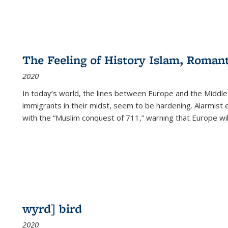
The Feeling of History Islam, Roman
2020
In today’s world, the lines between Europe and the Middl
immigrants in their midst, seem to be hardening. Alarmist 
with the “Muslim conquest of 711,” warning that Europe will
wyrd] bird
2020