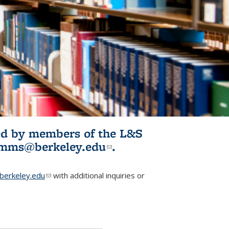
ited by members of the L&S
l)
omms@berkeley.edu
(link sends e-
.
mail)
erkeley.edu
(link sends e-mail)
with additional inquiries or