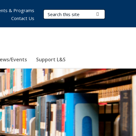
nts & Programs
Search Terms
Submit Search
Contact Us
ews/Events
Support L&S