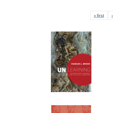
« first
Full 
ta
Publi