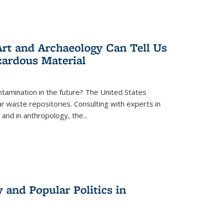
rt and Archaeology Can Tell Us
zardous Material
tamination in the future? The United States
r waste repositories. Consulting with experts in
 and in anthropology, the
...
 and Popular Politics in