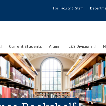
For Faculty & Staff
Departme
Current Students
Alumni
L&S Divisions
N