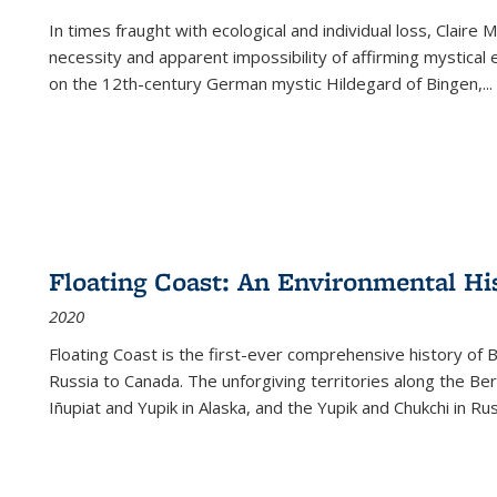
In times fraught with ecological and individual loss, Claire 
necessity and apparent impossibility of affirming mystical e
on the 12th-century German mystic Hildegard of Bingen,
...
Floating Coast: An Environmental His
2020
Floating Coast is the first-ever comprehensive history of B
Russia to Canada. The unforgiving territories along the 
Iñupiat and Yupik in Alaska, and the Yupik and Chukchi in R