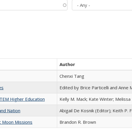
Author
Chenxi Tang
es
Edited by Brice Particelli and Anne
 STEM Higher Education
Kelly M. Mack; Kate Winter; Melissa
and Nation
Abigail De Kosnik (Editor); Keith P. 
st Moon Missions
Brandon R. Brown