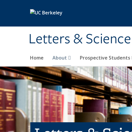
Skip to main content
Letters & Science
Home
About
Prospective Students