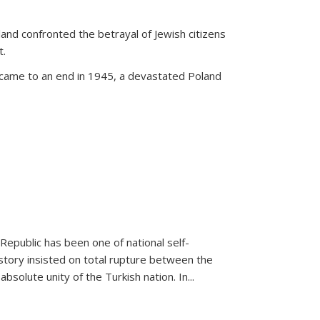
land confronted the betrayal of Jewish citizens
t.
 came to an end in 1945, a devastated Poland
 Republic has been one of national self-
story insisted on total rupture between the
olute unity of the Turkish nation. In...