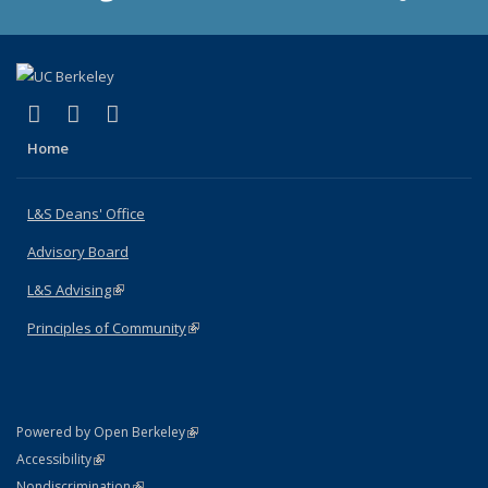
(link is external)
(link is external)
(link is external)
X (formerly Twitter)
LinkedIn
Instagram
Home
L&S Deans' Office
Advisory Board
L&S Advising
(link is external)
Principles of Community
(link is external)
(link is external)
Powered by Open Berkeley
Statement
(link is external)
Accessibility
Policy Statement
(link is external)
Nondiscrimination