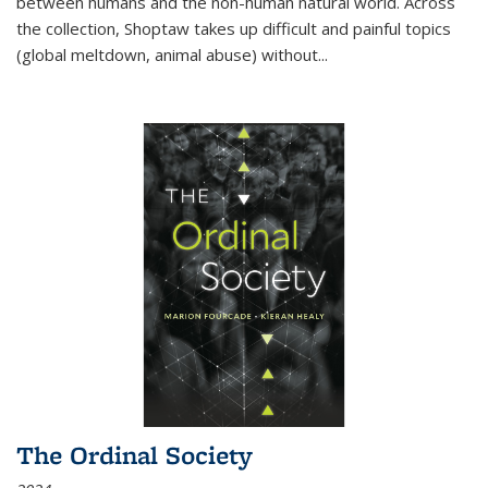
between humans and the non-human natural world. Across
the collection, Shoptaw takes up difficult and painful topics
(global meltdown, animal abuse) without
...
The Ordinal Society