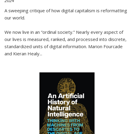
2024
A sweeping critique of how digital capitalism is reformatting
our world.
We now live in an “ordinal society.” Nearly every aspect of
our lives is measured, ranked, and processed into discrete,
standardized units of digital information. Marion Fourcade
and Kieran Healy
...