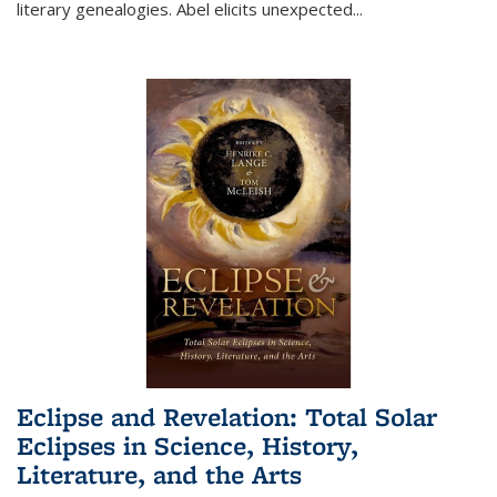
literary genealogies. Abel elicits unexpected
...
Eclipse and Revelation: Total Solar
Eclipses in Science, History,
Literature, and the Arts