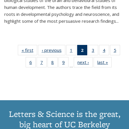
biological studies of the brain and behavioural studies of
human development. The authors trace the field from its
roots in developmental psychology and neuroscience, and
highlight some of the most persuasive research findings
...
« first
Thumbnail
‹ previous
Thumbnail
1
of 11
2
of 11
3
of 11
4
of 11
5
of
list:
list:
Thumbnail
Thumbnail
Thumbnail
Thumbnail
Thum
6
of 11
7
of 11
8
of 11
9
of 11
next ›
Thumbnail
last »
Thumbnai
Publications
Publications
list:
list:
list:
list:
lis
…
Thumbnail
Thumbnail
Thumbnail
Thumbnail
list:
list:
Publications
Publications
Publications
Publications
Public
list:
list:
list:
list:
Publications
Publicatio
(Current
Publications
Publications
Publications
Publications
page)
Letters & Science is the great,
big heart of UC Berkeley