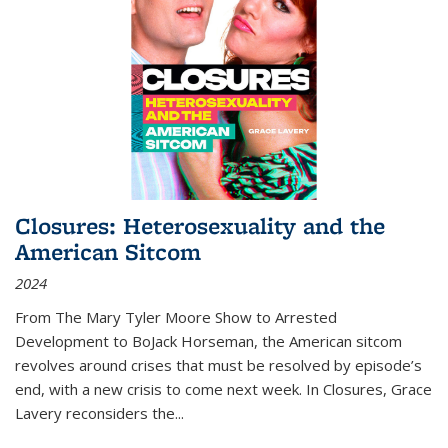
Closures: Heterosexuality and the
American Sitcom
2024
From
The Mary Tyler Moore Show
to
Arrested
Development
to
BoJack Horseman
, the American sitcom
revolves around crises that must be resolved by episode’s
end, with a new crisis to come next week. In
Closures
, Grace
Lavery reconsiders the
...