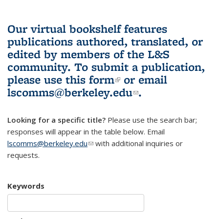
Our virtual bookshelf features
publications authored, translated, or
edited by members of the L&S
community.
To submit a publication,
please use
this form
(link is external)
or email
lscomms@berkeley.edu
(link sends e-
.
mail)
Looking for a specific title?
Please use the search bar;
responses will appear in the table below. Email
lscomms@berkeley.edu
(link sends e-mail)
with additional inquiries or
requests.
Keywords