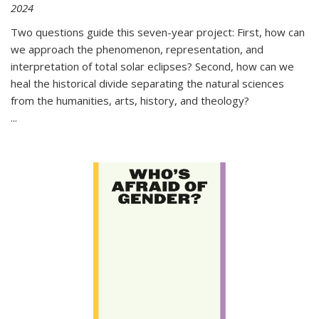
2024
Two questions guide this seven-year project: First, how can
we approach the phenomenon, representation, and
interpretation of total solar eclipses? Second, how can we
heal the historical divide separating the natural sciences
from the humanities, arts, history, and theology?
...