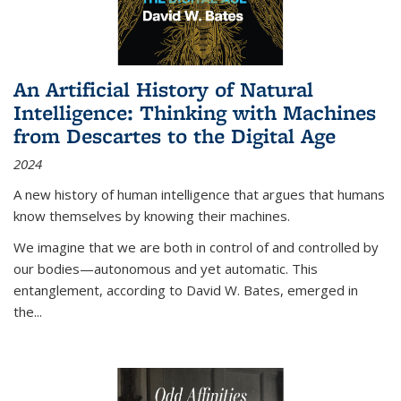
An Artificial History of Natural
Intelligence: Thinking with Machines
from Descartes to the Digital Age
2024
A new history of human intelligence that argues that humans
know themselves by knowing their machines.
We imagine that we are both in control of and controlled by
our bodies—autonomous and yet automatic. This
entanglement, according to David W. Bates, emerged in
the
...