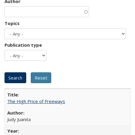
Author
Topics
Publication type
The High Price of Freeways
Judy Juanita