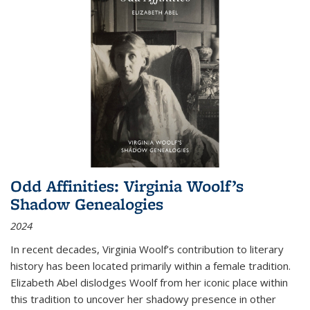
Odd Affinities: Virginia Woolf’s
Shadow Genealogies
2024
In recent decades, Virginia Woolf’s contribution to literary
history has been located primarily within a female tradition.
Elizabeth Abel dislodges Woolf from her iconic place within
this tradition to uncover her shadowy presence in other