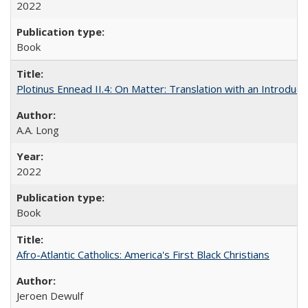
2022
Book
Plotinus Ennead II.4: On Matter: Translation with an Introdu
A.A. Long
2022
Book
Afro-Atlantic Catholics: America's First Black Christians
Jeroen Dewulf