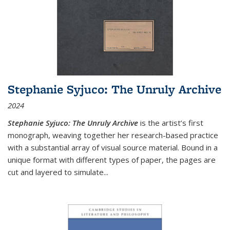
Stephanie Syjuco: The Unruly Archive
2024
Stephanie Syjuco: The Unruly Archive
is the artist’s first
monograph, weaving together her research-based practice
with a substantial array of visual source material. Bound in a
unique format with different types of paper, the pages are
cut and layered to simulate
...