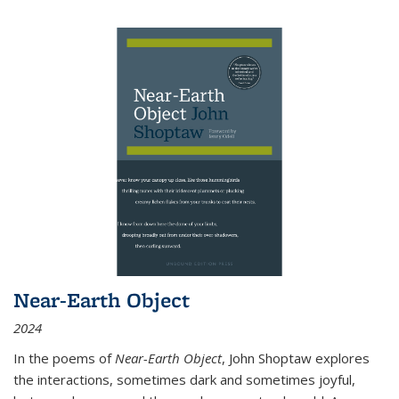
Near-Earth Object
2024
In the poems of
Near-Earth Object
, John Shoptaw explores
the interactions, sometimes dark and sometimes joyful,