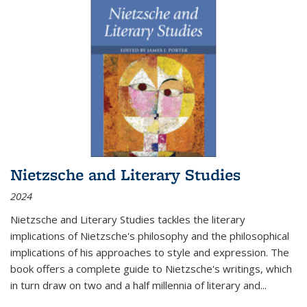
Nietzsche and Literary Studies
2024
Nietzsche and Literary Studies tackles the literary
implications of Nietzsche's philosophy and the philosophical
implications of his approaches to style and expression. The
book offers a complete guide to Nietzsche's writings, which
in turn draw on two and a half millennia of literary and
...