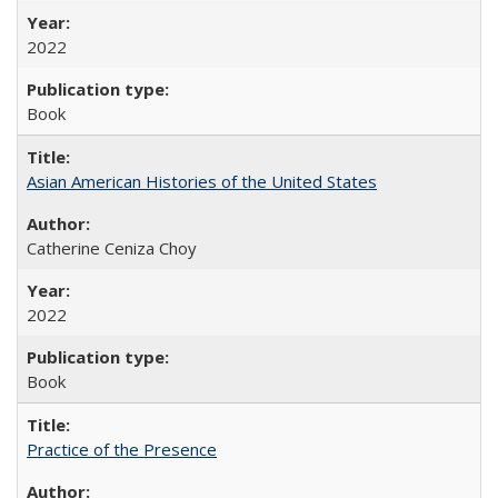
2022
Book
Asian American Histories of the United States
Catherine Ceniza Choy
2022
Book
Practice of the Presence