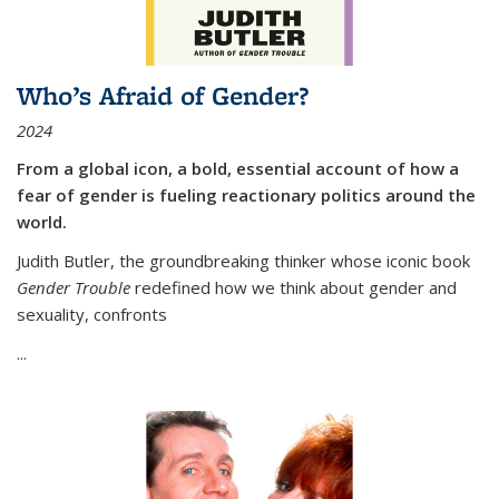
Who’s Afraid of Gender?
2024
From a global icon, a bold, essential account of how a
fear of gender is fueling reactionary politics around the
world.
Judith Butler, the groundbreaking thinker whose iconic book
Gender Trouble
redefined how we think about gender and
sexuality, confronts
...