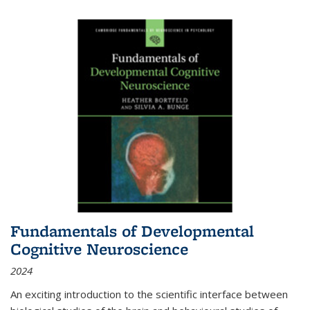
Fundamentals of Developmental
Cognitive Neuroscience
2024
An exciting introduction to the scientific interface between