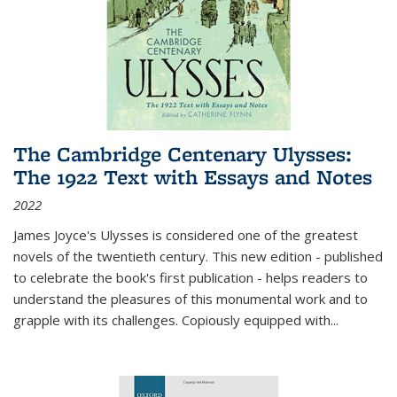
The Cambridge Centenary Ulysses:
The 1922 Text with Essays and Notes
2022
James Joyce's Ulysses is considered one of the greatest
novels of the twentieth century. This new edition - published
to celebrate the book's first publication - helps readers to
understand the pleasures of this monumental work and to
grapple with its challenges. Copiously equipped with
...