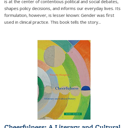
is at the center of contentious political and social debates,
shapes policy decisions, and informs our everyday lives. Its
formulation, however, is lesser known: Gender was first
used in clinical practice. This book tells the story
...
Cheerfulness: A Literary and Cultural