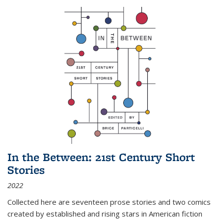
In the Between: 21st Century Short
Stories
2022
Collected here are seventeen prose stories and two comics
created by established and rising stars in American fiction