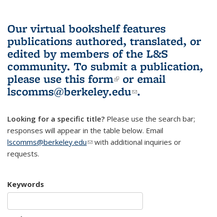
Our virtual bookshelf features
publications authored, translated, or
edited by members of the L&S
community.
To submit a publication,
please use
this form
(link is external)
or email
lscomms@berkeley.edu
(link sends e-
.
mail)
Looking for a specific title?
Please use the search bar;
responses will appear in the table below. Email
lscomms@berkeley.edu
(link sends e-mail)
with additional inquiries or
requests.
Keywords