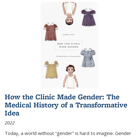
How the Clinic Made Gender: The
Medical History of a Transformative
Idea
2022
Today, a world without “gender” is hard to imagine. Gender