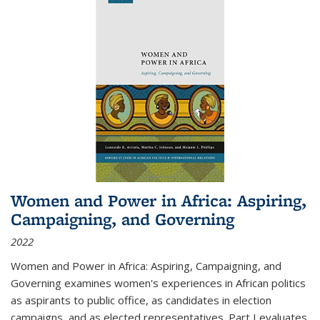
Women and Power in Africa: Aspiring,
Campaigning, and Governing
2022
Women and Power in Africa: Aspiring, Campaigning, and
Governing
examines women's experiences in African politics
as aspirants to public office, as candidates in election
campaigns, and as elected representatives. Part I evaluates