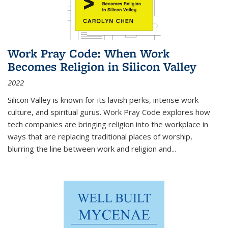
Work Pray Code: When Work
Becomes Religion in Silicon Valley
2022
Silicon Valley is known for its lavish perks, intense work
culture, and spiritual gurus.
Work Pray Code
explores how
tech companies are bringing religion into the workplace in
ways that are replacing traditional places of worship,
blurring the line between work and religion and...