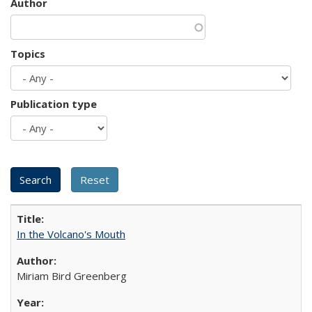
Author
Topics
Publication type
In the Volcano's Mouth
Miriam Bird Greenberg