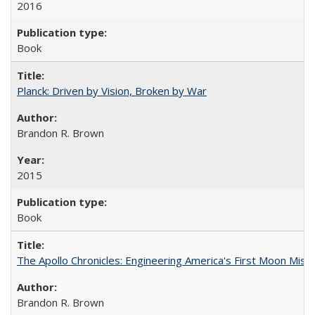
2016
Book
Planck: Driven by Vision, Broken by War
Brandon R. Brown
2015
Book
The Apollo Chronicles: Engineering America's First Moon Miss
Brandon R. Brown