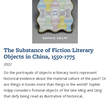
The Substance of Fiction Literary
Objects in China, 1550-1775
2022
Do the portrayals of objects in literary texts represent
historical evidence about the material culture of the past? Or
are things in books more than things in the world? Sophie
Volpp considers fictional objects of the late Ming and Qing
that defy being read as illustrative of historical
...