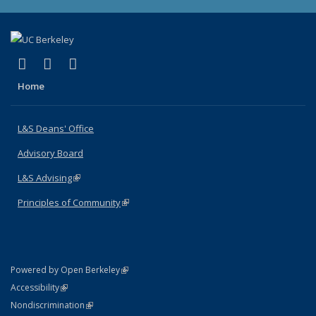
(link is external)
(link is external)
(link is external)
X (formerly Twitter)
LinkedIn
Instagram
Home
L&S Deans' Office
Advisory Board
L&S Advising
(link is external)
Principles of Community
(link is external)
(link is external)
Powered by Open Berkeley
Statement
(link is external)
Accessibility
Policy Statement
(link is external)
Nondiscrimination