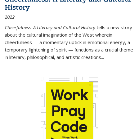
History
2022
Cheerfulness: A Literary and Cultural History
tells a new story
about the cultural imagination of the West wherein
cheerfulness — a momentary uptick in emotional energy, a
temporary lightening of spirit — functions as a crucial theme
in literary, philosophical, and artistic creations...