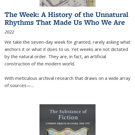
The Week: A History of the Unnatural
Rhythms That Made Us Who We Are
2022
We take the seven-day week for granted, rarely asking what
anchors it or what it does to us. Yet weeks are not dictated
by the natural order. They are, in fact, an artificial
construction of the modern world.
With meticulous archival research that draws on a wide array
of sources—...