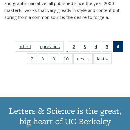
and graphic narrative, all published since the year 2000—
masterful works that vary greatly in style and content but
spring from a common source: the desire to forge a
...
« first
Thumbnail
‹ previous
Thumbnail
2
of 11
3
of 11
4
of 11
5
of 11
6
o
…
list:
list:
Thumbnail
Thumbnail
Thumbnail
Thumbnai
Thu
7
of 11
8
of 11
9
of 11
10
of 11
next ›
Thumbnail
last »
Thumbnail
Publications
Publications
list:
list:
list:
list:
Thumbnail
Thumbnail
Thumbnail
Thumbnail
list:
list:
Publications
Publications
Publications
Publicatio
Publ
list:
list:
list:
list:
Publications
Publication
(C
Publications
Publications
Publications
Publications
p
Letters & Science is the great,
big heart of UC Berkeley