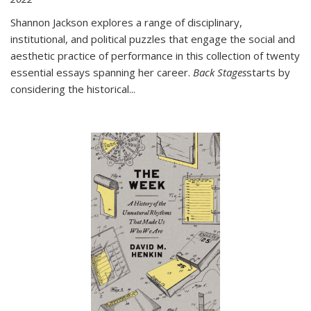
Shannon Jackson explores a range of disciplinary,
institutional, and political puzzles that engage the social and
aesthetic practice of performance in this collection of twenty
essential essays spanning her career.
Back Stages
starts by
considering the historical
...