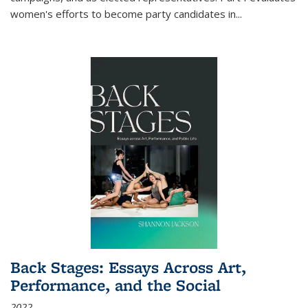
women's efforts to become party candidates in
...
Back Stages: Essays Across Art,
Performance, and the Social
2022