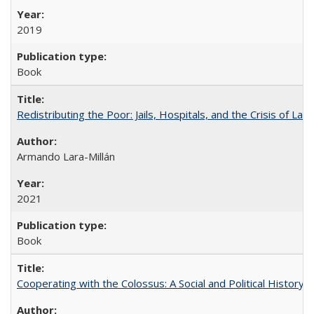
2019
Book
Redistributing the Poor: Jails, Hospitals, and the Crisis of Law
Armando Lara-Millán
2021
Book
Cooperating with the Colossus: A Social and Political History 