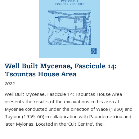
Well Built Mycenae, Fascicule 14:
Tsountas House Area
2022
Well Built Mycenae, Fascicule 14: Tsountas House Area
presents the results of the excavations in this area at
Mycenae conducted under the direction of Wace (1950) and
Taylour (1959–60) in collaboration with Papademetriou and
later Mylonas. Located in the ‘Cult Centre’, the
...