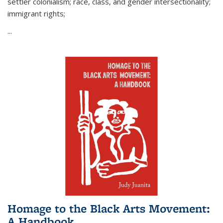
settler colonialism; race, class, and gender intersectionality;
immigrant rights;
...
Homage to the Black Arts Movement:
A Handbook