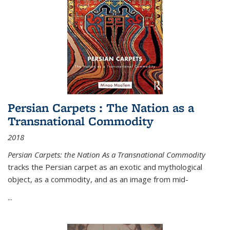
Persian Carpets : The Nation as a
Transnational Commodity
2018
Persian Carpets: the Nation As a Transnational Commodity
tracks the Persian carpet as an exotic and mythological
object, as a commodity, and as an image from mid-
...