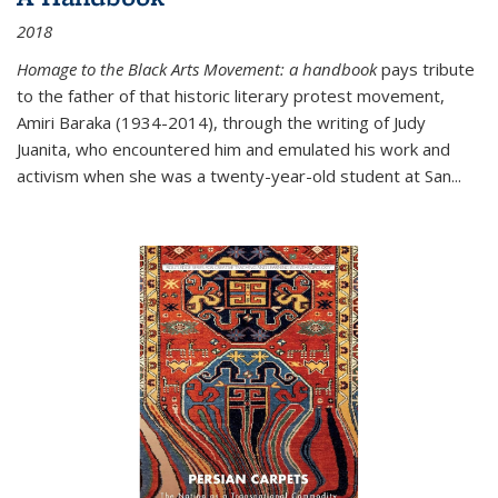
2018
Homage to the Black Arts Movement: a handbook
pays tribute
to the father of that historic literary protest movement,
Amiri Baraka (1934-2014), through the writing of Judy
Juanita, who encountered him and emulated his work and
activism when she was a twenty-year-old student at San...