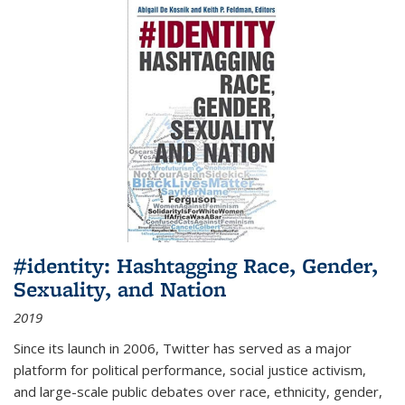
#identity: Hashtagging Race, Gender,
Sexuality, and Nation
2019
Since its launch in 2006, Twitter has served as a major
platform for political performance, social justice activism,
and large-scale public debates over race, ethnicity, gender,