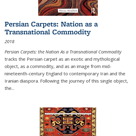
Persian Carpets: Nation as a
Transnational Commodity
2018
Persian Carpets: the Nation As a Transnational Commodity
tracks the Persian carpet as an exotic and mythological
object, as a commodity, and as an image from mid-
nineteenth-century England to contemporary Iran and the
Iranian diaspora. Following the journey of this single object,
the...