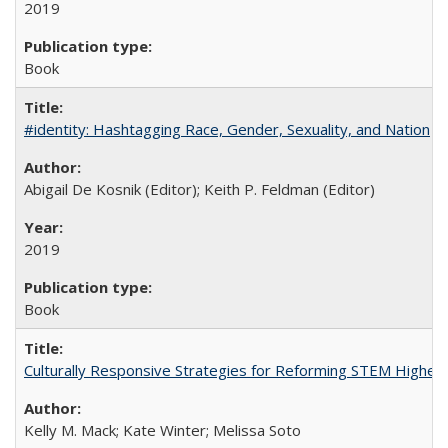
2019
Book
#identity: Hashtagging Race, Gender, Sexuality, and Nation
Abigail De Kosnik (Editor); Keith P. Feldman (Editor)
2019
Book
Culturally Responsive Strategies for Reforming STEM Higher
Kelly M. Mack; Kate Winter; Melissa Soto