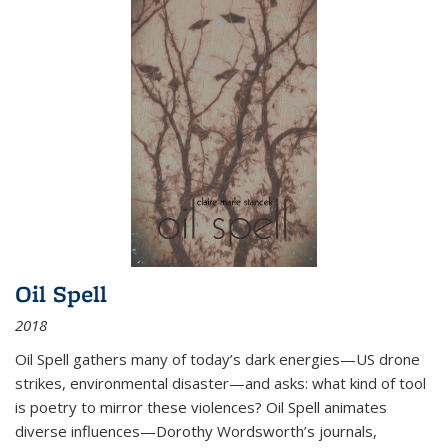
Oil Spell
2018
Oil Spell gathers many of today’s dark energies—US drone
strikes, environmental disaster—and asks: what kind of tool
is poetry to mirror these violences? Oil Spell animates
diverse influences—Dorothy Wordsworth’s journals,