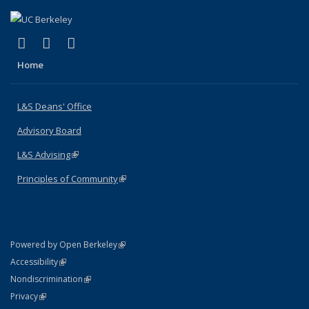
(link is external)
(link is external)
(link is external)
X (formerly Twitter)
LinkedIn
Instagram
Home
L&S Deans' Office
Advisory Board
L&S Advising
(link is external)
Principles of Community
(link is external)
(link is external)
Powered by Open Berkeley
Statement
(link is external)
Accessibility
Policy Statement
(link is external)
Nondiscrimination
Statement
(link is external)
Privacy