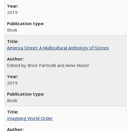
2019
Book
America Street: A Multicultural Anthology of Stories
Edited by Brice Particelli and Anne Mazer
2019
Book
Imagining World Order