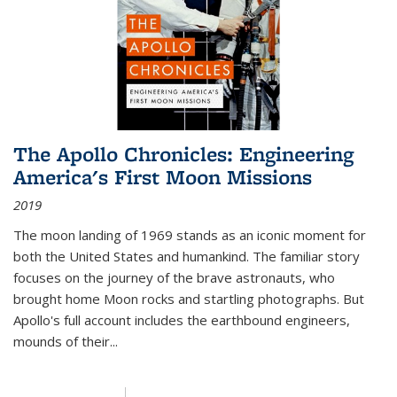
The Apollo Chronicles: Engineering
America's First Moon Missions
2019
The moon landing of 1969 stands as an iconic moment for
both the United States and humankind. The familiar story
focuses on the journey of the brave astronauts, who
brought home Moon rocks and startling photographs. But
Apollo's full account includes the earthbound engineers,
mounds of their...