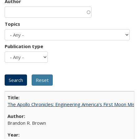
Author
Topics
Publication type
The Apollo Chronicles: Engineering America's First Moon Miss
Brandon R. Brown