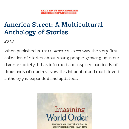
America Street: A Multicultural
Anthology of Stories
2019
When published in 1993,
America Street
was the very first
collection of stories about young people growing up in our
diverse society. It has informed and inspired hundreds of
thousands of readers. Now this influential and much-loved
anthology is expanded and updated
...