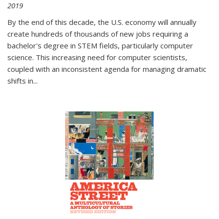
2019
By the end of this decade, the U.S. economy will annually
create hundreds of thousands of new jobs requiring a
bachelor's degree in STEM fields, particularly computer
science. This increasing need for computer scientists,
coupled with an inconsistent agenda for managing dramatic
shifts in
...