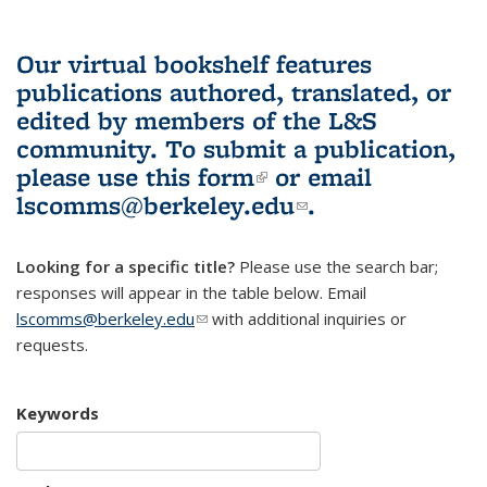
Our virtual bookshelf features
publications authored, translated, or
edited by members of the L&S
community.
To submit a publication,
please use
this form
(link is external)
or email
lscomms@berkeley.edu
(link sends e-
.
mail)
Looking for a specific title?
Please use the search bar;
responses will appear in the table below. Email
lscomms@berkeley.edu
(link sends e-mail)
with additional inquiries or
requests.
Keywords