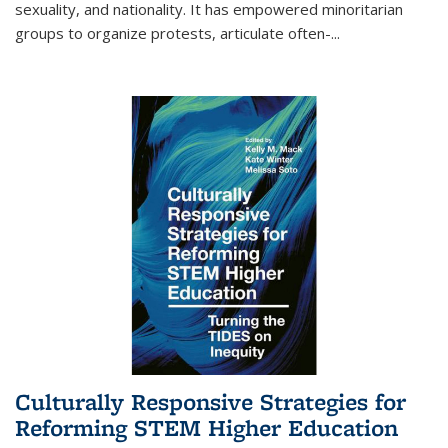
sexuality, and nationality. It has empowered minoritarian
groups to organize protests, articulate often-
...
Culturally Responsive Strategies for
Reforming STEM Higher Education