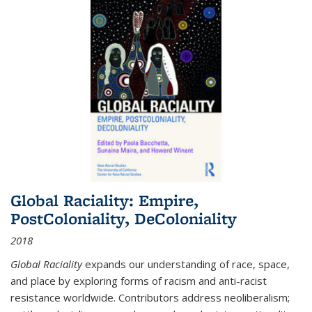
Global Raciality: Empire,
PostColoniality, DeColoniality
2018
Global Raciality
expands our understanding of race, space,
and place by exploring forms of racism and anti-racist
resistance worldwide. Contributors address neoliberalism;