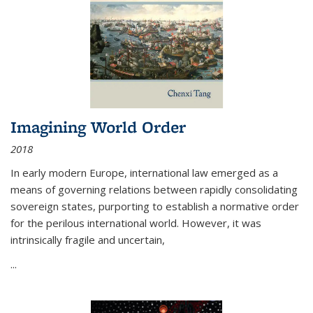
Imagining World Order
2018
In early modern Europe, international law emerged as a
means of governing relations between rapidly consolidating
sovereign states, purporting to establish a normative order
for the perilous international world. However, it was
intrinsically fragile and uncertain,
...