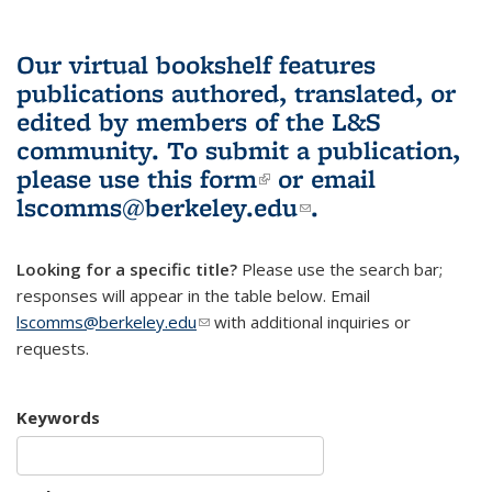
Our virtual bookshelf features
publications authored, translated, or
edited by members of the L&S
community.
To submit a publication,
please use
this form
(link is external)
or email
lscomms@berkeley.edu
(link sends e-
.
mail)
Looking for a specific title?
Please use the search bar;
responses will appear in the table below. Email
lscomms@berkeley.edu
(link sends e-mail)
with additional inquiries or
requests.
Keywords