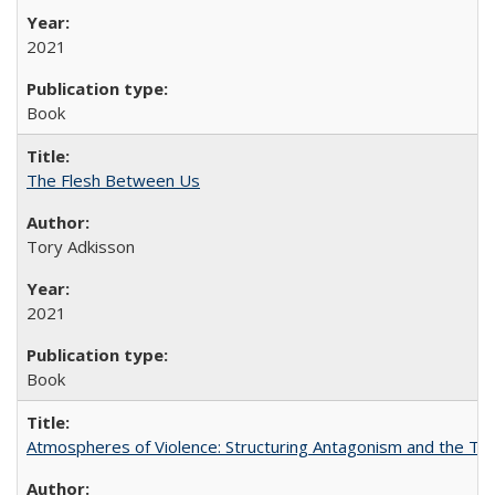
2021
Book
The Flesh Between Us
Tory Adkisson
2021
Book
Atmospheres of Violence: Structuring Antagonism and the T