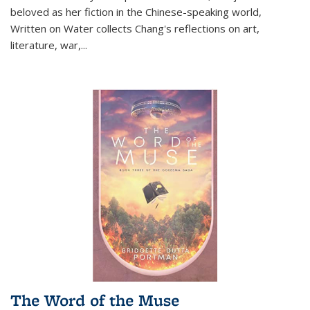
beloved as her fiction in the Chinese-speaking world,
Written on Water collects Chang's reflections on art,
literature, war,...
The Word of the Muse