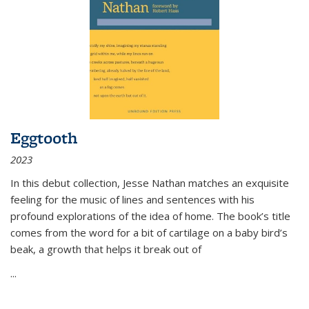
Eggtooth
2023
In this debut collection, Jesse Nathan matches an exquisite
feeling for the music of lines and sentences with his
profound explorations of the idea of home. The book’s title
comes from the word for a bit of cartilage on a baby bird’s
beak, a growth that helps it break out of
...