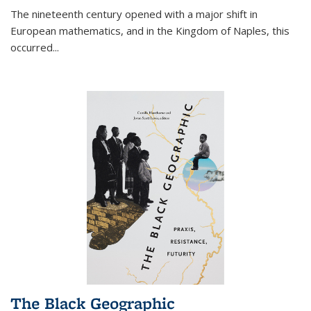
The nineteenth century opened with a major shift in
European mathematics, and in the Kingdom of Naples, this
occurred
...
The Black Geographic