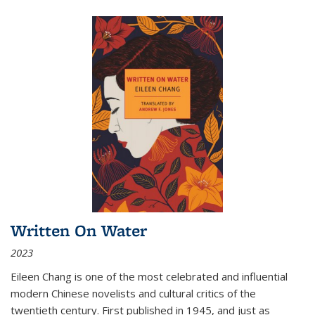
Written On Water
2023
Eileen Chang is one of the most celebrated and influential
modern Chinese novelists and cultural critics of the
twentieth century. First published in 1945, and just as