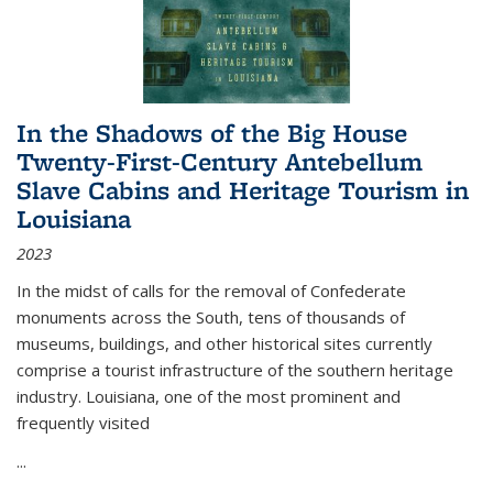
In the Shadows of the Big House
Twenty-First-Century Antebellum
Slave Cabins and Heritage Tourism in
Louisiana
2023
In the midst of calls for the removal of Confederate
monuments across the South, tens of thousands of
museums, buildings, and other historical sites currently
comprise a tourist infrastructure of the southern heritage
industry. Louisiana, one of the most prominent and
frequently visited
...