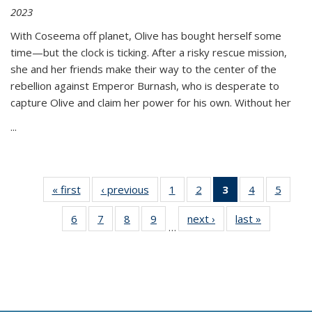
2023
With Coseema off planet, Olive has bought herself some
time—but the clock is ticking. After a risky rescue mission,
she and her friends make their way to the center of the
rebellion against Emperor Burnash, who is desperate to
capture Olive and claim her power for his own. Without her
...
« first
Thumbnail
‹ previous
Thumbnail
1
of 11
2
of 11
3
of 11
4
of 11
5
of
list:
list:
Thumbnail
Thumbnail
Thumbnail
Thumbnail
Thum
6
of 11
7
of 11
8
of 11
9
of 11
next ›
Thumbnail
last »
Thumbnai
Publications
Publications
list:
list:
list:
list:
lis
…
Thumbnail
Thumbnail
Thumbnail
Thumbnail
list:
list:
Publications
Publications
Publications
Publications
Public
list:
list:
list:
list:
Publications
Publicatio
(Current
Publications
Publications
Publications
Publications
page)