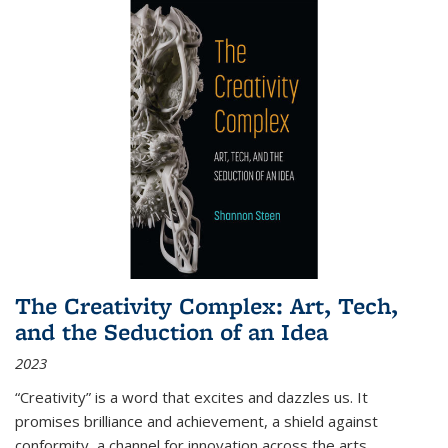
The Creativity Complex: Art, Tech,
and the Seduction of an Idea
2023
“Creativity” is a word that excites and dazzles us. It
promises brilliance and achievement, a shield against
conformity, a channel for innovation across the arts,