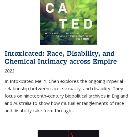
Intoxicated: Race, Disability, and
Chemical Intimacy across Empire
2023
In
Intoxicated
Mel Y. Chen explores the ongoing imperial
relationship between race, sexuality, and disability. They
focus on nineteenth-century biopolitical archives in England
and Australia to show how mutual entanglements of race
and disability take form through
...