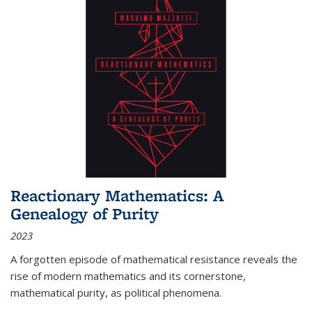
Reactionary Mathematics: A
Genealogy of Purity
2023
A forgotten episode of mathematical resistance reveals the
rise of modern mathematics and its cornerstone,
mathematical purity, as political phenomena.