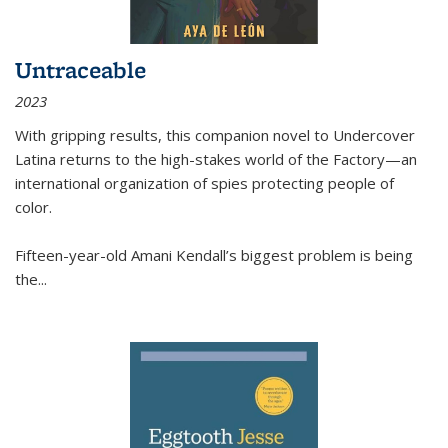
Untraceable
2023
With gripping results, this companion novel to
Undercover
Latina
returns to the high-stakes world of the Factory—an
international organization of spies protecting people of
color.
Fifteen-year-old Amani Kendall’s biggest problem is being
the
...