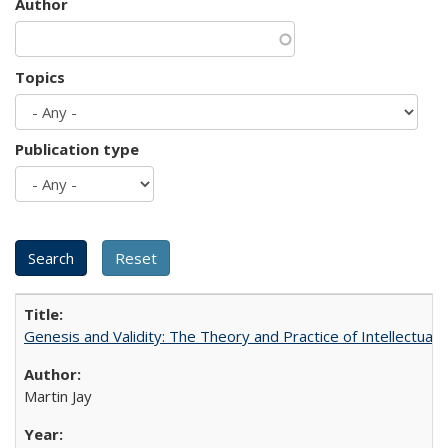
Author
Topics
Publication type
Genesis and Validity: The Theory and Practice of Intellectual 
Martin Jay