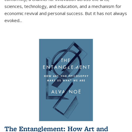
sciences, technology, and education, and a mechanism for
economic revival and personal success. But it has not always
evoked
...
The Entanglement: How Art and