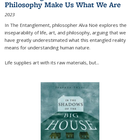
Philosophy Make Us What We Are
2023
In
The Entanglement
, philosopher Alva Noë explores the
inseparability of life, art, and philosophy, arguing that we
have greatly underestimated what this entangled reality
means for understanding human nature.
Life supplies art with its raw materials, but
...