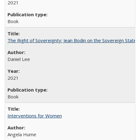
2021
Book
The Right of Sovereignty: Jean Bodin on the Sovereign State 
Daniel Lee
2021
Book
Interventions for Women
Angela Hume