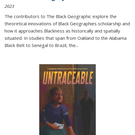
2023
The contributors to
The Black Geographic
explore the
theoretical innovations of Black Geographies scholarship and
how it approaches Blackness as historically and spatially
situated. In studies that span from Oakland to the Alabama
Black Belt to Senegal to Brazil, the
...