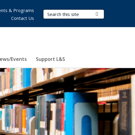
nts & Programs
Search Terms
Submit Search
Contact Us
ews/Events
Support L&S