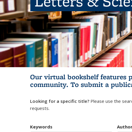
Letters & Sci
Our virtual bookshelf features 
community.
To submit a public
Looking for a specific title?
Please use the searc
requests.
Keywords
Autho