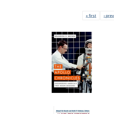
« first
Full listin
‹ pre
table:
Publicatio