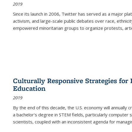
2019
Since its launch in 2006, Twitter has served as a major plat
activism, and large-scale public debates over race, ethnicity
empowered minoritarian groups to organize protests, arti
Culturally Responsive Strategies fo
Education
2019
By the end of this decade, the U.S. economy will annually 
a bachelor's degree in STEM fields, particularly computer 
scientists, coupled with an inconsistent agenda for managin