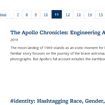
g
vious
Full listing
7
of 22 Full
8
of 22 Full
9
of 22 Full
10
of 22 Full
11
of 22 Full
12
of 22 Full
13
of 22 Full
14
of 22 F
15
…
table:
listing table:
listing table:
listing table:
listing table:
listing
listing table:
listing table:
listing t
l
ns
Publications
Publications
Publications
Publications
Publications
table:
Publications
Publications
Publicat
P
Publications
The Apollo Chronicles: Engineering 
(Current
2019
page)
The moon landing of 1969 stands as an iconic moment for 
familiar story focuses on the journey of the brave astron
photographs. But Apollo's full account includes the earthbo
#identity: Hashtagging Race, Gender,