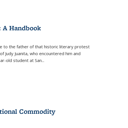
: A Handbook
 to the father of that historic literary protest
of Judy Juanita, who encountered him and
-old student at San...
ational Commodity