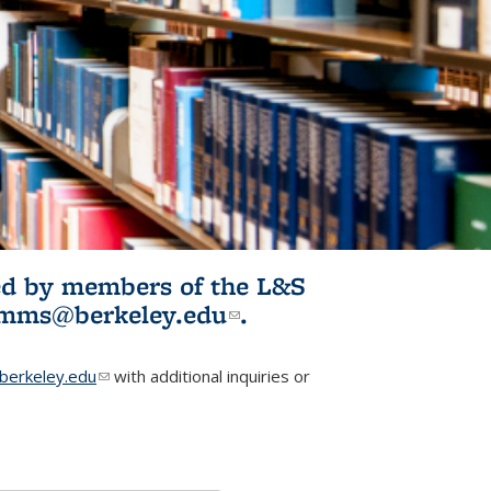
ited by members of the L&S
l)
omms@berkeley.edu
(link sends e-
.
mail)
erkeley.edu
(link sends e-mail)
with additional inquiries or