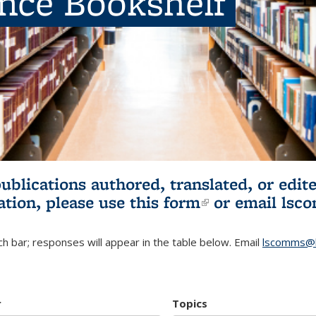
ence Bookshelf
publications authored, translated, or ed
ation, please use
this form
(link is externa
or email
lsc
h bar; responses will appear in the table below. Email
lscomms@b
r
Topics