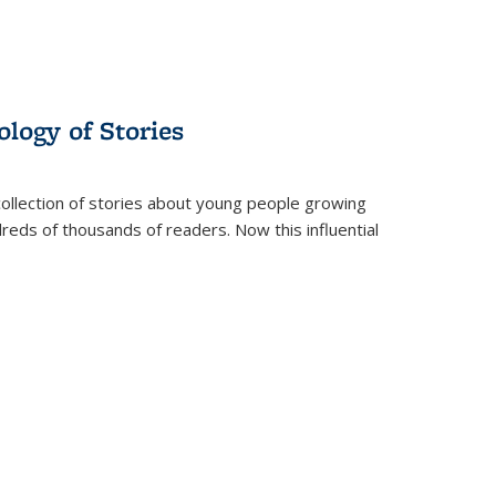
ology of Stories
collection of stories about young people growing
dreds of thousands of readers. Now this influential