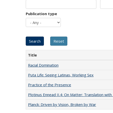
Publication type
Title
Racial Domination
Puta Life: Seeing Latinas, Working Sex
Practice of the Presence
Plotinus Ennead II.4: On Matter: Translation wi
Planck: Driven by Vision, Broken by War