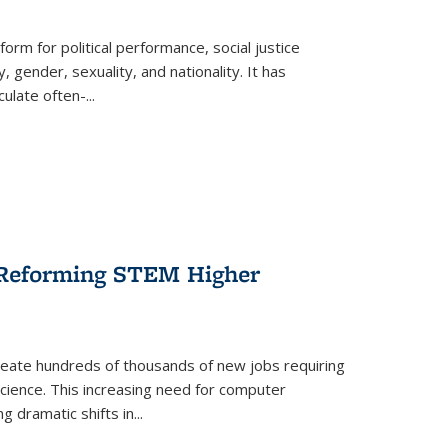
form for political performance, social justice
, gender, sexuality, and nationality. It has
culate often-
...
r Reforming STEM Higher
create hundreds of thousands of new jobs requiring
science. This increasing need for computer
g dramatic shifts in
...