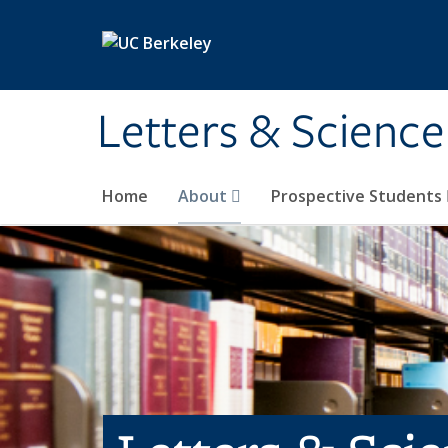
Skip to main content
Letters & Science
Home
About
Prospective Students