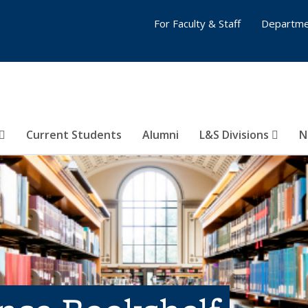
For Faculty & Staff
Departme
Current Students
Alumni
L&S Divisions
N