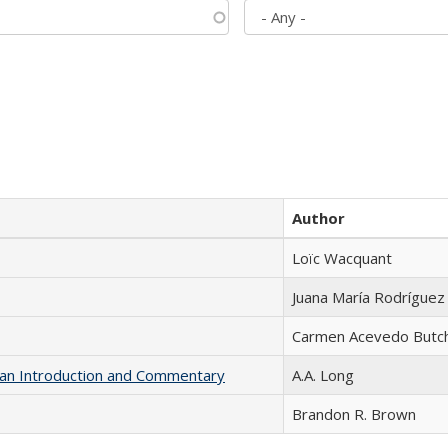
Author
Loïc Wacquant
Juana María Rodríguez
Carmen Acevedo Butche
th an Introduction and Commentary
A.A. Long
Brandon R. Brown