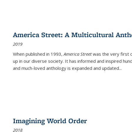
America Street: A Multicultural Anth
2019
When published in 1993,
America Street
was the very first 
up in our diverse society. It has informed and inspired hun
and much-loved anthology is expanded and updated
...
Imagining World Order
2018