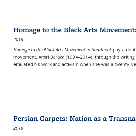
Homage to the Black Arts Movement
2018
Homage to the Black Arts Movement: a handbook
pays tribute
movement, Amiri Baraka (1934-2014), through the writing 
emulated his work and activism when she was a twenty-year
Persian Carpets: Nation as a Transn
2018