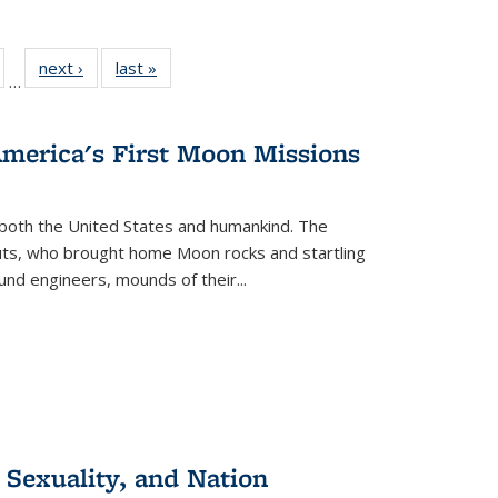
ull
of 22 Full
next ›
Full listing
last »
Full listing
…
able:
isting table:
table:
table:
ions
ublications
Publications
Publications
America's First Moon Missions
both the United States and humankind. The
auts, who brought home Moon rocks and startling
und engineers, mounds of their...
 Sexuality, and Nation