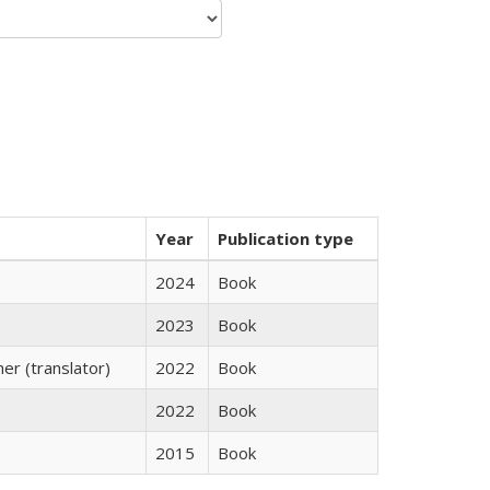
Year
Publication type
2024
Book
2023
Book
r (translator)
2022
Book
2022
Book
2015
Book