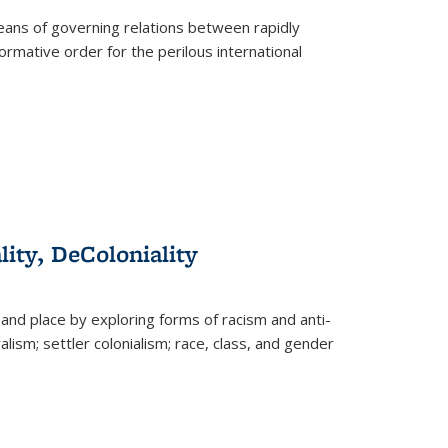
eans of governing relations between rapidly
ormative order for the perilous international
lity, DeColoniality
and place by exploring forms of racism and anti-
lism; settler colonialism; race, class, and gender