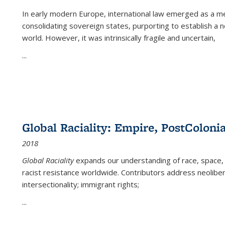
In early modern Europe, international law emerged as a m
consolidating sovereign states, purporting to establish a n
world. However, it was intrinsically fragile and uncertain,
...
Global Raciality: Empire, PostColonia
2018
Global Raciality
expands our understanding of race, space, 
racist resistance worldwide. Contributors address neolibera
intersectionality; immigrant rights;
...