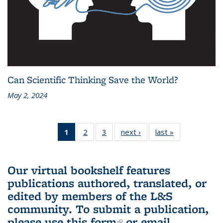
Can Scientific Thinking Save the World?
May 2, 2024
1
of 3 L&S
2
of 3 L&S
3
of 3 L&S
next ›
L&S
last »
L&S
Bookshelf
Bookshelf
Bookshelf
Bookshelf
Bookshelf
News
News
News
News
News
(Current
Our virtual bookshelf features
page)
publications authored, translated, or
edited by members of the L&S
community.
To submit a publication,
please use
this form
(link is external)
or email