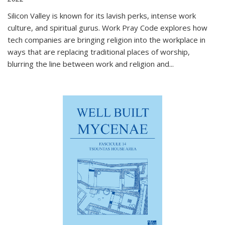
Silicon Valley is known for its lavish perks, intense work
culture, and spiritual gurus.
Work Pray Code
explores how
tech companies are bringing religion into the workplace in
ways that are replacing traditional places of worship,
blurring the line between work and religion and...