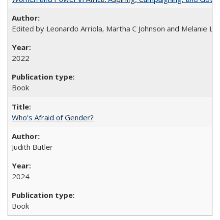
Edited by Leonardo Arriola, Martha C Johnson and Melanie L Ph
2022
Book
Who’s Afraid of Gender?
Judith Butler
2024
Book