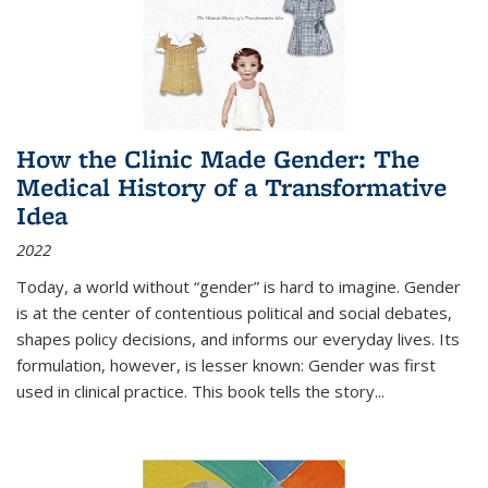
How the Clinic Made Gender: The
Medical History of a Transformative
Idea
2022
Today, a world without “gender” is hard to imagine. Gender
is at the center of contentious political and social debates,
shapes policy decisions, and informs our everyday lives. Its
formulation, however, is lesser known: Gender was first
used in clinical practice. This book tells the story
...