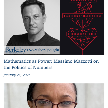
Mathematics as Power: Massimo Mazzotti on
the Politics of Numbers
January 21, 2025