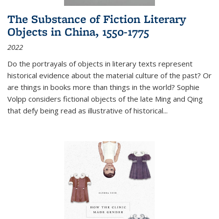
The Substance of Fiction Literary
Objects in China, 1550-1775
2022
Do the portrayals of objects in literary texts represent
historical evidence about the material culture of the past? Or
are things in books more than things in the world? Sophie
Volpp considers fictional objects of the late Ming and Qing
that defy being read as illustrative of historical
...