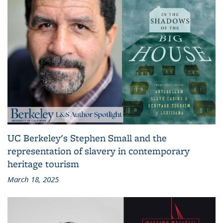
UC Berkeley's Stephen Small and the
representation of slavery in contemporary
heritage tourism
March 18, 2025