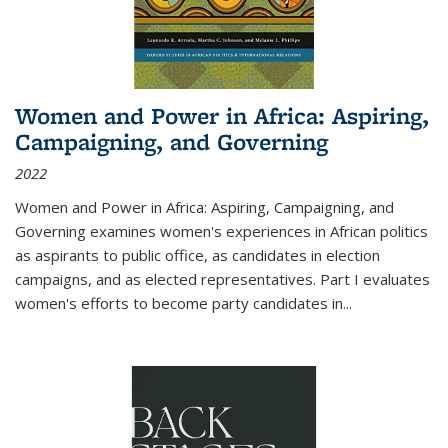
Women and Power in Africa: Aspiring,
Campaigning, and Governing
2022
Women and Power in Africa: Aspiring, Campaigning, and
Governing
examines women's experiences in African politics
as aspirants to public office, as candidates in election
campaigns, and as elected representatives. Part I evaluates
women's efforts to become party candidates in
...