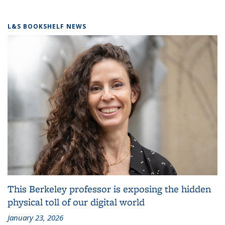
L&S BOOKSHELF NEWS
This Berkeley professor is exposing the hidden
physical toll of our digital world
January 23, 2026