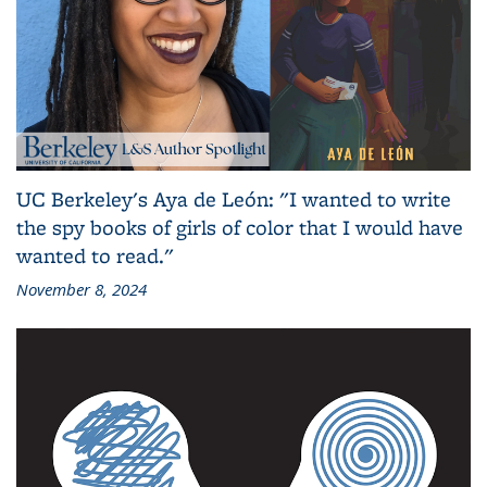
UC Berkeley's Aya de León: "I wanted to write
the spy books of girls of color that I would have
wanted to read."
November 8, 2024