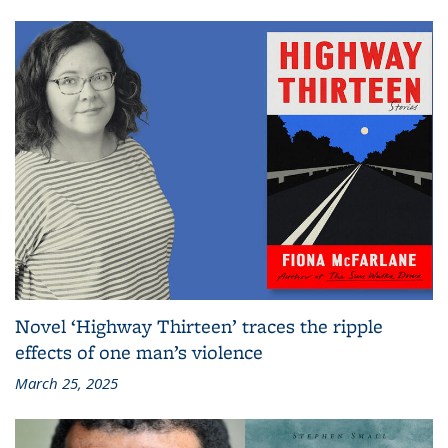
Novel ‘Highway Thirteen’ traces the ripple
effects of one man’s violence
March 25, 2025