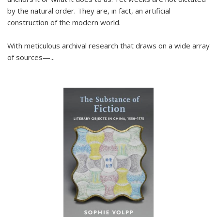
by the natural order. They are, in fact, an artificial
construction of the modern world.
With meticulous archival research that draws on a wide array
of sources—...