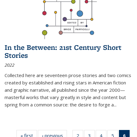
In the Between: 21st Century Short
Stories
2022
Collected here are seventeen prose stories and two comics
created by established and rising stars in American fiction
and graphic narrative, all published since the year 2000—
masterful works that vary greatly in style and content but
spring from a common source: the desire to forge a
...
« first
Thumbnail
‹ previous
Thumbnail
2
of 11
3
of 11
4
of 11
5
of 11
6
o