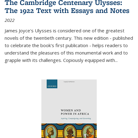
The Cambridge Centenary Ulysses:
The 1922 Text with Essays and Notes
2022
James Joyce's Ulysses is considered one of the greatest
novels of the twentieth century. This new edition - published
to celebrate the book's first publication - helps readers to
understand the pleasures of this monumental work and to
grapple with its challenges. Copiously equipped with
...