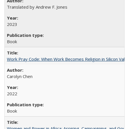
Translated by Andrew F. Jones
2023
Book
Work Pray Code: When Work Becomes Religion in Silicon Valle
Carolyn Chen
2022
Book
Women and Power in Africa: Aspiring, Campaigning, and Gove