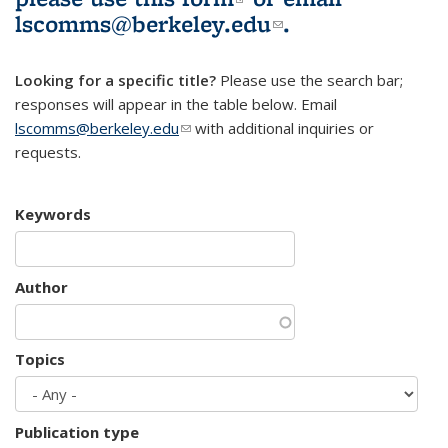
lscomms@berkeley.edu
(link sends e-
.
mail)
Looking for a specific title?
Please use the search bar;
responses will appear in the table below. Email
lscomms@berkeley.edu
(link sends e-mail)
with additional inquiries or
requests.
Keywords
Author
Topics
Publication type