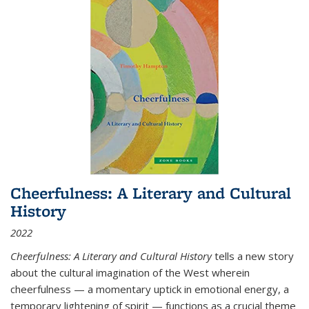
Cheerfulness: A Literary and Cultural
History
2022
Cheerfulness: A Literary and Cultural History
tells a new story
about the cultural imagination of the West wherein
cheerfulness — a momentary uptick in emotional energy, a
temporary lightening of spirit — functions as a crucial theme