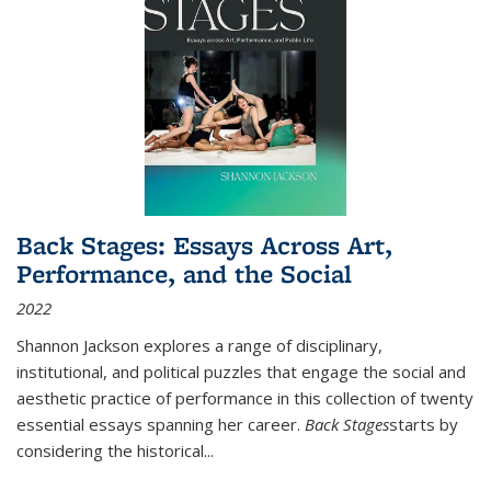
Back Stages: Essays Across Art,
Performance, and the Social
2022
Shannon Jackson explores a range of disciplinary,
institutional, and political puzzles that engage the social and
aesthetic practice of performance in this collection of twenty
essential essays spanning her career.
Back Stages
starts by
considering the historical
...