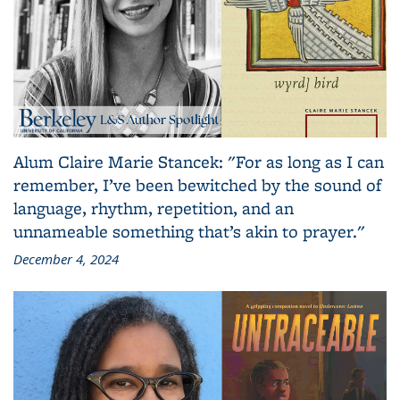
Alum Claire Marie Stancek: "For as long as I can
remember, I’ve been bewitched by the sound of
language, rhythm, repetition, and an
unnameable something that’s akin to prayer."
December 4, 2024