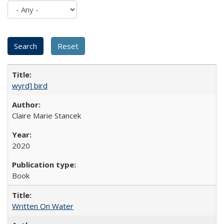
wyrd] bird
Claire Marie Stancek
2020
Book
Written On Water