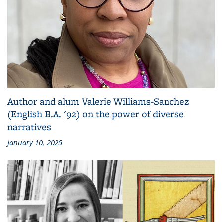
Author and alum Valerie Williams-Sanchez
(English B.A. '92) on the power of diverse
narratives
January 10, 2025