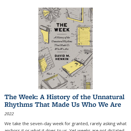
The Week: A History of the Unnatural
Rhythms That Made Us Who We Are
2022
We take the seven-day week for granted, rarely asking what
anchors it or what it does to us. Yet weeks are not dictated