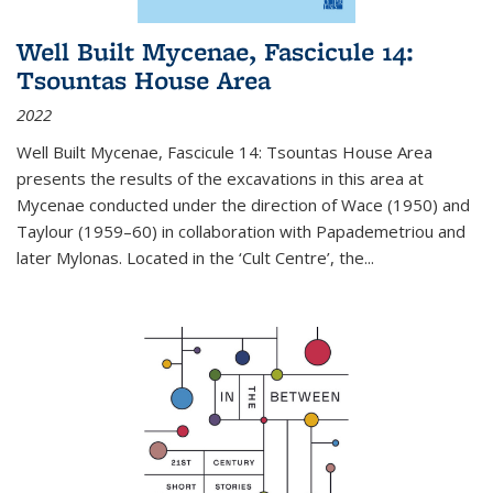
Well Built Mycenae, Fascicule 14:
Tsountas House Area
2022
Well Built Mycenae, Fascicule 14: Tsountas House Area
presents the results of the excavations in this area at
Mycenae conducted under the direction of Wace (1950) and
Taylour (1959–60) in collaboration with Papademetriou and
later Mylonas. Located in the ‘Cult Centre’, the
...