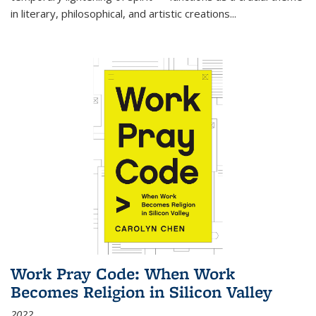
in literary, philosophical, and artistic creations...
Work Pray Code: When Work
Becomes Religion in Silicon Valley
2022