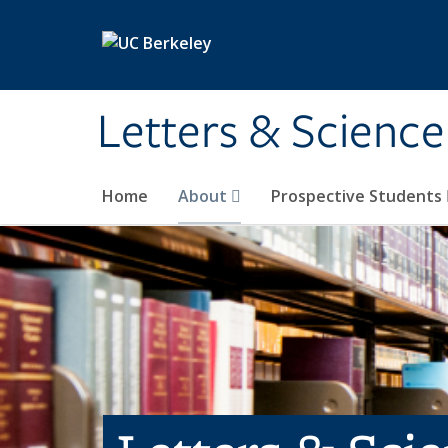
Skip to main content
Letters & Science
Home
About
Prospective Students