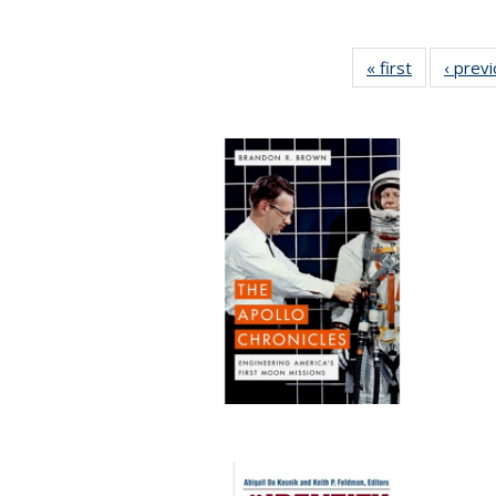
« first
Full listing
‹ prev
table:
Publication