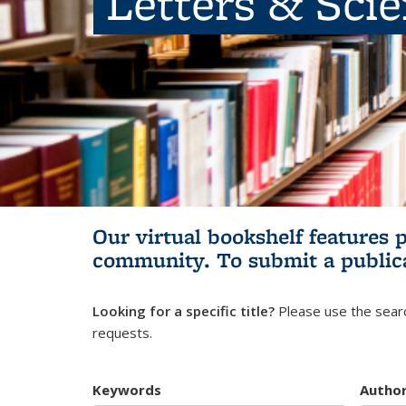
Letters & Sci
Our virtual bookshelf features 
community.
To submit a public
Looking for a specific title?
Please use the searc
requests.
Keywords
Autho