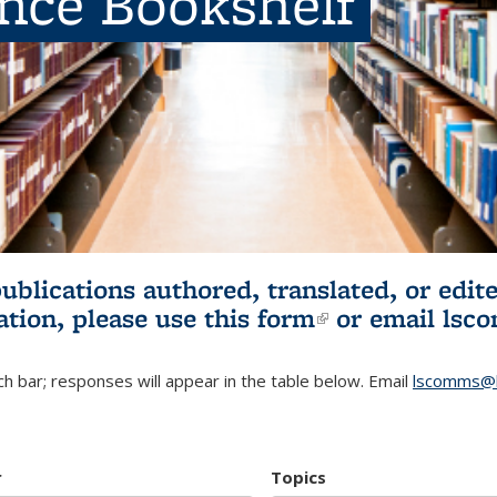
ence Bookshelf
publications authored, translated, or ed
ation, please use
this form
(link is externa
or email
lsc
h bar; responses will appear in the table below. Email
lscomms@b
r
Topics