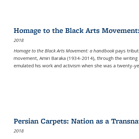
Homage to the Black Arts Movement
2018
Homage to the Black Arts Movement: a handbook
pays tribute
movement, Amiri Baraka (1934-2014), through the writing 
emulated his work and activism when she was a twenty-year
Persian Carpets: Nation as a Transn
2018