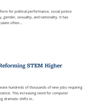
form for political performance, social justice
, gender, sexuality, and nationality. It has
culate often-
...
r Reforming STEM Higher
create hundreds of thousands of new jobs requiring
science. This increasing need for computer
g dramatic shifts in
...