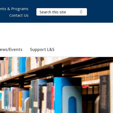
nts & Programs
Search Terms
Submit Search
Contact Us
ews/Events
Support L&S