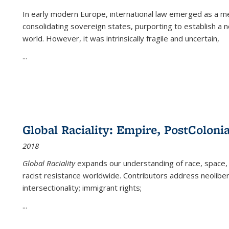
In early modern Europe, international law emerged as a m
consolidating sovereign states, purporting to establish a n
world. However, it was intrinsically fragile and uncertain,
...
Global Raciality: Empire, PostColonia
2018
Global Raciality
expands our understanding of race, space, 
racist resistance worldwide. Contributors address neolibera
intersectionality; immigrant rights;
...