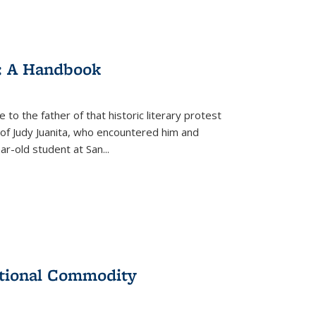
: A Handbook
 to the father of that historic literary protest
of Judy Juanita, who encountered him and
-old student at San...
ational Commodity