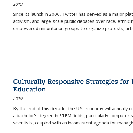
2019
Since its launch in 2006, Twitter has served as a major plat
activism, and large-scale public debates over race, ethnicity
empowered minoritarian groups to organize protests, arti
Culturally Responsive Strategies fo
Education
2019
By the end of this decade, the U.S. economy will annually 
a bachelor's degree in STEM fields, particularly computer 
scientists, coupled with an inconsistent agenda for managin