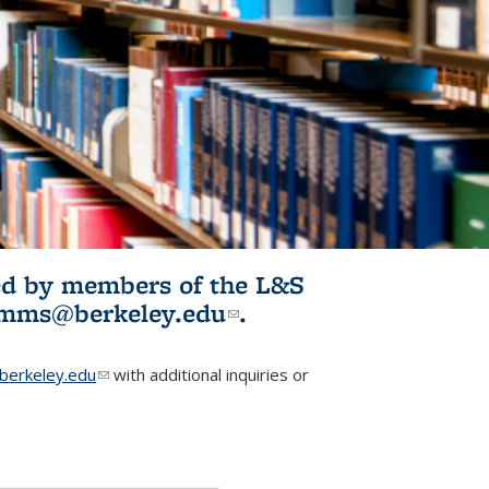
ited by members of the L&S
l)
omms@berkeley.edu
(link sends e-
.
mail)
erkeley.edu
(link sends e-mail)
with additional inquiries or