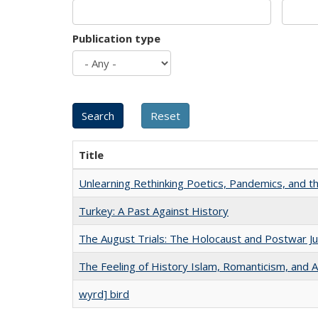
Publication type
Title
Unlearning Rethinking Poetics, Pandemics, and t
Turkey: A Past Against History
The August Trials: The Holocaust and Postwar Ju
The Feeling of History Islam, Romanticism, and A
wyrd] bird