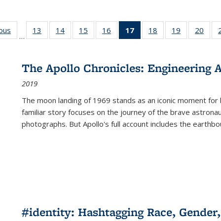
ious
Full listing
13
of 22 Full
14
of 22 Full
15
of 22 Full
16
of 22 Full
17
of 22 Full
18
of 22 Full
19
of 22 Full
20
of 2
…
table:
listing table:
listing table:
listing table:
listing table:
listing
listing table:
listing table:
listi
s
Publications
Publications
Publications
Publications
Publications
table:
Publications
Publications
Publi
Publications
The Apollo Chronicles: Engineering 
(Current
2019
page)
The moon landing of 1969 stands as an iconic moment for 
familiar story focuses on the journey of the brave astron
photographs. But Apollo's full account includes the earthbo
#identity: Hashtagging Race, Gender,