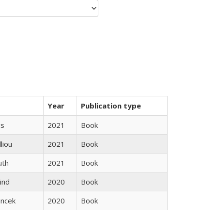
Year
Publication type
gs
2021
Book
lliou
2021
Book
uth
2021
Book
ind
2020
Book
ancek
2020
Book