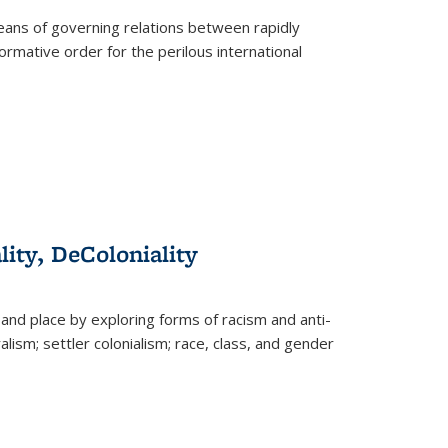
eans of governing relations between rapidly
ormative order for the perilous international
lity, DeColoniality
and place by exploring forms of racism and anti-
lism; settler colonialism; race, class, and gender