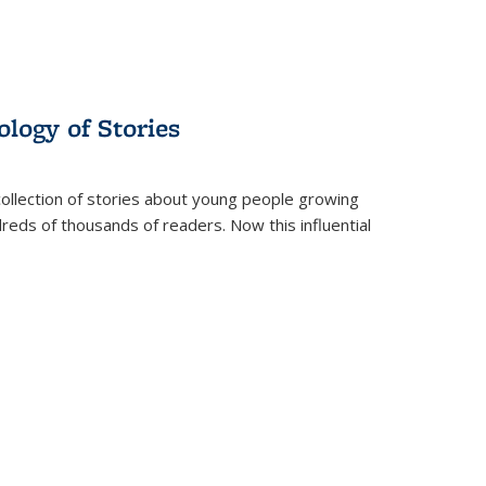
ology of Stories
collection of stories about young people growing
dreds of thousands of readers. Now this influential