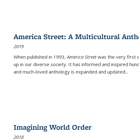
America Street: A Multicultural Anth
2019
When published in 1993,
America Street
was the very first 
up in our diverse society. It has informed and inspired hun
and much-loved anthology is expanded and updated
...
Imagining World Order
2018