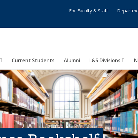
For Faculty & Staff
Departme
Current Students
Alumni
L&S Divisions
N