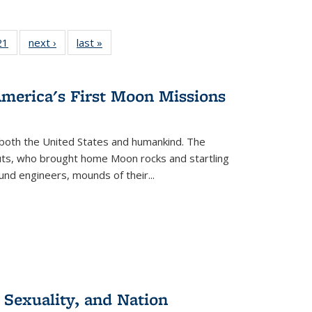
2 Full
21
of 22 Full
next ›
Full listing
last »
Full listing
ng table:
listing table:
table:
table:
cations
Publications
Publications
Publications
America's First Moon Missions
both the United States and humankind. The
auts, who brought home Moon rocks and startling
und engineers, mounds of their...
 Sexuality, and Nation