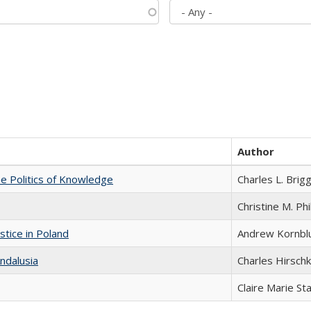
Author
he Politics of Knowledge
Charles L. Brig
Christine M. Phi
stice in Poland
Andrew Kornbl
ndalusia
Charles Hirschk
Claire Marie St