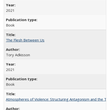
2021
Book
The Flesh Between Us
Tory Adkisson
2021
Book
Atmospheres of Violence: Structuring Antagonism and the T