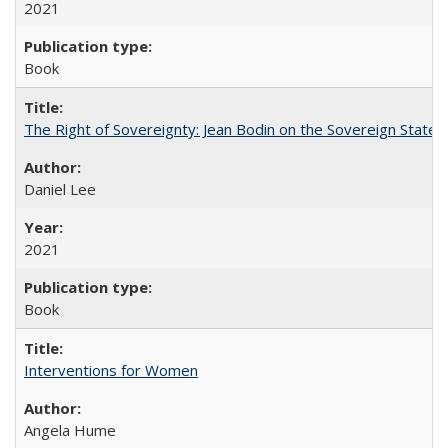
2021
Book
The Right of Sovereignty: Jean Bodin on the Sovereign State 
Daniel Lee
2021
Book
Interventions for Women
Angela Hume