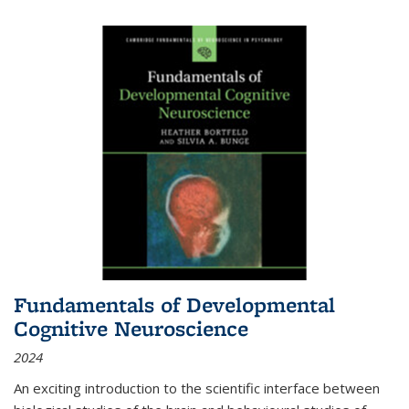
Fundamentals of Developmental
Cognitive Neuroscience
2024
An exciting introduction to the scientific interface between