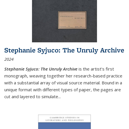
Stephanie Syjuco: The Unruly Archive
2024
Stephanie Syjuco: The Unruly Archive
is the artist’s first
monograph, weaving together her research-based practice
with a substantial array of visual source material. Bound in a
unique format with different types of paper, the pages are
cut and layered to simulate
...