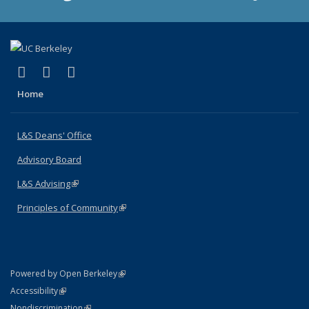
(link is external)
(link is external)
(link is external)
X (formerly Twitter)
LinkedIn
Instagram
Home
L&S Deans' Office
Advisory Board
L&S Advising
(link is external)
Principles of Community
(link is external)
(link is external)
Powered by Open Berkeley
Statement
(link is external)
Accessibility
Policy Statement
(link is external)
Nondiscrimination