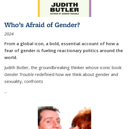
Who’s Afraid of Gender?
2024
From a global icon, a bold, essential account of how a
fear of gender is fueling reactionary politics around the
world.
Judith Butler, the groundbreaking thinker whose iconic book
Gender Trouble
redefined how we think about gender and
sexuality, confronts
...