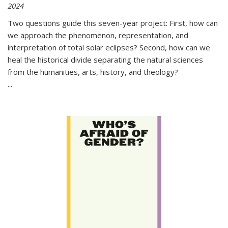
2024
Two questions guide this seven-year project: First, how can
we approach the phenomenon, representation, and
interpretation of total solar eclipses? Second, how can we
heal the historical divide separating the natural sciences
from the humanities, arts, history, and theology?
...