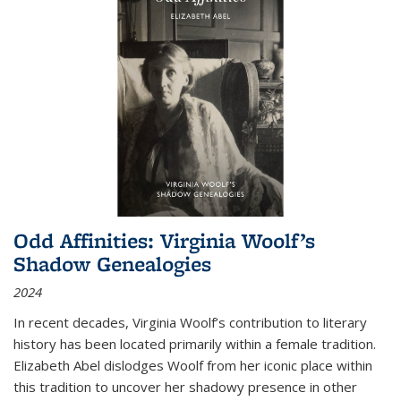
Odd Affinities: Virginia Woolf’s
Shadow Genealogies
2024
In recent decades, Virginia Woolf’s contribution to literary
history has been located primarily within a female tradition.
Elizabeth Abel dislodges Woolf from her iconic place within
this tradition to uncover her shadowy presence in other