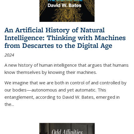
An Artificial History of Natural
Intelligence: Thinking with Machines
from Descartes to the Digital Age
2024
A new history of human intelligence that argues that humans
know themselves by knowing their machines.
We imagine that we are both in control of and controlled by
our bodies—autonomous and yet automatic. This
entanglement, according to David W. Bates, emerged in
the
...