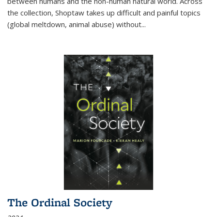
between humans and the non-human natural world. Across
the collection, Shoptaw takes up difficult and painful topics
(global meltdown, animal abuse) without
...
The Ordinal Society