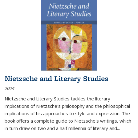
Nietzsche and Literary Studies
2024
Nietzsche and Literary Studies tackles the literary
implications of Nietzsche's philosophy and the philosophical
implications of his approaches to style and expression. The
book offers a complete guide to Nietzsche's writings, which
in turn draw on two and a half millennia of literary and
...