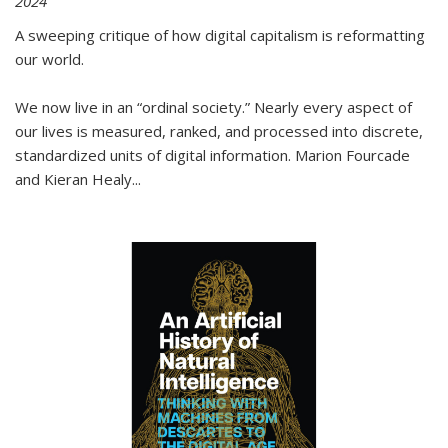
2024
A sweeping critique of how digital capitalism is reformatting
our world.
We now live in an “ordinal society.” Nearly every aspect of
our lives is measured, ranked, and processed into discrete,
standardized units of digital information. Marion Fourcade
and Kieran Healy
...