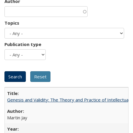
Author
Topics
Publication type
Genesis and Validity: The Theory and Practice of Intellectual 
Martin Jay