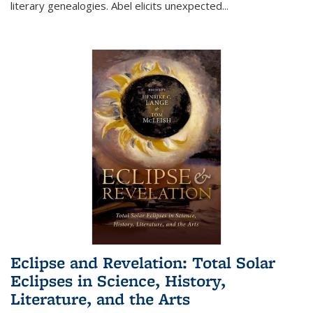
literary genealogies. Abel elicits unexpected
...
Eclipse and Revelation: Total Solar
Eclipses in Science, History,
Literature, and the Arts