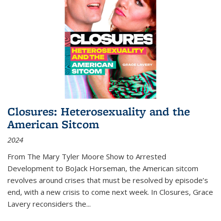
Closures: Heterosexuality and the
American Sitcom
2024
From
The Mary Tyler Moore Show
to
Arrested
Development
to
BoJack Horseman
, the American sitcom
revolves around crises that must be resolved by episode’s
end, with a new crisis to come next week. In
Closures
, Grace
Lavery reconsiders the
...