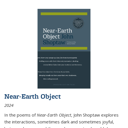
Near-Earth Object
2024
In the poems of
Near-Earth Object
, John Shoptaw explores
the interactions, sometimes dark and sometimes joyful,