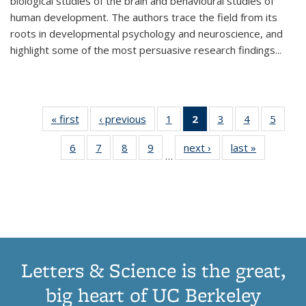
biological studies of the brain and behavioural studies of
human development. The authors trace the field from its
roots in developmental psychology and neuroscience, and
highlight some of the most persuasive research findings
...
« first
Thumbnail
‹ previous
Thumbnail
1
of 11
2
of 11
3
of 11
4
of 11
5
of
list:
list:
Thumbnail
Thumbnail
Thumbnail
Thumbnail
Thum
6
of 11
7
of 11
8
of 11
9
of 11
next ›
Thumbnail
last »
Thumbnai
Publications
Publications
list:
list:
list:
list:
lis
…
Thumbnail
Thumbnail
Thumbnail
Thumbnail
list:
list:
Publications
Publications
Publications
Publications
Public
list:
list:
list:
list:
Publications
Publicatio
(Current
Publications
Publications
Publications
Publications
page)
Letters & Science is the great,
big heart of UC Berkeley