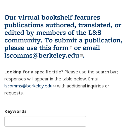
Our virtual bookshelf features
publications authored, translated, or
edited by members of the L&S
community.
To submit a publication,
please use
this form
(link is external)
or email
lscomms@berkeley.edu
(link sends e-
.
mail)
Looking for a specific title?
Please use the search bar;
responses will appear in the table below. Email
lscomms@berkeley.edu
(link sends e-mail)
with additional inquiries or
requests.
Keywords