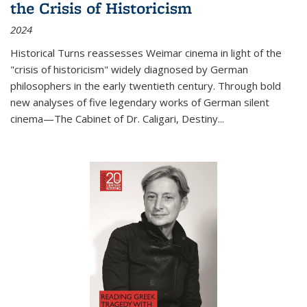
the Crisis of Historicism
2024
Historical Turns
reassesses Weimar cinema in light of the
"crisis of historicism" widely diagnosed by German
philosophers in the early twentieth century. Through bold
new analyses of five legendary works of German silent
cinema—
The Cabinet of Dr. Caligari
,
Destiny...