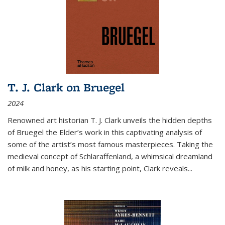
T. J. Clark on Bruegel
2024
Renowned art historian T. J. Clark unveils the hidden depths
of Bruegel the Elder’s work in this captivating analysis of
some of the artist’s most famous masterpieces. Taking the
medieval concept of Schlaraffenland, a whimsical dreamland
of milk and honey, as his starting point, Clark reveals...