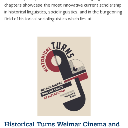
chapters showcase the most innovative current scholarship
in historical linguistics, sociolinguistics, and in the burgeoning
field of historical sociolinguistics which lies at
...
Historical Turns Weimar Cinema and