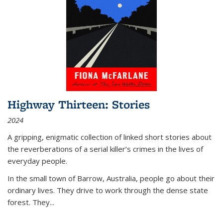
Highway Thirteen: Stories
2024
A gripping, enigmatic collection of linked short stories about
the reverberations of a serial killer’s crimes in the lives of
everyday people.
In the small town of Barrow, Australia, people go about their
ordinary lives. They drive to work through the dense state
forest. They
...