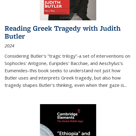
Reading Greek Tragedy with Judith
Butler
2024
Considering Butler's “tragic trilogy”-a set of interventions on
Sophocles' Antigone, Euripides' Bacchae, and Aeschylus's
Eumenides-this book seeks to understand not just how
Butler uses and interprets Greek tragedy, but also how
tragedy shapes Butler's thinking, even when their gaze is
...