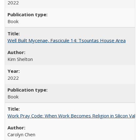
2022
Book
Well Built Mycenae, Fascicule 14: Tsountas House Area
Kim Shelton
2022
Book
Work Pray Code: When Work Becomes Religion in Silicon Valle
Carolyn Chen