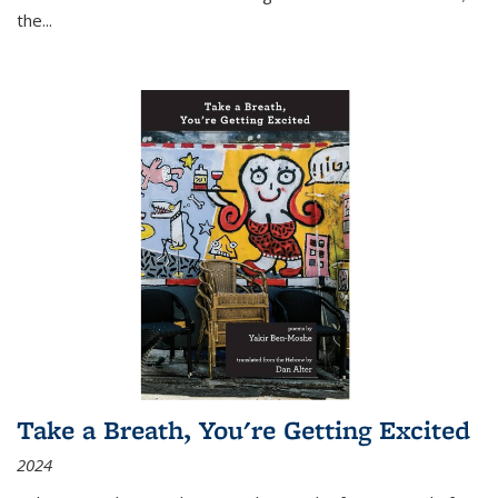
the
...
Take a Breath, You're Getting Excited
2024