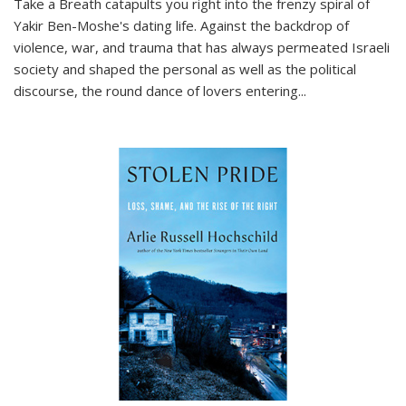
Take a Breath
catapults you right into the frenzy spiral of
Yakir Ben-Moshe's dating life. Against the backdrop of
violence, war, and trauma that has always permeated Israeli
society and shaped the personal as well as the political
discourse, the round dance of lovers entering
...