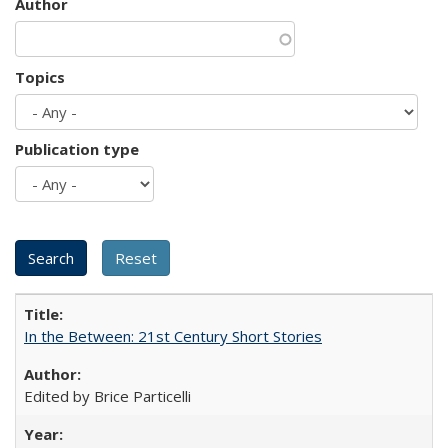
Author
Topics
Publication type
In the Between: 21st Century Short Stories
Edited by Brice Particelli