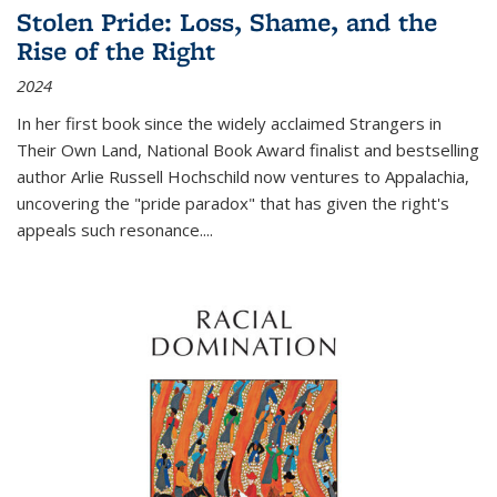
Stolen Pride: Loss, Shame, and the
Rise of the Right
2024
In her first book since the widely acclaimed
Strangers in
Their Own Land
, National Book Award finalist and bestselling
author Arlie Russell Hochschild now ventures to Appalachia,
uncovering the "pride paradox" that has given the right's
appeals such resonance.
...