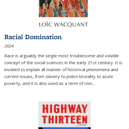
Racial Domination
2024
Race is arguably the single most troublesome and volatile
concept of the social sciences in the early 21st century. It is
invoked to explain all manner of historical phenomena and
current issues, from slavery to police brutality to acute
poverty, and it is also used as a term of civic
...