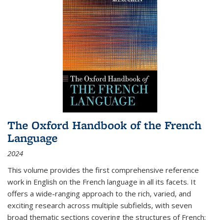
The Oxford Handbook of the French
Language
2024
This volume provides the first comprehensive reference
work in English on the French language in all its facets. It
offers a wide-ranging approach to the rich, varied, and
exciting research across multiple subfields, with seven
broad thematic sections covering the structures of French;