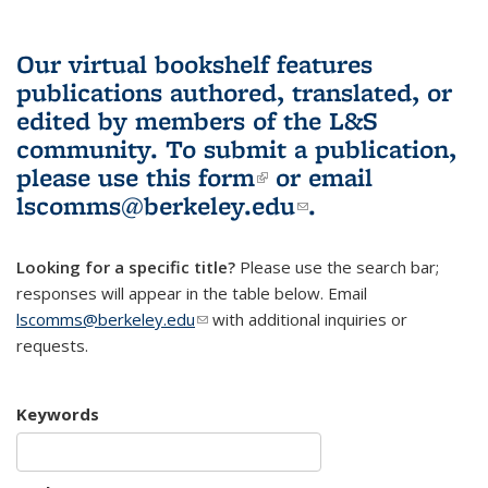
Our virtual bookshelf features
publications authored, translated, or
edited by members of the L&S
community.
To submit a publication,
please use
this form
(link is external)
or email
lscomms@berkeley.edu
(link sends e-
.
mail)
Looking for a specific title?
Please use the search bar;
responses will appear in the table below. Email
lscomms@berkeley.edu
(link sends e-mail)
with additional inquiries or
requests.
Keywords