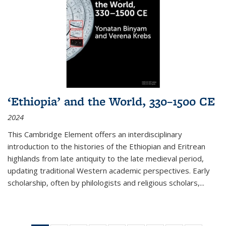
‘Ethiopia’ and the World, 330–1500 CE
2024
This Cambridge Element offers an interdisciplinary
introduction to the histories of the Ethiopian and Eritrean
highlands from late antiquity to the late medieval period,
updating traditional Western academic perspectives. Early
scholarship, often by philologists and religious scholars,
...