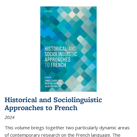
Historical and Sociolinguistic
Approaches to French
2024
This volume brings together two particularly dynamic areas
of contemporary research on the French language. The