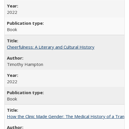
2022
Book
Cheerfulness: A Literary and Cultural History
Timothy Hampton
2022
Book
How the Clinic Made Gender: The Medical History of a Trans