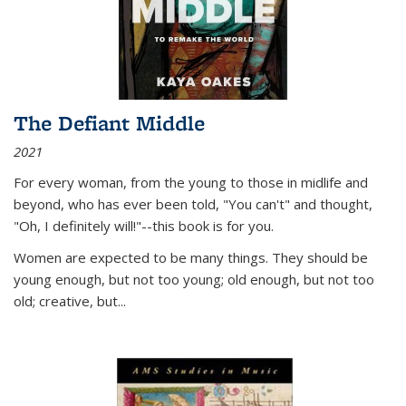
The Defiant Middle
2021
For every woman, from the young to those in midlife and
beyond, who has ever been told, "You can't" and thought,
"Oh, I definitely will!"--this book is for you.
Women are expected to be many things. They should be
young enough, but not too young; old enough, but not too
old; creative, but...