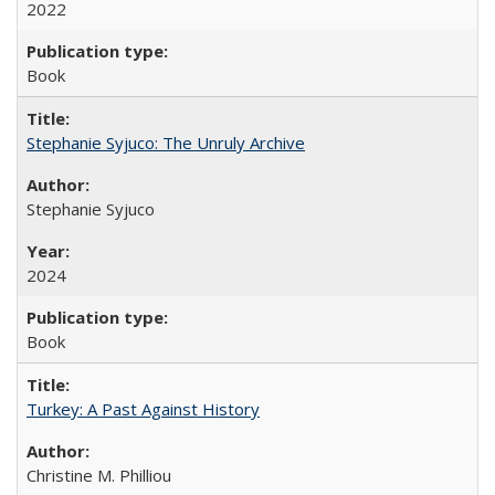
2022
Book
Stephanie Syjuco: The Unruly Archive
Stephanie Syjuco
2024
Book
Turkey: A Past Against History
Christine M. Philliou