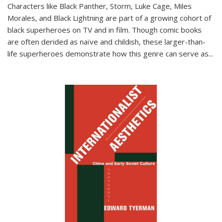
Characters like Black Panther, Storm, Luke Cage, Miles
Morales, and Black Lightning are part of a growing cohort of
black superheroes on TV and in film. Though comic books
are often derided as naïve and childish, these larger-than-
life superheroes demonstrate how this genre can serve as
...