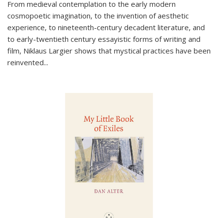
From medieval contemplation to the early modern
cosmopoetic imagination, to the invention of aesthetic
experience, to nineteenth-century decadent literature, and
to early-twentieth century essayistic forms of writing and
film, Niklaus Largier shows that mystical practices have been
reinvented...