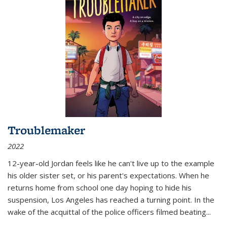
Troublemaker
2022
12-year-old Jordan feels like he can't live up to the example
his older sister set, or his parent's expectations. When he
returns home from school one day hoping to hide his
suspension, Los Angeles has reached a turning point. In the
wake of the acquittal of the police officers filmed beating...