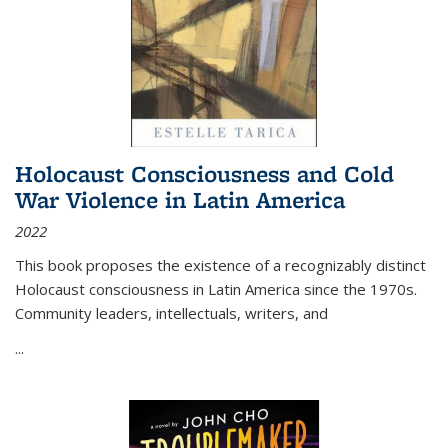
Holocaust Consciousness and Cold
War Violence in Latin America
2022
This book proposes the existence of a recognizably distinct
Holocaust consciousness in Latin America since the 1970s.
Community leaders, intellectuals, writers, and
...