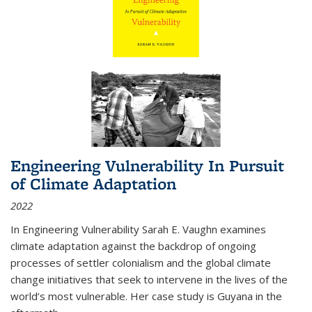
Engineering Vulnerability In Pursuit
of Climate Adaptation
2022
In Engineering Vulnerability Sarah E. Vaughn examines
climate adaptation against the backdrop of ongoing
processes of settler colonialism and the global climate
change initiatives that seek to intervene in the lives of the
world’s most vulnerable. Her case study is Guyana in the