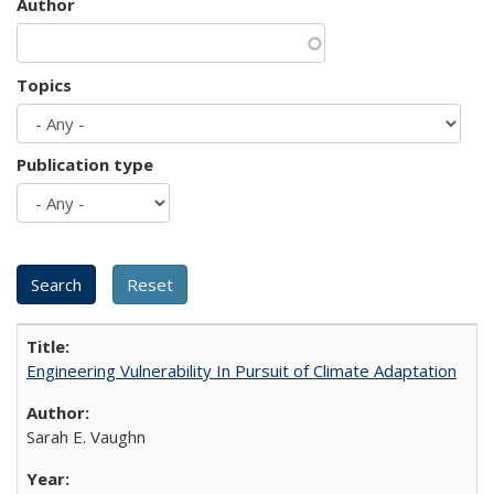
Author
Topics
Publication type
Engineering Vulnerability In Pursuit of Climate Adaptation
Sarah E. Vaughn