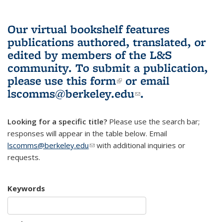
Our virtual bookshelf features
publications authored, translated, or
edited by members of the L&S
community.
To submit a publication,
please use
this form
(link is external)
or email
lscomms@berkeley.edu
(link sends e-
.
mail)
Looking for a specific title?
Please use the search bar;
responses will appear in the table below. Email
lscomms@berkeley.edu
(link sends e-mail)
with additional inquiries or
requests.
Keywords