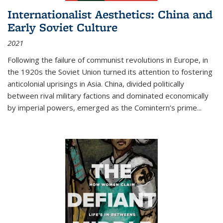
Internationalist Aesthetics: China and
Early Soviet Culture
2021
Following the failure of communist revolutions in Europe, in
the 1920s the Soviet Union turned its attention to fostering
anticolonial uprisings in Asia. China, divided politically
between rival military factions and dominated economically
by imperial powers, emerged as the Comintern’s prime...