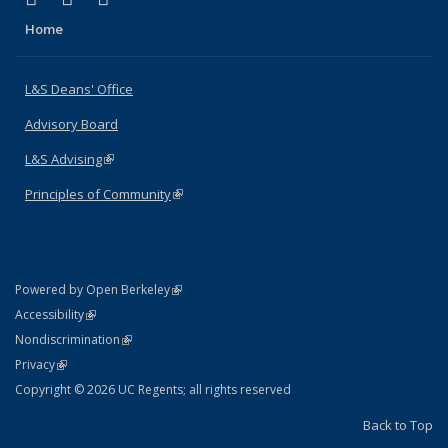
Home
L&S Deans' Office
Advisory Board
L&S Advising
(link is external)
Principles of Community
(link is external)
(link is external)
Powered by Open Berkeley
Statement
(link is external)
Accessibility
Policy Statement
(link is external)
Nondiscrimination
Statement
(link is external)
Privacy
Copyright © 2026 UC Regents; all rights reserved
Back to Top