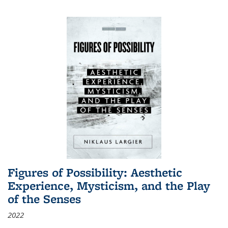
Figures of Possibility: Aesthetic
Experience, Mysticism, and the Play
of the Senses
2022