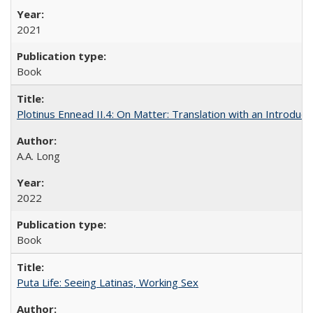
2021
Book
Plotinus Ennead II.4: On Matter: Translation with an Introdu
A.A. Long
2022
Book
Puta Life: Seeing Latinas, Working Sex