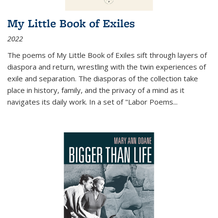
My Little Book of Exiles
2022
The poems of My Little Book of Exiles sift through layers of
diaspora and return, wrestling with the twin experiences of
exile and separation. The diasporas of the collection take
place in history, family, and the privacy of a mind as it
navigates its daily work. In a set of "Labor Poems
...