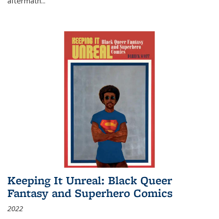
aftermath
...
Keeping It Unreal: Black Queer
Fantasy and Superhero Comics
2022