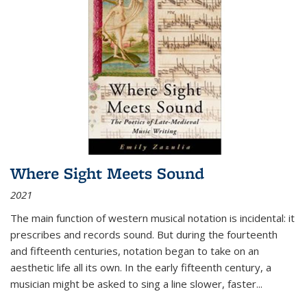
Where Sight Meets Sound
2021
The main function of western musical notation is incidental: it
prescribes and records sound. But during the fourteenth
and fifteenth centuries, notation began to take on an
aesthetic life all its own. In the early fifteenth century, a
musician might be asked to sing a line slower, faster
...