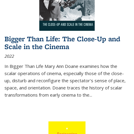
Bigger Than Life: The Close-Up and
Scale in the Cinema
2022
In
Bigger Than Life
Mary Ann Doane examines how the
scalar operations of cinema, especially those of the close-
up, disturb and reconfigure the spectator's sense of place,
space, and orientation. Doane traces the history of scalar
transformations from early cinema to the
...